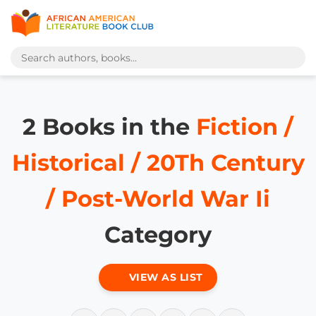
2 Books in the
Fiction /
Historical / 20Th Century
/ Post-World War Ii
Category
VIEW AS LIST