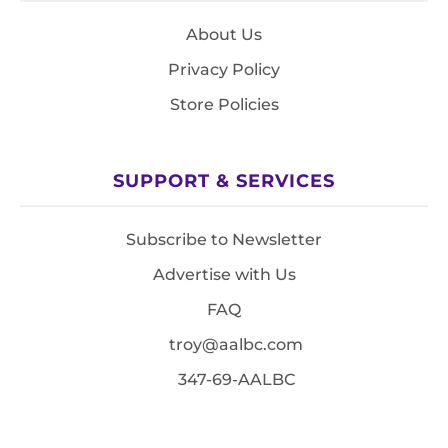
About Us
Privacy Policy
Store Policies
SUPPORT & SERVICES
Subscribe to Newsletter
Advertise with Us
FAQ
troy@aalbc.com
347-69-AALBC