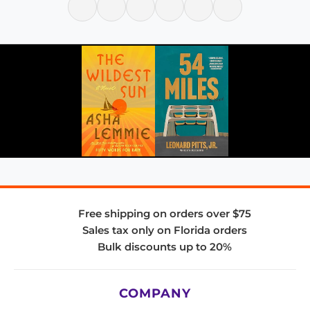
Free shipping on orders over $75
Sales tax only on Florida orders
Bulk discounts up to 20%
COMPANY