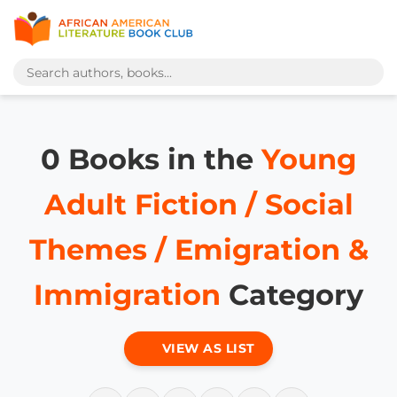
0 Books in the
Young
Adult Fiction / Social
Themes / Emigration &
Immigration
Category
VIEW AS LIST