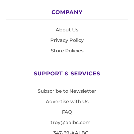
COMPANY
About Us
Privacy Policy
Store Policies
SUPPORT & SERVICES
Subscribe to Newsletter
Advertise with Us
FAQ
troy@aalbc.com
347-69-AALBC