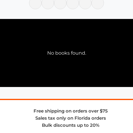
No books found.
Free shipping on orders over $75
Sales tax only on Florida orders
Bulk discounts up to 20%