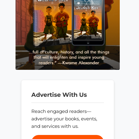
Advertise With Us
Reach engaged readers—
advertise your books, events,
and services with us.