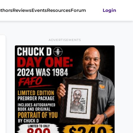
thors
Reviews
Events
Resources
Forum
Login
ADVERTISEMENTS