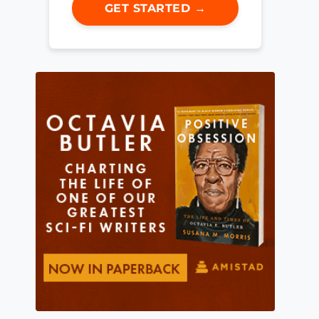
GET STARTED →