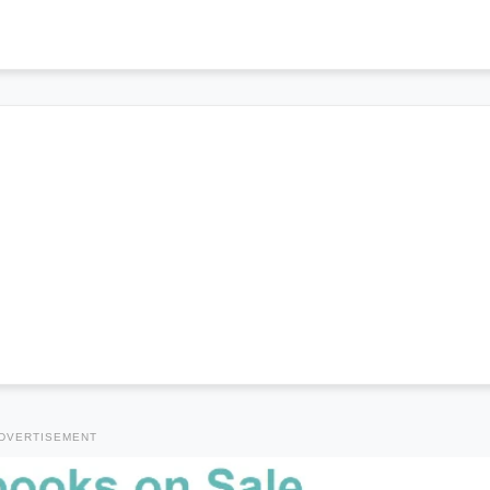
DVERTISEMENT