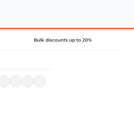
Bulk discounts up to 20%