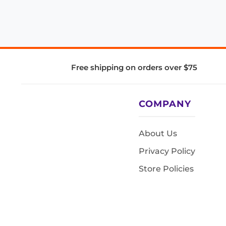
Free shipping on orders over $75
COMPANY
About Us
Privacy Policy
Store Policies