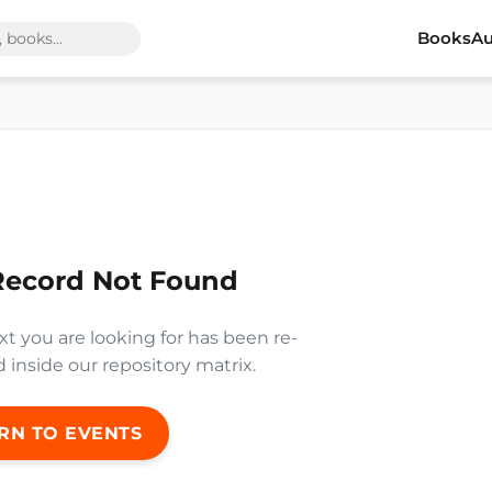
Books
Au
Record Not Found
xt you are looking for has been re-
inside our repository matrix.
RN TO EVENTS