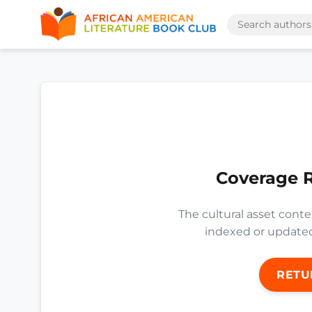
Coverage 
The cultural asset conte
indexed or updated 
RETU