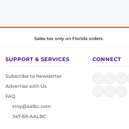
Sales tax only on Florida orders
SUPPORT & SERVICES
CONNECT
Subscribe to Newsletter
Advertise with Us
FAQ
troy@aalbc.com
347-69-AALBC