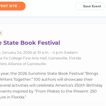
VENT SITE →
Save Event
D
 State Book Festival
 January 24, 2026 at 10 a.m. - 4 p.m. Eastern
 Fe College Fine Arts Hall, Gainesville, Florida
ers Alliance of Gainesville
h year, the 2026 Sunshine State Book Festival “Brings
riters Together.” 100 authors will showcase their
veral activities will celebrate America’s 250th Birthday
 events inspired by “From Pirates to the Present: 250
ure in Florida.”