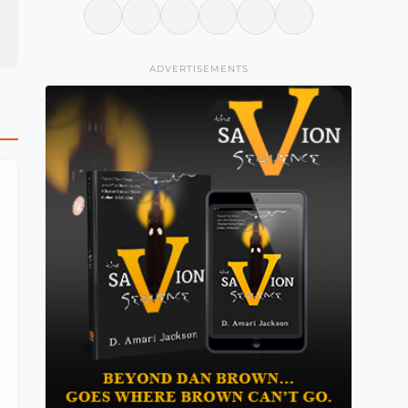
ADVERTISEMENTS