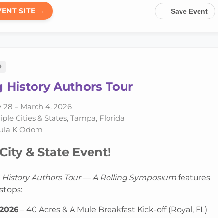
VENT SITE →
Save Event
D
 History Authors Tour
 28 – March 4, 2026
ple Cities & States, Tampa, Florida
ula K Odom
City & State Event!
 History Authors Tour — A Rolling Symposium
features
stops:
 2026
– 40 Acres & A Mule Breakfast Kick-off (Royal, FL)