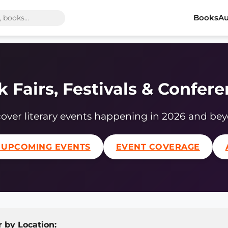
Books
Au
 Fairs, Festivals & Confer
over literary events happening in 2026 and be
 UPCOMING EVENTS
EVENT COVERAGE
r by Location: