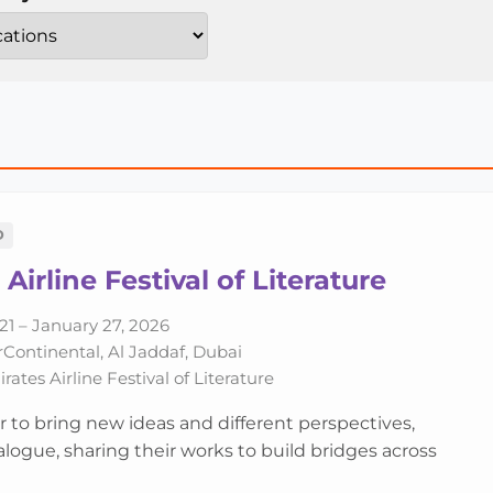
D
Airline Festival of Literature
21 – January 27, 2026
rContinental, Al Jaddaf, Dubai
ates Airline Festival of Literature
r to bring new ideas and different perspectives,
logue, sharing their works to build bridges across