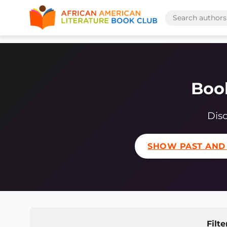
Book
Disc
SHOW PAST AND
Filte