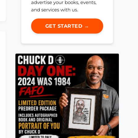
advertise your books, events,
and services with us.
GET STARTED →