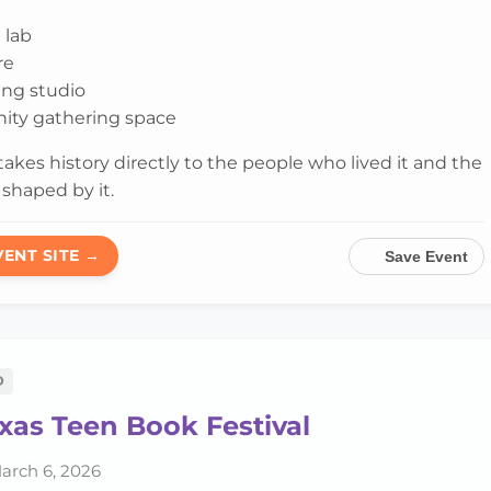
 lab
re
ling studio
ty gathering space
 takes history directly to the people who lived it and the
shaped by it.
VENT SITE →
Save Event
D
xas Teen Book Festival
arch 6, 2026