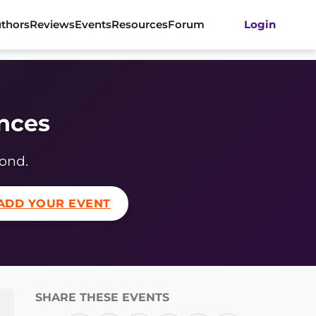
thors
Reviews
Events
Resources
Forum
Login
ences
yond.
ADD YOUR EVENT
SHARE THESE EVENTS