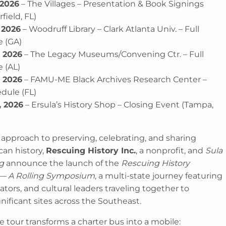
 2026
– The Villages – Presentation & Book Signings
ield, FL)
 2026
– Woodruff Library – Clark Atlanta Univ. – Full
 (GA)
, 2026
– The Legacy Museums/Convening Ctr. – Full
 (AL)
, 2026
– FAMU-ME Black Archives Research Center –
edule (FL)
, 2026
– Ersula’s History Shop – Closing Event (Tampa,
 approach to preserving, celebrating, and sharing
can history,
Rescuing History Inc.
, a nonprofit, and
Sula
g
announce the launch of the
Rescuing History
 — A Rolling Symposium
, a multi-state journey featuring
tors, and cultural leaders traveling together to
ignificant sites across the Southeast.
 tour transforms a charter bus into a mobile: