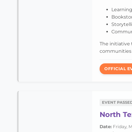
Learning
Booksto
Storytel
Communi
The initiative
communities 
OFFICIAL E
EVENT PASSE
North Te
Date:
Friday, M