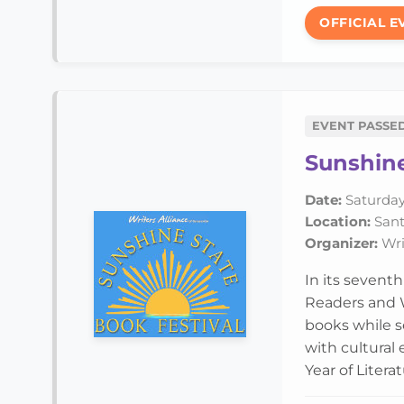
OFFICIAL E
EVENT PASSE
Sunshine
Date:
Saturday,
Location:
Santa
Organizer:
Writ
In its sevent
Readers and W
books while se
with cultural
Year of Literat