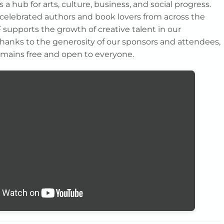
s a hub for arts, culture, business, and social progress.
elebrated authors and book lovers from across the
 supports the growth of creative talent in our
anks to the generosity of our sponsors and attendees,
 remains free and open to everyone.