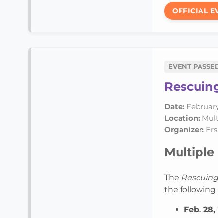
OFFICIAL E
EVENT PASSE
Rescuing
Date:
February
Location:
Multi
Organizer:
Ers
Multiple 
The
Rescuing
the following 
Feb. 28,