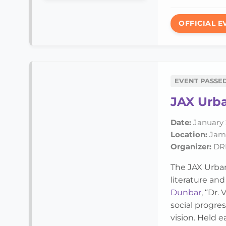
OFFICIAL E
EVENT PASSE
JAX Urba
Date:
January 
Location:
Jame
Organizer:
DRE
The JAX Urban
literature an
Dunbar
, “Dr.
social progre
vision. Held