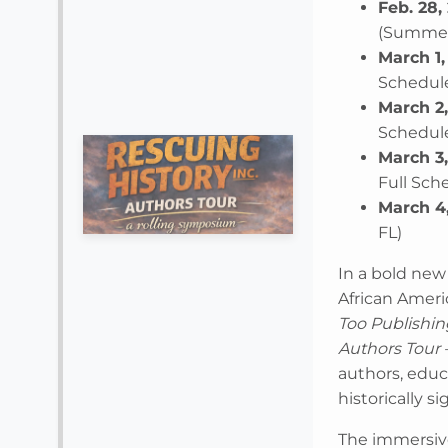
Feb. 28,
(Summerf
March 1,
Schedule
March 2
Schedule
March 3
Full Sch
March 4
FL)
In a bold new
African Ameri
Too Publishin
Authors Tour
authors, educa
historically s
The immersive