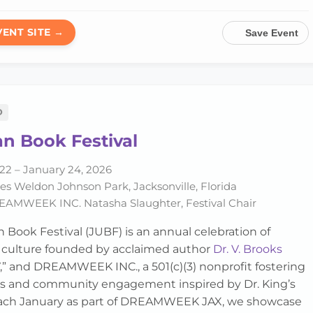
VENT SITE →
Save Event
D
n Book Festival
22 – January 24, 2026
s Weldon Johnson Park, Jacksonville, Florida
AMWEEK INC. Natasha Slaughter, Festival Chair
 Book Festival (JUBF) is an annual celebration of
d culture founded by acclaimed author
Dr. V. Brooks
 V,” and DREAMWEEK INC., a 501(c)(3) nonprofit fostering
ss and community engagement inspired by Dr. King’s
 each January as part of DREAMWEEK JAX, we showcase