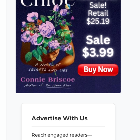
Advertise With Us
Reach engaged readers—