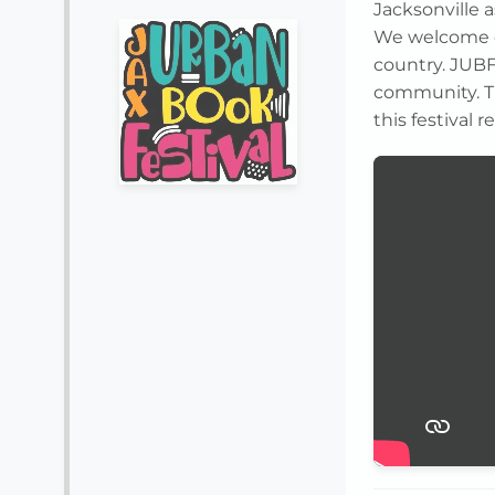
Jacksonville a
We welcome c
country. JUBF
community. Th
this festival