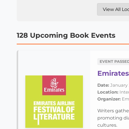
128 Upcoming Book Events
EVENT PASSE
Emirates 
Date:
January 
Location:
Inte
Organizer:
Emir
Writers gathe
promoting dia
cultures.