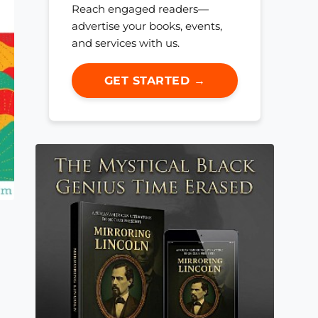
Reach engaged readers—
advertise your books, events,
and services with us.
GET STARTED →