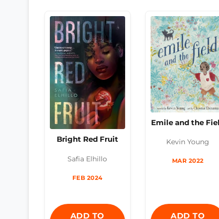
Emile and the Fie
Bright Red Fruit
Kevin Young
Safia Elhillo
MAR 2022
FEB 2024
ADD TO
ADD TO