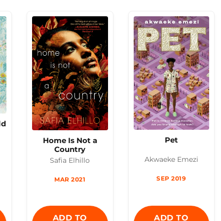
ld
Pet
Home Is Not a
Country
Akwaeke Emezi
Safia Elhillo
SEP 2019
MAR 2021
ADD TO
ADD TO