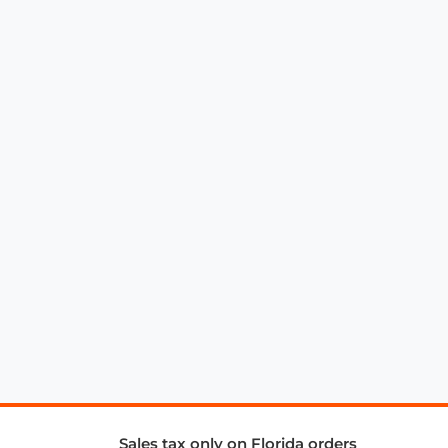
Sales tax only on Florida orders