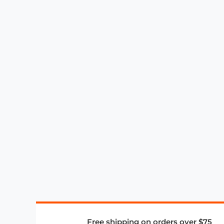
Free shipping on orders over $75