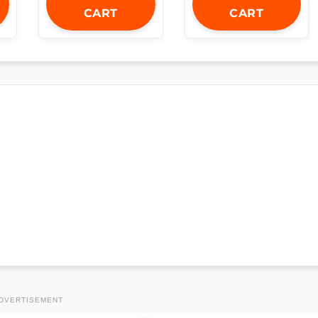
CART
CART
DVERTISEMENT