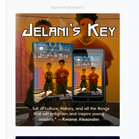
ADVERTISEMENTS