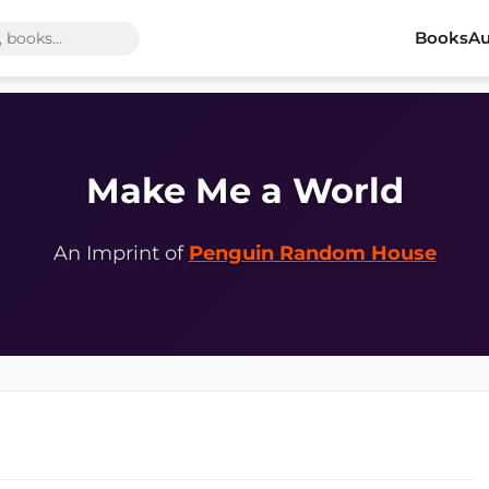
Books
Au
Make Me a World
An Imprint of
Penguin Random House