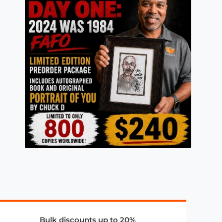
Bulk discounts up to 20%