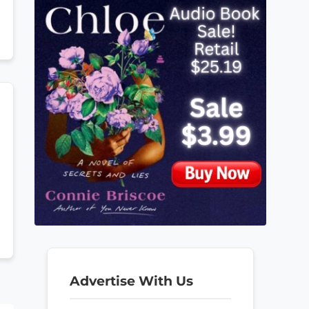
Advertise With Us