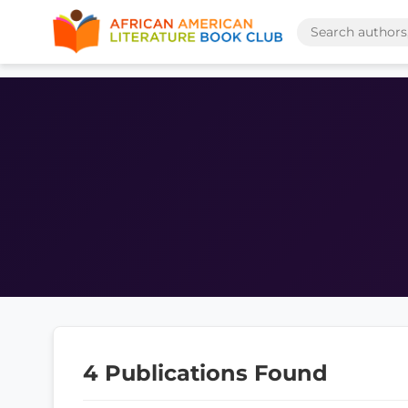
4 Publications Found