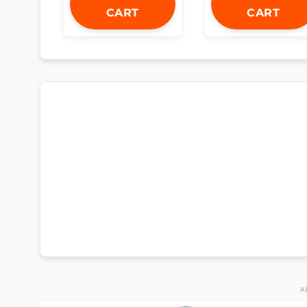
CART
CART
A