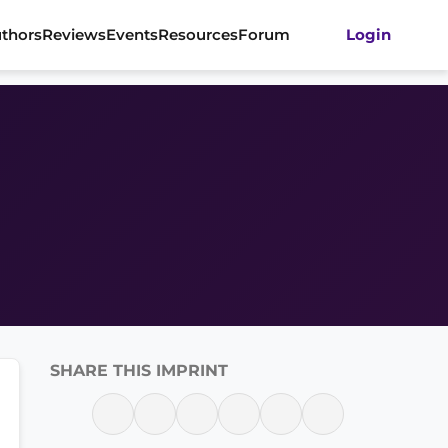
thors
Reviews
Events
Resources
Forum
Login
SHARE THIS IMPRINT