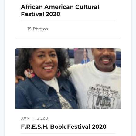
African American Cultural
Festival 2020
15 Photos
JAN 11, 2020
F.R.E.S.H. Book Festival 2020