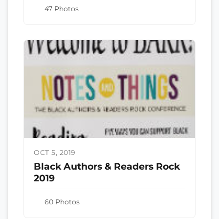
47 Photos
OCT 5, 2019
Black Authors & Readers Rock
2019
60 Photos