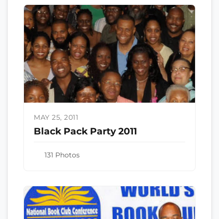
MAY 25, 2011
Black Pack Party 2011
131 Photos