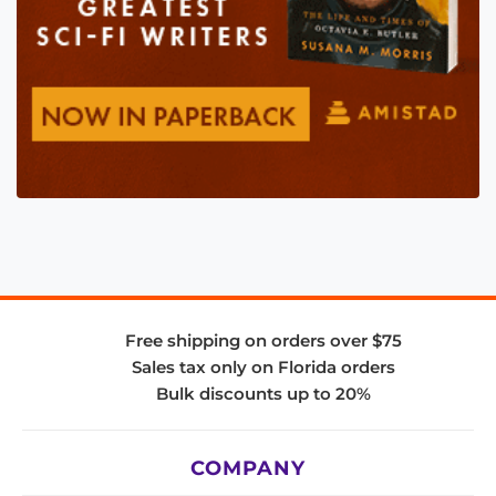
Free shipping on orders over $75
Sales tax only on Florida orders
Bulk discounts up to 20%
COMPANY