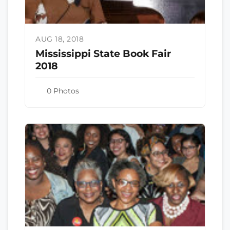
AUG 18, 2018
Mississippi State Book Fair
2018
0 Photos