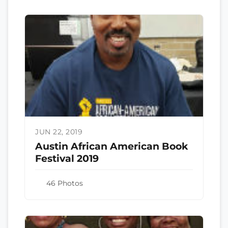
JUN 22, 2019
Austin African American Book
Festival 2019
46 Photos