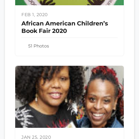
FEB 1, 2020
African American Children’s
Book Fair 2020
51 Photos
JAN 25, 2020