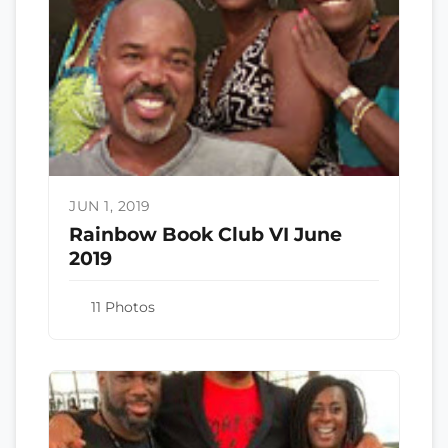
JUN 1, 2019
Rainbow Book Club VI June
2019
11 Photos