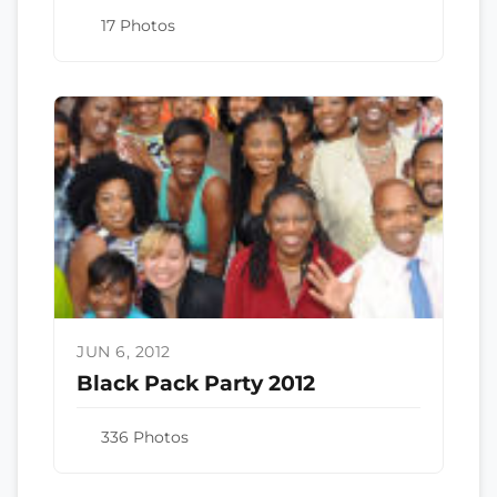
17 Photos
JUN 6, 2012
Black Pack Party 2012
336 Photos