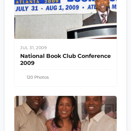
JUL 31, 2009
National Book Club Conference
2009
120 Photos