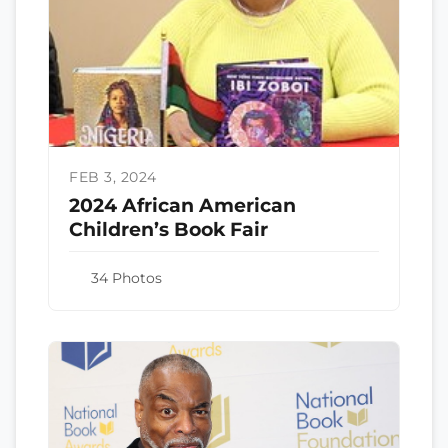
FEB 3, 2024
2024 African American
Children’s Book Fair
34 Photos