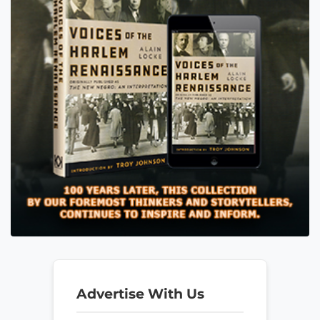
Advertise With Us