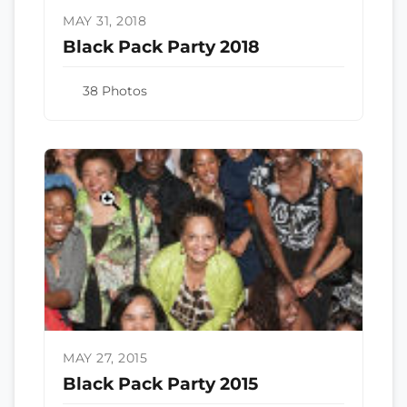
MAY 31, 2018
Black Pack Party 2018
38 Photos
MAY 27, 2015
Black Pack Party 2015