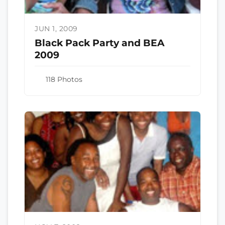
JUN 1, 2009
Black Pack Party and BEA
2009
118 Photos