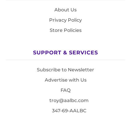
About Us
Privacy Policy
Store Policies
SUPPORT & SERVICES
Subscribe to Newsletter
Advertise with Us
FAQ
troy@aalbc.com
347-69-AALBC