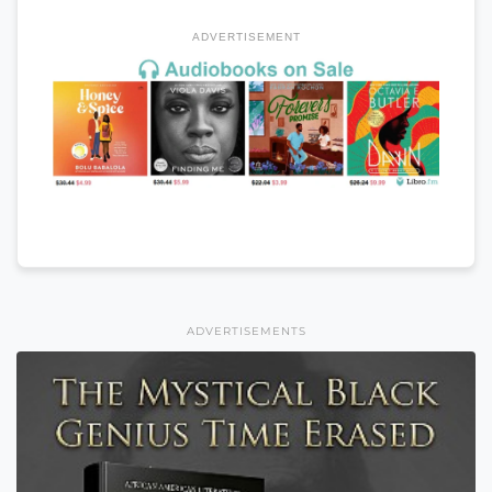
ADVERTISEMENT
ADVERTISEMENTS