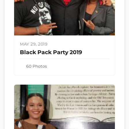
MAY 29, 2019
Black Pack Party 2019
60 Photos