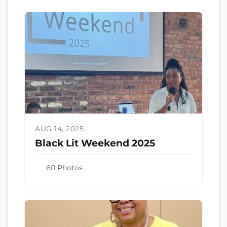
AUG 14, 2025
Black Lit Weekend 2025
60 Photos