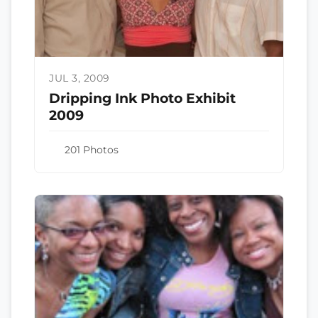
JUL 3, 2009
Dripping Ink Photo Exhibit
2009
201 Photos