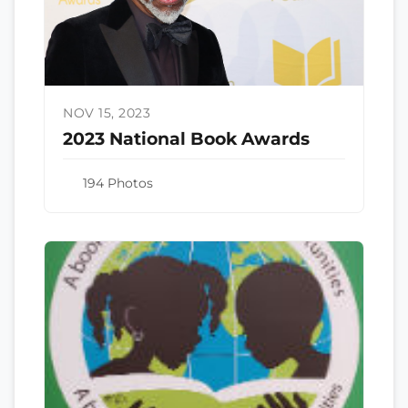
NOV 15, 2023
2023 National Book Awards
194 Photos