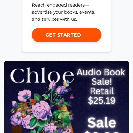
Reach engaged readers—
advertise your books, events,
and services with us.
GET STARTED →