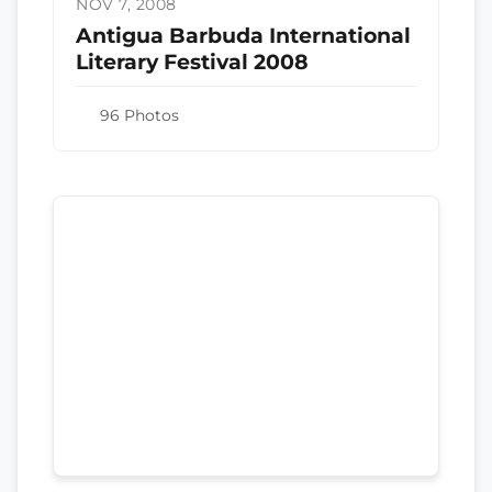
NOV 7, 2008
Antigua Barbuda International
Literary Festival 2008
96 Photos