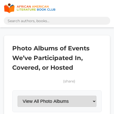
Photo Albums of Events
We’ve Participated In,
Covered, or Hosted
(share)