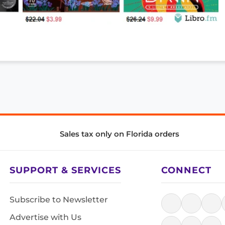
Sales tax only on Florida orders
SUPPORT & SERVICES
CONNECT
Subscribe to Newsletter
Advertise with Us