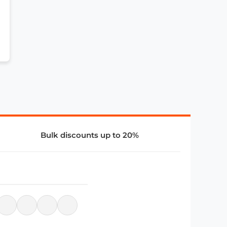
Bulk discounts up to 20%