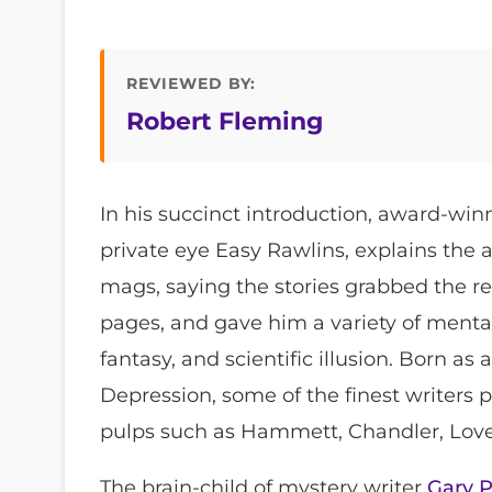
REVIEWED BY:
Robert Fleming
In his succinct introduction, award-win
private eye Easy Rawlins, explains the a
mags, saying the stories grabbed the r
pages, and gave him a variety of menta
fantasy, and scientific illusion. Born as
Depression, some of the finest writers
pulps such as Hammett, Chandler, Love
The brain-child of mystery writer
Gary P