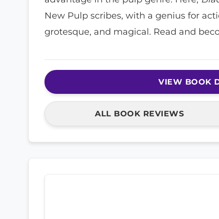
New Pulp scribes, with a genius for act
grotesque, and magical. Read and bec
VIEW BOOK D
ALL BOOK REVIEWS