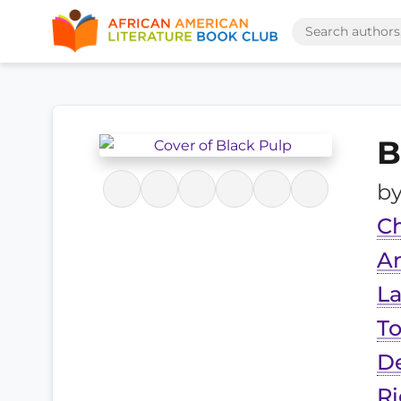
B
b
Ch
An
La
To
De
R