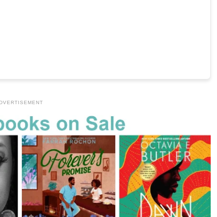
DVERTISEMENT