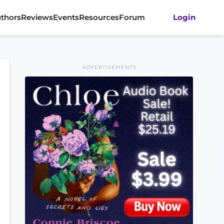
thors
Reviews
Events
Resources
Forum
Login
ADVERTISEMENTS