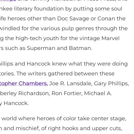
ankee literary foundation by putting some soul
life heroes other than Doc Savage or Conan the
indled for the various pulp genres through the
g the high-tech youth for the vintage Marvel
ers such as Superman and Batman.
 Phillips and Hancock knew what they were doing
stories. The writers gathered between these
stopher Chambers,
Joe R. Lansdale, Gary Phillips,
berley Richardson, Ron Fortier, Michael A.
y Hancock.
nal world where heroes of color take center stage,
 and mischief, of right hooks and upper cuts,