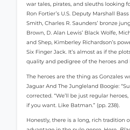
war tales, pirates, and sleuths looking 
Ron Fortier’s U.S. Deputy Marshall Bass
Smith, Charles R. Saunders’ bronze jung
Brown, D. Alan Lewis’ Black Wolfe, Mic
and Shep, Kimberley Richardson’s power
Six Finger Jack. It’s almost as if the plo
quality and pedigree of the heroes and
The heroes are the thing as Gonzales wr
Jaguar And The Jungleland Boogie: “Su
corrected. “We’ll be just regular heroes
if you want. Like Batman.” (pp. 238).
Honestly, there is a long, rich tradition
advantage in the pulp genre. Here,
Blac