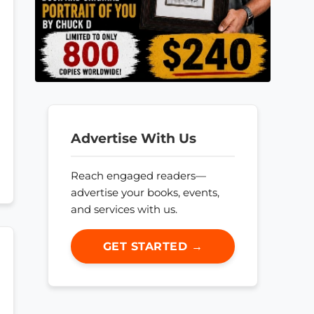
Advertise With Us
Reach engaged readers—
advertise your books, events,
and services with us.
GET STARTED →