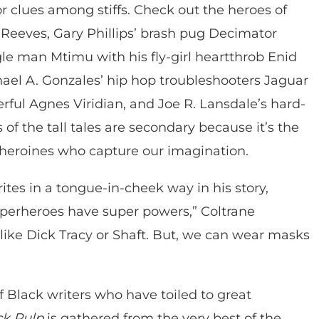
for clues among stiffs. Check out the heroes of
 Reeves, Gary Phillips’ brash pug Decimator
le man Mtimu with his fly-girl heartthrob Enid
hael A. Gonzales’ hip hop troubleshooters Jaguar
ful Agnes Viridian, and Joe R. Lansdale’s hard-
ts of the tall tales are secondary because it’s the
 heroines who capture our imagination.
ites in a tongue-in-cheek way in his story,
perheroes have super powers,” Coltrane
, like Dick Tracy or Shaft. But, we can wear masks
 of Black writers who have toiled to great
k Pulp
is gathered from the very best of the