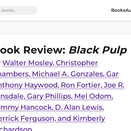
Books
Au
ook Review:
Black Pulp
y
Walter Mosley, Christopher
ambers, Michael A. Gonzales, Gar
thony Haywood, Ron Fortier, Joe R.
nsdale, Gary Phillips, Mel Odom,
mmy Hancock, D. Alan Lewis,
rrick Ferguson, and Kimberly
ichardson