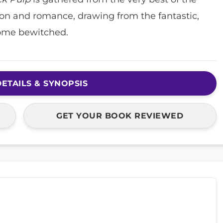
ion and romance, drawing from the fantastic,
ome bewitched.
ETAILS & SYNOPSIS
GET YOUR BOOK REVIEWED