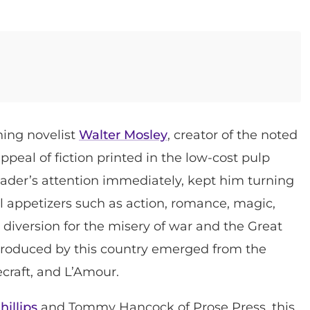
ning novelist
Walter Mosley
, creator of the noted
ppeal of fiction printed in the low-cost pulp
eader’s attention immediately, kept him turning
l appetizers such as action, romance, magic,
 a diversion for the misery of war and the Great
 produced by this country emerged from the
craft, and L’Amour.
hillips
and Tommy Hancock of Prose Press, this