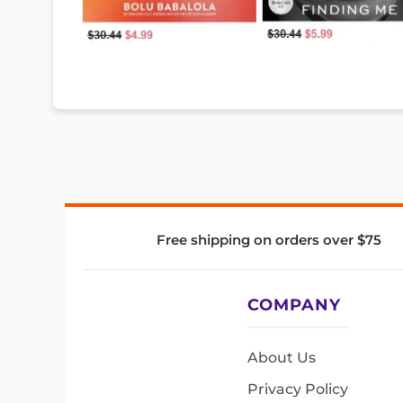
Free shipping on orders over $75
COMPANY
About Us
Privacy Policy