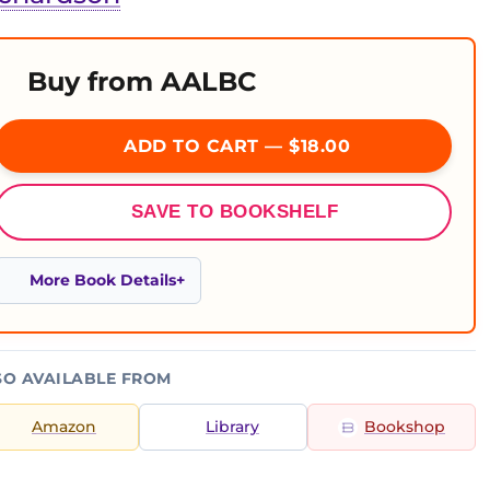
Buy from AALBC
ADD TO CART — $18.00
SAVE TO BOOKSHELF
More Book Details
SO AVAILABLE FROM
Amazon
Library
Bookshop