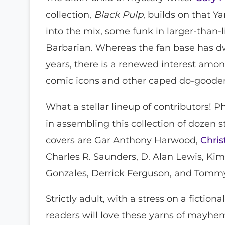
collection,
Black Pulp
, builds on that Y
into the mix, some funk in larger-than-
Barbarian. Whereas the fan base has dw
years, there is a renewed interest amon
comic icons and other caped do-good
What a stellar lineup of contributors!
in assembling this collection of dozen 
covers are Gar Anthony Harwood,
Chri
Charles R. Saunders, D. Alan Lewis, Kim
Gonzales, Derrick Ferguson, and Tomm
Strictly adult, with a stress on a fictio
readers will love these yarns of mayhem