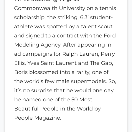
Commonwealth University on a tennis
scholarship, the striking, 6’3’ student-
athlete was spotted by a talent scout
and signed to a contract with the Ford
Modeling Agency. After appearing in
ad campaigns for Ralph Lauren, Perry
Ellis, Yves Saint Laurent and The Gap,
Boris blossomed into a rarity, one of
the world’s few male supermodels. So,
it’s no surprise that he would one day
be named one of the 50 Most
Beautiful People in the World by
People Magazine.