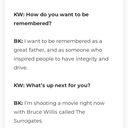
KW: How do you want to be
remembered?
BK:
I want to be remembered as a
great father, and as someone who
inspired people to have integrity and
drive.
KW: What’s up next for you?
BK:
I’m shooting a movie right now
with Bruce Willis called The
Surrogates.