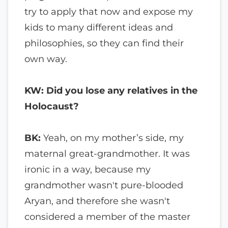
try to apply that now and expose my
kids to many different ideas and
philosophies, so they can find their
own way.
KW: Did you lose any relatives in the
Holocaust?
BK:
Yeah, on my mother’s side, my
maternal great-grandmother. It was
ironic in a way, because my
grandmother wasn't pure-blooded
Aryan, and therefore she wasn't
considered a member of the master