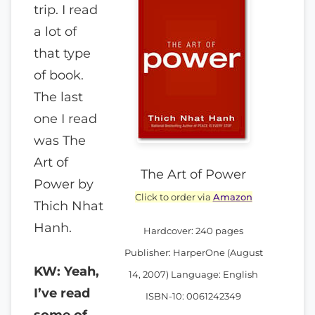
trip. I read
a lot of
that type
of book.
The last
one I read
was The
Art of
The Art of Power
Power by
Click to order via
Amazon
Thich Nhat
Hanh.
Hardcover: 240 pages
Publisher: HarperOne (August
KW: Yeah,
14, 2007) Language: English
I’ve read
ISBN-10: 0061242349
some of