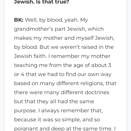
Jewish. Is that true?
BK:
Well, by blood, yeah. My
grandmother’s part Jewish, which
makes my mother and myself Jewish,
by blood. But we weren’t raised in the
Jewish faith. I remember my mother
teaching me from the age of about 3
or 4 that we had to find our own way
based on many different religions, that
there were many different doctrines
but that they all had the same
purpose. I always remember that,
because it was so simple, and so
poignant and deep at the same time. I