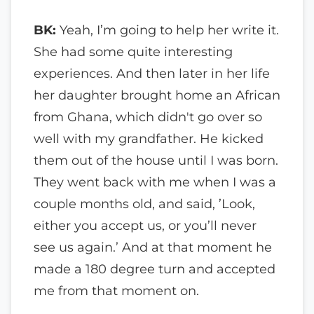
BK:
Yeah, I’m going to help her write it.
She had some quite interesting
experiences. And then later in her life
her daughter brought home an African
from Ghana, which didn't go over so
well with my grandfather. He kicked
them out of the house until I was born.
They went back with me when I was a
couple months old, and said, ’Look,
either you accept us, or you’ll never
see us again.’ And at that moment he
made a 180 degree turn and accepted
me from that moment on.