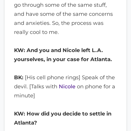
go through some of the same stuff,
and have some of the same concerns
and anxieties. So, the process was
really cool to me.
KW: And you and Nicole left L.A.
yourselves, in your case for Atlanta.
BK:
[His cell phone rings] Speak of the
devil. [Talks with
Nicole
on phone for a
minute]
KW: How did you decide to settle in
Atlanta?