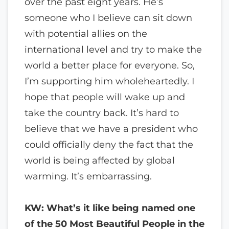
over the past eight years. He’s
someone who I believe can sit down
with potential allies on the
international level and try to make the
world a better place for everyone. So,
I’m supporting him wholeheartedly. I
hope that people will wake up and
take the country back. It’s hard to
believe that we have a president who
could officially deny the fact that the
world is being affected by global
warming. It’s embarrassing.
KW: What’s it like being named one
of the 50 Most Beautiful People in the