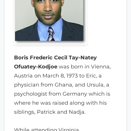
Boris Frederic Cecil Tay-Natey
Ofuatey-Kodjoe
was born in Vienna,
Austria on March 8, 1973 to Eric, a
physician from Ghana, and Ursula, a
psychologist from Germany which is
where he was raised along with his
siblings, Patrick and Nadja.
While attending Virginia