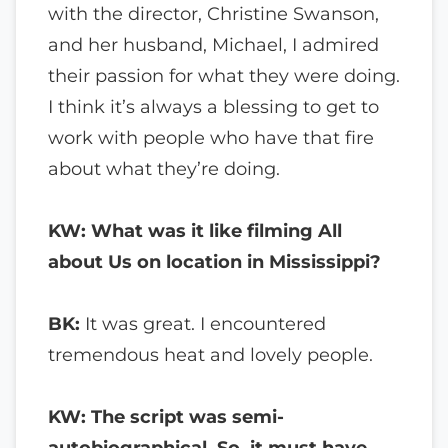
with the director, Christine Swanson,
and her husband, Michael, I admired
their passion for what they were doing.
I think it’s always a blessing to get to
work with people who have that fire
about what they’re doing.
KW: What was it like filming All
about Us on location in Mississippi?
BK:
It was great. I encountered
tremendous heat and lovely people.
KW: The script was semi-
autobiographical. So, it must have