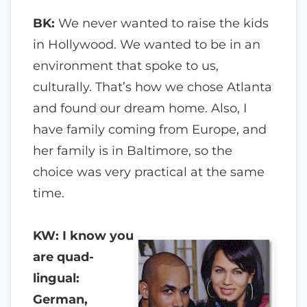
BK:
We never wanted to raise the kids
in Hollywood. We wanted to be in an
environment that spoke to us,
culturally. That’s how we chose Atlanta
and found our dream home. Also, I
have family coming from Europe, and
her family is in Baltimore, so the
choice was very practical at the same
time.
KW: I know you
are quad-
lingual:
German,