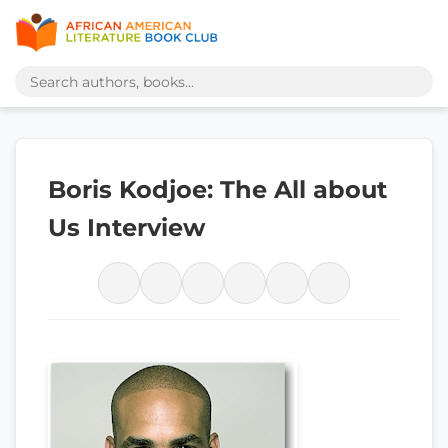
Boris Kodjoe: The All about
Us Interview