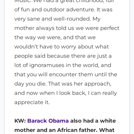
Music. We had a great childhood, full
of fun and outdoor adventure. It was
very sane and well-rounded. My
mother always told us we were perfect
the way we were, and that we
wouldn’t have to worry about what
people said because there are just a
lot of ignoramuses in the world, and
that you will encounter them until the
day you die. That was her approach,
and now when I look back, I can really
appreciate it.
KW:
Barack Obama
also had a white
mother and an African father. What