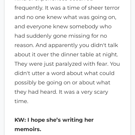
frequently. It was a time of sheer terror
and no one knew what was going on,
and everyone knew somebody who
had suddenly gone missing for no
reason. And apparently you didn't talk
about it over the dinner table at night.
They were just paralyzed with fear. You
didn't utter a word about what could
possibly be going on or about what
they had heard. It was a very scary
time.
KW: I hope she’s writing her
memoirs.