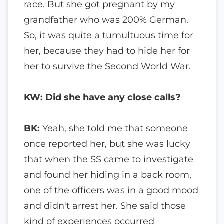
race. But she got pregnant by my
grandfather who was 200% German.
So, it was quite a tumultuous time for
her, because they had to hide her for
her to survive the Second World War.
KW: Did she have any close calls?
BK:
Yeah, she told me that someone
once reported her, but she was lucky
that when the SS came to investigate
and found her hiding in a back room,
one of the officers was in a good mood
and didn't arrest her. She said those
kind of experiences occurred