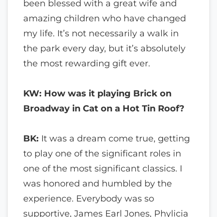
been blessed with a great wife and
amazing children who have changed
my life. It’s not necessarily a walk in
the park every day, but it’s absolutely
the most rewarding gift ever.
KW: How was it playing Brick on
Broadway in Cat on a Hot Tin Roof?
BK:
It was a dream come true, getting
to play one of the significant roles in
one of the most significant classics. I
was honored and humbled by the
experience. Everybody was so
supportive, James Earl Jones, Phylicia