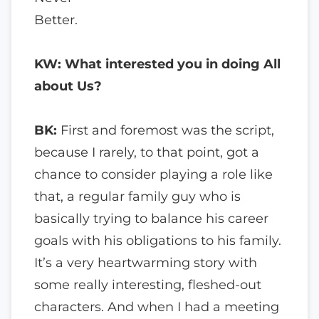
Better.
KW: What interested you in doing All
about Us?
BK:
First and foremost was the script,
because I rarely, to that point, got a
chance to consider playing a role like
that, a regular family guy who is
basically trying to balance his career
goals with his obligations to his family.
It’s a very heartwarming story with
some really interesting, fleshed-out
characters. And when I had a meeting