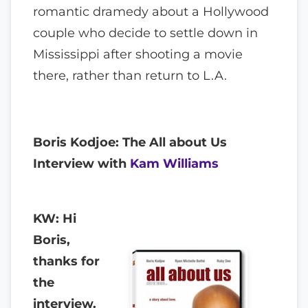
romantic dramedy about a Hollywood
couple who decide to settle down in
Mississippi after shooting a movie
there, rather than return to L.A.
Boris Kodjoe: The All about Us
Interview with
Kam Williams
KW: Hi
Boris,
thanks for
the
interview.