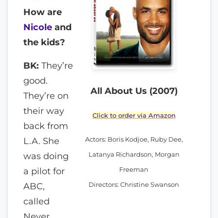
How are
Nicole
and
the kids?
BK:
They’re
good.
All About Us (2007)
They’re on
their way
Click to order via Amazon
back from
Actors: Boris Kodjoe, Ruby Dee,
L.A. She
Latanya Richardson, Morgan
was doing
Freeman
a pilot for
Directors: Christine Swanson
ABC,
called
Never