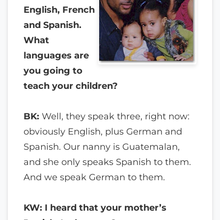
English, French
and Spanish.
What
languages are
you going to
teach your children?
BK:
Well, they speak three, right now:
obviously English, plus German and
Spanish. Our nanny is Guatemalan,
and she only speaks Spanish to them.
And we speak German to them.
KW: I heard that your mother’s