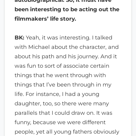
been interesting to be acting out the
filmmakers’ life story.
BK:
Yeah, it was interesting. I talked
with Michael about the character, and
about his path and his journey. And it
was fun to sort of associate certain
things that he went through with
things that I’ve been through in my
life. For instance, I had a young
daughter, too, so there were many
parallels that I could draw on. It was
funny, because we were different
people, yet all young fathers obviously