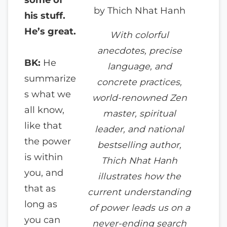
by Thich Nhat Hanh
his stuff.
He’s great.
With colorful
anecdotes, precise
BK:
He
language, and
summarize
concrete practices,
s what we
world-renowned Zen
all know,
master, spiritual
like that
leader, and national
the power
bestselling author,
is within
Thich Nhat Hanh
you, and
illustrates how the
that as
current understanding
long as
of power leads us on a
you can
never-ending search