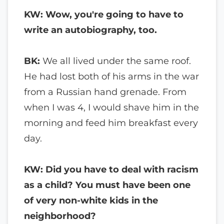
KW: Wow, you're going to have to
write an autobiography, too.
BK:
We all lived under the same roof.
He had lost both of his arms in the war
from a Russian hand grenade. From
when I was 4, I would shave him in the
morning and feed him breakfast every
day.
KW: Did you have to deal with racism
as a child? You must have been one
of very non-white kids in the
neighborhood?