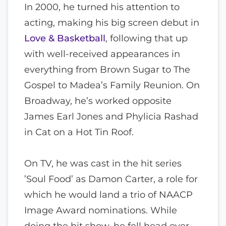
In 2000, he turned his attention to
acting, making his big screen debut in
Love & Basketball
, following that up
with well-received appearances in
everything from Brown Sugar to The
Gospel to Madea’s Family Reunion. On
Broadway, he’s worked opposite
James Earl Jones and Phylicia Rashad
in Cat on a Hot Tin Roof.
On TV, he was cast in the hit series
’Soul Food’ as Damon Carter, a role for
which he would land a trio of NAACP
Image Award nominations. While
doing the hit show, he fell head over