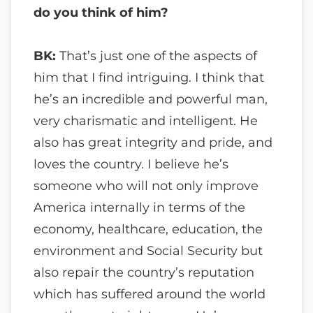
do you think of him?
BK:
That’s just one of the aspects of
him that I find intriguing. I think that
he’s an incredible and powerful man,
very charismatic and intelligent. He
also has great integrity and pride, and
loves the country. I believe he’s
someone who will not only improve
America internally in terms of the
economy, healthcare, education, the
environment and Social Security but
also repair the country’s reputation
which has suffered around the world