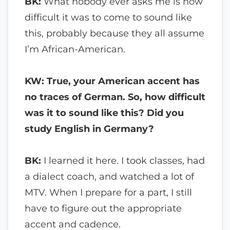
BK:
What nobody ever asks me is how
difficult it was to come to sound like
this, probably because they all assume
I’m African-American.
KW: True, your American accent has
no traces of German. So, how difficult
was it to sound like this? Did you
study English in Germany?
BK:
I learned it here. I took classes, had
a dialect coach, and watched a lot of
MTV. When I prepare for a part, I still
have to figure out the appropriate
accent and cadence.