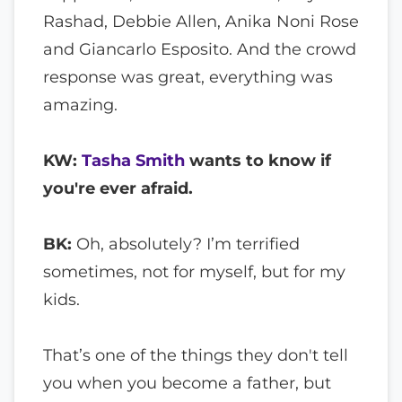
Rashad, Debbie Allen, Anika Noni Rose
and Giancarlo Esposito. And the crowd
response was great, everything was
amazing.
KW:
Tasha Smith
wants to know if
you're ever afraid.
BK:
Oh, absolutely? I’m terrified
sometimes, not for myself, but for my
kids.
That’s one of the things they don't tell
you when you become a father, but