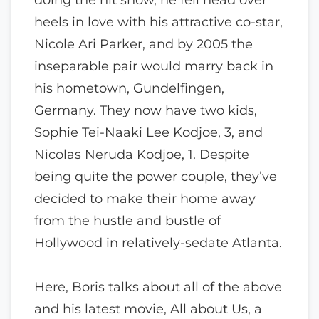
heels in love with his attractive co-star,
Nicole Ari Parker, and by 2005 the
inseparable pair would marry back in
his hometown, Gundelfingen,
Germany. They now have two kids,
Sophie Tei-Naaki Lee Kodjoe, 3, and
Nicolas Neruda Kodjoe, 1. Despite
being quite the power couple, they’ve
decided to make their home away
from the hustle and bustle of
Hollywood in relatively-sedate Atlanta.
Here, Boris talks about all of the above
and his latest movie, All about Us, a