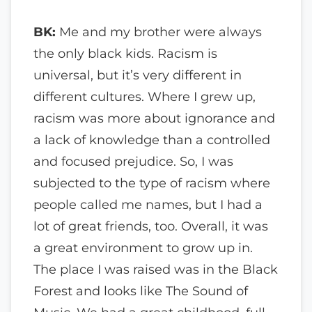
BK:
Me and my brother were always
the only black kids. Racism is
universal, but it’s very different in
different cultures. Where I grew up,
racism was more about ignorance and
a lack of knowledge than a controlled
and focused prejudice. So, I was
subjected to the type of racism where
people called me names, but I had a
lot of great friends, too. Overall, it was
a great environment to grow up in.
The place I was raised was in the Black
Forest and looks like The Sound of