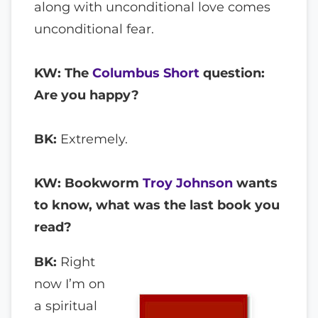
along with unconditional love comes
unconditional fear.
KW: The
Columbus Short
question:
Are you happy?
BK:
Extremely.
KW: Bookworm
Troy Johnson
wants
to know, what was the last book you
read?
BK:
Right
now I’m on
a spiritual