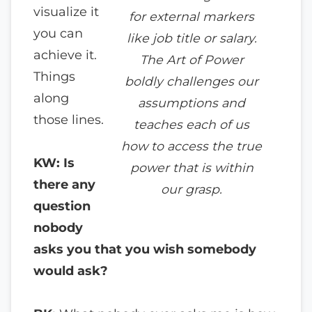
visualize it
for external markers
you can
like job title or salary.
achieve it.
The Art of Power
Things
boldly challenges our
along
assumptions and
those lines.
teaches each of us
how to access the true
KW: Is
power that is within
there any
our grasp.
question
nobody
asks you that you wish somebody
would ask?