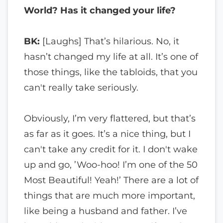
World? Has it changed your life?
BK:
[Laughs] That’s hilarious. No, it
hasn’t changed my life at all. It’s one of
those things, like the tabloids, that you
can't really take seriously.
Obviously, I’m very flattered, but that’s
as far as it goes. It’s a nice thing, but I
can't take any credit for it. I don't wake
up and go, ’Woo-hoo! I’m one of the 50
Most Beautiful! Yeah!’ There are a lot of
things that are much more important,
like being a husband and father. I’ve