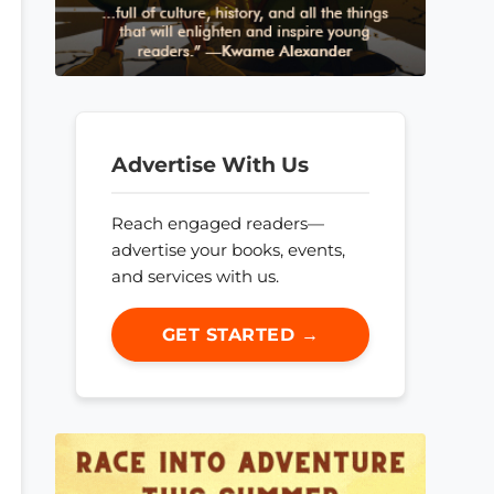
Advertise With Us
Reach engaged readers—
advertise your books, events,
and services with us.
GET STARTED →