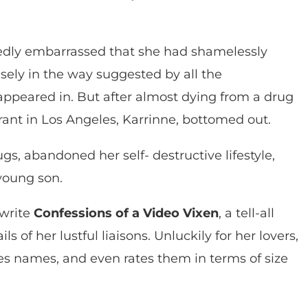
dly embarrassed that she had shamelessly
isely in the way suggested by all the
appeared in. But after almost dying from a drug
rant in Los Angeles, Karrinne, bottomed out.
gs, abandoned her self- destructive lifestyle,
 young son.
 write
Confessions of a Video Vixen
, a tell-all
s of her lustful liaisons. Unluckily for her lovers,
 names, and even rates them in terms of size