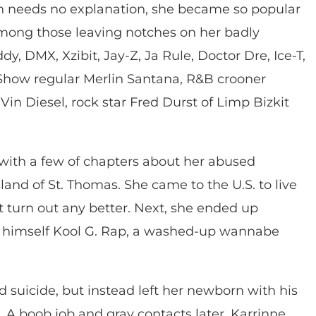
ch needs no explanation, she became so popular
 among those leaving notches on her badly
, DMX, Xzibit, Jay-Z, Ja Rule, Doctor Dre, Ice-T,
how regular Merlin Santana, R&B crooner
Vin Diesel, rock star Fred Durst of Limp Bizkit
 with a few of chapters about her abused
sland of St. Thomas. She came to the U.S. to live
’t turn out any better. Next, she ended up
d himself Kool G. Rap, a washed-up wannabe
 suicide, but instead left her newborn with his
A. A boob job and gray contacts later, Karrinne