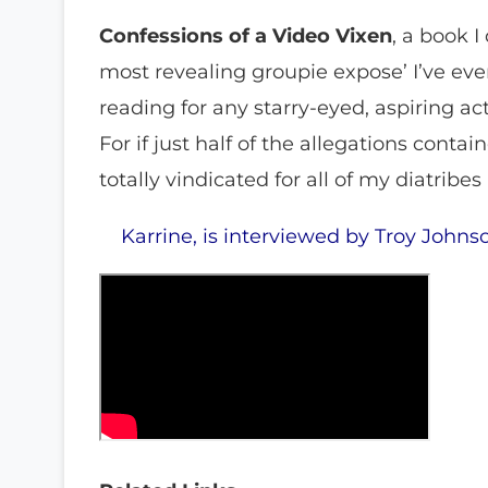
Confessions of a Video Vixen
, a book I
most revealing groupie expose’ I’ve e
reading for any starry-eyed, aspiring a
For if just half of the allegations contai
totally vindicated for all of my diatribe
Karrine, is interviewed by Troy Johns