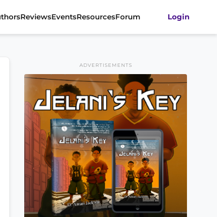
thors
Reviews
Events
Resources
Forum
Login
ADVERTISEMENTS