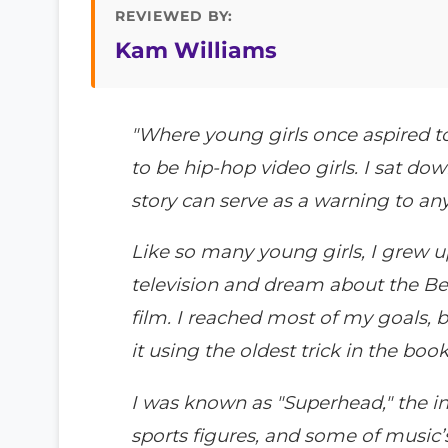
REVIEWED BY:
Kam Williams
"Where young girls once aspired t
to be hip-hop video girls. I sat do
story can serve as a warning to anyo
Like so many young girls, I grew 
television and dream about the Bever
film. I reached most of my goals, bu
it using the oldest trick in the book
I was known as "Superhead," the in
sports figures, and some of music’