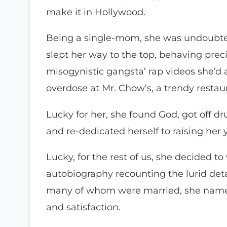
make it in Hollywood.
Being a single-mom, she was undoubte
slept her way to the top, behaving prec
misogynistic gangsta’ rap videos she’d 
overdose at Mr. Chow’s, a trendy restau
Lucky for her, she found God, got off dru
and re-dedicated herself to raising her
Lucky, for the rest of us, she decided to
autobiography recounting the lurid detail
many of whom were married, she names
and satisfaction.