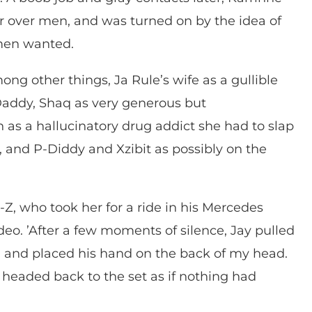
r over men, and was turned on by the idea of
men wanted.
ng other things, Ja Rule’s wife as a gullible
 Daddy, Shaq as very generous but
s a hallucinatory drug addict she had to slap
rk, and P-Diddy and Xzibit as possibly on the
-Z, who took her for a ride in his Mercedes
eo. ’After a few moments of silence, Jay pulled
m, and placed his hand on the back of my head.
d headed back to the set as if nothing had