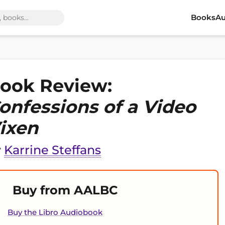
Books
Au
ook Review:
onfessions of a Video
ixen
y
Karrine Steffans
Buy from AALBC
Buy the Libro Audiobook