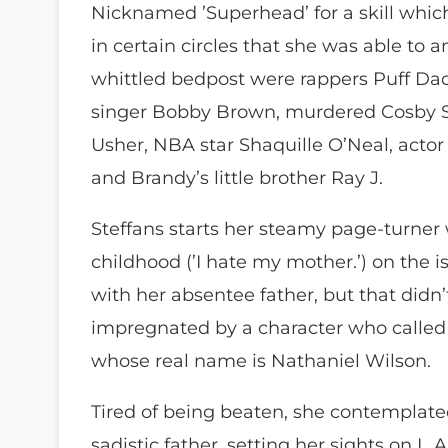
Nicknamed ’Superhead’ for a skill whi
in certain circles that she was able to
whittled bedpost were rappers Puff Daddy
singer Bobby Brown, murdered Cosby S
Usher, NBA star Shaquille O’Neal, actor 
and Brandy’s little brother Ray J.
Steffans starts her steamy page-turner
childhood (’I hate my mother.’) on the i
with her absentee father, but that didn
impregnated by a character who calle
whose real name is Nathaniel Wilson.
Tired of being beaten, she contemplated
sadistic father, setting her sights on L.