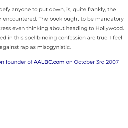
 defy anyone to put down, is, quite frankly, the
ver encountered. The book ought to be mandatory
ctress even thinking about heading to Hollywood.
ned in this spellbinding confession are true, I feel
s against rap as misogynistic.
on founder of
AALBC.com
on October 3rd 2007