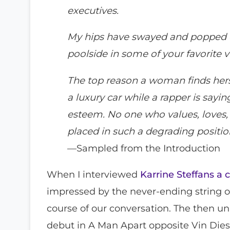
executives.
My hips have swayed and popped 
poolside in some of your favorite v
The top reason a woman finds herse
a luxury car while a rapper is saying
esteem. No one who values, loves, 
placed in such a degrading position
—Sampled from the Introduction
When I interviewed
Karrine Steffans a 
impressed by the never-ending string o
course of our conversation. The then 
debut in A Man Apart opposite Vin Dies