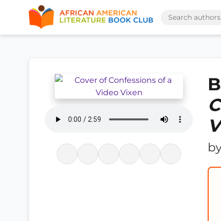
B
C
V
b