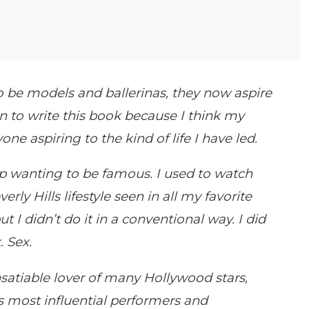
o be models and ballerinas, they now aspire
wn to write this book because I think my
ne aspiring to the kind of life I have led.
up wanting to be famous. I used to watch
ly Hills lifestyle seen in all my favorite
t I didn’t do it in a conventional way. I did
. Sex.
satiable lover of many Hollywood stars,
s most influential performers and