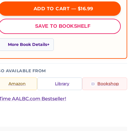
ADD TO CART — $16.99
SAVE TO BOOKSHELF
More Book Details
SO AVAILABLE FROM
Amazon
Library
Bookshop
Time AALBC.com Bestseller!