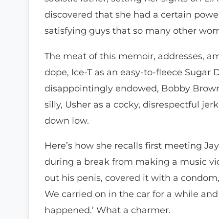
discovered that she had a certain powe
satisfying guys that so many other wo
The meat of this memoir, addresses, amo
dope, Ice-T as an easy-to-fleece Sugar
disappointingly endowed, Bobby Brown a
silly, Usher as a cocky, disrespectful je
down low.
Here’s how she recalls first meeting Jay
during a break from making a music vid
out his penis, covered it with a condo
We carried on in the car for a while an
happened.’ What a charmer.