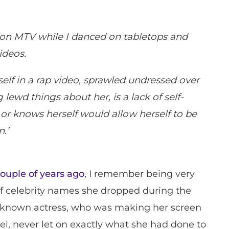
on MTV while I danced on tabletops and
ideos.
lf in a rap video, sprawled undressed over
 lewd things about her, is a lack of self-
or knows herself would allow herself to be
.’
couple of years ago
, I remember being very
f celebrity names she dropped during the
unknown actress, who was making her screen
el, never let on exactly what she had done to