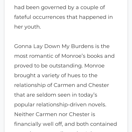
had been governed by a couple of
fateful occurrences that happened in
her youth.
Gonna Lay Down My Burdens is the
most romantic of Monroe’s books and
proved to be outstanding. Monroe
brought a variety of hues to the
relationship of Carmen and Chester
that are seldom seen in today’s
popular relationship-driven novels.
Neither Carmen nor Chester is
financially well off, and both contained