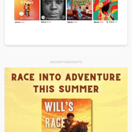
ADVERTISEMENTS