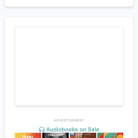
ADVERTISEMENT