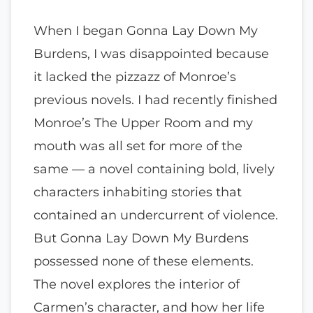
When I began Gonna Lay Down My
Burdens, I was disappointed because
it lacked the pizzazz of Monroe’s
previous novels. I had recently finished
Monroe’s The Upper Room and my
mouth was all set for more of the
same — a novel containing bold, lively
characters inhabiting stories that
contained an undercurrent of violence.
But Gonna Lay Down My Burdens
possessed none of these elements.
The novel explores the interior of
Carmen’s character, and how her life