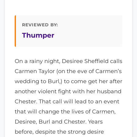
REVIEWED BY:
Thumper
On a rainy night, Desiree Sheffield calls
Carmen Taylor (on the eve of Carmen’s
wedding to Burl,) to come get her after
another violent fight with her husband
Chester. That call will lead to an event
that will change the lives of Carmen,
Desiree, Burl and Chester. Years
before, despite the strong desire