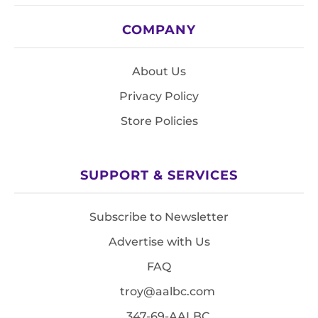
COMPANY
About Us
Privacy Policy
Store Policies
SUPPORT & SERVICES
Subscribe to Newsletter
Advertise with Us
FAQ
troy@aalbc.com
347-69-AALBC