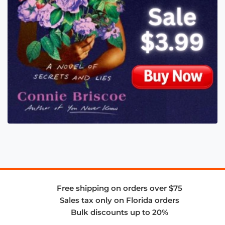
Free shipping on orders over $75
Sales tax only on Florida orders
Bulk discounts up to 20%