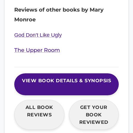
Reviews of other books by Mary
Monroe
God Don’t Like Ugly
The Upper Room
VIEW BOOK DETAILS & SYNOPSIS
ALL BOOK
GET YOUR
REVIEWS
BOOK
REVIEWED