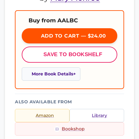
Buy from AALBC
ADD TO CART — $24.00
SAVE TO BOOKSHELF
More Book Details
ALSO AVAILABLE FROM
Amazon
Library
Bookshop