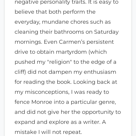
negative personality traits. It is easy to
believe that both perform the
everyday, mundane chores such as
cleaning their bathrooms on Saturday
mornings. Even Carmen’s persistent
drive to obtain martyrdom (which
pushed my "religion" to the edge of a
cliff) did not dampen my enthusiasm
for reading the book. Looking back at
my misconceptions, I was ready to
fence Monroe into a particular genre,
and did not give her the opportunity to
expand and explore as a writer. A
mistake I will not repeat.