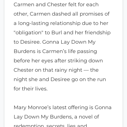
Carmen and Chester felt for each
other, Carmen dashed all promises of
a long-lasting relationship due to her
"obligation" to Burl and her friendship
to Desiree. Gonna Lay Down My
Burdens is Carmen’s life passing
before her eyes after striking down
Chester on that rainy night — the
night she and Desiree go on the run
for their lives.
Mary Monroe’s latest offering is Gonna
Lay Down My Burdens, a novel of
redemption, secrets, lies and