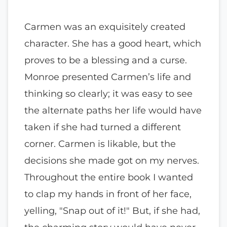
Carmen was an exquisitely created
character. She has a good heart, which
proves to be a blessing and a curse.
Monroe presented Carmen’s life and
thinking so clearly; it was easy to see
the alternate paths her life would have
taken if she had turned a different
corner. Carmen is likable, but the
decisions she made got on my nerves.
Throughout the entire book I wanted
to clap my hands in front of her face,
yelling, "Snap out of it!" But, if she had,