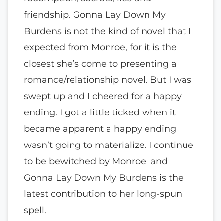
friendship. Gonna Lay Down My
Burdens is not the kind of novel that I
expected from Monroe, for it is the
closest she’s come to presenting a
romance/relationship novel. But I was
swept up and I cheered for a happy
ending. I got a little ticked when it
became apparent a happy ending
wasn’t going to materialize. I continue
to be bewitched by Monroe, and
Gonna Lay Down My Burdens is the
latest contribution to her long-spun
spell.