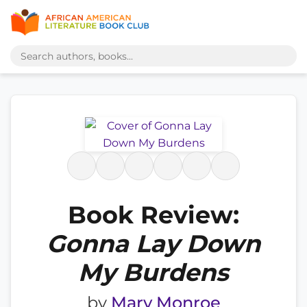
Book Review:
Gonna Lay Down
My Burdens
by
Mary Monroe