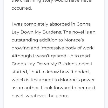
the charming story would have never
occurred.
I was completely absorbed in Gonna
Lay Down My Burdens. The novel is an
outstanding addition to Monroe’s
growing and impressive body of work.
Although I wasn’t geared up to read
Gonna Lay Down My Burdens, once I
started, I had to know how it ended,
which is testament to Monroe’s power
as an author. I look forward to her next
novel, whatever the genre.