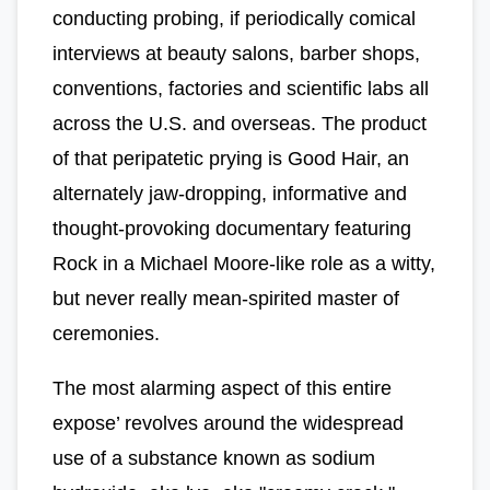
conducting probing, if periodically comical
interviews at beauty salons, barber shops,
conventions, factories and scientific labs all
across the U.S. and overseas. The product
of that peripatetic prying is Good Hair, an
alternately jaw-dropping, informative and
thought-provoking documentary featuring
Rock in a Michael Moore-like role as a witty,
but never really mean-spirited master of
ceremonies.
The most alarming aspect of this entire
expose’ revolves around the widespread
use of a substance known as sodium