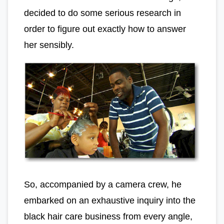
decided to do some serious research in
order to figure out exactly how to answer
her sensibly.
So, accompanied by a camera crew, he
embarked on an exhaustive inquiry into the
black hair care business from every angle,