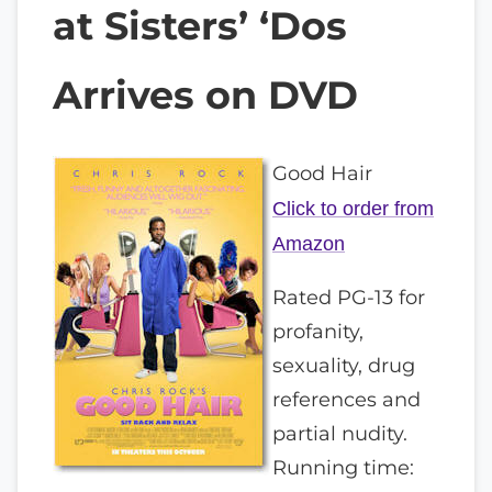
at Sisters’ ‘Dos
Arrives on DVD
Good Hair
Click to order from
Amazon
Rated PG-13 for
profanity,
sexuality, drug
references and
partial nudity.
Running time: