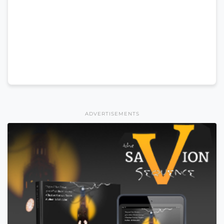
ADVERTISEMENTS