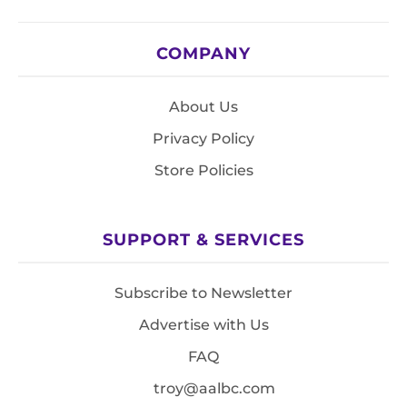
COMPANY
About Us
Privacy Policy
Store Policies
SUPPORT & SERVICES
Subscribe to Newsletter
Advertise with Us
FAQ
troy@aalbc.com