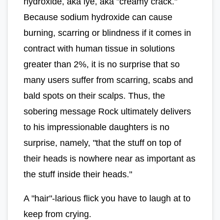
hydroxide, aka lye, aka "creamy crack."
Because sodium hydroxide can cause
burning, scarring or blindness if it comes in
contract with human tissue in solutions
greater than 2%, it is no surprise that so
many users suffer from scarring, scabs and
bald spots on their scalps. Thus, the
sobering message Rock ultimately delivers
to his impressionable daughters is no
surprise, namely, "that the stuff on top of
their heads is nowhere near as important as
the stuff inside their heads."
A "hair"-larious flick you have to laugh at to
keep from crying.