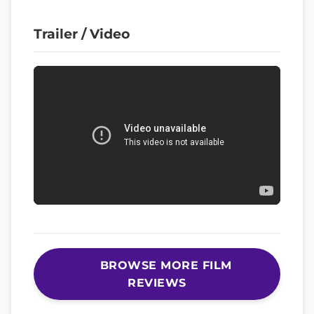
Trailer / Video
BROWSE MORE FILM
REVIEWS