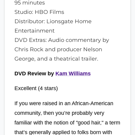
95 minutes
Studio: HBO Films
Distributor: Lionsgate Home
Entertainment
DVD Extras: Audio commentary by
Chris Rock and producer Nelson
George, and a theatrical trailer.
DVD Review by
Kam Williams
Excellent (4 stars)
If you were raised in an African-American
community, then you’re probably very
familiar with the notion of "good hair," a term
that’s generally applied to folks born with