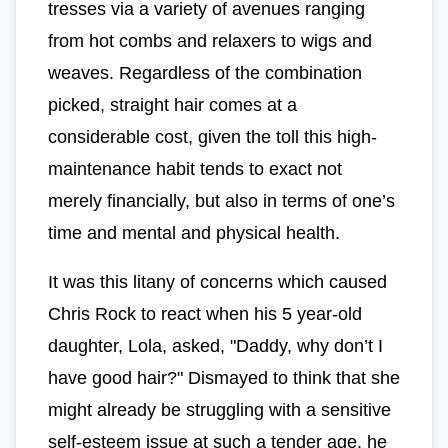
tresses via a variety of avenues ranging
from hot combs and relaxers to wigs and
weaves. Regardless of the combination
picked, straight hair comes at a
considerable cost, given the toll this high-
maintenance habit tends to exact not
merely financially, but also in terms of one’s
time and mental and physical health.
It was this litany of concerns which caused
Chris Rock to react when his 5 year-old
daughter, Lola, asked, "Daddy, why don’t I
have good hair?" Dismayed to think that she
might already be struggling with a sensitive
self-esteem issue at such a tender age, he