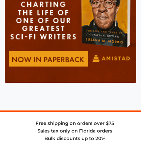
Free shipping on orders over $75
Sales tax only on Florida orders
Bulk discounts up to 20%