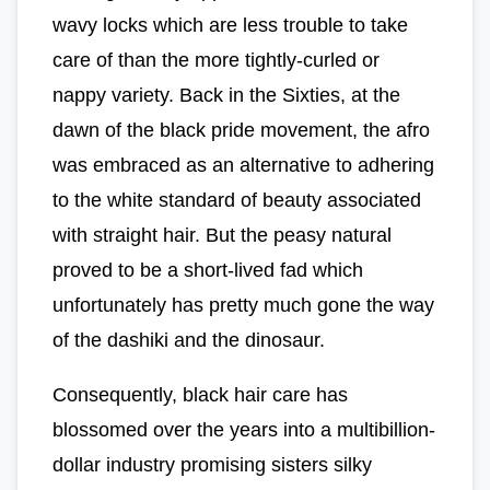
wavy locks which are less trouble to take
care of than the more tightly-curled or
nappy variety. Back in the Sixties, at the
dawn of the black pride movement, the afro
was embraced as an alternative to adhering
to the white standard of beauty associated
with straight hair. But the peasy natural
proved to be a short-lived fad which
unfortunately has pretty much gone the way
of the dashiki and the dinosaur.
Consequently, black hair care has
blossomed over the years into a multibillion-
dollar industry promising sisters silky