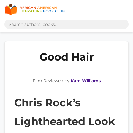
Good Hair
Film Reviewed by
Kam Williams
Chris Rock’s
Lighthearted Look