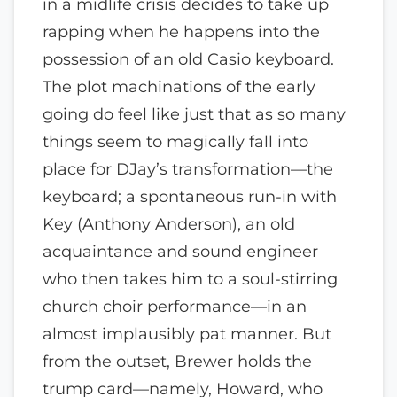
in a midlife crisis decides to take up
rapping when he happens into the
possession of an old Casio keyboard.
The plot machinations of the early
going do feel like just that as so many
things seem to magically fall into
place for DJay’s transformation—the
keyboard; a spontaneous run-in with
Key (Anthony Anderson), an old
acquaintance and sound engineer
who then takes him to a soul-stirring
church choir performance—in an
almost implausibly pat manner. But
from the outset, Brewer holds the
trump card—namely, Howard, who