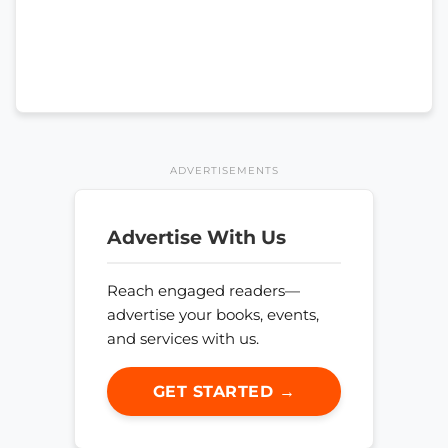
ADVERTISEMENTS
Advertise With Us
Reach engaged readers—
advertise your books, events,
and services with us.
GET STARTED →