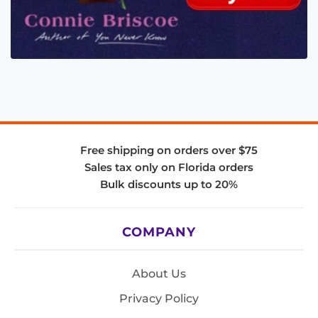
Free shipping on orders over $75
Sales tax only on Florida orders
Bulk discounts up to 20%
COMPANY
About Us
Privacy Policy