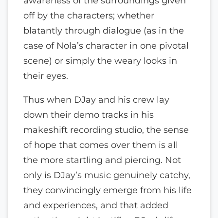
awareness of the surroundings given
off by the characters; whether
blatantly through dialogue (as in the
case of Nola’s character in one pivotal
scene) or simply the weary looks in
their eyes.
Thus when DJay and his crew lay
down their demo tracks in his
makeshift recording studio, the sense
of hope that comes over them is all
the more startling and piercing. Not
only is DJay’s music genuinely catchy,
they convincingly emerge from his life
and experiences, and that added