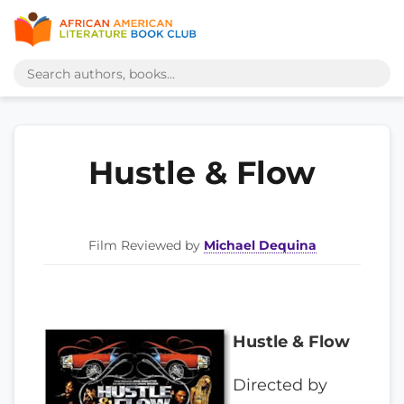
Hustle & Flow
Film Reviewed by
Michael Dequina
Hustle & Flow
Directed by