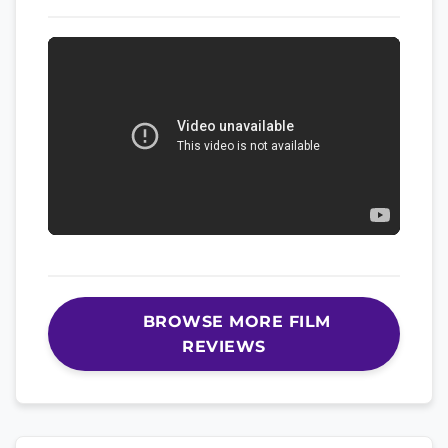
BROWSE MORE FILM
REVIEWS