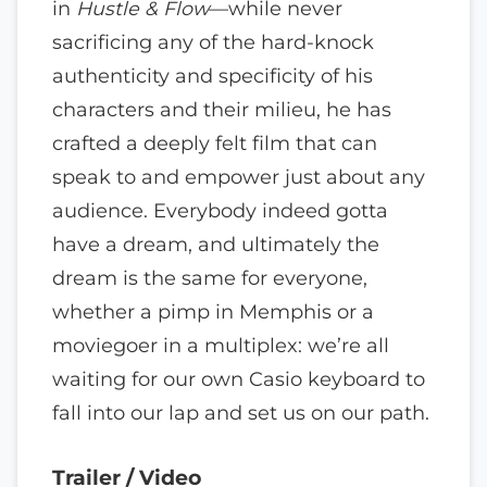
in
Hustle & Flow
—while never
sacrificing any of the hard-knock
authenticity and specificity of his
characters and their milieu, he has
crafted a deeply felt film that can
speak to and empower just about any
audience. Everybody indeed gotta
have a dream, and ultimately the
dream is the same for everyone,
whether a pimp in Memphis or a
moviegoer in a multiplex: we’re all
waiting for our own Casio keyboard to
fall into our lap and set us on our path.
Trailer / Video