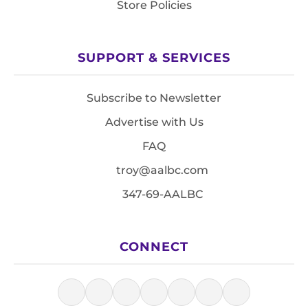
Store Policies
SUPPORT & SERVICES
Subscribe to Newsletter
Advertise with Us
FAQ
troy@aalbc.com
347-69-AALBC
CONNECT