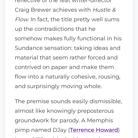
reflective of the feat writer-director
Craig Brewer achieves with
Hustle &
Flow
. In fact, the title pretty well sums
up the contradictions that he
somehow makes fully functional in his
Sundance sensation: taking ideas and
material that seem rather forced and
contrived on paper and make them
flow into a naturally cohesive, rousing,
and surprisingly moving whole.
The premise sounds easily dismissible,
almost like knowingly preposterous
groundwork for parody. A Memphis
pimp named DJay (
Terrence Howard
)