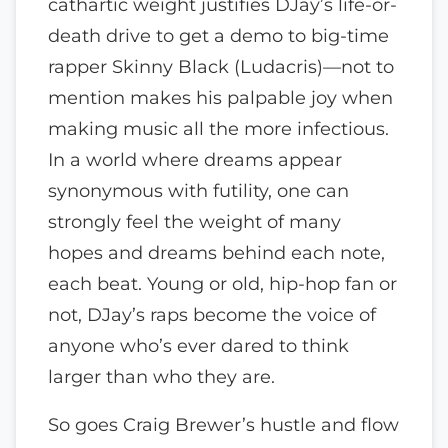
cathartic weight justifies DJay’s life-or-
death drive to get a demo to big-time
rapper Skinny Black (Ludacris)—not to
mention makes his palpable joy when
making music all the more infectious.
In a world where dreams appear
synonymous with futility, one can
strongly feel the weight of many
hopes and dreams behind each note,
each beat. Young or old, hip-hop fan or
not, DJay’s raps become the voice of
anyone who’s ever dared to think
larger than who they are.
So goes Craig Brewer’s hustle and flow