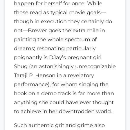
happen for herself for once. While
those read as typical movie goals—
though in execution they certainly do
not—Brewer goes the extra mile in
painting the whole spectrum of
dreams; resonating particularly
poignantly is DJay’s pregnant girl
Shug (an astonishingly unrecognizable
Taraji P. Henson in a revelatory
performance), for whom singing the
hook on a demo track is far more than
anything she could have ever thought
to achieve in her downtrodden world.
Such authentic grit and grime also