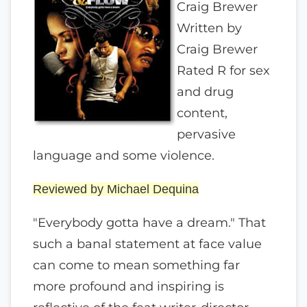
Craig Brewer
Written by
Craig Brewer
Rated R for sex
and drug
content,
pervasive
language and some violence.
Reviewed by Michael Dequina
"Everybody gotta have a dream." That
such a banal statement at face value
can come to mean something far
more profound and inspiring is