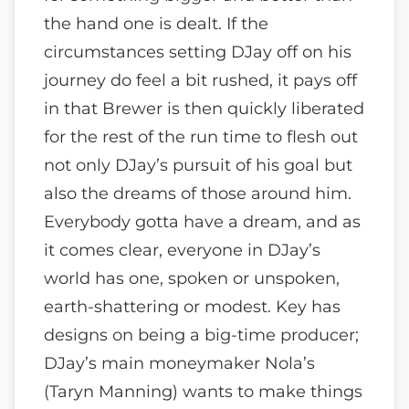
the hand one is dealt. If the
circumstances setting DJay off on his
journey do feel a bit rushed, it pays off
in that Brewer is then quickly liberated
for the rest of the run time to flesh out
not only DJay’s pursuit of his goal but
also the dreams of those around him.
Everybody gotta have a dream, and as
it comes clear, everyone in DJay’s
world has one, spoken or unspoken,
earth-shattering or modest. Key has
designs on being a big-time producer;
DJay’s main moneymaker Nola’s
(Taryn Manning) wants to make things