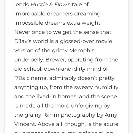
lends
Hustle & Flow
’s tale of
improbable dreamers dreaming
impossible dreams extra weight.
Never once to we get the sense that
DJay’s world is a glossed-over movie
version of the grimy Memphis
underbelly. Brewer, operating from the
old school, down-and-dirty mind of
’70s cinema, admirably doesn’t pretty
anything up, from the sweaty humidity
and the lived-in homes, and the scene
is made all the more unforgiving by
the grainy 16mm photography by Amy
Vincent. Above all, though, is the acute