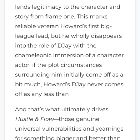
lends legitimacy to the character and
story from frame one. This marks
reliable veteran Howard’s first big-
league lead, but he wholly disappears
into the role of DJay with the
chameleonic immersion of a character
actor; if the plot circumstances
surrounding him initially come off as a
bit much, Howard’s DJay never comes
off as any less than
And that’s what ultimately drives
Hustle & Flow
—those genuine,
universal vulnerabilities and yearnings
for something bigger and better than