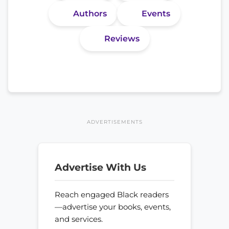
Authors
Events
Reviews
ADVERTISEMENTS
Advertise With Us
Reach engaged Black readers
—advertise your books, events,
and services.