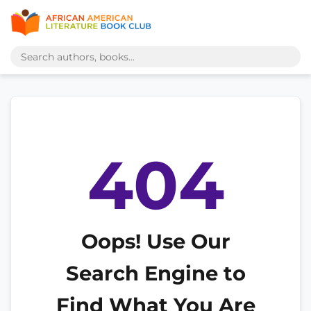
404
Oops! Use Our
Search Engine to
Find What You Are