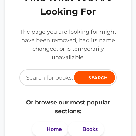
Looking For
The page you are looking for might
have been removed, had its name
changed, or is temporarily
unavailable.
SEARCH
Or browse our most popular
sections:
Home
Books