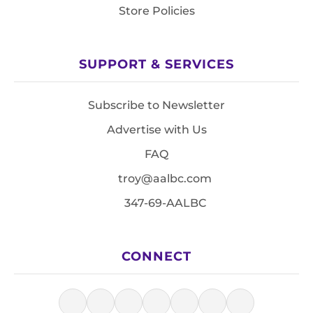
Store Policies
SUPPORT & SERVICES
Subscribe to Newsletter
Advertise with Us
FAQ
troy@aalbc.com
347-69-AALBC
CONNECT