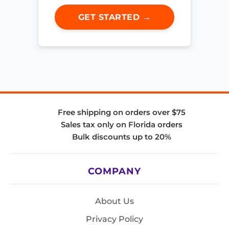
GET STARTED →
Free shipping on orders over $75
Sales tax only on Florida orders
Bulk discounts up to 20%
COMPANY
About Us
Privacy Policy