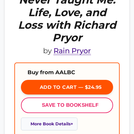
Life, Love, and
Loss with Richard
Pryor
by
Rain Pryor
Buy from AALBC
ADD TO CART — $24.95
SAVE TO BOOKSHELF
More Book Details