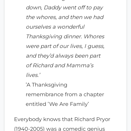
down, Daddy went off to pay
the whores, and then we had
ourselves a wonderful
Thanksgiving dinner. Whores
were part of our lives, I guess,
and they’d always been part
of Richard and Mamma’s
lives.’
’A Thanksgiving
remembrance from a chapter
entitled ’We Are Family’
Everybody knows that Richard Pryor
(1940-2005) was a comedic genius