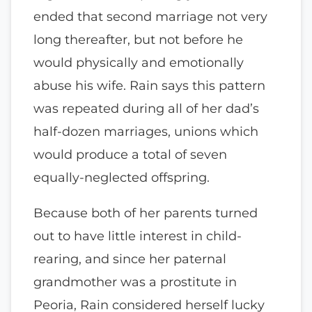
ended that second marriage not very
long thereafter, but not before he
would physically and emotionally
abuse his wife. Rain says this pattern
was repeated during all of her dad’s
half-dozen marriages, unions which
would produce a total of seven
equally-neglected offspring.
Because both of her parents turned
out to have little interest in child-
rearing, and since her paternal
grandmother was a prostitute in
Peoria, Rain considered herself lucky