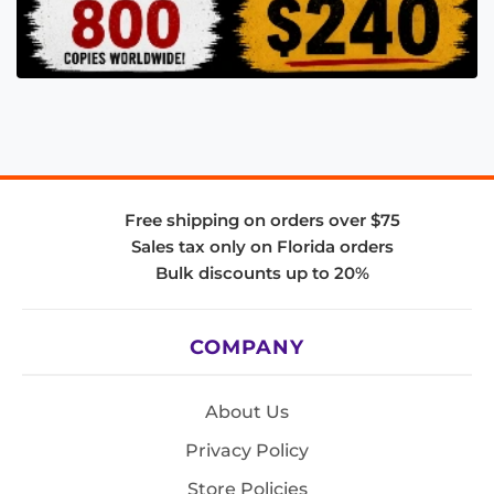
Free shipping on orders over $75
Sales tax only on Florida orders
Bulk discounts up to 20%
COMPANY
About Us
Privacy Policy
Store Policies