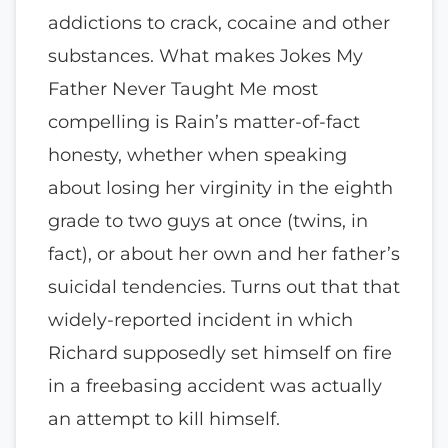
addictions to crack, cocaine and other
substances. What makes Jokes My
Father Never Taught Me most
compelling is Rain’s matter-of-fact
honesty, whether when speaking
about losing her virginity in the eighth
grade to two guys at once (twins, in
fact), or about her own and her father’s
suicidal tendencies. Turns out that that
widely-reported incident in which
Richard supposedly set himself on fire
in a freebasing accident was actually
an attempt to kill himself.