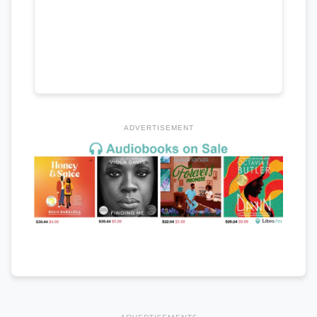
ADVERTISEMENT