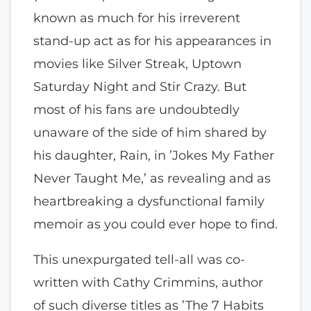
known as much for his irreverent
stand-up act as for his appearances in
movies like Silver Streak, Uptown
Saturday Night and Stir Crazy. But
most of his fans are undoubtedly
unaware of the side of him shared by
his daughter, Rain, in ’Jokes My Father
Never Taught Me,’ as revealing and as
heartbreaking a dysfunctional family
memoir as you could ever hope to find.
This unexpurgated tell-all was co-
written with Cathy Crimmins, author
of such diverse titles as ’The 7 Habits