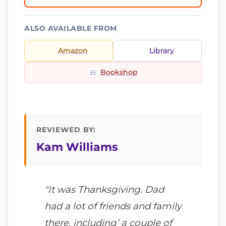
ALSO AVAILABLE FROM
Amazon
Library
Bookshop
REVIEWED BY:
Kam Williams
"It was Thanksgiving. Dad
had a lot of friends and family
there, including’ a couple of