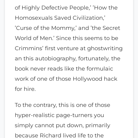
of Highly Defective People,’ ’How the
Homosexuals Saved Civilization,’
’Curse of the Mommy,’ and ’the Secret
World of Men.’ Since this seems to be
Crimmins’ first venture at ghostwriting
an this autobiography, fortunately, the
book never reads like the formulaic
work of one of those Hollywood hack
for hire.
To the contrary, this is one of those
hyper-realistic page-turners you
simply cannot put down, primarily
because Richard lived life to the