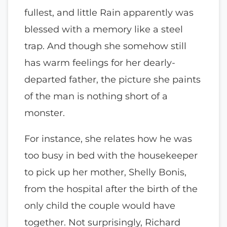
fullest, and little Rain apparently was
blessed with a memory like a steel
trap. And though she somehow still
has warm feelings for her dearly-
departed father, the picture she paints
of the man is nothing short of a
monster.
For instance, she relates how he was
too busy in bed with the housekeeper
to pick up her mother, Shelly Bonis,
from the hospital after the birth of the
only child the couple would have
together. Not surprisingly, Richard