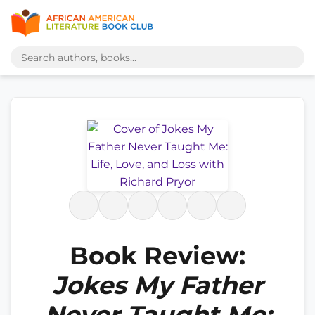
Book Review:
Jokes My Father
Never Taught Me: