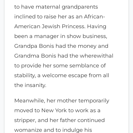
to have maternal grandparents
inclined to raise her as an African-
American Jewish Princess. Having
been a manager in show business,
Grandpa Bonis had the money and
Grandma Bonis had the wherewithal
to provide her some semblance of
stability, a welcome escape from all
the insanity.
Meanwhile, her mother temporarily
moved to New York to work as a
stripper, and her father continued
womanize and to indulge his