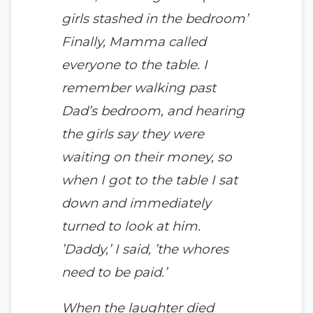
girls stashed in the bedroom’
Finally, Mamma called
everyone to the table. I
remember walking past
Dad’s bedroom, and hearing
the girls say they were
waiting on their money, so
when I got to the table I sat
down and immediately
turned to look at him.
’Daddy,’ I said, ’the whores
need to be paid.’
When the laughter died