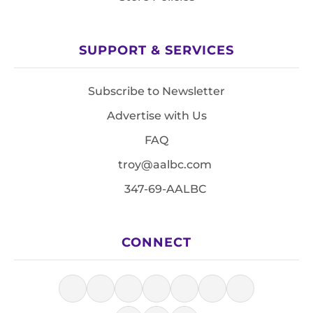
SUPPORT & SERVICES
Subscribe to Newsletter
Advertise with Us
FAQ
troy@aalbc.com
347-69-AALBC
CONNECT