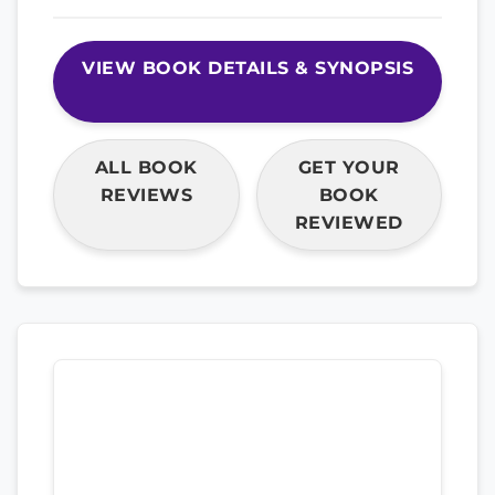
VIEW BOOK DETAILS & SYNOPSIS
ALL BOOK
GET YOUR
REVIEWS
BOOK
REVIEWED