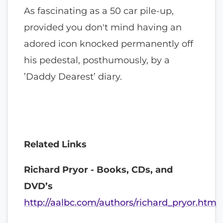
As fascinating as a 50 car pile-up,
provided you don't mind having an
adored icon knocked permanently off
his pedestal, posthumously, by a
’Daddy Dearest’ diary.
Related Links
Richard Pryor - Books, CDs, and
DVD’s
http://aalbc.com/authors/richard_pryor.htm