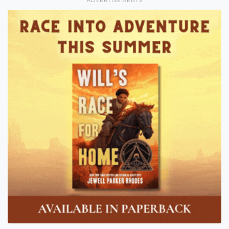
ADVERTISEMENTS