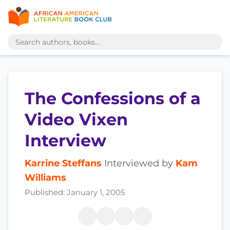
The Confessions of a
Video Vixen
Interview
Karrine Steffans
Interviewed by
Kam
Williams
Published: January 1, 2005