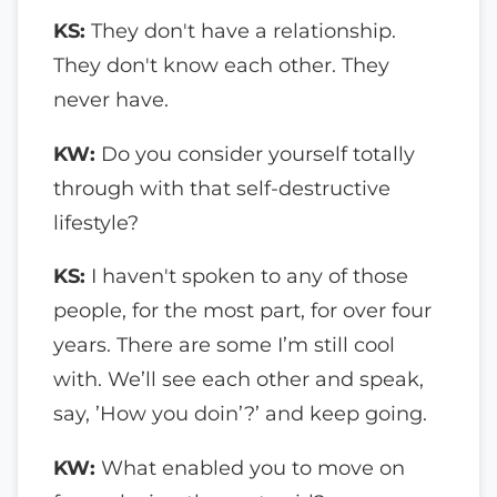
KS:
They don't have a relationship.
They don't know each other. They
never have.
KW:
Do you consider yourself totally
through with that self-destructive
lifestyle?
KS:
I haven't spoken to any of those
people, for the most part, for over four
years. There are some I’m still cool
with. We’ll see each other and speak,
say, ’How you doin’?’ and keep going.
KW:
What enabled you to move on