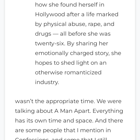
how she found herself in
Hollywood after a life marked
by physical abuse, rape, and
drugs — all before she was
twenty-six. By sharing her
emotionally charged story, she
hopes to shed light on an
otherwise romanticized
industry.
wasn’t the appropriate time. We were
talking about A Man Apart. Everything
has its own time and space. And there
are some people that I mention in
Confessions, and some that I still