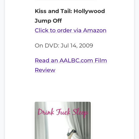
Kiss and Tail: Hollywood
Jump Off
Click to order via Amazon
On DVD: Jul 14, 2009
Read an AALBC.com Film
Review