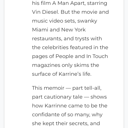
his film A Man Apart, starring
Vin Diesel. But the movie and
music video sets, swanky
Miami and New York
restaurants, and trysts with
the celebrities featured in the
pages of People and In Touch
magazines only skims the
surface of Karrine’s life.
This memoir — part tell-all,
part cautionary tale — shows
how Karrinne came to be the
confidante of so many, why
she kept their secrets, and