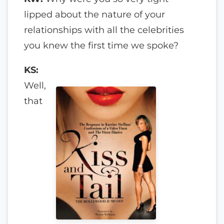
lipped about the nature of your
relationships with all the celebrities
you knew the first time we spoke?
KS:
Well,
that