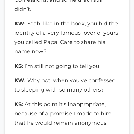
didn’t.
KW:
Yeah, like in the book, you hid the
identity of a very famous lover of yours
you called Papa. Care to share his
name now?
KS:
I’m still not going to tell you.
KW:
Why not, when you’ve confessed
to sleeping with so many others?
KS:
At this point it’s inappropriate,
because of a promise I made to him
that he would remain anonymous.