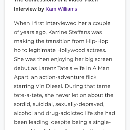
Interview by
Kam Williams
When I first interviewed her a couple
of years ago, Karrine Steffans was
making the transition from Hip-Hop
ho to legitimate Hollywood actress.
She was then enjoying her big screen
debut as Larenz Tate’s wife in A Man
Apart, an action-adventure flick
starring Vin Diesel. During that tame
tete-a-tete, she never let on about the
sordid, suicidal, sexually-depraved,
alcohol and drug-addicted life she had
been leading, despite being a single-