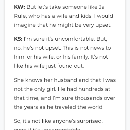
KW:
But let’s take someone like Ja
Rule, who has a wife and kids. I would
imagine that he might be very upset.
KS:
I’m sure it’s uncomfortable. But,
no, he’s not upset. This is not news to
him, or his wife, or his family. It’s not
like his wife just found out.
She knows her husband and that I was
not the only girl. He had hundreds at
that time, and I’m sure thousands over
the years as he traveled the world.
So, it’s not like anyone’s surprised,
even if it’s uncomfortable.