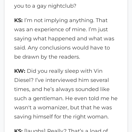
you to a gay nightclub?
KS:
I’m not implying anything. That
was an experience of mine. I’m just
saying what happened and what was
said. Any conclusions would have to
be drawn by the readers.
KW:
Did you really sleep with Vin
Diesel? I’ve interviewed him several
times, and he’s always sounded like
such a gentleman. He even told me he
wasn't a womanizer, but that he was
saving himself for the right woman.
KS:
[laughs] Really? That’s a load of