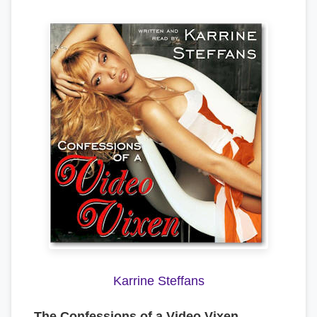
Karrine Steffans
The Confessions of a Video Vixen