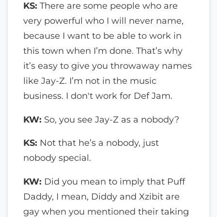
KS:
There are some people who are
very powerful who I will never name,
because I want to be able to work in
this town when I’m done. That’s why
it’s easy to give you throwaway names
like Jay-Z. I’m not in the music
business. I don't work for Def Jam.
KW:
So, you see Jay-Z as a nobody?
KS:
Not that he’s a nobody, just
nobody special.
KW:
Did you mean to imply that Puff
Daddy, I mean, Diddy and Xzibit are
gay when you mentioned their taking