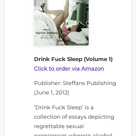
Drink Fuck Sleep (Volume 1)
Click to order via Amazon
Publisher: Steffans Publishing
(June 1, 2012)
’Drink Fuck Sleep’ is a
collection of essays depicting
regrettable sexual
experiences wherein alcohol