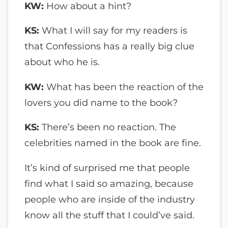
KW:
How about a hint?
KS:
What I will say for my readers is
that Confessions has a really big clue
about who he is.
KW:
What has been the reaction of the
lovers you did name to the book?
KS:
There’s been no reaction. The
celebrities named in the book are fine.
It’s kind of surprised me that people
find what I said so amazing, because
people who are inside of the industry
know all the stuff that I could’ve said.