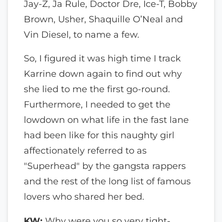
Jay-Z, Ja Rule, Doctor Dre, Ice-T, Bobby
Brown, Usher, Shaquille O’Neal and
Vin Diesel, to name a few.
So, I figured it was high time I track
Karrine down again to find out why
she lied to me the first go-round.
Furthermore, I needed to get the
lowdown on what life in the fast lane
had been like for this naughty girl
affectionately referred to as
"Superhead" by the gangsta rappers
and the rest of the long list of famous
lovers who shared her bed.
KW:
Why were you so very tight-