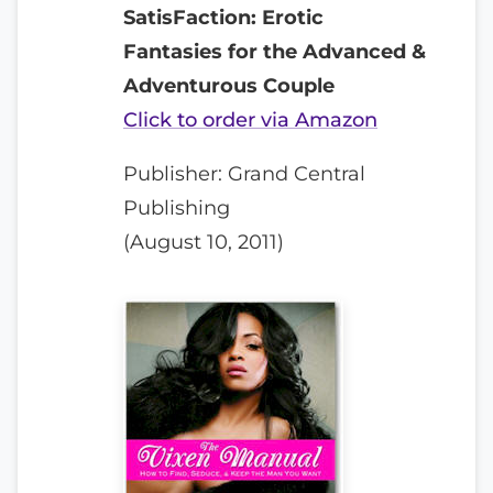
SatisFaction: Erotic
Fantasies for the Advanced &
Adventurous Couple
Click to order via Amazon
Publisher: Grand Central
Publishing
(August 10, 2011)