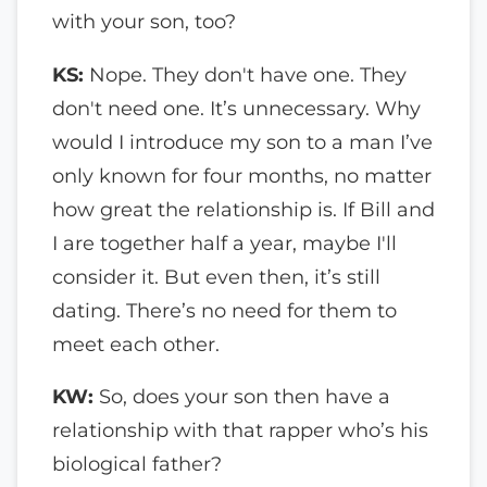
with your son, too?
KS:
Nope. They don't have one. They
don't need one. It’s unnecessary. Why
would I introduce my son to a man I’ve
only known for four months, no matter
how great the relationship is. If Bill and
I are together half a year, maybe I'll
consider it. But even then, it’s still
dating. There’s no need for them to
meet each other.
KW:
So, does your son then have a
relationship with that rapper who’s his
biological father?