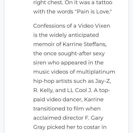
right chest. On it was a tattoo
with the words "Pain is Love."
Confessions of a Video Vixen
is the widely anticipated
memoir of Karrine Steffans,
the once sought-after sexy
siren who appeared in the
music videos of multiplatinum
hip-hop artists such as Jay-Z,
R. Kelly, and LL Cool J. A top-
paid video dancer, Karrine
transitioned to film when
acclaimed director F. Gary
Gray picked her to costar in