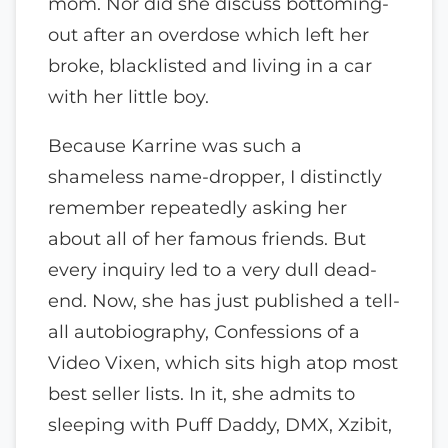
mom. Nor did she discuss bottoming-
out after an overdose which left her
broke, blacklisted and living in a car
with her little boy.
Because Karrine was such a
shameless name-dropper, I distinctly
remember repeatedly asking her
about all of her famous friends. But
every inquiry led to a very dull dead-
end. Now, she has just published a tell-
all autobiography, Confessions of a
Video Vixen, which sits high atop most
best seller lists. In it, she admits to
sleeping with Puff Daddy, DMX, Xzibit,