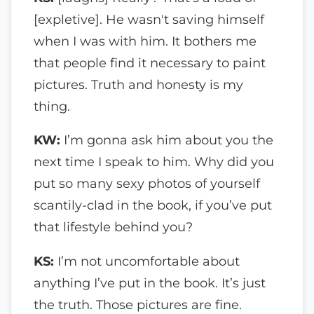
[expletive]. He wasn't saving himself
when I was with him. It bothers me
that people find it necessary to paint
pictures. Truth and honesty is my
thing.
KW:
I’m gonna ask him about you the
next time I speak to him. Why did you
put so many sexy photos of yourself
scantily-clad in the book, if you’ve put
that lifestyle behind you?
KS:
I’m not uncomfortable about
anything I’ve put in the book. It’s just
the truth. Those pictures are fine.