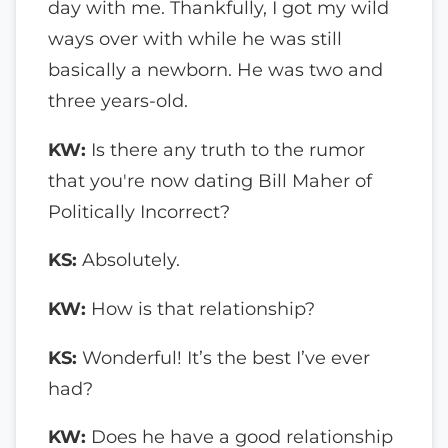
day with me. Thankfully, I got my wild
ways over with while he was still
basically a newborn. He was two and
three years-old.
KW:
Is there any truth to the rumor
that you're now dating Bill Maher of
Politically Incorrect?
KS:
Absolutely.
KW:
How is that relationship?
KS:
Wonderful! It’s the best I’ve ever
had?
KW:
Does he have a good relationship