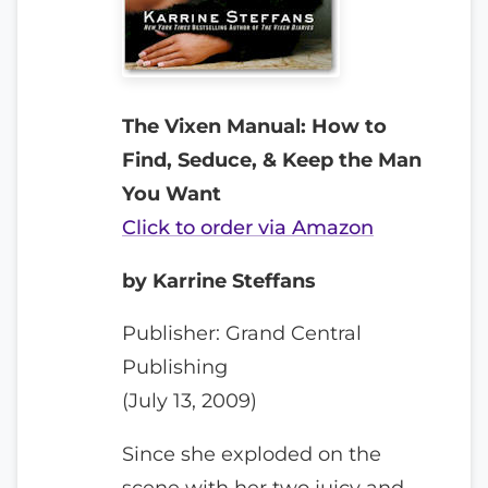
The Vixen Manual: How to
Find, Seduce, & Keep the Man
You Want
Click to order via Amazon
by Karrine Steffans
Publisher: Grand Central
Publishing
(July 13, 2009)
Since she exploded on the
scene with her two juicy and