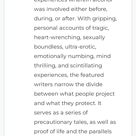
was involved either before,
during, or after. With gripping,
personal accounts of tragic,
heart-wrenching, sexually
boundless, ultra-erotic,
emotionally numbing, mind
thrilling, and scintillating
experiences, the featured
writers narrow the divide
between what people project
and what they protect. It
serves as a series of
precautionary tales, as well as
proof of life and the parallels