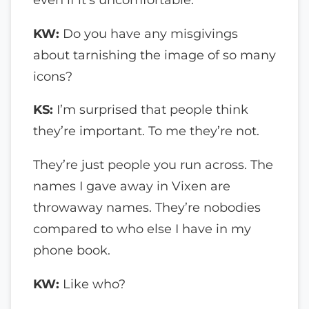
KW:
Do you have any misgivings
about tarnishing the image of so many
icons?
KS:
I’m surprised that people think
they’re important. To me they’re not.
They’re just people you run across. The
names I gave away in Vixen are
throwaway names. They’re nobodies
compared to who else I have in my
phone book.
KW:
Like who?