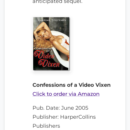
anticipated sequel.
Confessions of a Video Vixen
Click to order via Amazon
Pub. Date: June 2005
Publisher: HarperCollins
Publishers