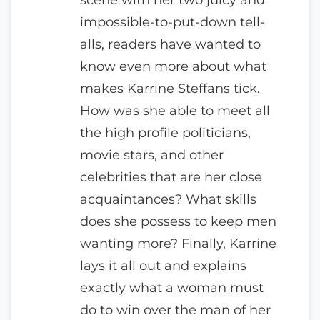
impossible-to-put-down tell-
alls, readers have wanted to
know even more about what
makes Karrine Steffans tick.
How was she able to meet all
the high profile politicians,
movie stars, and other
celebrities that are her close
acquaintances? What skills
does she possess to keep men
wanting more? Finally, Karrine
lays it all out and explains
exactly what a woman must
do to win over the man of her