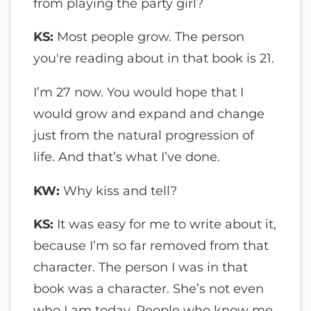
from playing the party girl?
KS:
Most people grow. The person
you're reading about in that book is 21.
I’m 27 now. You would hope that I
would grow and expand and change
just from the natural progression of
life. And that’s what I’ve done.
KW:
Why kiss and tell?
KS:
It was easy for me to write about it,
because I’m so far removed from that
character. The person I was in that
book was a character. She’s not even
who I am today. People who know me,