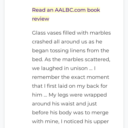
Read an AALBC.com book
review
Glass vases filled with marbles
crashed all around us as he
began tossing linens from the
bed. As the marbles scattered,
we laughed in unison … I
remember the exact moment
that I first laid on my back for
him … My legs were wrapped
around his waist and just
before his body was to merge
with mine, I noticed his upper