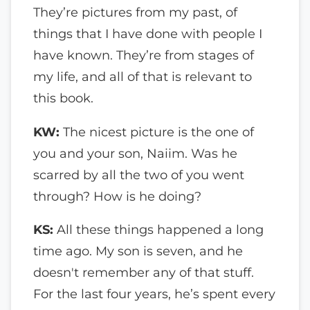
They’re pictures from my past, of
things that I have done with people I
have known. They’re from stages of
my life, and all of that is relevant to
this book.
KW:
The nicest picture is the one of
you and your son, Naiim. Was he
scarred by all the two of you went
through? How is he doing?
KS:
All these things happened a long
time ago. My son is seven, and he
doesn't remember any of that stuff.
For the last four years, he’s spent every