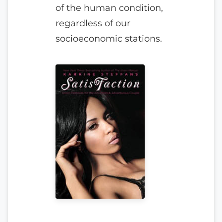
of the human condition,
regardless of our
socioeconomic stations.