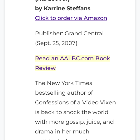
by Karrine Steffans
Click to order via Amazon
Publisher: Grand Central
(Sept. 25, 2007)
Read an AALBC.com Book
Review
The New York Times
bestselling author of
Confessions of a Video Vixen
is back to shock the world
with more gossip, juice, and
drama in her much