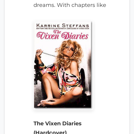
dreams. With chapters like
The Vixen Diaries
(Hardcover)