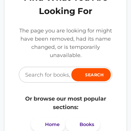
Looking For
The page you are looking for might
have been removed, had its name
changed, or is temporarily
unavailable.
SEARCH
Or browse our most popular
sections:
Home
Books