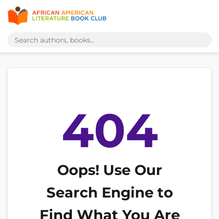
404
Oops! Use Our
Search Engine to
Find What You Are