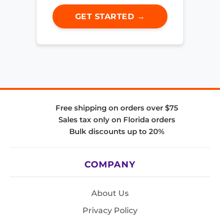
GET STARTED →
Free shipping on orders over $75
Sales tax only on Florida orders
Bulk discounts up to 20%
COMPANY
About Us
Privacy Policy