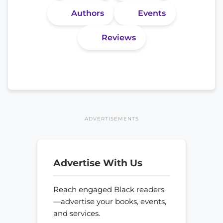
Authors
Events
Reviews
ADVERTISEMENTS
Advertise With Us
Reach engaged Black readers
—advertise your books, events,
and services.