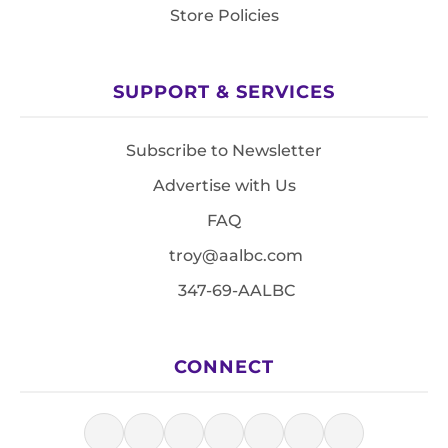
Store Policies
SUPPORT & SERVICES
Subscribe to Newsletter
Advertise with Us
FAQ
troy@aalbc.com
347-69-AALBC
CONNECT