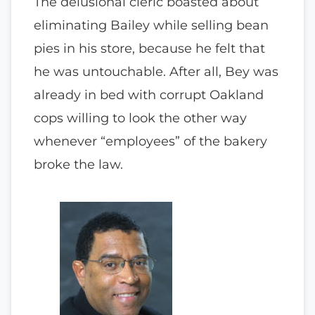
The delusional cleric boasted about
eliminating Bailey while selling bean
pies in his store, because he felt that
he was untouchable. After all, Bey was
already in bed with corrupt Oakland
cops willing to look the other way
whenever “employees” of the bakery
broke the law.