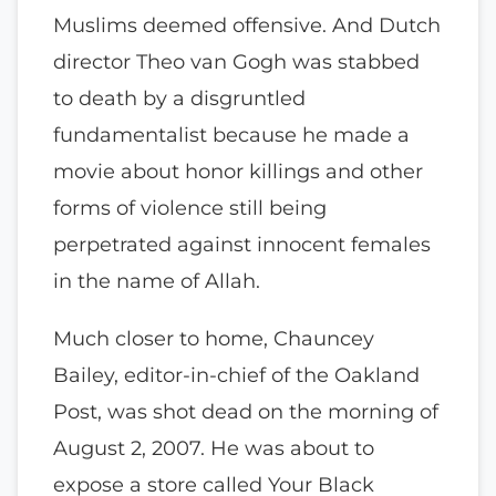
Muslims deemed offensive. And Dutch
director Theo van Gogh was stabbed
to death by a disgruntled
fundamentalist because he made a
movie about honor killings and other
forms of violence still being
perpetrated against innocent females
in the name of Allah.
Much closer to home, Chauncey
Bailey, editor-in-chief of the Oakland
Post, was shot dead on the morning of
August 2, 2007. He was about to
expose a store called Your Black