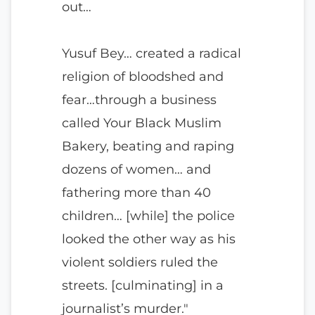
out…
Yusuf Bey… created a radical
religion of bloodshed and
fear…through a business
called Your Black Muslim
Bakery, beating and raping
dozens of women… and
fathering more than 40
children… [while] the police
looked the other way as his
violent soldiers ruled the
streets. [culminating] in a
journalist’s murder."