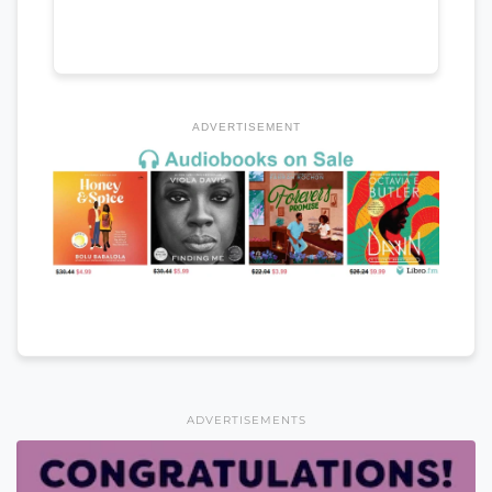
ADVERTISEMENT
ADVERTISEMENTS