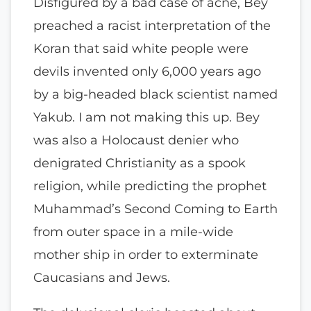
Disfigured by a bad case of acne, Bey
preached a racist interpretation of the
Koran that said white people were
devils invented only 6,000 years ago
by a big-headed black scientist named
Yakub. I am not making this up. Bey
was also a Holocaust denier who
denigrated Christianity as a spook
religion, while predicting the prophet
Muhammad’s Second Coming to Earth
from outer space in a mile-wide
mother ship in order to exterminate
Caucasians and Jews.