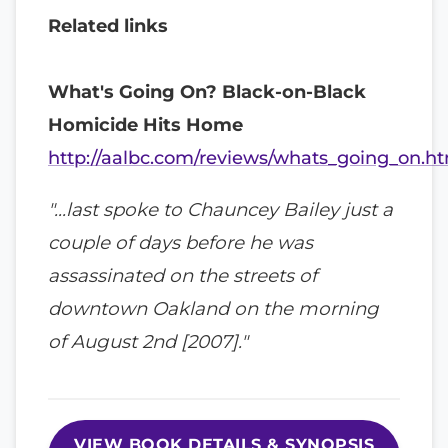
Related links
What's Going On? Black-on-Black
Homicide Hits Home
http://aalbc.com/reviews/whats_going_on.h
"…last spoke to Chauncey Bailey just a
couple of days before he was
assassinated on the streets of
downtown Oakland on the morning
of August 2nd [2007]."
VIEW BOOK DETAILS & SYNOPSIS