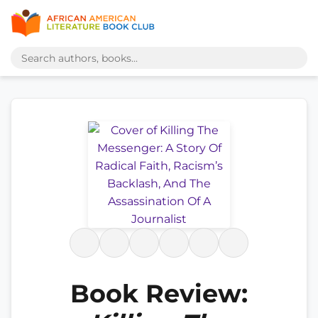
Book Review: