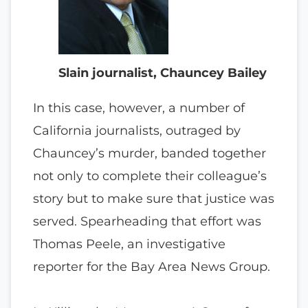
Slain journalist, Chauncey Bailey
In this case, however, a number of
California journalists, outraged by
Chauncey’s murder, banded together
not only to complete their colleague’s
story but to make sure that justice was
served. Spearheading that effort was
Thomas Peele, an investigative
reporter for the Bay Area News Group.