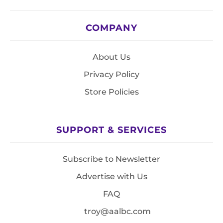
COMPANY
About Us
Privacy Policy
Store Policies
SUPPORT & SERVICES
Subscribe to Newsletter
Advertise with Us
FAQ
troy@aalbc.com