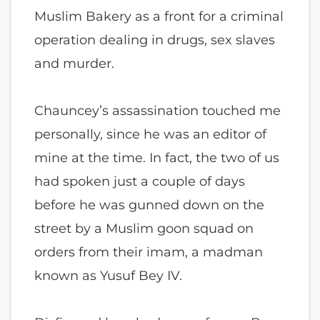
Muslim Bakery as a front for a criminal
operation dealing in drugs, sex slaves
and murder.
Chauncey’s assassination touched me
personally, since he was an editor of
mine at the time. In fact, the two of us
had spoken just a couple of days
before he was gunned down on the
street by a Muslim goon squad on
orders from their imam, a madman
known as Yusuf Bey IV.