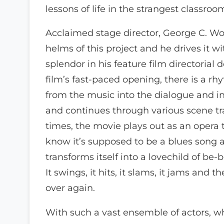
lessons of life in the strangest classro
Acclaimed stage director, George C. Wolf
helms of this project and he drives it 
splendor in his feature film directorial
film’s fast-paced opening, there is a rh
from the music into the dialogue and in
and continues through various scene tra
times, the movie plays out as an opera 
know it’s supposed to be a blues song 
transforms itself into a lovechild of be
It swings, it hits, it slams, it jams and the
over again.
With such a vast ensemble of actors, w