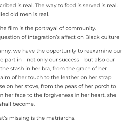
ribed is real. The way to food is served is real.
ied old men is real.
the film is the portrayal of community.
estion of integration’s affect on Black culture.
Nanny, we have the opportunity to reexamine our
te part in—not only our success—but also our
the stash in her bra, from the grace of her
alm of her touch to the leather on her strap,
se on her stove, from the peas of her porch to
on her face to the forgiveness in her heart, she
shall become.
’s missing is the matriarchs.