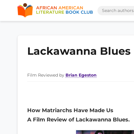
Lackawanna Blues
Film Reviewed by
Brian Egeston
How Matriarchs Have Made Us
A Film Review of Lackawanna Blues.