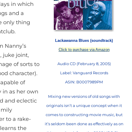
 days in which
ngs and a
e only thing
tclub.
Lackawanna Blues (soundtrack)
in Nanny’s
Click to purchase via Amazon
juke joint,
nage of sorts to
Audio CD (February 8, 2005)
od character).
Label: Vanguard Records
apable of
ASIN: B0007989PM
y in as her own
Mixing new versions of old songs with
d and eclectic
originals isn’t a unique concept when it
amily
comes to constructing movie music, but
 to a rake-
it’s seldom been done as effectively as on
learns the