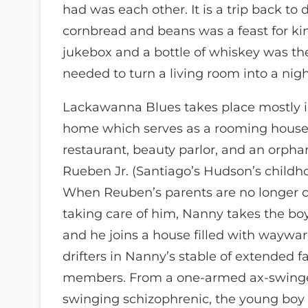
had was each other. It is a trip back to
cornbread and beans was a feast for ki
jukebox and a bottle of whiskey was th
needed to turn a living room into a nigh
Lackawanna Blues takes place mostly 
home which serves as a rooming house, 
restaurant, beauty parlor, and an orpha
Rueben Jr. (Santiago’s Hudson’s childho
When Reuben’s parents are no longer c
taking care of him, Nanny takes the bo
and he joins a house filled with waywar
drifters in Nanny’s stable of extended f
members. From a one-armed ax-swinger
swinging schizophrenic, the young boy 