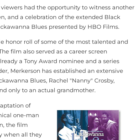
 viewers had the opportunity to witness another
, and a celebration of the extended Black
 Lackawanna Blues presented by HBO Films.
ble honor roll of some of the most talented and
The film also served as a career screen
lready a Tony Award nominee and a series
der, Merkerson has established an extensive
Lackawanna Blues, Rachel "Nanny" Crosby,
nd only to an actual grandmother.
aptation of
hical one-man
n, the film
y when all they