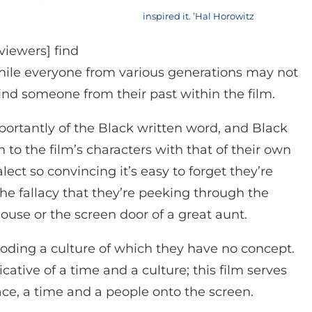
inspired it. ’Hal Horowitz
viewers] find
hile everyone from various generations may not
find someone from their past within the film.
portantly of the Black written word, and Black
to the film’s characters with that of their own
lect so convincing it’s easy to forget they’re
he fallacy that they’re peeking through the
se or the screen door of a great aunt.
oding a culture of which they have no concept.
cative of a time and a culture; this film serves
ace, a time and a people onto the screen.