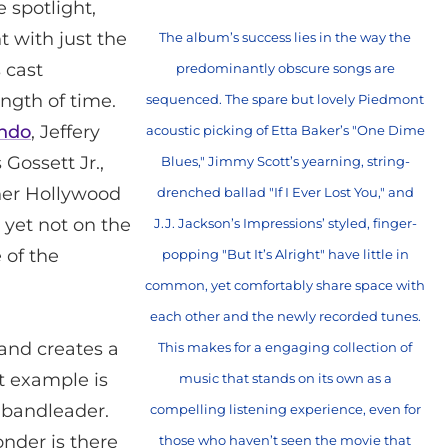
 spotlight,
 with just the
The album’s success lies in the way the
 cast
predominantly obscure songs are
ngth of time.
sequenced. The spare but lovely Piedmont
indo
, Jeffery
acoustic picking of Etta Baker’s "One Dime
s Gossett Jr.,
Blues," Jimmy Scott’s yearning, string-
her Hollywood
drenched ballad "If I Ever Lost You," and
yet not on the
J.J. Jackson’s Impressions’ styled, finger-
 of the
popping "But It’s Alright" have little in
common, yet comfortably share space with
each other and the newly recorded tunes.
 and creates a
This makes for a engaging collection of
t example is
music that stands on its own as a
 bandleader.
compelling listening experience, even for
onder is there
those who haven’t seen the movie that