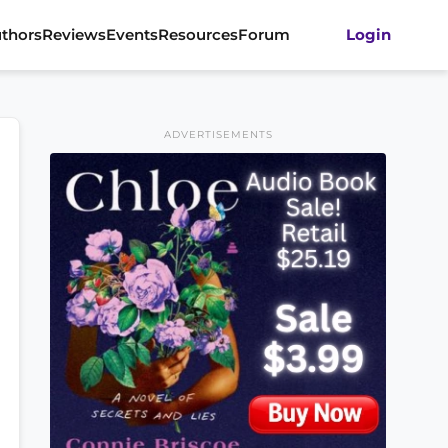
thors
Reviews
Events
Resources
Forum
Login
ADVERTISEMENTS