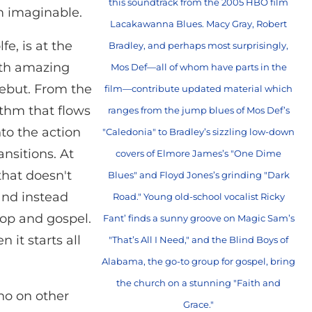
this soundtrack from the 2005 HBO film
om imaginable.
Lacakawanna Blues. Macy Gray, Robert
e, is at the
Bradley, and perhaps most surprisingly,
with amazing
Mos Def—all of whom have parts in the
 debut. From the
film—contribute updated material which
ythm that flows
ranges from the jump blues of Mos Def’s
to the action
"Caledonia" to Bradley’s sizzling low-down
nsitions. At
covers of Elmore James’s "One Dime
that doesn't
Blues" and Floyd Jones’s grinding "Dark
and instead
Road." Young old-school vocalist Ricky
-bop and gospel.
Fant’ finds a sunny groove on Magic Sam’s
n it starts all
"That’s All I Need," and the Blind Boys of
Alabama, the go-to group for gospel, bring
the church on a stunning "Faith and
ho on other
Grace."