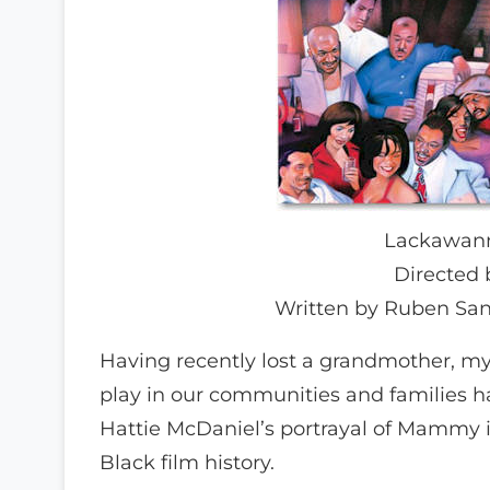
Lackawanna
Directed 
Written by Ruben San
Having recently lost a grandmother, my
play in our communities and families h
Hattie McDaniel’s portrayal of Mammy i
Black film history.