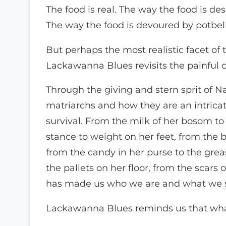
The food is real. The way the food is desc
The way the food is devoured by potbell
But perhaps the most realistic facet of 
Lackawanna Blues revisits the painful qu
Through the giving and stern sprit of 
matriarchs and how they are an intrica
survival. From the milk of her bosom to 
stance to weight on her feet, from the b
from the candy in her purse to the grea
the pallets on her floor, from the scars 
has made us who we are and what we 
Lackawanna Blues reminds us that what