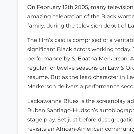
On February 12th 2005, many television
amazing celebration of the Black women
family, during the television debut of
The film’s cast is comprised of a verita
significant Black actors working today. 
performance by S. Epatha Merkerson. A
regular for twelve seasons on Law & Or
resume. But as the lead character in 
Merkerson delivers a performance seco
Lackawanna Blues is the screenplay ad
Ruben Santiago-Hudson’s autobiograp
stage play. Set just before desegregatio
revisits an African-American communit