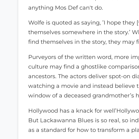
anything Mos Def can't do.
Wolfe is quoted as saying, ’I hope they [
themselves somewhere in the story.’ W
find themselves in the story, they may 
Purveyors of the written word, more im
culture may find a ghostlike comparison 
ancestors. The actors deliver spot-on dia
watching a movie and instead believe t
window of a deceased grandmother’s hou
Hollywood has a knack for well’Hollywo
But Lackawanna Blues is so real, so indi
as a standard for how to transform a pl