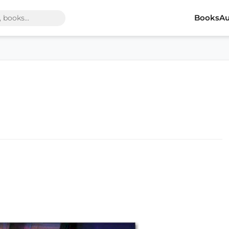
Books
Au