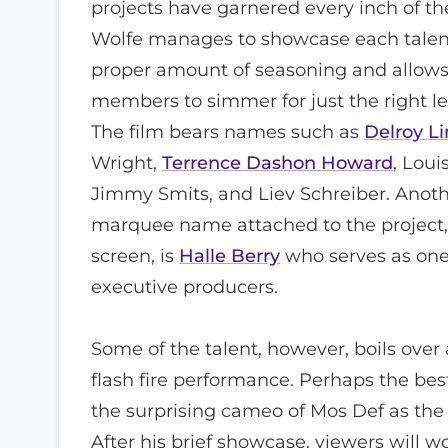
projects have garnered every inch of the
Wolfe manages to showcase each talent
proper amount of seasoning and allows
members to simmer for just the right le
The film bears names such as
Delroy L
Wright,
Terrence Dashon Howard
, Loui
Jimmy Smits, and Liev Schreiber. Anot
marquee name attached to the project, 
screen, is
Halle Berry
who serves as one
executive producers.
Some of the talent, however, boils over
flash fire performance. Perhaps the bes
the surprising cameo of Mos Def as the
After his brief showcase, viewers will w