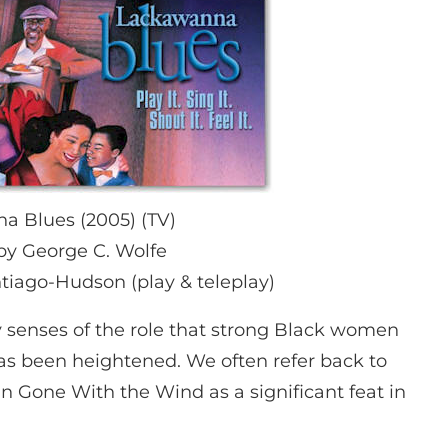
 Blues (2005) (TV)
by George C. Wolfe
tiago-Hudson (play & teleplay)
 senses of the role that strong Black women
as been heightened. We often refer back to
n Gone With the Wind as a significant feat in