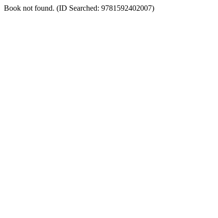
Book not found. (ID Searched: 9781592402007)