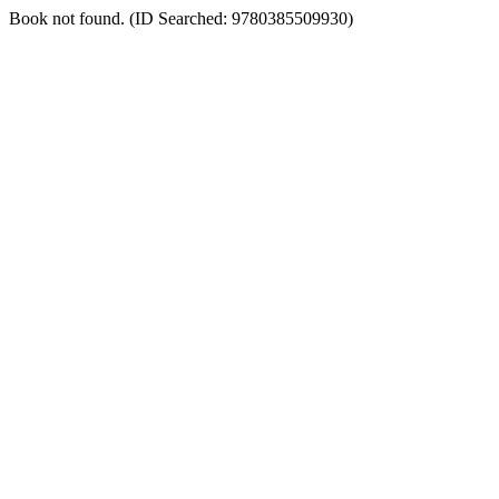
Book not found. (ID Searched: 9780385509930)