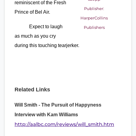
reminiscent of the Fresh
Publisher:
Prince of Bel Air.
HarperCollins
Expect to laugh
Publishers
as much as you cry
during this touching tearjerker.
Related Links
Will Smith - The Pursuit of Happyness
Interview with Kam Williams
http://aalbc.com/reviews/will_smith.htm