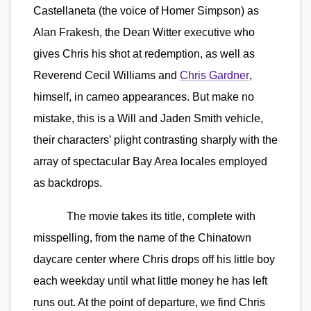
Castellaneta (the voice of Homer Simpson) as
Alan Frakesh, the Dean Witter executive who
gives Chris his shot at redemption, as well as
Reverend Cecil Williams and
Chris Gardner
,
himself, in cameo appearances. But make no
mistake, this is a Will and Jaden Smith vehicle,
their characters’ plight contrasting sharply with the
array of spectacular Bay Area locales employed
as backdrops.
The movie takes its title, complete with
misspelling, from the name of the Chinatown
daycare center where Chris drops off his little boy
each weekday until what little money he has left
runs out. At the point of departure, we find Chris