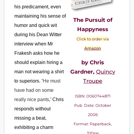
his predicament, even
maintaining his sense of
The Pursuit of
humor and quick wit
Happyness
during his Dean Witter
Click to order via
interview when Mr
Amazon
Frakesh asks how he
by Chris
should explain hiring a
Gardner,
Quincy
man not wearing a shirt
Troupe
to superiors. ’
He must
have had on some
ISBN: 0060744871
really nice pants
,’ Chris
Pub. Date: October
responds without
2006
missing a beat,
Format: Paperback,
exhibiting
a charm
320pp