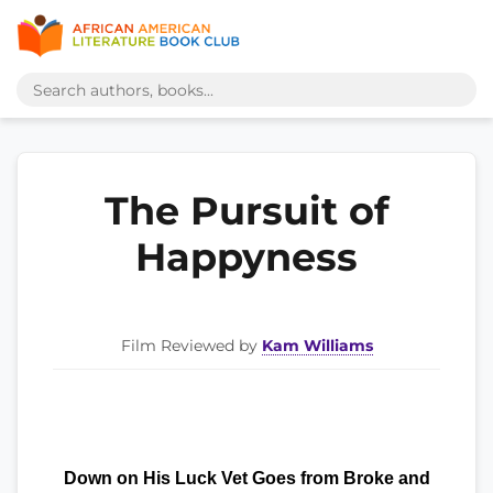
The Pursuit of
Happyness
Film Reviewed by
Kam Williams
Down on His Luck Vet Goes from Broke and