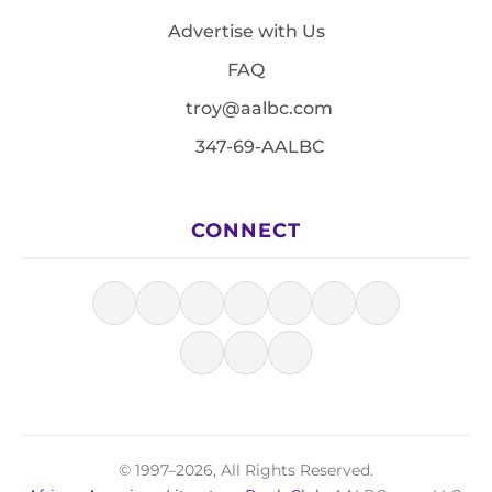
Advertise with Us
FAQ
troy@aalbc.com
347-69-AALBC
CONNECT
© 1997–2026, All Rights Reserved.