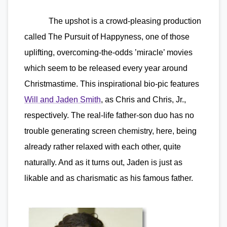
The upshot is a crowd-pleasing production
called The Pursuit of Happyness, one of those
uplifting, overcoming-the-odds ’miracle’ movies
which seem to be released every year around
Christmastime. This inspirational bio-pic features
Will and Jaden Smith
, as Chris and Chris, Jr.,
respectively. The real-life father-son duo has no
trouble generating screen chemistry, here, being
already rather relaxed with each other, quite
naturally. And as it turns out, Jaden is just as
likable and as charismatic as his famous father.