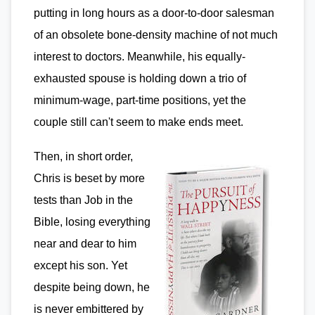
putting in long hours as a door-to-door salesman
of an obsolete bone-density machine of not much
interest to doctors. Meanwhile, his equally-
exhausted spouse is holding down a trio of
minimum-wage, part-time positions, yet the
couple still can't seem to make ends meet.
Then, in short order,
Chris is beset by more
tests than Job in the
Bible, losing everything
near and dear to him
except his son. Yet
despite being down, he
is never embittered by