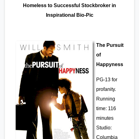
Homeless to Successful Stockbroker in
Inspirational Bio-Pic
The Pursuit
of
Happyness
PG-13 for
profanity.
Running
time: 116
minutes
Studio:
Columbia