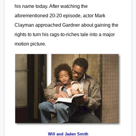
his name today. After watching the
aforementioned 20-20 episode, actor Mark
Clayman approached Gardner about gaining the
rights to turn his rags-to-riches tale into a major
motion picture.
Will and Jaden Smith