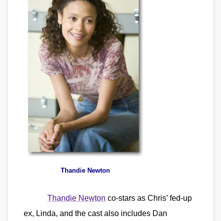
Thandie Newton
Thandie Newton
co-stars as Chris’ fed-up
ex, Linda, and the cast also includes Dan