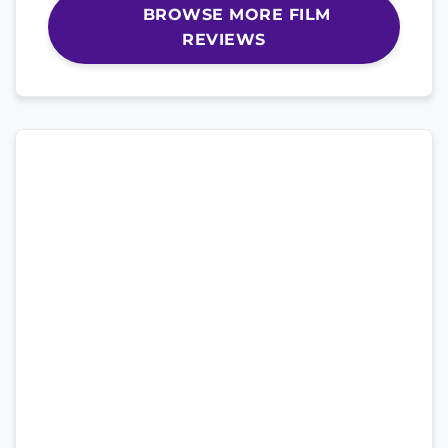
BROWSE MORE FILM
REVIEWS