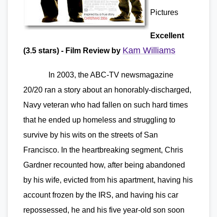
Pictures
Excellent
Kam Williams
(3.5 stars) - Film Review by
In 2003, the ABC-TV newsmagazine
20/20 ran a story about an honorably-discharged,
Navy veteran who had fallen on such hard times
that he ended up homeless and struggling to
survive by his wits on the streets of San
Francisco. In the heartbreaking segment, Chris
Gardner recounted how, after being abandoned
by his wife, evicted from his apartment, having his
account frozen by the IRS, and having his car
repossessed, he and his five year-old son soon