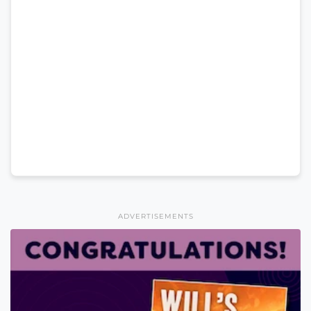
ADVERTISEMENTS