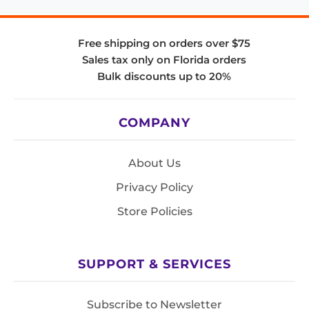
Free shipping on orders over $75
Sales tax only on Florida orders
Bulk discounts up to 20%
COMPANY
About Us
Privacy Policy
Store Policies
SUPPORT & SERVICES
Subscribe to Newsletter