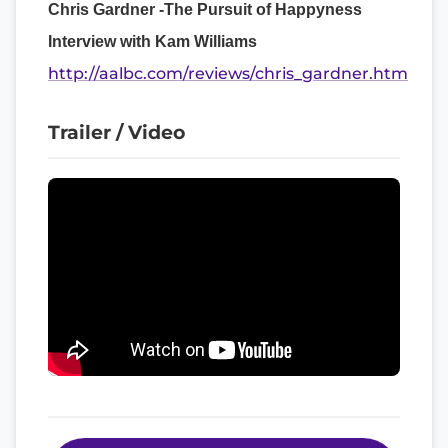
Chris Gardner -The Pursuit of Happyness
Interview with Kam Williams
http://aalbc.com/reviews/chris_gardner.htm
Trailer / Video