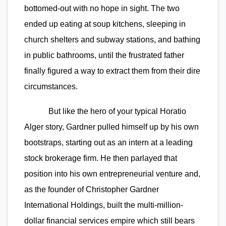
bottomed-out with no hope in sight. The two
ended up eating at soup kitchens, sleeping in
church shelters and subway stations, and bathing
in public bathrooms, until the frustrated father
finally figured a way to extract them from their dire
circumstances.
But like the hero of your typical Horatio
Alger story, Gardner pulled himself up by his own
bootstraps, starting out as an intern at a leading
stock brokerage firm. He then parlayed that
position into his own entrepreneurial venture and,
as the founder of Christopher Gardner
International Holdings, built the multi-million-
dollar financial services empire which still bears