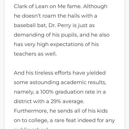
Clark of Lean on Me fame. Although
he doesn’t roam the halls with a
baseball bat, Dr. Perry is just as
demanding of his pupils, and he also
has very high expectations of his
teachers as well.
And his tireless efforts have yielded
some astounding academic results,
namely, a 100% graduation rate in a
district with a 29% average.
Furthermore, he sends all of his kids
on to college, a rare feat indeed for any