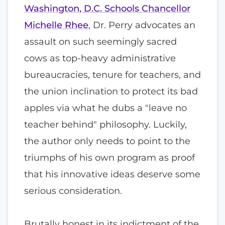
Washington, D.C. Schools Chancellor
Michelle Rhee
, Dr. Perry advocates an
assault on such seemingly sacred
cows as top-heavy administrative
bureaucracies, tenure for teachers, and
the union inclination to protect its bad
apples via what he dubs a "leave no
teacher behind" philosophy. Luckily,
the author only needs to point to the
triumphs of his own program as proof
that his innovative ideas deserve some
serious consideration.
Brutally honest in its indictment of the