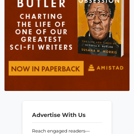
Advertise With Us
Reach engaged readers—