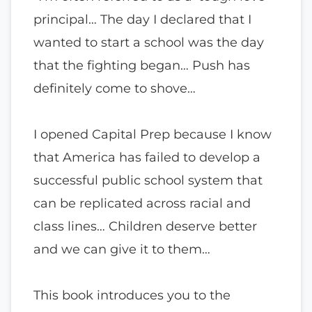
principal… The day I declared that I
wanted to start a school was the day
that the fighting began… Push has
definitely come to shove…
I opened Capital Prep because I know
that America has failed to develop a
successful public school system that
can be replicated across racial and
class lines… Children deserve better
and we can give it to them…
This book introduces you to the