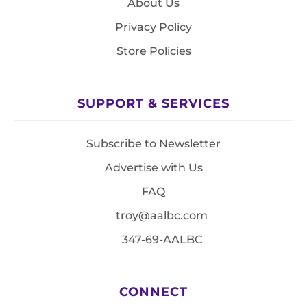
About Us
Privacy Policy
Store Policies
SUPPORT & SERVICES
Subscribe to Newsletter
Advertise with Us
FAQ
troy@aalbc.com
347-69-AALBC
CONNECT