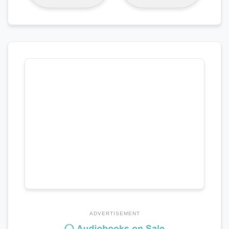
ADVERTISEMENT