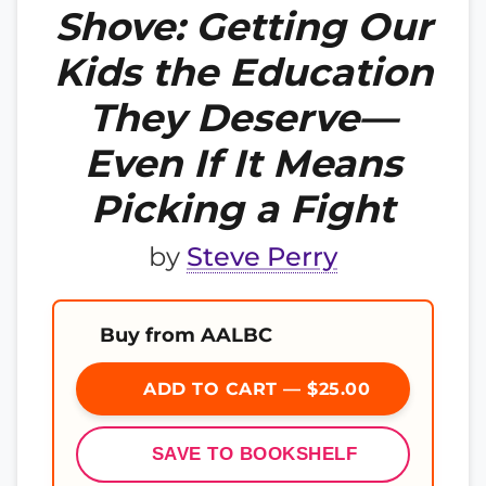
Shove: Getting Our
Kids the Education
They Deserve—
Even If It Means
Picking a Fight
by
Steve Perry
Buy from AALBC
ADD TO CART — $25.00
SAVE TO BOOKSHELF