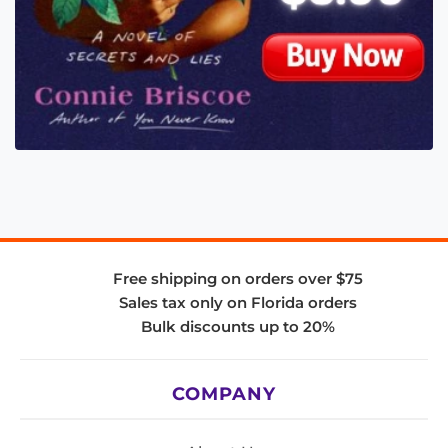
Free shipping on orders over $75
Sales tax only on Florida orders
Bulk discounts up to 20%
COMPANY