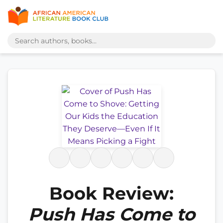
Book Review:
Push Has Come to