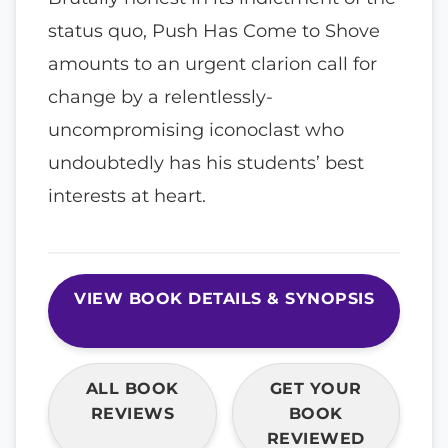
status quo, Push Has Come to Shove
amounts to an urgent clarion call for
change by a relentlessly-
uncompromising iconoclast who
undoubtedly has his students’ best
interests at heart.
VIEW BOOK DETAILS & SYNOPSIS
ALL BOOK
GET YOUR
REVIEWS
BOOK
REVIEWED