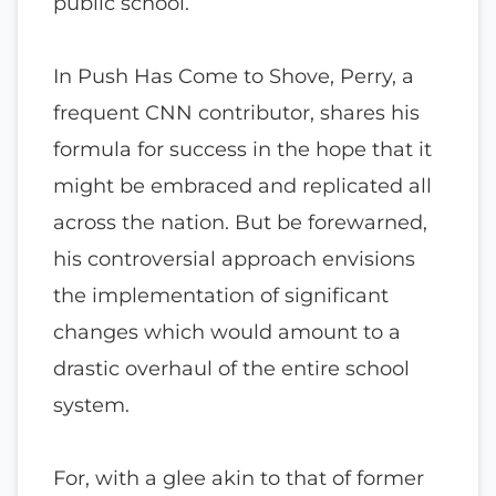
public school.
In Push Has Come to Shove, Perry, a
frequent CNN contributor, shares his
formula for success in the hope that it
might be embraced and replicated all
across the nation. But be forewarned,
his controversial approach envisions
the implementation of significant
changes which would amount to a
drastic overhaul of the entire school
system.
For, with a glee akin to that of former