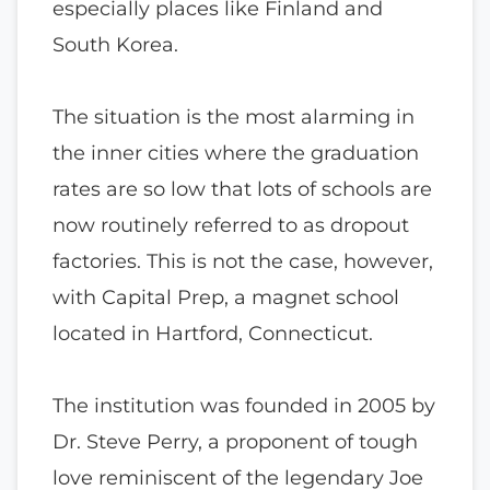
especially places like Finland and
South Korea.
The situation is the most alarming in
the inner cities where the graduation
rates are so low that lots of schools are
now routinely referred to as dropout
factories. This is not the case, however,
with Capital Prep, a magnet school
located in Hartford, Connecticut.
The institution was founded in 2005 by
Dr. Steve Perry, a proponent of tough
love reminiscent of the legendary Joe