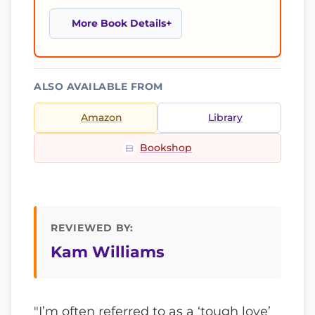
More Book Details
ALSO AVAILABLE FROM
Amazon
Library
Bookshop
REVIEWED BY:
Kam Williams
"I’m often referred to as a ‘tough love’