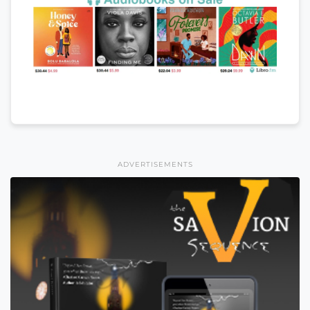
ADVERTISEMENTS