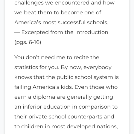
challenges we encountered and how
we beat them to become one of
America’s most successful schools.
— Excerpted from the Introduction
(pgs. 6-16)
You don’t need me to recite the
statistics for you. By now, everybody
knows that the public school system is
failing America’s kids. Even those who
earn a diploma are generally getting
an inferior education in comparison to
their private school counterparts and
to children in most developed nations,