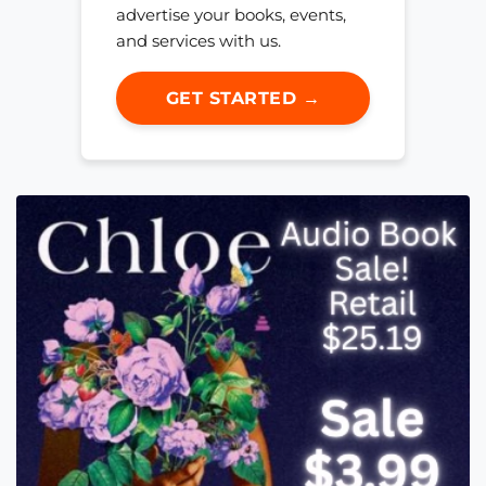
advertise your books, events,
and services with us.
GET STARTED →