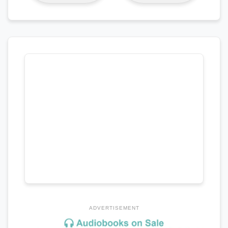
ADVERTISEMENT