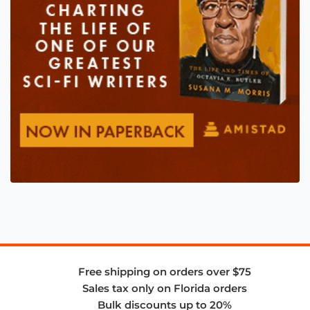
Free shipping on orders over $75
Sales tax only on Florida orders
Bulk discounts up to 20%