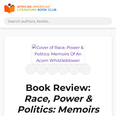
Book Review:
Race, Power &
Politics: Memoirs