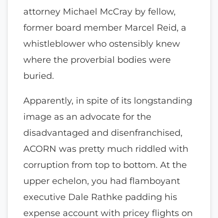
attorney Michael McCray by fellow,
former board member Marcel Reid, a
whistleblower who ostensibly knew
where the proverbial bodies were
buried.
Apparently, in spite of its longstanding
image as an advocate for the
disadvantaged and disenfranchised,
ACORN was pretty much riddled with
corruption from top to bottom. At the
upper echelon, you had flamboyant
executive Dale Rathke padding his
expense account with pricey flights on