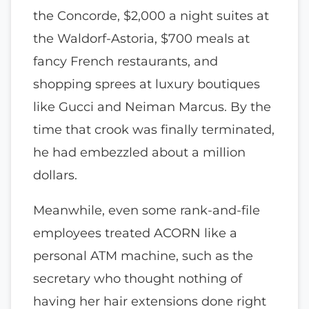
the Concorde, $2,000 a night suites at
the Waldorf-Astoria, $700 meals at
fancy French restaurants, and
shopping sprees at luxury boutiques
like Gucci and Neiman Marcus. By the
time that crook was finally terminated,
he had embezzled about a million
dollars.
Meanwhile, even some rank-and-file
employees treated ACORN like a
personal ATM machine, such as the
secretary who thought nothing of
having her hair extensions done right