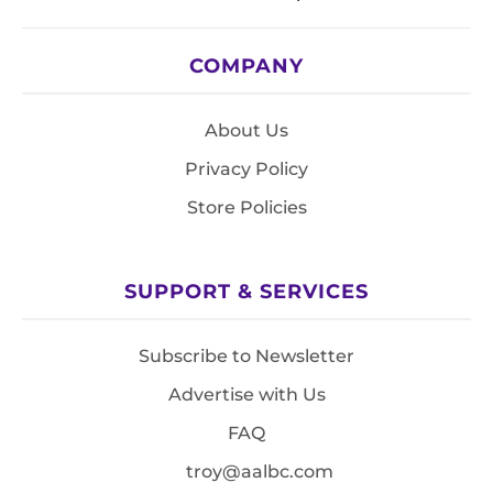
COMPANY
About Us
Privacy Policy
Store Policies
SUPPORT & SERVICES
Subscribe to Newsletter
Advertise with Us
FAQ
troy@aalbc.com