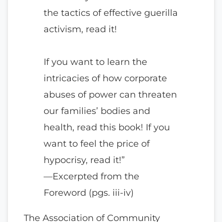
the tactics of effective guerilla
activism, read it!
If you want to learn the
intricacies of how corporate
abuses of power can threaten
our families’ bodies and
health, read this book! If you
want to feel the price of
hypocrisy, read it!”
—Excerpted from the
Foreword (pgs. iii-iv)
The Association of Community