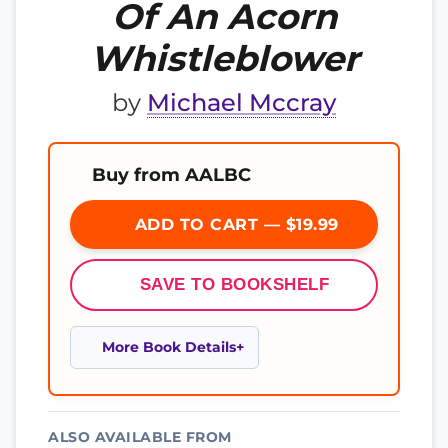
Of An Acorn
Whistleblower
by
Michael Mccray
Buy from AALBC
ADD TO CART — $19.99
SAVE TO BOOKSHELF
More Book Details
ALSO AVAILABLE FROM