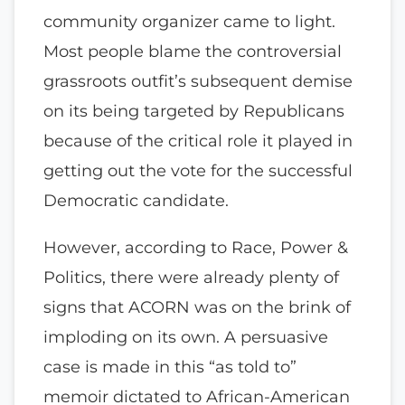
community organizer came to light.
Most people blame the controversial
grassroots outfit’s subsequent demise
on its being targeted by Republicans
because of the critical role it played in
getting out the vote for the successful
Democratic candidate.
However, according to Race, Power &
Politics, there were already plenty of
signs that ACORN was on the brink of
imploding on its own. A persuasive
case is made in this “as told to”
memoir dictated to African-American