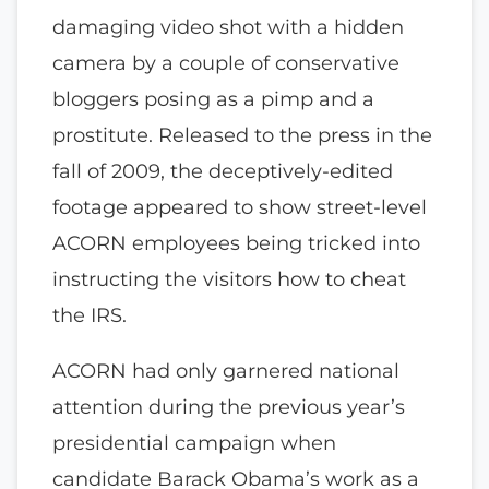
damaging video shot with a hidden
camera by a couple of conservative
bloggers posing as a pimp and a
prostitute. Released to the press in the
fall of 2009, the deceptively-edited
footage appeared to show street-level
ACORN employees being tricked into
instructing the visitors how to cheat
the IRS.
ACORN had only garnered national
attention during the previous year’s
presidential campaign when
candidate Barack Obama’s work as a