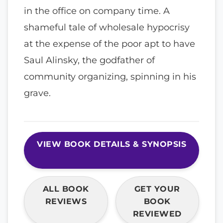
in the office on company time. A
shameful tale of wholesale hypocrisy
at the expense of the poor apt to have
Saul Alinsky, the godfather of
community organizing, spinning in his
grave.
VIEW BOOK DETAILS & SYNOPSIS
ALL BOOK
GET YOUR
REVIEWS
BOOK
REVIEWED