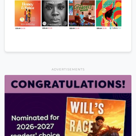
ADVERTISEMENTS