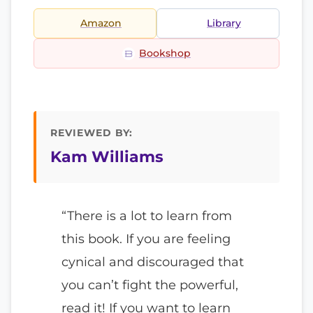
Amazon
Library
Bookshop
REVIEWED BY:
Kam Williams
“There is a lot to learn from
this book. If you are feeling
cynical and discouraged that
you can’t fight the powerful,
read it! If you want to learn