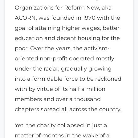
Organizations for Reform Now, aka
ACORN, was founded in 1970 with the
goal of attaining higher wages, better
education and decent housing for the
poor. Over the years, the activism-
oriented non-profit operated mostly
under the radar, gradually growing
into a formidable force to be reckoned
with by virtue of its half a million
members and over a thousand
chapters spread all across the country.
Yet, the charity collapsed in just a
matter of months in the wake of a