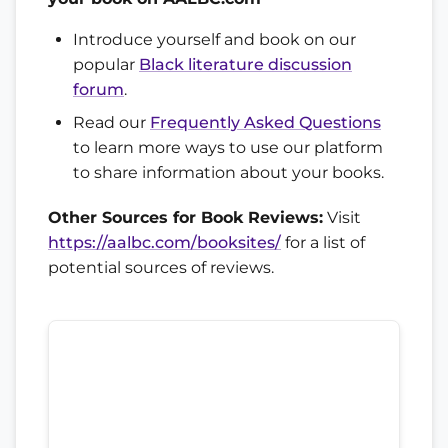
Introduce yourself and book on our
popular
Black literature discussion
forum
.
Read our
Frequently Asked Questions
to learn more ways to use our platform
to share information about your books.
Other Sources for Book Reviews:
Visit
https://aalbc.com/booksites/
for a list of
potential sources of reviews.