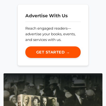
Advertise With Us
Reach engaged readers—
advertise your books, events,
and services with us.
GET STARTED →