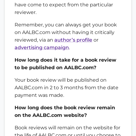
have come to expect from the particular
reviewer.
Remember, you can always get your book
on AALBC.com without having it critically
reviewed, via an
author’s profile
or
advertising campaign
.
How long does it take for a book review
to be published on AALBC.com?
Your book review will be published on
AALBC.com in 2 to 3 months from the date
payment was made.
How long does the book review remain
on the AALBC.com website?
Book reviews will remain on the website for
the life of AALBC.com or until you choose to