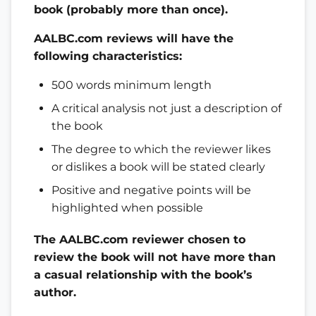
book (probably more than once).
AALBC.com reviews will have the
following characteristics:
500 words minimum length
A critical analysis not just a description of
the book
The degree to which the reviewer likes
or dislikes a book will be stated clearly
Positive and negative points will be
highlighted when possible
The AALBC.com reviewer chosen to
review the book will not have more than
a casual relationship with the book’s
author.