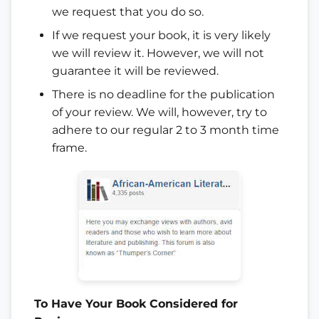
we request that you do so.
If we request your book, it is very likely
we will review it. However, we will not
guarantee it will be reviewed.
There is no deadline for the publication
of your review. We will, however, try to
adhere to our regular 2 to 3 month time
frame.
To Have Your Book Considered for