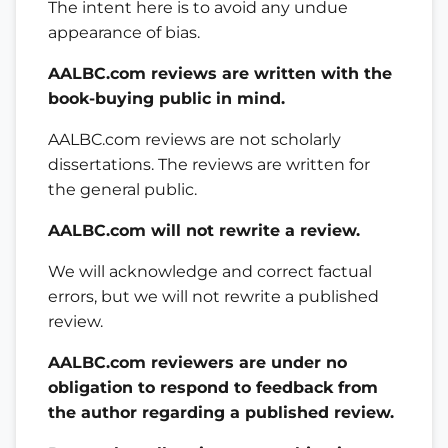
The intent here is to avoid any undue
appearance of bias.
AALBC.com reviews are written with the
book-buying public in mind.
AALBC.com reviews are not scholarly
dissertations. The reviews are written for
the general public.
AALBC.com will not rewrite a review.
We will acknowledge and correct factual
errors, but we will not rewrite a published
review.
AALBC.com reviewers are under no
obligation to respond to feedback from
the author regarding a published review.