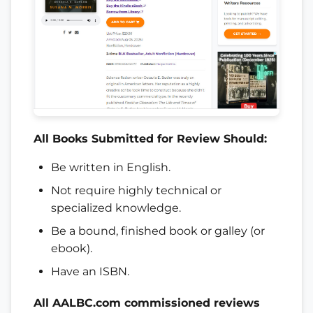
All
Books
Submitted for Review Should:
Be written in English.
Not require highly technical or
specialized knowledge.
Be a bound, finished book or galley (or
ebook).
Have an ISBN.
All AALBC.com commissioned reviews