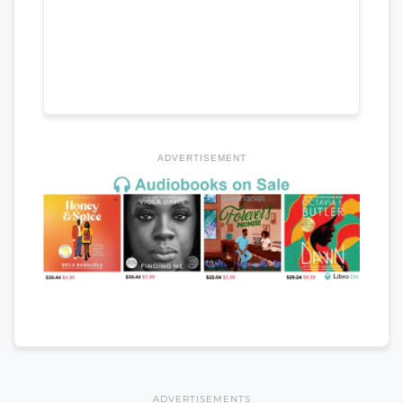
ADVERTISEMENT
ADVERTISEMENTS