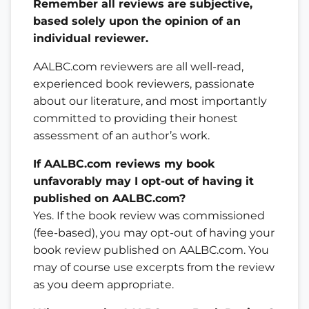
Remember all reviews are subjective,
based solely upon the opinion of an
individual reviewer.
AALBC.com reviewers are all well-read,
experienced book reviewers, passionate
about our literature, and most importantly
committed to providing their honest
assessment of an author’s work.
If AALBC.com reviews my book
unfavorably may I opt-out of having it
published on AALBC.com?
Yes. If the book review was commissioned
(fee-based), you may opt-out of having your
book review published on AALBC.com. You
may of course use excerpts from the review
as you deem appropriate.