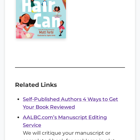
Related Links
Self-Published Authors 4 Ways to Get
Your Book Reviewed
AALBC.com’s Manuscript Editing
Service
We will critique your manuscript or