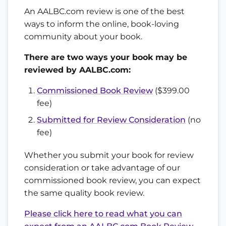
An AALBC.com review is one of the best
ways to inform the online, book-loving
community about your book.
There are two ways your book may be
reviewed by AALBC.com:
Commissioned Book Review
($399.00
fee)
Submitted for Review Consideration
(no
fee)
Whether you submit your book for review
consideration or take advantage of our
commissioned book review, you can expect
the same quality book review.
Please click here to read what you can