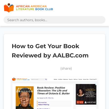
How to Get Your Book
Reviewed by AALBC.com
(share)