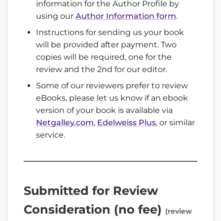
information for the Author Profile by
using our
Author Information form
.
Instructions for sending us your book
will be provided after payment. Two
copies will be required, one for the
review and the 2nd for our editor.
Some of our reviewers prefer to review
eBooks, please let us know if an ebook
version of your book is available via
Netgalley.com
,
Edelweiss Plus
, or similar
service.
Submitted for Review
Consideration (no fee)
(review