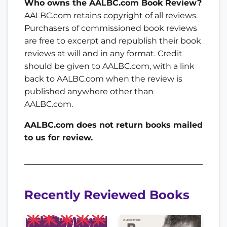
Who owns the AALBC.com Book Review?
AALBC.com retains copyright of all reviews.
Purchasers of commissioned book reviews
are free to excerpt and republish their book
reviews at will and in any format. Credit
should be given to AALBC.com, with a link
back to AALBC.com when the review is
published anywhere other than
AALBC.com.
AALBC.com does not return books mailed
to us for review.
Recently Reviewed Books