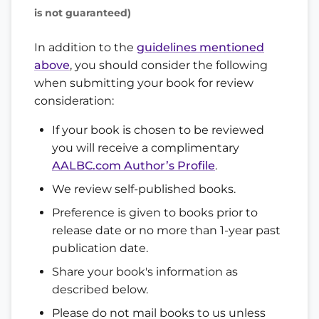
is not guaranteed)
In addition to the
guidelines mentioned
above
, you should consider the following
when submitting your book for review
consideration:
If your book is chosen to be reviewed
you will receive a complimentary
AALBC.com Author’s Profile
.
We review self-published books.
Preference is given to books prior to
release date or no more than 1-year past
publication date.
Share your book's information as
described below.
Please do not mail books to us unless