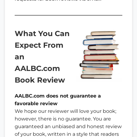
What You Can
Expect
From
an
AALBC.com
Book Review
AALBC.com does not guarantee a
favorable review
We hope our reviewer will love your book;
however, there is no guarantee. You are
guaranteed an unbiased and honest review
of your book, written in a style that readers