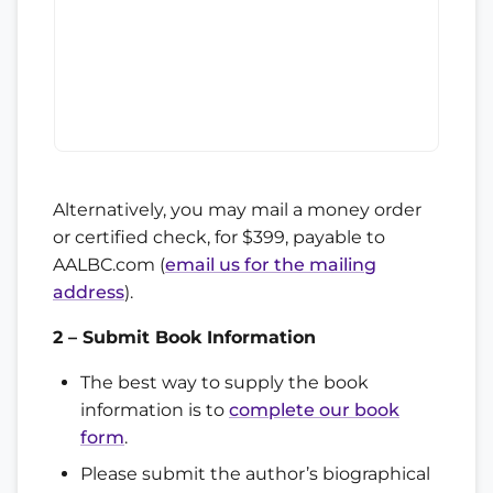
Alternatively, you may mail a money order
or certified check, for $399, payable to
AALBC.com (
email us for the mailing
address
).
2 – Submit Book Information
The best way to supply the book
information is to
complete our book
form
.
Please submit the author’s biographical