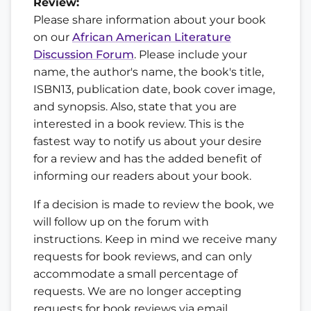
Review:
Please share information about your book
on our
African American Literature
Discussion Forum
. Please include your
name, the author's name, the book's title,
ISBN13, publication date, book cover image,
and synopsis. Also, state that you are
interested in a book review. This is the
fastest way to notify us about your desire
for a review and has the added benefit of
informing our readers about your book.
If a decision is made to review the book, we
will follow up on the forum with
instructions. Keep in mind we receive many
requests for book reviews, and can only
accommodate a small percentage of
requests. We are no longer accepting
requests for book reviews via email.