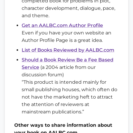
completed book for problems in plot,
character development, dialogue, pace,
and theme.
Get an AALBC.com Author Profile
Even if you have your own website an
Author Profile Page is a great idea.
List of Books Reviewed by AALBC.com
Should a Book Review Be a Fee Based
Service
(a 2004 article from our
discussion forum)
“This product is intended mainly for
small publishing houses, which often do
not have the marketing heft to attract
the attention of reviewers at
mainstream publications.”
Other ways to share information about
your book on AALBC.com