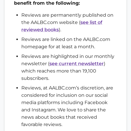
benefit from the following:
Reviews are permanently published on
the AALBC.com website (
see list of
reviewed books
).
Reviews are linked on the AALBC.com
homepage for at least a month.
Reviews are highlighted in our monthly
newsletter (
see current newsletter
)
which reaches more than 19,100
subscribers.
Reviews, at AALBC.com’s discretion, are
considered for inclusion on our social
media platforms including Facebook
and Instagram. We love to share the
news about books that received
favorable reviews.