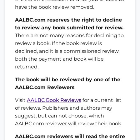
have the book review removed.
AALBC.com reserves the right to decline
to review any book submitted for review.
There are not many reasons for declining to
review a book. If the book review is
declined, and it is a commissioned review,
both the payment and book will be
returned.
The book will be reviewed by one of the
AALBC.com Reviewers
Visit
AALBC Book Reviews
for a current list
of reviews. Publishers and authors may
suggest, but can not choose, which
AALBC.com reviewer will review their book.
AALBC.com reviewers will read the entire