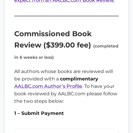
expect from an AALBC.com Book Review.
Commissioned Book
Review ($399.00 fee)
(completed
in 6 weeks or less)
All authors whose books are reviewed will
be provided with a
complimentary
AALBC.com Author’s Profile
. To have your
book reviewed by AALBC.com please follow
the two steps below:
1 – Submit Payment