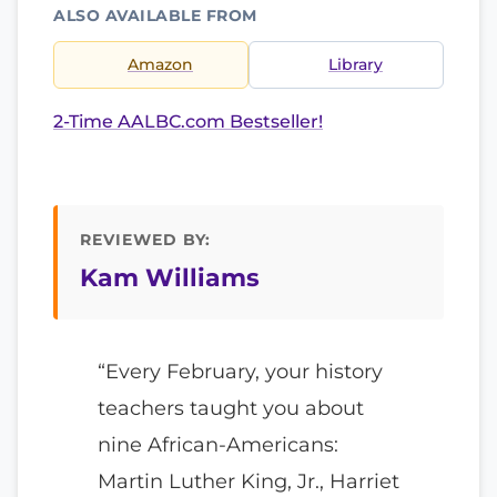
ALSO AVAILABLE FROM
Amazon
Library
2-Time AALBC.com Bestseller!
REVIEWED BY:
Kam Williams
“Every February, your history
teachers taught you about
nine African-Americans:
Martin Luther King, Jr., Harriet