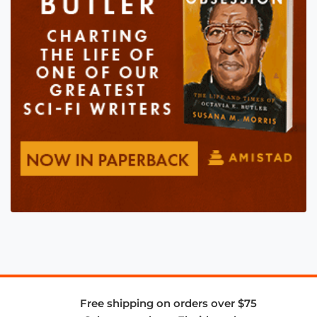
Free shipping on orders over $75