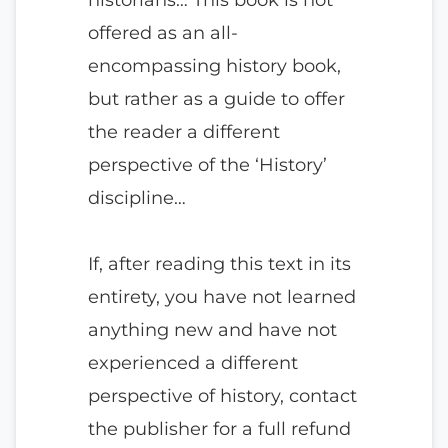
offered as an all-
encompassing history book,
but rather as a guide to offer
the reader a different
perspective of the ‘History’
discipline…
If, after reading this text in its
entirety, you have not learned
anything new and have not
experienced a different
perspective of history, contact
the publisher for a full refund