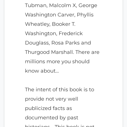
Tubman, Malcolm X, George
Washington Carver, Phyllis
Wheatley, Booker T.
Washington, Frederick
Douglass, Rosa Parks and
Thurgood Marshall. There are
millions more you should
know about…
The intent of this book is to
provide not very well
publicized facts as
documented by past
historians… This book is not