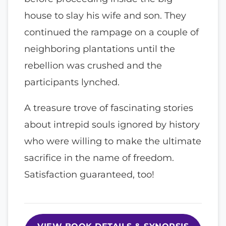
house to slay his wife and son. They
continued the rampage on a couple of
neighboring plantations until the
rebellion was crushed and the
participants lynched.
A treasure trove of fascinating stories
about intrepid souls ignored by history
who were willing to make the ultimate
sacrifice in the name of freedom.
Satisfaction guaranteed, too!