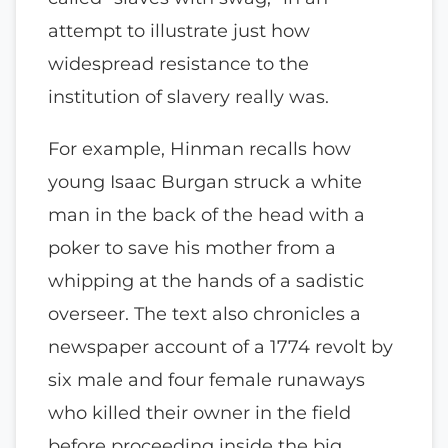
attempt to illustrate just how
widespread resistance to the
institution of slavery really was.
For example, Hinman recalls how
young Isaac Burgan struck a white
man in the back of the head with a
poker to save his mother from a
whipping at the hands of a sadistic
overseer. The text also chronicles a
newspaper account of a 1774 revolt by
six male and four female runaways
who killed their owner in the field
before proceeding inside the big