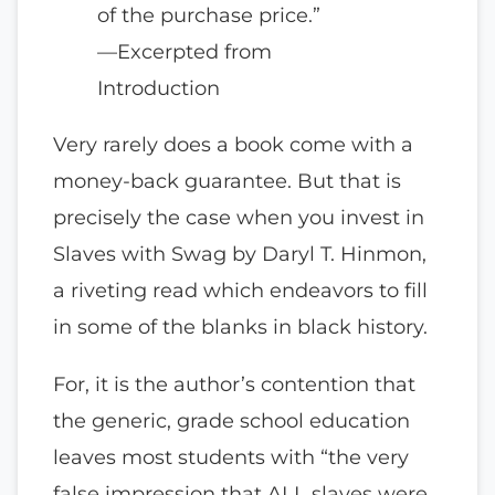
of the purchase price.”
—Excerpted from
Introduction
Very rarely does a book come with a
money-back guarantee. But that is
precisely the case when you invest in
Slaves with Swag by Daryl T. Hinmon,
a riveting read which endeavors to fill
in some of the blanks in black history.
For, it is the author’s contention that
the generic, grade school education
leaves most students with “the very
false impression that ALL slaves were