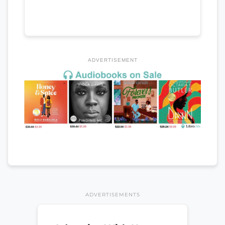
ADVERTISEMENT
ADVERTISEMENTS