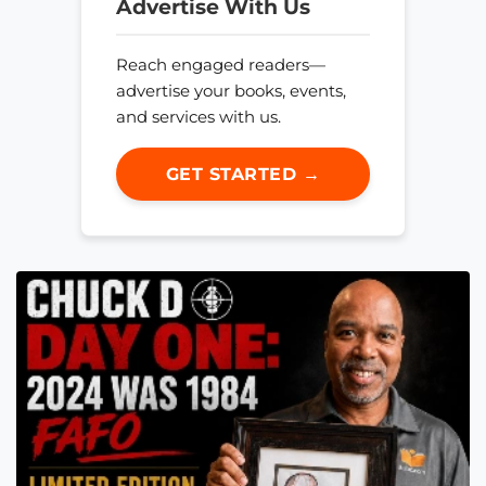
Advertise With Us
Reach engaged readers—
advertise your books, events,
and services with us.
GET STARTED →