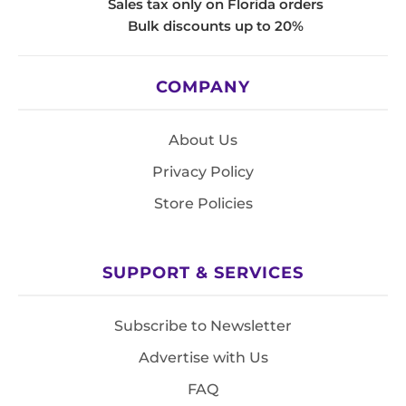
Sales tax only on Florida orders
Bulk discounts up to 20%
COMPANY
About Us
Privacy Policy
Store Policies
SUPPORT & SERVICES
Subscribe to Newsletter
Advertise with Us
FAQ