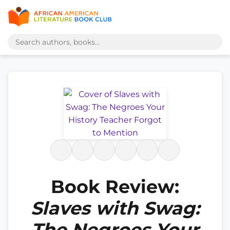
Book Review:
Slaves with Swag:
The Negroes Your