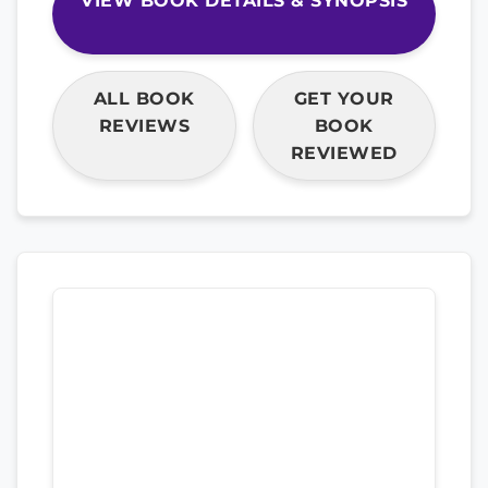
VIEW BOOK DETAILS & SYNOPSIS
ALL BOOK
GET YOUR
REVIEWS
BOOK
REVIEWED