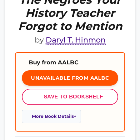
History Teacher
Forgot to Mention
by
Daryl T. Hinmon
Buy from AALBC
UNAVAILABLE FROM AALBC
SAVE TO BOOKSHELF
More Book Details