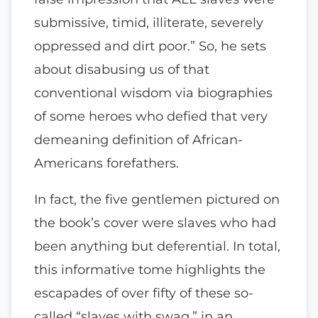
submissive, timid, illiterate, severely
oppressed and dirt poor.” So, he sets
about disabusing us of that
conventional wisdom via biographies
of some heroes who defied that very
demeaning definition of African-
Americans forefathers.
In fact, the five gentlemen pictured on
the book’s cover were slaves who had
been anything but deferential. In total,
this informative tome highlights the
escapades of over fifty of these so-
called “slaves with swag,” in an