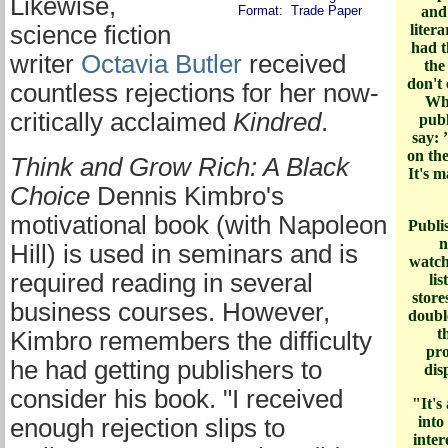
Likewise,
Format: Trade Paper
and
science fiction
liter
had t
writer
Octavia Butler
received
the
don't 
countless rejections for her now-
Whe
critically acclaimed
Kindred
.
publ
say: 
on th
Think and Grow Rich: A Black
It's 
Choice
Dennis Kimbro's
motivational book (with Napoleon
Publi
n
Hill) is used in seminars and is
watch
required reading in several
li
store
business courses. However,
doubl
t
Kimbro remembers the difficulty
pro
he had getting publishers to
dis
consider his book. "I received
"It's
into
enough rejection slips to
inter