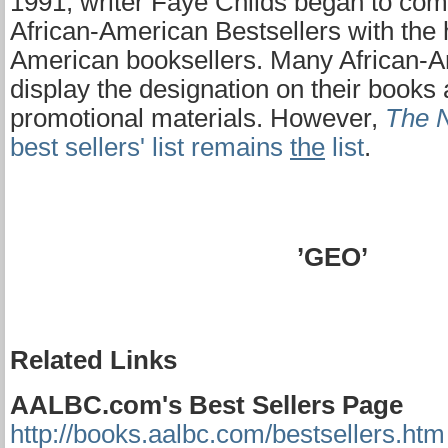
1991, writer Faye Childs began to com
African-American Bestsellers with the h
American booksellers. Many African-A
display the designation on their books 
promotional materials. However,
The 
best sellers' list remains
the
list
.
’GEO’
Related Links
AALBC.com's Best Sellers Page
http://books.aalbc.com/bestsellers.htm