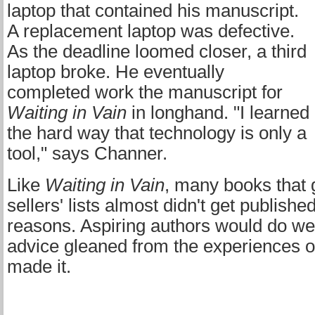
laptop that contained his manuscript.
A replacement laptop was defective.
As the deadline loomed closer, a third
laptop broke. He eventually
completed work the manuscript for
Waiting in Vain
in longhand. "I learned
the hard way that technology is only a
tool," says Channer.
Like
Waiting in Vain
, many books that 
sellers' lists almost didn't get publish
reasons. Aspiring authors would do wel
advice gleaned from the experiences 
made it.