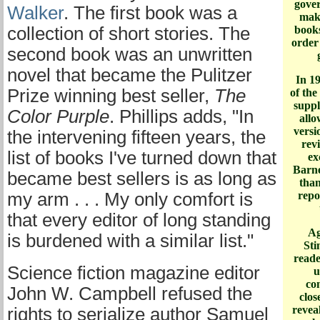
gove
Walker
. The first book was a
maki
collection of short stories. The
books
order
second book was an unwritten
novel that became the Pulitzer
In 1
Prize winning best seller,
The
of the
supply
Color Purple
. Phillips adds, "In
allo
versi
the intervening fifteen years, the
rev
list of books I've turned down that
ex
Barne
became best sellers is as long as
than
my arm . . . My only comfort is
repo
that every editor of long standing
Ag
is burdened with a similar list."
Sti
reade
Science fiction magazine editor
u
co
John W. Campbell refused the
clos
reveal
rights to serialize author Samuel