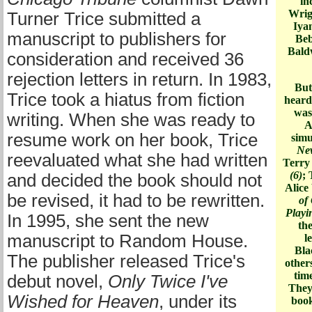
in
Wrig
Turner Trice submitted a
Iya
manuscript to publishers for
Beb
Bald
consideration and received 36
rejection letters in return. In 1983,
But
Trice took a hiatus from fiction
heard
was
writing. When she was ready to
A
resume work on her book, Trice
simu
Ne
reevaluated what she had written
Terry
(6)
; 
and decided the book should not
Alice
be revised, it had to be rewritten.
of
Playi
In 1995, she sent the new
the
manuscript to Random House.
l
Bla
The publisher released Trice's
other
tim
debut novel,
Only Twice I've
They
Wished for Heaven
, under its
book