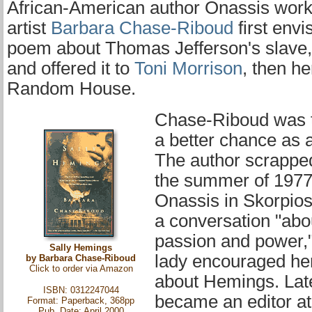
African-American author Onassis work
artist
Barbara Chase-Riboud
first envi
poem about Thomas Jefferson's slave
and offered it to
Toni Morrison
, then he
Random House.
Chase-Riboud was t
a better chance as a
The author scrapped 
the summer of 197
Onassis in Skorpios
a conversation "abo
passion and power," 
Sally Hemings
lady encouraged her
by Barbara Chase-Riboud
Click to order via
Amazon
about Hemings. Lat
ISBN: 0312247044
became an editor at
Format: Paperback, 368pp
Pub. Date: April 2000