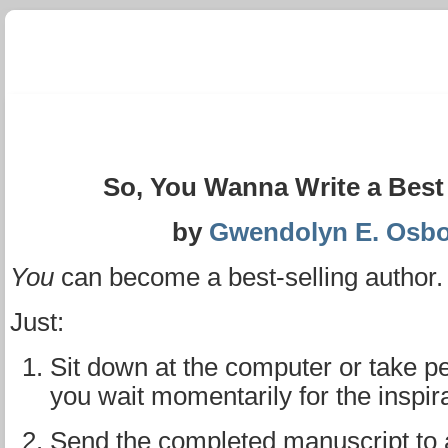
So, You Wanna Write a Best Se
by
Gwendolyn E. Osb
You
can become a best-selling author. 
Just:
Sit down at the computer or take p
you wait momentarily for the inspira
Send the completed manuscript to 