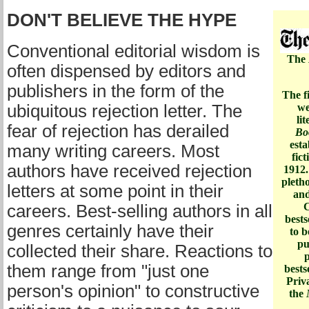
DON'T BELIEVE THE HYPE
Conventional editorial wisdom is
The
often dispensed by editors and
publishers in the form of the
The fi
ubiquitous rejection letter. The
we
li
fear of rejection has derailed
Bo
esta
many writing careers. Most
fic
authors have received rejection
1912.
pletho
letters at some point in their
and
C
careers. Best-selling authors in all
bests
genres certainly have their
to b
pu
collected their share. Reactions to
p
them range from "just one
bests
Priva
person's opinion" to constructive
the