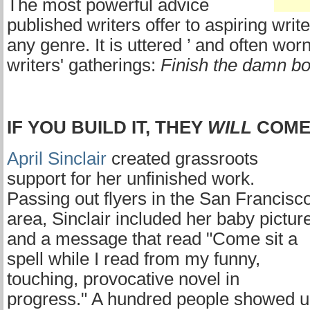
The most powerful advice
published writers offer to aspiring writ
any genre. It is uttered ’ and often worn
writers' gatherings:
Finish the damn b
IF YOU BUILD IT, THEY
WILL
COM
April Sinclair
created grassroots
support for her unfinished work.
Passing out flyers in the San Francisc
area, Sinclair included her baby pictur
and a message that read "Come sit a
spell while I read from my funny,
touching, provocative novel in
progress." A hundred people showed 