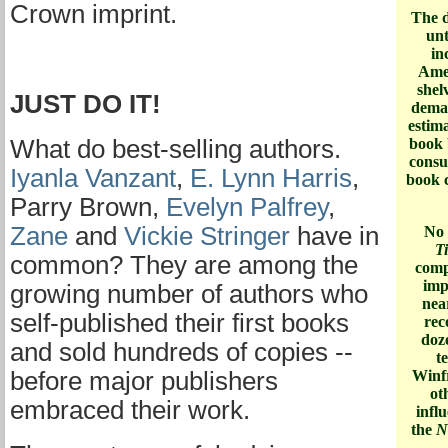
Crown imprint.
The d
un
in
Amer
shel
JUST DO IT!
deman
estima
What do best-selling authors.
book 
consu
Iyanla Vanzant
,
E. Lynn Harris
,
book c
Parry Brown,
Evelyn Palfrey
,
Zane
and
Vickie Stringer
have in
No 
T
common? They are among the
comp
imp
growing number of authors who
nea
self-published their first books
rec
doz
and sold hundreds of copies --
t
before major publishers
Winfr
ot
embraced their work.
infl
the
N