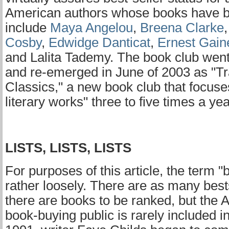
American authors whose books have 
include
Maya Angelou
,
Breena Clarke
Cosby
,
Edwidge Danticat
,
Ernest Gain
and Lalita Tademy. The book club went
and re-emerged in June of 2003 as "Tr
Classics," a new book club that focuse
literary works" three to five times a yea
LISTS, LISTS, LISTS
For purposes of this article, the term "b
rather loosely. There are as many bestse
there are books to be ranked, but the 
book-buying public is rarely included i