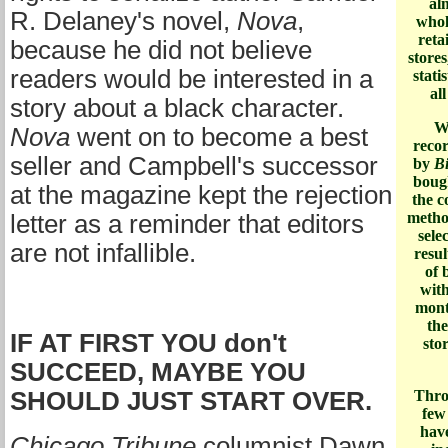
al
R. Delaney's novel,
Nova
,
whol
reta
because he did not believe
store
readers would be interested in a
stati
al
story about a black character.
W
Nova
went on to become a best
recor
seller and Campbell's successor
by
Bi
bough
at the magazine kept the rejection
the c
metho
letter as a reminder that editors
sele
are not infallible.
resul
of 
with
mont
the
IF AT FIRST YOU don't
sto
SUCCEED, MAYBE YOU
SHOULD JUST START OVER.
Throu
few
hav
Chicago Tribune
columnist Dawn