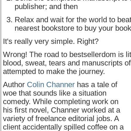
publisher; and then
Relax and wait for the world to beat
nearest bookstore to buy your book
It's really very simple. Right?
Wrong! The road to bestsellerdom is lit
blood, sweat, tears and manuscripts of
attempted to make the journey.
Author
Colin Channer
has a tale of
woe that sounds like a situation
comedy. While completing work on
his first novel, Channer worked at a
variety of freelance editorial jobs. A
client accidentally spilled coffee on a