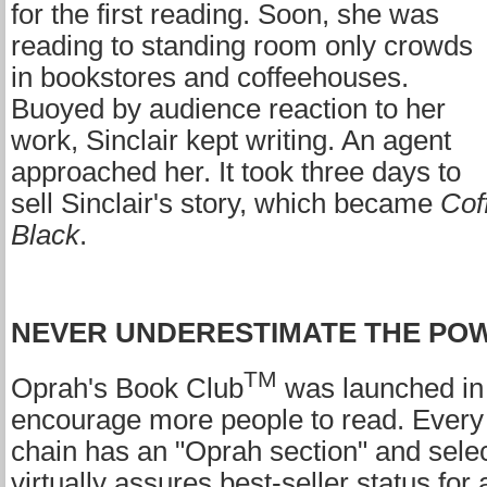
for the first reading. Soon, she was
reading to standing room only crowds
in bookstores and coffeehouses.
Buoyed by audience reaction to her
work, Sinclair kept writing. An agent
approached her. It took three days to
sell Sinclair's story, which became
Cof
Black
.
NEVER UNDERESTIMATE THE PO
TM
Oprah's Book Club
was launched in
encourage more people to read. Every
chain has an "Oprah section" and select
virtually assures best-seller status for 