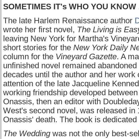
SOMETIMES IT's WHO YOU KNOW . 
The late Harlem Renaissance author
D
wrote her first novel,
The Living is Eas
leaving New York for Martha's Vineyar
short stories for the
New York Daily N
column for the
Vineyard Gazette
. A ma
unfinished novel remained abandoned 
decades until the author and her work
attention of the late Jacqueline Kenne
working friendship developed betwee
Onassis, then an editor with Doubleda
West's second novel, was released in 1
Onassis' death. The book is dedicated
The Wedding
was not the only best-se