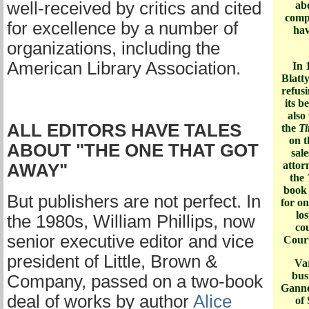
well-received by critics and cited
ab
compl
for excellence by a number of
hav
organizations, including the
American Library Association.
In 
Blatt
refusi
its b
also
ALL EDITORS HAVE TALES
the
Ti
on t
ABOUT "THE ONE THAT GOT
sale
atto
AWAY"
the
book 
But publishers are not perfect. In
for on
los
the 1980s, William Phillips, now
co
senior executive editor and vice
Court
president of Little, Brown &
Var
bus
Company, passed on a two-book
Ganne
deal of works by author
Alice
of