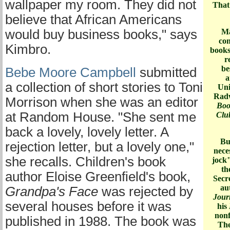
wallpaper my room. They did not
That'
believe that African Americans
would buy business books," says
Ma
con
Kimbro.
books
r
be
Bebe Moore Campbell
submitted
a
a collection of short stories to Toni
Uni
Radw
Morrison when she was an editor
Boo
at Random House. "She sent me
Club
back a lovely, lovely letter. A
But
rejection letter, but a lovely one,"
nece
she recalls. Children's book
jock
th
author Eloise Greenfield's book,
Secr
au
Grandpa's Face
was rejected by
Jou
several houses before it was
his
nonf
published in 1988. The book was
The