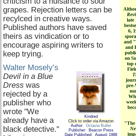
criticism to a nuisance to sour
grapes. Rejection letters can be
Altho
Rev
recylced in creative ways.
late
bests
Published authors have saved
6, 
theirs as vindication or to
spora
and "
encourage aspiring writers to
and 
keep trying.
publi
on Su
top 
Walter Mosely’s
Fiel
Devil in a Blue
T
journ
Dress
was
pre-
nu
rejected by a
Whi
publisher who
week
bec
wrote "We
Kindred
already have a
Click to order via
Amazon
"The 
Author:
Octavia Butler
black detective."
Ne
Publisher: Beacon Press
impa
Date Published: August 1988