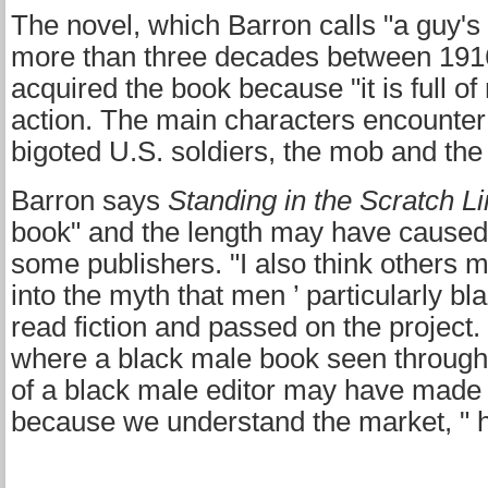
The novel, which Barron calls "a guy's
more than three decades between 191
acquired the book because "it is full o
action. The main characters encounte
bigoted U.S. soldiers, the mob and the
Barron says
Standing in the Scratch L
book" and the length may have caused 
some publishers. "I also think others
into the myth that men ’ particularly bl
read fiction and passed on the project.
where a black male book seen through
of a black male editor may have made 
because we understand the market, " 