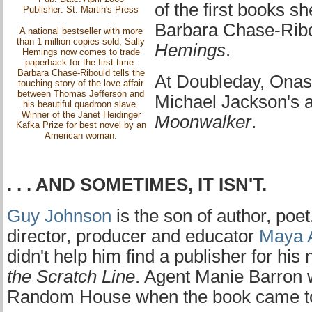
of the first books s
Publisher: St. Martin's Press
Barbara Chase-Ribo
A national bestseller with more
than 1 million copies sold, Sally
Hemings
.
Hemings now comes to trade
paperback for the first time.
Barbara Chase-Ribould tells the
At Doubleday, Onas
touching story of the love affair
between Thomas Jefferson and
Michael Jackson's 
his beautiful quadroon slave.
Winner of the Janet Heidinger
Moonwalker
.
Kafka Prize for best novel by an
American woman.
. . . AND SOMETIMES, IT ISN'T.
Guy Johnson
is the son of author, poet
director, producer and educator
Maya 
didn't help him find a publisher for his
the Scratch Line
. Agent Manie Barron w
Random House when the book came to 