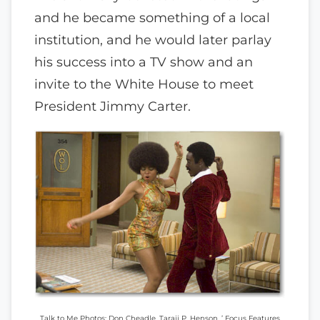
and he became something of a local
institution, and he would later parlay
his success into a TV show and an
invite to the White House to meet
President Jimmy Carter.
Talk to Me Photos: Don Cheadle, Taraji P. Henson. ’ Focus Features