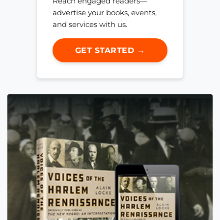
Reach engaged readers—
advertise your books, events,
and services with us.
GET STARTED →