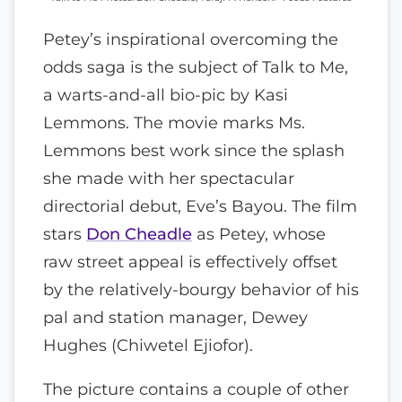
Petey’s inspirational overcoming the
odds saga is the subject of Talk to Me,
a warts-and-all bio-pic by Kasi
Lemmons. The movie marks Ms.
Lemmons best work since the splash
she made with her spectacular
directorial debut, Eve’s Bayou. The film
stars
Don Cheadle
as Petey, whose
raw street appeal is effectively offset
by the relatively-bourgy behavior of his
pal and station manager, Dewey
Hughes (Chiwetel Ejiofor).
The picture contains a couple of other