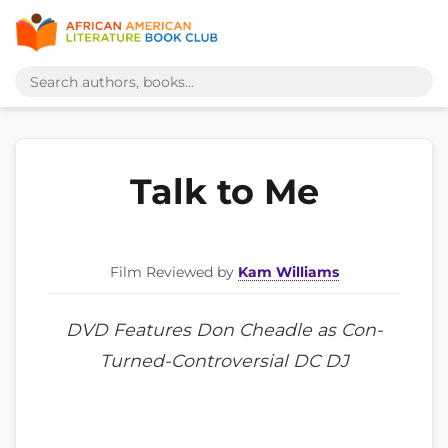
Talk to Me
Film Reviewed by
Kam Williams
DVD Features Don Cheadle as Con-
Turned-Controversial DC DJ