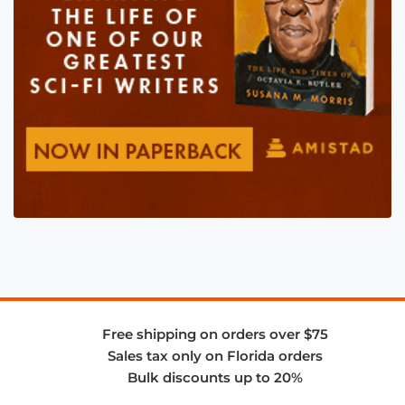
Free shipping on orders over $75
Sales tax only on Florida orders
Bulk discounts up to 20%