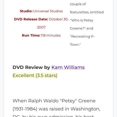
couple of
Studio:
Universal Studios
featurettes, entitled
DVD Release Date:
October 30,
"Who Is Petey
2007
Greene?" and
Run Time:
118 minutes
"Recreating P-
Town."
DVD Review by
Kam Williams
Excellent (3.5 stars)
When Ralph Waldo "Petey" Greene
(1931-1984) was raised in Washington,
DC, by his own admission, his best