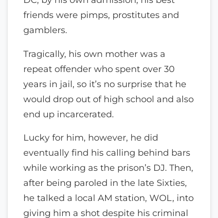
friends were pimps, prostitutes and
gamblers.
Tragically, his own mother was a
repeat offender who spent over 30
years in jail, so it’s no surprise that he
would drop out of high school and also
end up incarcerated.
Lucky for him, however, he did
eventually find his calling behind bars
while working as the prison’s DJ. Then,
after being paroled in the late Sixties,
he talked a local AM station, WOL, into
giving him a shot despite his criminal