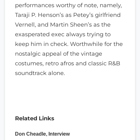
performances worthy of note, namely,
Taraji P. Henson’s as Petey’s girlfriend
Vernell, and Martin Sheen’s as the
exasperated exec always trying to
keep him in check. Worthwhile for the
nostalgic appeal of the vintage
costumes, retro afros and classic R&B
soundtrack alone.
Related Links
Don Cheadle, Interview