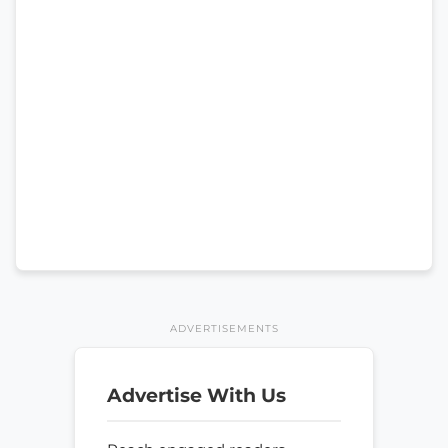
ADVERTISEMENTS
Advertise With Us