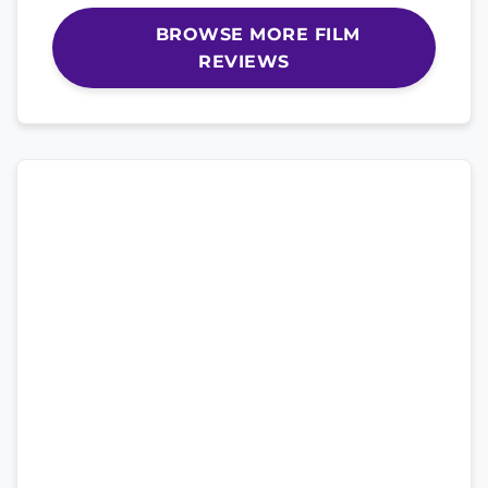
BROWSE MORE FILM
REVIEWS