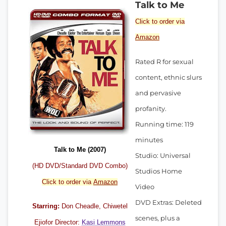
Talk to Me
Click to order via
Amazon
Rated R for sexual
content, ethnic slurs
and pervasive
profanity.
Running time: 119
minutes
Talk to Me (2007)
Studio: Universal
(HD DVD/Standard DVD Combo)
Studios Home
Click to order via
Amazon
Video
DVD Extras: Deleted
Starring:
Don Cheadle
, Chiwetel
scenes, plus a
Ejiofor Director:
Kasi Lemmons