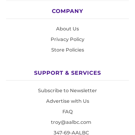
COMPANY
About Us
Privacy Policy
Store Policies
SUPPORT & SERVICES
Subscribe to Newsletter
Advertise with Us
FAQ
troy@aalbc.com
347-69-AALBC