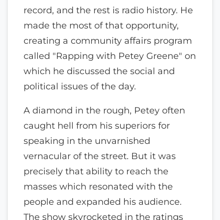
record, and the rest is radio history. He
made the most of that opportunity,
creating a community affairs program
called "Rapping with Petey Greene" on
which he discussed the social and
political issues of the day.
A diamond in the rough, Petey often
caught hell from his superiors for
speaking in the unvarnished
vernacular of the street. But it was
precisely that ability to reach the
masses which resonated with the
people and expanded his audience.
The show skyrocketed in the ratings