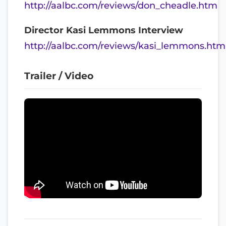
http://aalbc.com/reviews/don_cheadle.htm
Director Kasi Lemmons Interview
http://aalbc.com/reviews/kasi_lemmons.htm
Trailer / Video