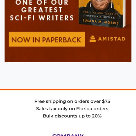
Free shipping on orders over $75
Sales tax only on Florida orders
Bulk discounts up to 20%