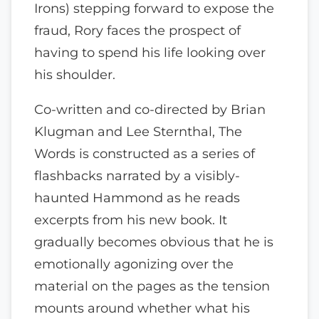
Irons) stepping forward to expose the
fraud, Rory faces the prospect of
having to spend his life looking over
his shoulder.
Co-written and co-directed by Brian
Klugman and Lee Sternthal, The
Words is constructed as a series of
flashbacks narrated by a visibly-
haunted Hammond as he reads
excerpts from his new book. It
gradually becomes obvious that he is
emotionally agonizing over the
material on the pages as the tension
mounts around whether what his