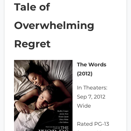
Tale of
Overwhelming
Regret
The Words
(2012)
In Theaters:
Sep 7, 2012
Wide
Rated PG-13