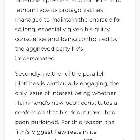
farfetched premise, and harder still to
fathom how its protagonist has
managed to maintain the charade for
so long, especially given his guilty
conscience and being confronted by
the aggrieved party he’s
impersonated.
Secondly, neither of the parallel
plotlines is particularly engaging, the
only issue of interest being whether
Hammond’s new book constitutes a
confession that his debut novel had
been purloined. For this reason, the
film’s biggest flaw rests in its