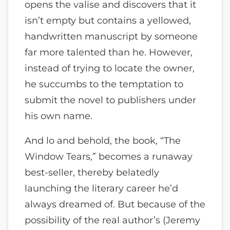
opens the valise and discovers that it
isn’t empty but contains a yellowed,
handwritten manuscript by someone
far more talented than he. However,
instead of trying to locate the owner,
he succumbs to the temptation to
submit the novel to publishers under
his own name.
And lo and behold, the book, “The
Window Tears,” becomes a runaway
best-seller, thereby belatedly
launching the literary career he’d
always dreamed of. But because of the
possibility of the real author’s (Jeremy