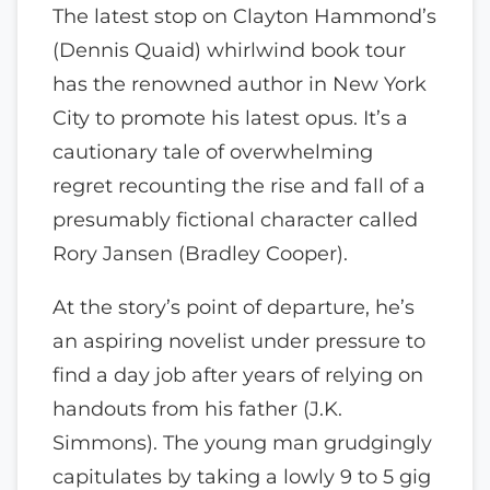
The latest stop on Clayton Hammond’s
(Dennis Quaid) whirlwind book tour
has the renowned author in New York
City to promote his latest opus. It’s a
cautionary tale of overwhelming
regret recounting the rise and fall of a
presumably fictional character called
Rory Jansen (Bradley Cooper).
At the story’s point of departure, he’s
an aspiring novelist under pressure to
find a day job after years of relying on
handouts from his father (J.K.
Simmons). The young man grudgingly
capitulates by taking a lowly 9 to 5 gig