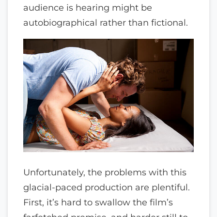
audience is hearing might be
autobiographical rather than fictional.
Unfortunately, the problems with this
glacial-paced production are plentiful.
First, it’s hard to swallow the film’s