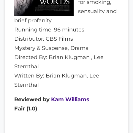
for smoking,
sensuality and
brief profanity.
Running time: 96 minutes
Distributor: CBS Films
Mystery & Suspense, Drama
Directed By: Brian Klugman , Lee
Sternthal
Written By: Brian Klugman, Lee
Sternthal
Reviewed by
Kam Williams
Fair (
1.0
)