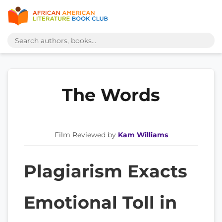
The Words
Film Reviewed by
Kam Williams
Plagiarism Exacts
Emotional Toll in