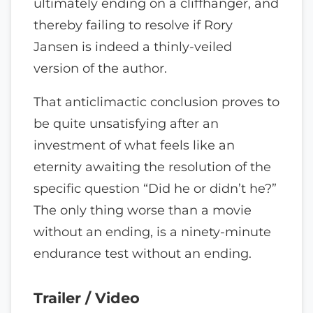
ultimately ending on a cliffhanger, and
thereby failing to resolve if Rory
Jansen is indeed a thinly-veiled
version of the author.
That anticlimactic conclusion proves to
be quite unsatisfying after an
investment of what feels like an
eternity awaiting the resolution of the
specific question “Did he or didn’t he?”
The only thing worse than a movie
without an ending, is a ninety-minute
endurance test without an ending.
Trailer / Video