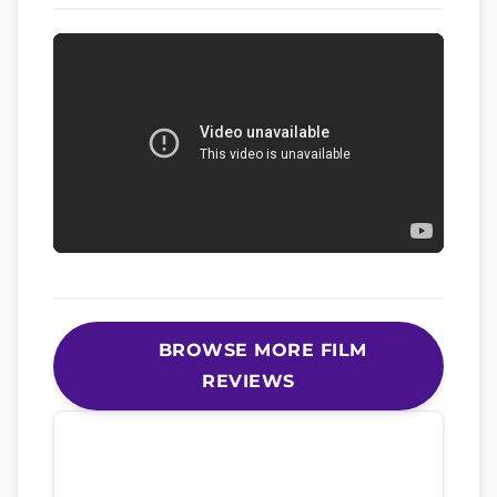
BROWSE MORE FILM
REVIEWS