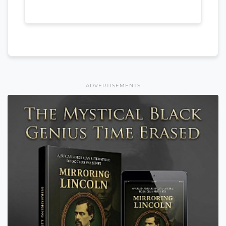
ADVERTISEMENTS