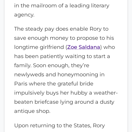
in the mailroom of a leading literary
agency.
The steady pay does enable Rory to
save enough money to propose to his
longtime girlfriend (
Zoe Saldana
) who
has been patiently waiting to start a
family. Soon enough, they’re
newlyweds and honeymooning in
Paris where the grateful bride
impulsively buys her hubby a weather-
beaten briefcase lying around a dusty
antique shop.
Upon returning to the States, Rory