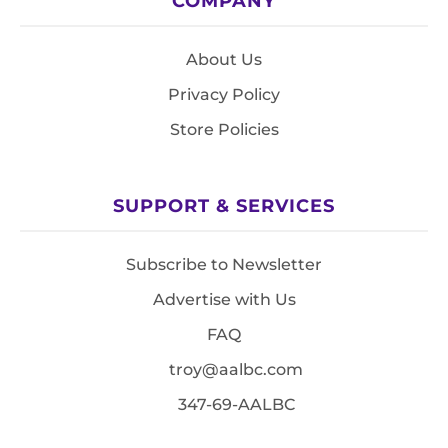
COMPANY
About Us
Privacy Policy
Store Policies
SUPPORT & SERVICES
Subscribe to Newsletter
Advertise with Us
FAQ
troy@aalbc.com
347-69-AALBC