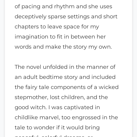
of pacing and rhythm and she uses
deceptively sparse settings and short
chapters to leave space for my
imagination to fit in between her
words and make the story my own.
The novel unfolded in the manner of
an adult bedtime story and included
the fairy tale components of a wicked
stepmother, lost children, and the
good witch. I was captivated in
childlike marvel, too engrossed in the
tale to wonder if it would bring