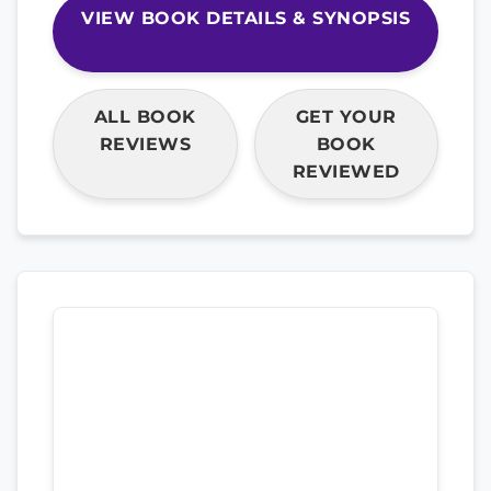
VIEW BOOK DETAILS & SYNOPSIS
ALL BOOK
GET YOUR
REVIEWS
BOOK
REVIEWED