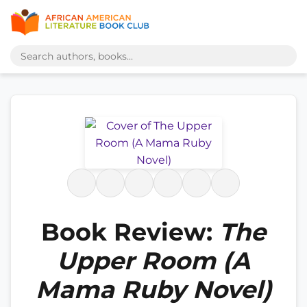
Book Review:
The
Upper Room (A
Mama Ruby Novel)