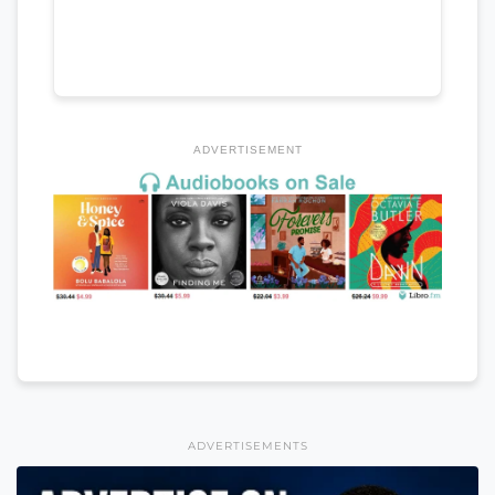
ADVERTISEMENT
ADVERTISEMENTS