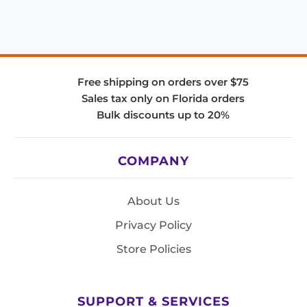
Free shipping on orders over $75
Sales tax only on Florida orders
Bulk discounts up to 20%
COMPANY
About Us
Privacy Policy
Store Policies
SUPPORT & SERVICES