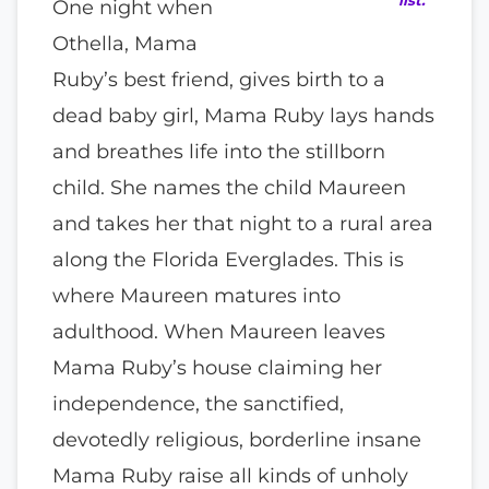
One night when
Othella, Mama
Ruby’s best friend, gives birth to a
dead baby girl, Mama Ruby lays hands
and breathes life into the stillborn
child. She names the child Maureen
and takes her that night to a rural area
along the Florida Everglades. This is
where Maureen matures into
adulthood. When Maureen leaves
Mama Ruby’s house claiming her
independence, the sanctified,
devotedly religious, borderline insane
Mama Ruby raise all kinds of unholy