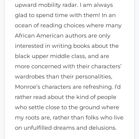
upward mobility radar. I am always
glad to spend time with them! In an
ocean of reading choices where many
African American authors are only
interested in writing books about the
black upper middle class, and are
more concerned with their characters’
wardrobes than their personalities,
Monroe’s characters are refreshing. I’d
rather read about the kind of people
who settle close to the ground where
my roots are, rather than folks who live
on unfulfilled dreams and delusions.