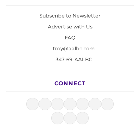
Subscribe to Newsletter
Advertise with Us
FAQ
troy@aalbc.com
347-69-AALBC
CONNECT