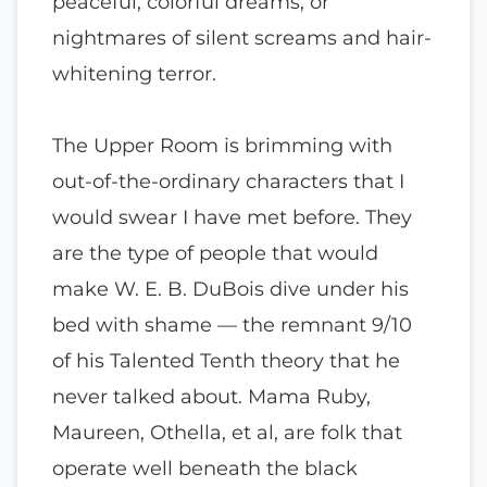
peaceful, colorful dreams, or
nightmares of silent screams and hair-
whitening terror.
The Upper Room is brimming with
out-of-the-ordinary characters that I
would swear I have met before. They
are the type of people that would
make W. E. B. DuBois dive under his
bed with shame — the remnant 9/10
of his Talented Tenth theory that he
never talked about. Mama Ruby,
Maureen, Othella, et al, are folk that
operate well beneath the black