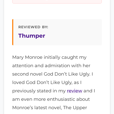
REVIEWED BY:
Thumper
Mary Monroe initially caught my
attention and admiration with her
second novel God Don’t Like Ugly. I
loved God Don’t Like Ugly, as I
previously stated in my
review
and I
am even more enthusiastic about
Monroe’s latest novel, The Upper