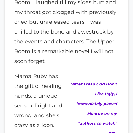
Room. I laughed till my sides hurt and
my throat got clogged with previously
cried but unreleased tears. I was
chilled to the bone and awestruck by
the events and characters. The Upper
Room is a remarkable novel I will not
soon forget.
Mama Ruby has
"After I read God Don’t
the gift of healing
Like Ugly, I
hands, a unique
immediately placed
sense of right and
Monroe on my
wrong, and she’s
"authors to watch"
crazy as a loon.
list."