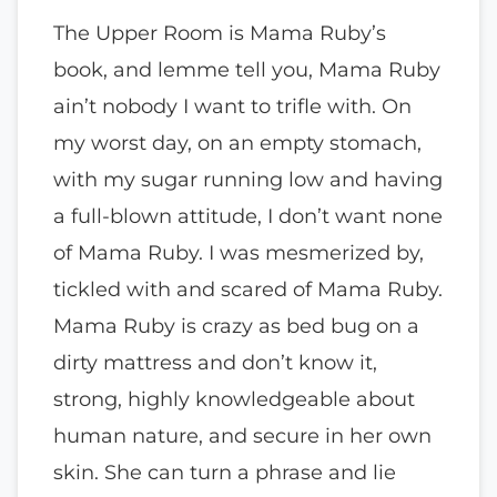
The Upper Room is Mama Ruby’s
book, and lemme tell you, Mama Ruby
ain’t nobody I want to trifle with. On
my worst day, on an empty stomach,
with my sugar running low and having
a full-blown attitude, I don’t want none
of Mama Ruby. I was mesmerized by,
tickled with and scared of Mama Ruby.
Mama Ruby is crazy as bed bug on a
dirty mattress and don’t know it,
strong, highly knowledgeable about
human nature, and secure in her own
skin. She can turn a phrase and lie