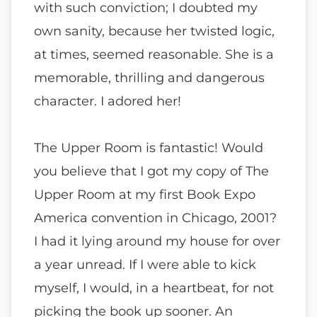
with such conviction; I doubted my
own sanity, because her twisted logic,
at times, seemed reasonable. She is a
memorable, thrilling and dangerous
character. I adored her!
The Upper Room is fantastic! Would
you believe that I got my copy of The
Upper Room at my first Book Expo
America convention in Chicago, 2001?
I had it lying around my house for over
a year unread. If I were able to kick
myself, I would, in a heartbeat, for not
picking the book up sooner. An