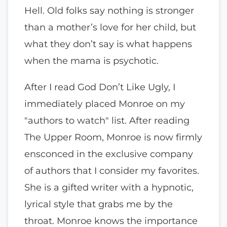
Hell. Old folks say nothing is stronger
than a mother’s love for her child, but
what they don’t say is what happens
when the mama is psychotic.
After I read God Don’t Like Ugly, I
immediately placed Monroe on my
"authors to watch" list. After reading
The Upper Room, Monroe is now firmly
ensconced in the exclusive company
of authors that I consider my favorites.
She is a gifted writer with a hypnotic,
lyrical style that grabs me by the
throat. Monroe knows the importance