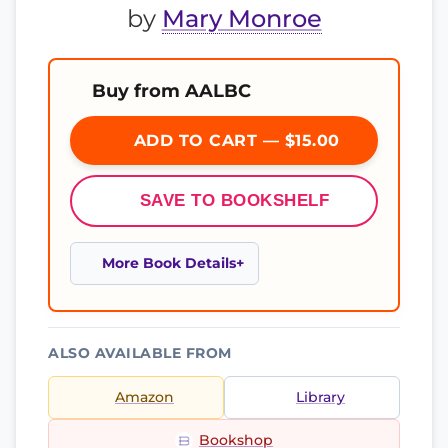
by
Mary Monroe
Buy from AALBC
ADD TO CART — $15.00
SAVE TO BOOKSHELF
More Book Details
ALSO AVAILABLE FROM
Amazon
Library
Bookshop