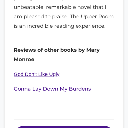
unbeatable, remarkable novel that I
am pleased to praise, The Upper Room
is an incredible reading experience.
Reviews of other books by Mary
Monroe
God Don’t Like Ugly
Gonna Lay Down My Burdens