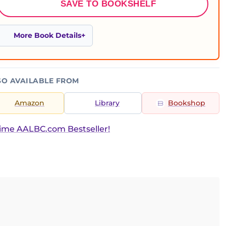
SAVE TO BOOKSHELF
More Book Details
SO AVAILABLE FROM
Amazon
Library
Bookshop
ime AALBC.com Bestseller!