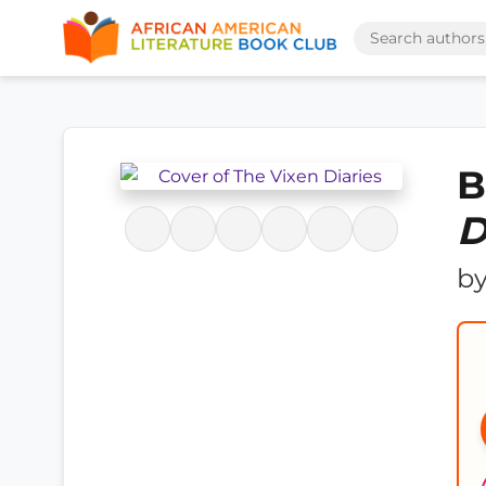
B
D
b