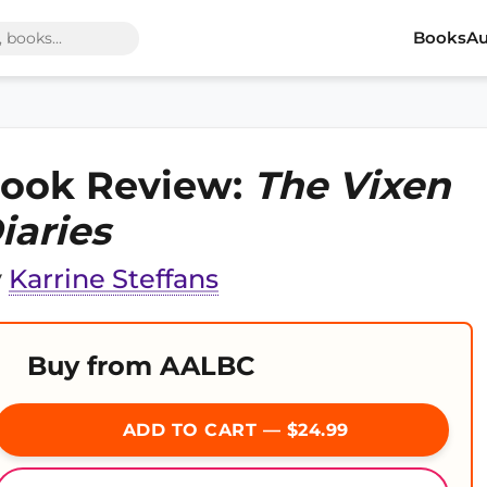
Books
Au
ook Review:
The Vixen
iaries
y
Karrine Steffans
Buy from AALBC
ADD TO CART — $24.99