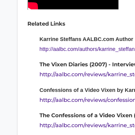
Related Links
Karrine Steffans AALBC.com Author P
http://aalbc.com/authors/karrine_steffa
The Vixen Diaries (2007) - Interv
http://aalbc.com/reviews/karrine_s
Confessions of a Video Vixen by Kar
http://aalbc.com/reviews/confessi
The Confessions of a Video Vixen 
http://aalbc.com/reviews/karrine_s