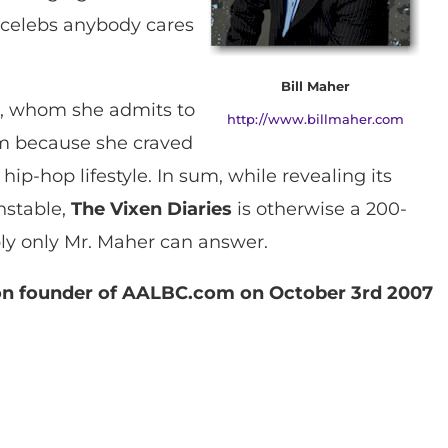
 celebs anybody cares
Bill Maher
er, whom she admits to
http://www.billmaher.com
om because she craved
hip-hop lifestyle. In sum, while revealing its
nstable,
The Vixen Diaries
is otherwise a 200-
ibly only Mr. Maher can answer.
son founder of AALBC.com on October 3rd 2007