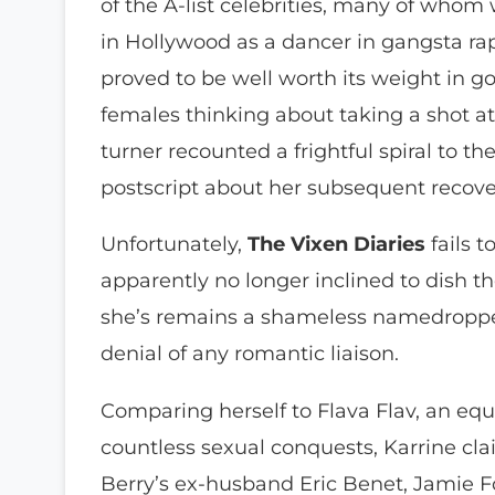
of the A-list celebrities, many of whom
in Hollywood as a dancer in gangsta ra
proved to be well worth its weight in go
females thinking about taking a shot 
turner recounted a frightful spiral to t
postscript about her subsequent recov
Unfortunately,
The Vixen Diaries
fails 
apparently no longer inclined to dish the
she’s remains a shameless namedropper
denial of any romantic liaison.
Comparing herself to Flava Flav, an equ
countless sexual conquests, Karrine cla
Berry’s ex-husband Eric Benet, Jamie