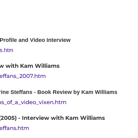
rofile and Video Interview
ns.htm
iew with Kam Williams
teffans_2007.htm
rine Steffans - Book Review by Kam Williams
ons_of_a_video_vixen.htm
(2005) - Interview with Kam Williams
teffans.htm