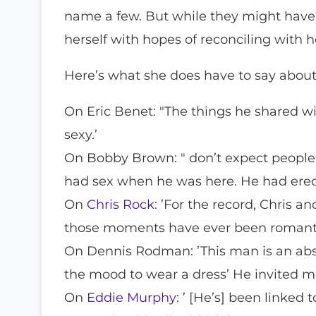
name a few. But while they might have h
herself with hopes of reconciling with 
Here’s what she does have to say about 
On Eric Benet: "The things he shared wi
sexy.’
On Bobby Brown: " don’t expect people
had sex when he was here. He had erect
On
Chris Rock
: ’For the record, Chris 
those moments have ever been romantic
On Dennis Rodman: ’This man is an abso
the mood to wear a dress’ He invited me
On
Eddie Murphy
: ’ [He’s] been linked