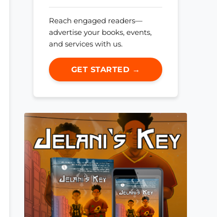
Reach engaged readers—
advertise your books, events,
and services with us.
GET STARTED →