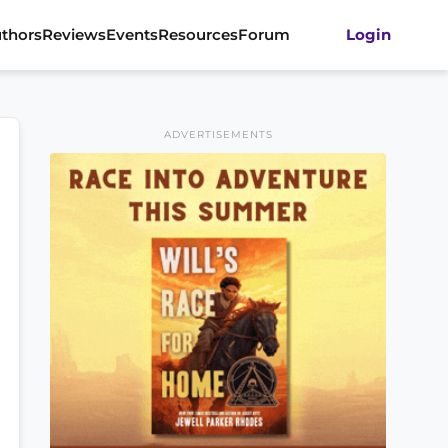
thors
Reviews
Events
Resources
Forum
Login
ADVERTISEMENTS