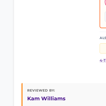
AL
4-T
REVIEWED BY:
Kam Williams