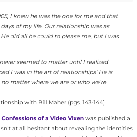
005, I knew he was the one for me and that
days of my life. Our relationship was as
 He did all he could to please me, but I was
never seemed to matter until I realized
d I was in the art of relationships’ He is
at no matter where we are or who we’re
tionship with Bill Maher (pgs. 143-144)
n
Confessions of a Video Vixen
was published a
n’t at all hesitant about revealing the identities