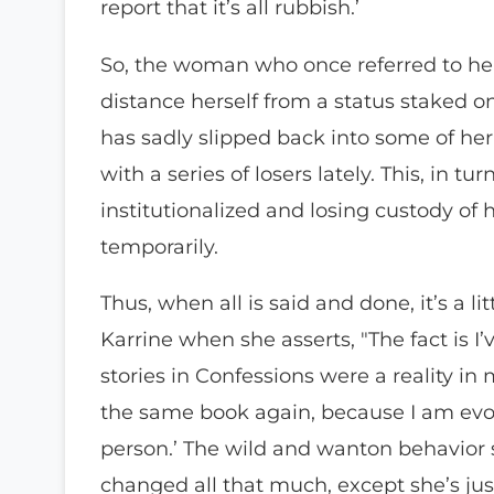
report that it’s all rubbish.’
So, the woman who once referred to he
distance herself from a status staked on 
has sadly slipped back into some of her
with a series of losers lately. This, in t
institutionalized and losing custody of 
temporarily.
Thus, when all is said and done, it’s a li
Karrine when she asserts, "The fact is I
stories in Confessions were a reality in m
the same book again, because I am evolv
person.’ The wild and wanton behavior 
changed all that much, except she’s ju