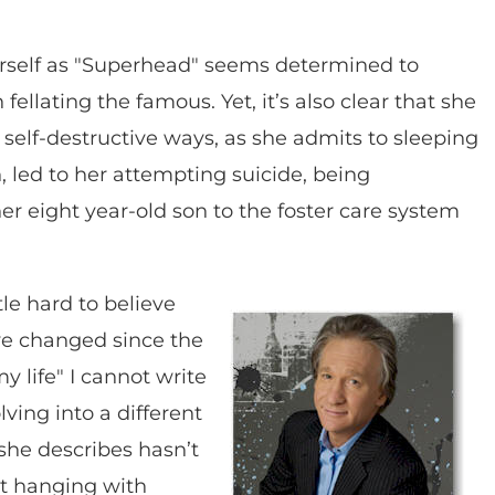
rself as "Superhead" seems determined to
fellating the famous. Yet, it’s also clear that she
 self-destructive ways, as she admits to sleeping
urn, led to her attempting suicide, being
her eight year-old son to the foster care system
ttle hard to believe
’ve changed since the
y life" I cannot write
ing into a different
she describes hasn’t
st hanging with