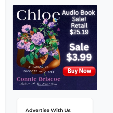
Advertise With Us