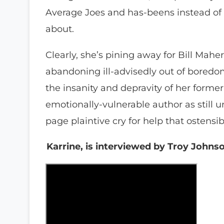
Average Joes and has-beens instead of
about.
Clearly, she’s pining away for Bill Mah
abandoning ill-advisedly out of bored
the insanity and depravity of her former 
emotionally-vulnerable author as still u
page plaintive cry for help that ostens
Karrine, is interviewed by Troy John