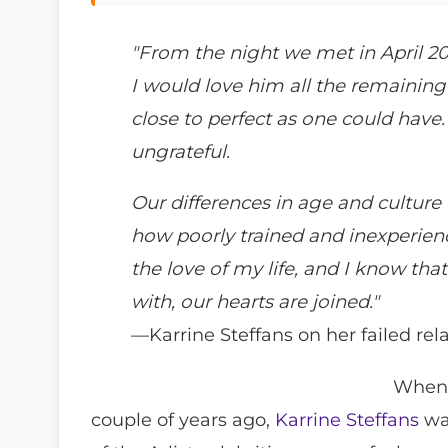
"From the night we met in April 2
I would love him all the remaining 
close to perfect as one could have.
ungrateful.
Our differences in age and culture 
how poorly trained and inexperience
the love of my life, and I know th
with, our hearts are joined."
—Karrine Steffans on her failed rela
Whe
couple of years ago,
Karrine Steffans
was