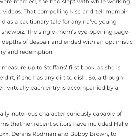
 were married, she had slept with while working
p videos. That compelling kiss-and-tell memoir
ld as a cautionary tale for any na’ve young
at showbiz. The single-mom’s eye-opening page-
he depths of despair and ended with an optimistic
ery and redemption.
to measure up to Steffans’ first book, as she is
 dirt, if she has any dirt to dish. So, although
, virtually each entry is accompanied by a
ally-notorious character curiously capable of
ims that her recent suitors have included Halle
 Foxx, Dennis Rodman and Bobby Brown, to