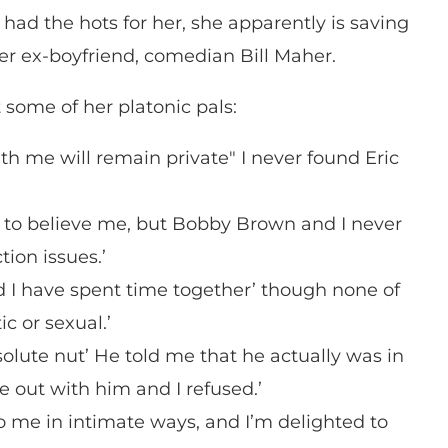
ad the hots for her, she apparently is saving
her ex-boyfriend, comedian Bill Maher.
some of her platonic pals:
th me will remain private" I never found Eric
 to believe me, but Bobby Brown and I never
ion issues.’
and I have spent time together’ though none of
 or sexual.’
lute nut’ He told me that he actually was in
 out with him and I refused.’
 to me in intimate ways, and I’m delighted to