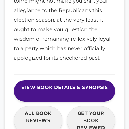
tome might not make you shift your
allegiance to the Republicans this
election season, at the very least it
ought to make you question the
wisdom of remaining reflexively loyal
to a party which has never officially
apologized for its checkered past.
VIEW BOOK DETAILS & SYNOPSIS
ALL BOOK
GET YOUR
REVIEWS
BOOK
REVIEWED