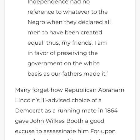
Independence had no
reference to whatever to the
Negro when they declared all
men to have been created
equal’ thus, my friends, I am
in favor of preserving the
government on the white
basis as our fathers made it.’
Many forget how Republican Abraham
Lincoln’s ill-advised choice of a
Democrat as a running mate in 1864
gave John Wilkes Booth a good
excuse to assassinate him For upon