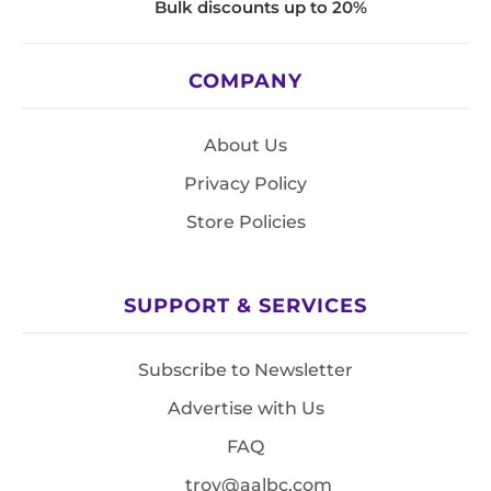
Bulk discounts up to 20%
COMPANY
About Us
Privacy Policy
Store Policies
SUPPORT & SERVICES
Subscribe to Newsletter
Advertise with Us
FAQ
troy@aalbc.com