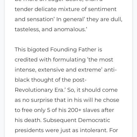
tender delicate mixture of sentiment
and sensation’ In general’ they are dull,
tasteless, and anomalous.’
This bigoted Founding Father is
credited with formulating ’the most
intense, extensive and extreme’ anti-
black thought of the post-
Revolutionary Era.’ So, it should come
as no surprise that in his will he chose
to free only 5 of his 200+ slaves after
his death. Subsequent Democratic
presidents were just as intolerant. For