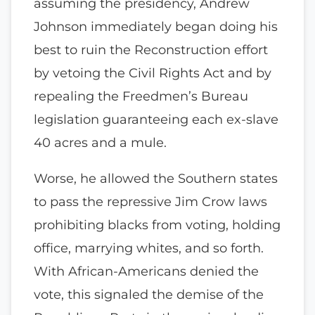
assuming the presidency, Andrew
Johnson immediately began doing his
best to ruin the Reconstruction effort
by vetoing the Civil Rights Act and by
repealing the Freedmen’s Bureau
legislation guaranteeing each ex-slave
40 acres and a mule.
Worse, he allowed the Southern states
to pass the repressive Jim Crow laws
prohibiting blacks from voting, holding
office, marrying whites, and so forth.
With African-Americans denied the
vote, this signaled the demise of the