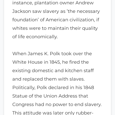
instance, plantation owner Andrew
Jackson saw slavery as ’the necessary
foundation’ of American civilization, if
whites were to maintain their quality
of life economically.
When James K. Polk took over the
White House in 1845, he fired the
existing domestic and kitchen staff
and replaced them with slaves.
Politically, Polk declared in his 1848
Statue of the Union Address that
Congress had no power to end slavery.
This attitude was later only rubber-