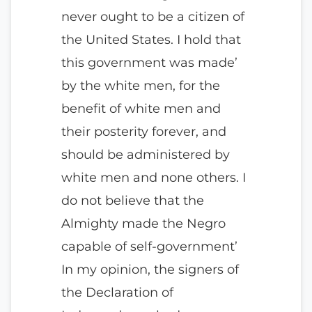
never ought to be a citizen of
the United States. I hold that
this government was made’
by the white men, for the
benefit of white men and
their posterity forever, and
should be administered by
white men and none others. I
do not believe that the
Almighty made the Negro
capable of self-government’
In my opinion, the signers of
the Declaration of