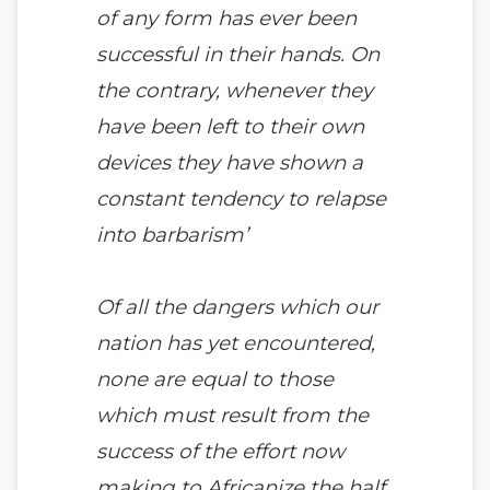
of any form has ever been
successful in their hands. On
the contrary, whenever they
have been left to their own
devices they have shown a
constant tendency to relapse
into barbarism’
Of all the dangers which our
nation has yet encountered,
none are equal to those
which must result from the
success of the effort now
making to Africanize the half