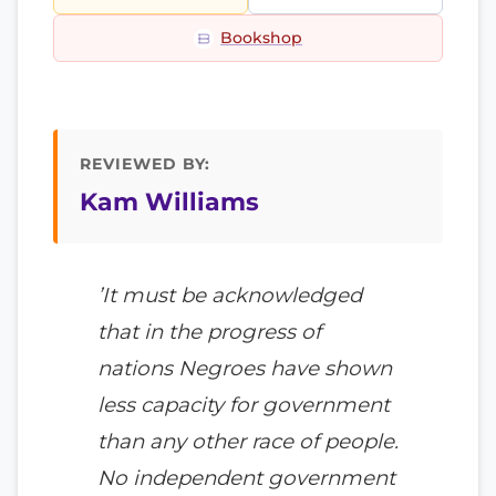
Bookshop
REVIEWED BY:
Kam Williams
’It must be acknowledged
that in the progress of
nations Negroes have shown
less capacity for government
than any other race of people.
No independent government