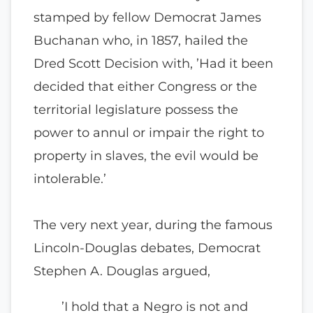
stamped by fellow Democrat James
Buchanan who, in 1857, hailed the
Dred Scott Decision with, ’Had it been
decided that either Congress or the
territorial legislature possess the
power to annul or impair the right to
property in slaves, the evil would be
intolerable.’
The very next year, during the famous
Lincoln-Douglas debates, Democrat
Stephen A. Douglas argued,
’I hold that a Negro is not and