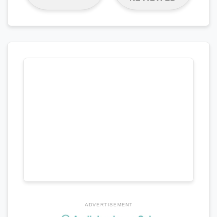
ADVERTISEMENT