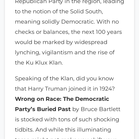
Republican Party in the region, leading
to the notion of the Solid South,
meaning solidly Democratic. With no
checks or balances, the next 100 years
would be marked by widespread
lynching, vigilantism and the rise of
the Ku Klux Klan.
Speaking of the Klan, did you know
that Harry Truman joined it in 1924?
Wrong on Race: The Democratic
Party’s Buried Past
by Bruce Bartlett
is stocked with tons of such shocking
tidbits. And while this illuminating