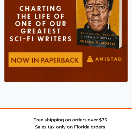
Free shipping on orders over $75
Sales tax only on Florida orders