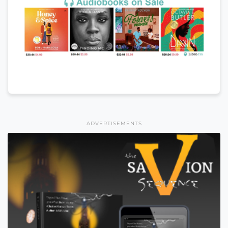
ADVERTISEMENTS