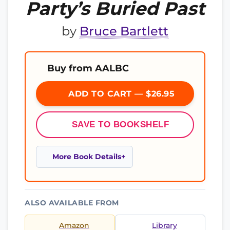
Party’s Buried Past
by
Bruce Bartlett
Buy from AALBC
ADD TO CART — $26.95
SAVE TO BOOKSHELF
More Book Details
ALSO AVAILABLE FROM
Amazon
Library