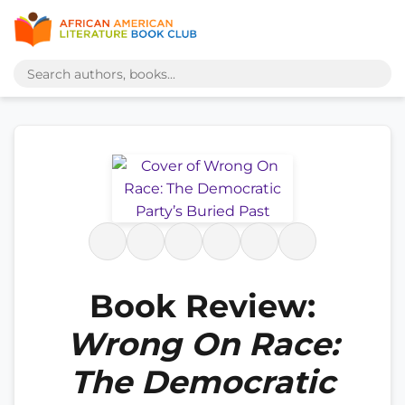
Book Review:
Wrong On Race:
The Democratic