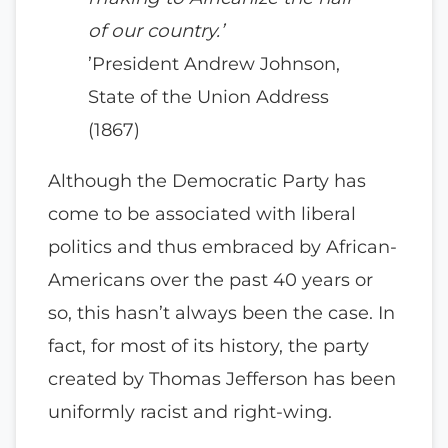
of our country.’
’President Andrew Johnson,
State of the Union Address
(1867)
Although the Democratic Party has
come to be associated with liberal
politics and thus embraced by African-
Americans over the past 40 years or
so, this hasn’t always been the case. In
fact, for most of its history, the party
created by Thomas Jefferson has been
uniformly racist and right-wing.