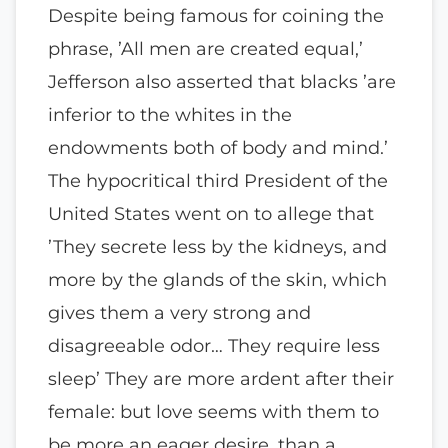
Despite being famous for coining the
phrase, ’All men are created equal,’
Jefferson also asserted that blacks ’are
inferior to the whites in the
endowments both of body and mind.’
The hypocritical third President of the
United States went on to allege that
’They secrete less by the kidneys, and
more by the glands of the skin, which
gives them a very strong and
disagreeable odor… They require less
sleep’ They are more ardent after their
female: but love seems with them to
be more an eager desire, than a