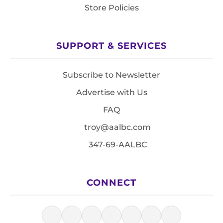
Store Policies
SUPPORT & SERVICES
Subscribe to Newsletter
Advertise with Us
FAQ
troy@aalbc.com
347-69-AALBC
CONNECT