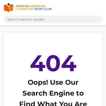
404
Oops! Use Our
Search Engine to
Find What You Are