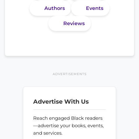
Authors
Events
Reviews
ADVERTISEMENTS
Advertise With Us
Reach engaged Black readers
—advertise your books, events,
and services.