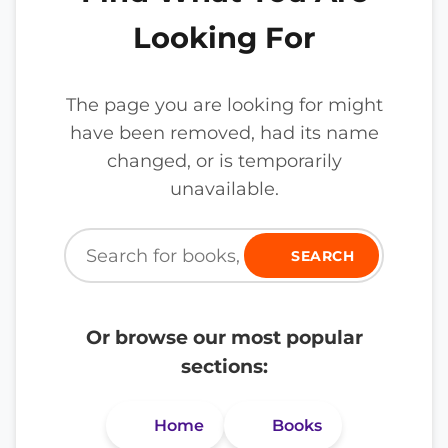
Looking For
The page you are looking for might
have been removed, had its name
changed, or is temporarily
unavailable.
SEARCH
Or browse our most popular
sections:
Home
Books