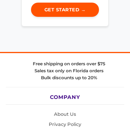
GET STARTED →
Free shipping on orders over $75
Sales tax only on Florida orders
Bulk discounts up to 20%
COMPANY
About Us
Privacy Policy