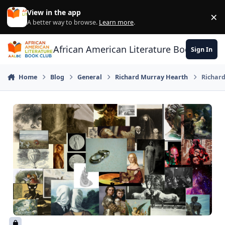
Skip to content
View in the app
×
Di
A better way to browse.
Learn more
.
African American Literature Book Club
Sign In
Home
Blog
General
Richard Murray Hearth
Richard