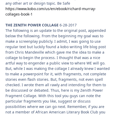
any other art or design topic. Be Safe
https://www.kobo.com/us/en/ebook/richard-murray-
collages-book-1
THE ZENITH POWER COLLAGE
6-28-2017
The following is an update to the original post, appended
below the following. From the beginning my goal was to
make a screenplay publicly. I admit, I was going to use
regular text but luckily found a kobo writing life blog post
from Chris Mandeville which gave me the idea to make a
collage to begin the process. I thought that was a nice
artful way to engender a public view to where WE will go.
But, while I was making the collage I already knew I wanted
to make a powerpoint for it, with fragments, not complete
stories even flash stories. But, fragments, not even spell
checked. I wrote them all rawly and intending for them to
be discussed or debated. Thus, here is my Zenith Power
Fragment Collage. With this tool you guys can note the
particular fragments you like, suggest or discuss
possibilities where we can go next. Remember, if you are
not a member of African American Literary Book Club you