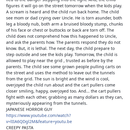
figures it will go on the street tomorrow when the kids play.
A scream is heard and the child run back home. The child
see mom or dad crying over Uncle. He is torn asunder, both
leg a bloody nub, both arm a bruised bloody stump, chunks
of his face or chest or buttocks or back are torn off. The
child does not comprehend how this happened to Uncle,
and ask the parents how. The parents respond they do not
know. But, it is lethal. The next day, the child prepare to
step outside and see the kids play. Tomorrow, the child is
allowed to play near the grid , trusted as before by the
parents. The child see some grown people pulling carts on
the street and uses the method to leave out the tunnels
from the grid. The sun is bright and the wind is cool,
overjoyed the child run about and the cart pullers come
closer smiling, happy, overjoyed too. And... the cart pullers
fight with each other, grabbing as many dollars as they can,
mysteriously appearing from the tunnels.
JAPANESE HORROR GUY
https://www.youtube.com/watch?
v=lIIA6QDgl2M&feature=youtu.be
CREEPY PASTA