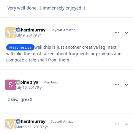
Very well done. I immensely enjoyed it.
richardmurray
comment_
Autho
Boycott Amazon
July 9, 2017
9 yr
well this is just another creative leg, next i
@sabine ziya
will take the most talked about fragments or prompts and
compose a tale shell from them
sabine ziya
comment_
Autho
Members
July 10, 2017
9 yr
Okay, great!
richardmurray
comment_
Autho
Boycott Amazon
March 11, 2019
7 yr