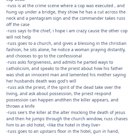
-russ is at the crime scene where a cop was executed , and
hung up under a bridge, they show he has a cut across the
neck and a pentagram sign and the commander takes russ
off the case
-russ says to the chief, i hope i am crazy cause the other cop
will not help
-russ goes to a church, and gives a blessing in the christian
fashion, he sits alone, he notice a woman praying distantly,
and chooses to go to the confessional
-russ asks forgiveness, and admits he parted ways to
catholicism, and speaks to the priest about how his father
was shot an innocent man and lamented his mother saying
her husbands death was god's will
-russ ask the priest, if the spirit of the dead take over the
living, and ask about possession, the priest respond
possession can happen andthen the killer appears, and
throws a knife
-russ see's the killer at the alter mocking the death of jesus
and then he jumps through the church window, russ chases
him to an old hotel, <like the hotel in they live>
-russ goes to an upstairs floor in the hotel, gun in hand,