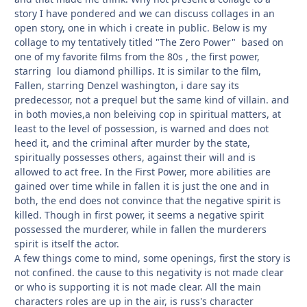
story I have pondered and we can discuss collages in an
open story, one in which i create in public. Below is my
collage to my tentatively titled "The Zero Power" based on
one of my favorite films from the 80s , the first power,
starring lou diamond phillips. It is similar to the film,
Fallen, starring Denzel washington, i dare say its
predecessor, not a prequel but the same kind of villain. and
in both movies,a non beleiving cop in spiritual matters, at
least to the level of possession, is warned and does not
heed it, and the criminal after murder by the state,
spiritually possesses others, against their will and is
allowed to act free. In the First Power, more abilities are
gained over time while in fallen it is just the one and in
both, the end does not convince that the negative spirit is
killed. Though in first power, it seems a negative spirit
possessed the murderer, while in fallen the murderers
spirit is itself the actor.
A few things come to mind, some openings, first the story is
not confined. the cause to this negativity is not made clear
or who is supporting it is not made clear. All the main
characters roles are up in the air, is russ's character