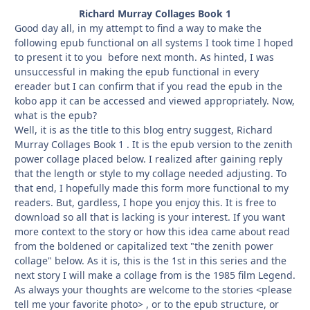
Richard Murray Collages Book 1
Good day all, in my attempt to find a way to make the
following epub functional on all systems I took time I hoped
to present it to you before next month. As hinted, I was
unsuccessful in making the epub functional in every
ereader but I can confirm that if you read the epub in the
kobo app it can be accessed and viewed appropriately. Now,
what is the epub?
Well, it is as the title to this blog entry suggest, Richard
Murray Collages Book 1 . It is the epub version to the zenith
power collage placed below. I realized after gaining reply
that the length or style to my collage needed adjusting. To
that end, I hopefully made this form more functional to my
readers. But, gardless, I hope you enjoy this. It is free to
download so all that is lacking is your interest. If you want
more context to the story or how this idea came about read
from the boldened or capitalized text "the zenith power
collage" below. As it is, this is the 1st in this series and the
next story I will make a collage from is the 1985 film Legend.
As always your thoughts are welcome to the stories <please
tell me your favorite photo> , or to the epub structure, or