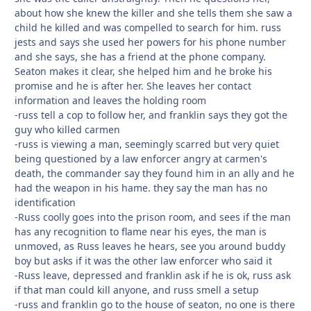
about how she knew the killer and she tells them she saw a
child he killed and was compelled to search for him. russ
jests and says she used her powers for his phone number
and she says, she has a friend at the phone company.
Seaton makes it clear, she helped him and he broke his
promise and he is after her. She leaves her contact
information and leaves the holding room
-russ tell a cop to follow her, and franklin says they got the
guy who killed carmen
-russ is viewing a man, seemingly scarred but very quiet
being questioned by a law enforcer angry at carmen's
death, the commander say they found him in an ally and he
had the weapon in his hame. they say the man has no
identification
-Russ coolly goes into the prison room, and sees if the man
has any recognition to flame near his eyes, the man is
unmoved, as Russ leaves he hears, see you around buddy
boy but asks if it was the other law enforcer who said it
-Russ leave, depressed and franklin ask if he is ok, russ ask
if that man could kill anyone, and russ smell a setup
-russ and franklin go to the house of seaton, no one is there