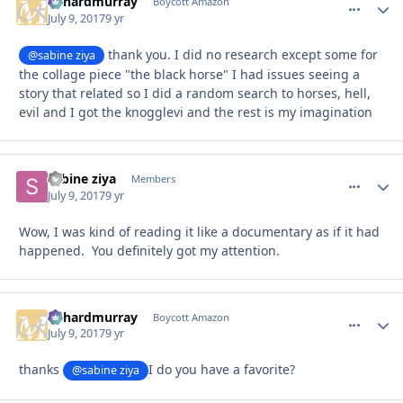
richardmurray
comment_
Autho
Boycott Amazon
July 9, 2017
9 yr
thank you. I did no research except some for
@sabine ziya
the collage piece "the black horse" I had issues seeing a
story that related so I did a random search to horses, hell,
evil and I got the knogglevi and the rest is my imagination
sabine ziya
comment_
Autho
Members
July 9, 2017
9 yr
Wow, I was kind of reading it like a documentary as if it had
happened. You definitely got my attention.
richardmurray
comment_
Autho
Boycott Amazon
July 9, 2017
9 yr
thanks
I do you have a favorite?
@sabine ziya