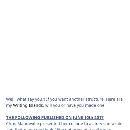
Well, what say you?! If you want another structure, Here are
my
Writing Islands
, will you or have you made one
THE FOLLOWING PUBLISHED ON JUNE 10th 2017
Chris Mandeville presented her collage to a story she wrote
and that made me think. Why not present a collage to a