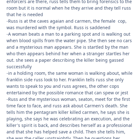
enforcers are there, russ tells them to bring forensics to the
room but it is normal when he they arrive and they tell russ
that he is needed
-Russ is at the caves agaian and carmen, the female cop,
was murdered with the symbol. Russ is saddened
-A woman beats a man to a parking spot and is walking out
when blood spills from the water pipe. She then see no cars
and a mysterious man appears. She is startled by the man
who then appears behind her when a stranger startles her
out. she sees a paper describing the killer being gassed
successfully
-in a holding room, the same woman is walking about, while
franklin side russ look to her. Franklin tells russ she only
wants to speak to you and russ agrees, the other cops
entertained by the possible romance that can spew or jest
-Russ and the mysterious woman, seaton, meet for the first
time face to face, and russ ask about Carmen's death. She
tells him the pentagram killer killed carmen, he says she is
playing, she says he was celebrating an execution, and the
killer's spirit is back, and describes herself as a professional
and that she has helped save a child. Then she tells him,
she was the caller unstraightly. Then he questions her,