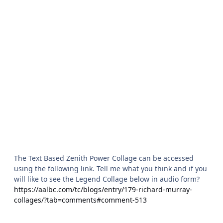
The Text Based Zenith Power Collage can be accessed
using the following link. Tell me what you think and if you
will like to see the Legend Collage below in audio form?
https://aalbc.com/tc/blogs/entry/179-richard-murray-
collages/?tab=comments#comment-513