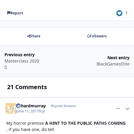
Report
1
Share
Followers
Previous entry
Next entry
Masterclass 2020
BlackGamesElite
21 Comments
richardmurray
comment_
Autho
Boycott Amazon
June 11, 2017
9 yr
My horror premise
A HINT TO THE PUBLIC PATHS COMING
, if you have one, do tell