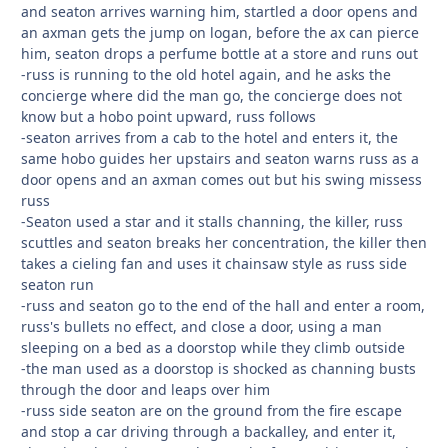
and seaton arrives warning him, startled a door opens and
an axman gets the jump on logan, before the ax can pierce
him, seaton drops a perfume bottle at a store and runs out
-russ is running to the old hotel again, and he asks the
concierge where did the man go, the concierge does not
know but a hobo point upward, russ follows
-seaton arrives from a cab to the hotel and enters it, the
same hobo guides her upstairs and seaton warns russ as a
door opens and an axman comes out but his swing missess
russ
-Seaton used a star and it stalls channing, the killer, russ
scuttles and seaton breaks her concentration, the killer then
takes a cieling fan and uses it chainsaw style as russ side
seaton run
-russ and seaton go to the end of the hall and enter a room,
russ's bullets no effect, and close a door, using a man
sleeping on a bed as a doorstop while they climb outside
-the man used as a doorstop is shocked as channing busts
through the door and leaps over him
-russ side seaton are on the ground from the fire escape
and stop a car driving through a backalley, and enter it,