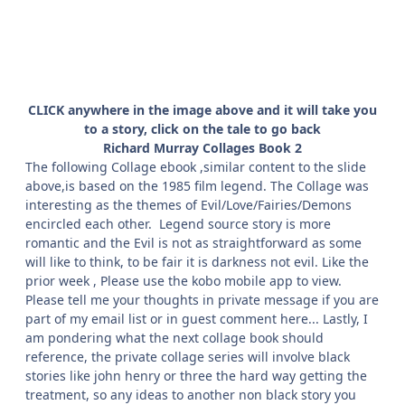
CLICK anywhere in the image above and it will take you
to a story, click on the tale to go back
Richard Murray Collages Book 2
The following Collage ebook ,similar content to the slide
above,is based on the 1985 film legend. The Collage was
interesting as the themes of Evil/Love/Fairies/Demons
encircled each other. Legend source story is more
romantic and the Evil is not as straightforward as some
will like to think, to be fair it is darkness not evil. Like the
prior week , Please use the kobo mobile app to view.
Please tell me your thoughts in private message if you are
part of my email list or in guest comment here... Lastly, I
am pondering what the next collage book should
reference, the private collage series will involve black
stories like john henry or three the hard way getting the
treatment, so any ideas to another non black story you