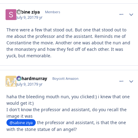
sabine ziya
comment_
Autho
Members
July 9, 2017
9 yr
There were a few that stood out. But one that stood out to
me about the professor and the assistant. Reminds me of
Constantine the movie. Another one was about the nun and
the monastery and how they fed off of each other. It was
yuck, but memorable.
richardmurray
comment_
Autho
Boycott Amazon
July 9, 2017
9 yr
haha the bleeding mouth nun, you clicked:) i knew that one
would get it:)
I don't know the professor and assistant, do you recall the
image it was
the professor and assistant, is that the one
@sabine ziya
with the stone statue of an angel?