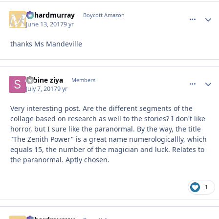
richardmurray
comment_
Autho
Boycott Amazon
June 13, 2017
9 yr
thanks Ms Mandeville
sabine ziya
comment_
Autho
Members
July 7, 2017
9 yr
Very interesting post. Are the different segments of the
collage based on research as well to the stories? I don't like
horror, but I sure like the paranormal. By the way, the title
"The Zenith Power" is a great name numerologicallly, which
equals 15, the number of the magician and luck. Relates to
the paranormal. Aptly chosen.
1