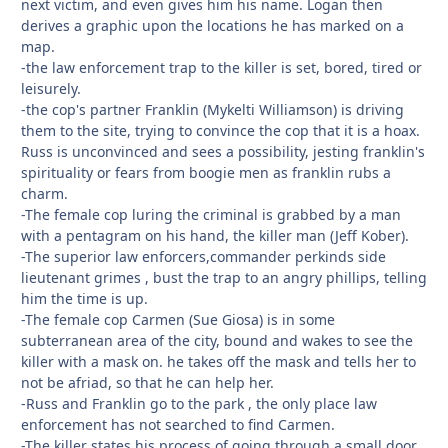
next victim, and even gives him his name. Logan then
derives a graphic upon the locations he has marked on a
map.
-the law enforcement trap to the killer is set, bored, tired or
leisurely.
-the cop's partner Franklin (Mykelti Williamson) is driving
them to the site, trying to convince the cop that it is a hoax.
Russ is unconvinced and sees a possibility, jesting franklin's
spirituality or fears from boogie men as franklin rubs a
charm.
-The female cop luring the criminal is grabbed by a man
with a pentagram on his hand, the killer man (Jeff Kober).
-The superior law enforcers,commander perkinds side
lieutenant grimes , bust the trap to an angry phillips, telling
him the time is up.
-The female cop Carmen (Sue Giosa) is in some
subterranean area of the city, bound and wakes to see the
killer with a mask on. he takes off the mask and tells her to
not be afriad, so that he can help her.
-Russ and Franklin go to the park , the only place law
enforcement has not searched to find Carmen.
-The killer states his process of going through a small door