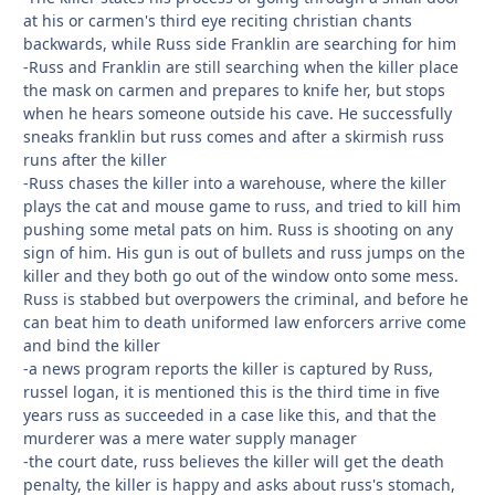
at his or carmen's third eye reciting christian chants
backwards, while Russ side Franklin are searching for him
-Russ and Franklin are still searching when the killer place
the mask on carmen and prepares to knife her, but stops
when he hears someone outside his cave. He successfully
sneaks franklin but russ comes and after a skirmish russ
runs after the killer
-Russ chases the killer into a warehouse, where the killer
plays the cat and mouse game to russ, and tried to kill him
pushing some metal pats on him. Russ is shooting on any
sign of him. His gun is out of bullets and russ jumps on the
killer and they both go out of the window onto some mess.
Russ is stabbed but overpowers the criminal, and before he
can beat him to death uniformed law enforcers arrive come
and bind the killer
-a news program reports the killer is captured by Russ,
russel logan, it is mentioned this is the third time in five
years russ as succeeded in a case like this, and that the
murderer was a mere water supply manager
-the court date, russ believes the killer will get the death
penalty, the killer is happy and asks about russ's stomach,