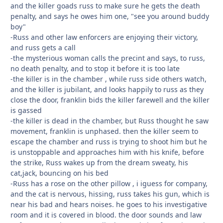
and the killer goads russ to make sure he gets the death
penalty, and says he owes him one, "see you around buddy
boy"
-Russ and other law enforcers are enjoying their victory,
and russ gets a call
-the mysterious woman calls the precint and says, to russ,
no death penalty, and to stop it before it is too late
-the killer is in the chamber , while russ side others watch,
and the killer is jubilant, and looks happily to russ as they
close the door, franklin bids the killer farewell and the killer
is gassed
-the killer is dead in the chamber, but Russ thought he saw
movement, franklin is unphased. then the killer seem to
escape the chamber and russ is trying to shoot him but he
is unstoppable and approaches him with his knife, before
the strike, Russ wakes up from the dream sweaty, his
cat,jack, bouncing on his bed
-Russ has a rose on the other pillow , i iguess for company,
and the cat is nervous, hissing, russ takes his gun, which is
near his bad and hears noises. he goes to his investigative
room and it is covered in blood. the door sounds and law