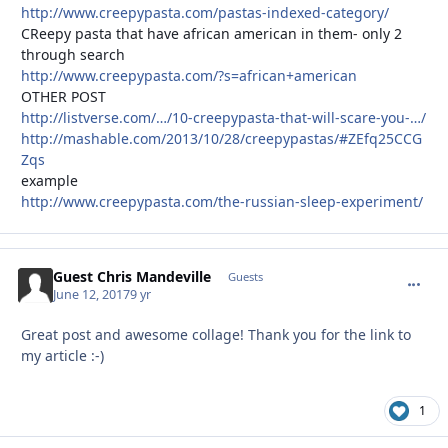
http://www.creepypasta.com/pastas-indexed-category/
CReepy pasta that have african american in them- only 2
through search
http://www.creepypasta.com/?s=african+american
OTHER POST
http://listverse.com/…/10-creepypasta-that-will-scare-you-…/
http://mashable.com/2013/10/28/creepypastas/#ZEfq25CCG
Zqs
example
http://www.creepypasta.com/the-russian-sleep-experiment/
Guest Chris Mandeville
commen
Guests
June 12, 2017
9 yr
Great post and awesome collage! Thank you for the link to
my article :-)
1