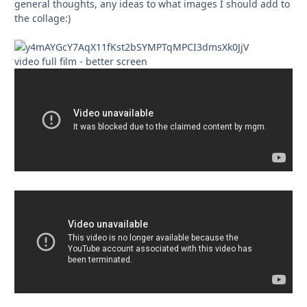
general thoughts, any ideas to what images I should add to
the collage:)
video full film - better screen