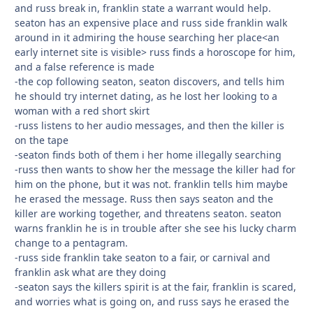
and russ break in, franklin state a warrant would help.
seaton has an expensive place and russ side franklin walk
around in it admiring the house searching her place<an
early internet site is visible> russ finds a horoscope for him,
and a false reference is made
-the cop following seaton, seaton discovers, and tells him
he should try internet dating, as he lost her looking to a
woman with a red short skirt
-russ listens to her audio messages, and then the killer is
on the tape
-seaton finds both of them i her home illegally searching
-russ then wants to show her the message the killer had for
him on the phone, but it was not. franklin tells him maybe
he erased the message. Russ then says seaton and the
killer are working together, and threatens seaton. seaton
warns franklin he is in trouble after she see his lucky charm
change to a pentagram.
-russ side franklin take seaton to a fair, or carnival and
franklin ask what are they doing
-seaton says the killers spirit is at the fair, franklin is scared,
and worries what is going on, and russ says he erased the