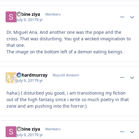
sabine ziya
comment_
Autho
Members
July 9, 2017
9 yr
Dr. Miguel Ana. And another one was the pope and the
cross. That was disturbing. You got a wicked imagination to
that one.
The image on the bottom left of a demon eating beings.
richardmurray
comment_
Autho
Boycott Amazon
July 9, 2017
9 yr
haha:) I disturbed you good, i am transitioning my fiction
out of the high fantasy since i write so much poetry in that
zone and am pushing into the horror:)
sabine ziya
comment_
Autho
Members
July 9, 2017
9 yr