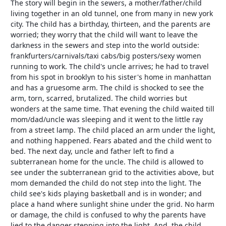
The story will begin in the sewers, a mother/father/child
living together in an old tunnel, one from many in new york
city. The child has a birthday, thirteen, and the parents are
worried; they worry that the child will want to leave the
darkness in the sewers and step into the world outside:
frankfurters/carnivals/taxi cabs/big posters/sexy women
running to work. The child's uncle arrives; he had to travel
from his spot in brooklyn to his sister's home in manhattan
and has a gruesome arm. The child is shocked to see the
arm, torn, scarred, brutalized. The child worries but
wonders at the same time. That evening the child waited till
mom/dad/uncle was sleeping and it went to the little ray
from a street lamp. The child placed an arm under the light,
and nothing happened. Fears abated and the child went to
bed. The next day, uncle and father left to find a
subterranean home for the uncle. The child is allowed to
see under the subterranean grid to the activities above, but
mom demanded the child do not step into the light. The
child see's kids playing basketball and is in wonder; and
place a hand where sunlight shine under the grid. No harm
or damage, the child is confused to why the parents have
lied to the danger stepping into the light. And, the child