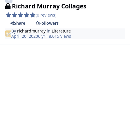
Richard Murray Collages
(0 reviews)
Share
Followers
By
richardmurray
in
Literature
April 20, 2020
6 yr
· 8,015 views