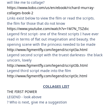
will like me to collage?
https://www.kobo.com/us/en/ebook/richard-murray-
collages-book-2
Links exist below to view the film or read the scripts.
the film for those that do not know
https://www.youtube.com/watch?v=1M7N_TSZdic
Legend first script- one of the finest scripts I have ever
read in terms of flat out imagination and beauty. the
opening scene with the princess needed to be made
http://www.figmentfly.com/legend/script3a.html
Legend second script with the truest darkness- the black
unicorn, lovely
http://www.figmentfly.com/legend/script3b.html
Legend third script made into the film
http://www.figmentfly.com/legend/script3c.html
COLLAGES LIST
THE FIRST POWER
LEGEND - look above
? Who is next, give me a suggestion