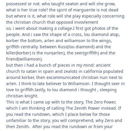
possessed or not. who taught seaton and will she grow,
what is her true role? the spirit of marguerite is not dead
but where is it, what role will she play especially concerning
the christian church that opposed invovlement
so, i went about making a collage.I first got photos of the
people. And i saw the shape of a cross, lou diamond atop,
korber the bottom, arlen and williamson to the wings,
griffith centrally. between Russ(lou diamond) and the
killer(korber) is the nun(arlen), the seer(griffith) and the
friend(williamson).
but then i had a bunch of pieces in my mind: ancient
church to satan in spain and zealots in california populated
around korber, then excommunicated christian nun next to
arlen. I think to late believer to Williamson. I thought seer in
love to griffith.lastly, to lou diamond i thought , sleeping
christian knight.
This is what I came up with to the story, The Zero Power,
which I am thinking of calling The Zenith Power instead. If
you read the rundown, which I place below for those
unfamiliar to the story, you will comprehend, why Zero and
then Zenith. After you read the rundown or from your