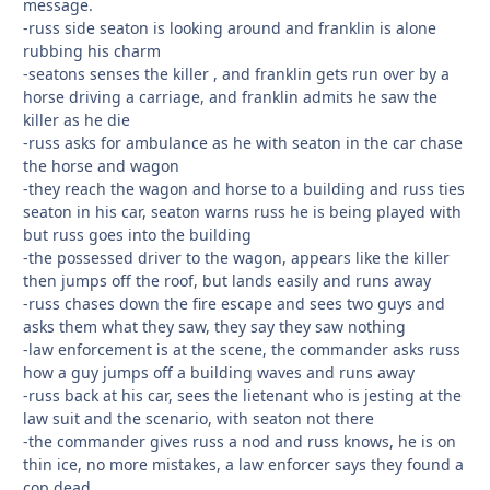
message.
-russ side seaton is looking around and franklin is alone
rubbing his charm
-seatons senses the killer , and franklin gets run over by a
horse driving a carriage, and franklin admits he saw the
killer as he die
-russ asks for ambulance as he with seaton in the car chase
the horse and wagon
-they reach the wagon and horse to a building and russ ties
seaton in his car, seaton warns russ he is being played with
but russ goes into the building
-the possessed driver to the wagon, appears like the killer
then jumps off the roof, but lands easily and runs away
-russ chases down the fire escape and sees two guys and
asks them what they saw, they say they saw nothing
-law enforcement is at the scene, the commander asks russ
how a guy jumps off a building waves and runs away
-russ back at his car, sees the lietenant who is jesting at the
law suit and the scenario, with seaton not there
-the commander gives russ a nod and russ knows, he is on
thin ice, no more mistakes, a law enforcer says they found a
cop dead