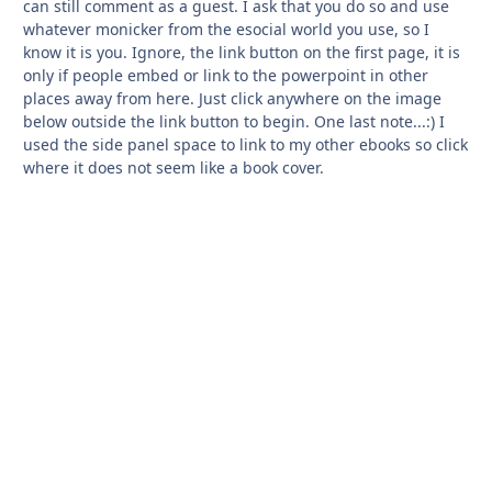
can still comment as a guest. I ask that you do so and use
whatever monicker from the esocial world you use, so I
know it is you. Ignore, the link button on the first page, it is
only if people embed or link to the powerpoint in other
places away from here. Just click anywhere on the image
below outside the link button to begin. One last note...:) I
used the side panel space to link to my other ebooks so click
where it does not seem like a book cover.