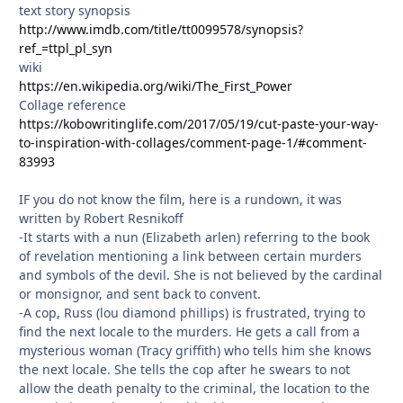
text story synopsis
http://www.imdb.com/title/tt0099578/synopsis?
ref_=ttpl_pl_syn
wiki
https://en.wikipedia.org/wiki/The_First_Power
Collage reference
https://kobowritinglife.com/2017/05/19/cut-paste-your-way-
to-inspiration-with-collages/comment-page-1/#comment-
83993
IF you do not know the film, here is a rundown, it was
written by Robert Resnikoff
-It starts with a nun (Elizabeth arlen) referring to the book
of revelation mentioning a link between certain murders
and symbols of the devil. She is not believed by the cardinal
or monsignor, and sent back to convent.
-A cop, Russ (lou diamond phillips) is frustrated, trying to
find the next locale to the murders. He gets a call from a
mysterious woman (Tracy griffith) who tells him she knows
the next locale. She tells the cop after he swears to not
allow the death penalty to the criminal, the location to the