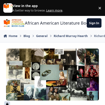
Skip to content
View in the app
×
Di
A better way to browse.
Learn more
.
African American Literature Book Club
Sign In
Home
Blog
General
Richard Murray Hearth
Richard