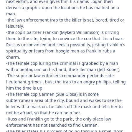
next victim, and even gives him his name. Logan then
derives a graphic upon the locations he has marked on a
map.
-the law enforcement trap to the killer is set, bored, tired or
leisurely.
-the cop's partner Franklin (Mykelti Williamson) is driving
them to the site, trying to convince the cop that it is a hoax.
Russ is unconvinced and sees a possibility, jesting franklin's
spirituality or fears from boogie men as franklin rubs a
charm.
-The female cop luring the criminal is grabbed by a man
with a pentagram on his hand, the killer man (Jeff Kober).
-The superior law enforcers,commander perkinds side
lieutenant grimes , bust the trap to an angry phillips, telling
him the time is up.
-The female cop Carmen (Sue Giosa) is in some
subterranean area of the city, bound and wakes to see the
killer with a mask on. he takes off the mask and tells her to
not be afriad, so that he can help her.
-Russ and Franklin go to the park , the only place law
enforcement has not searched to find Carmen.
-The killer states his process of going through a small door