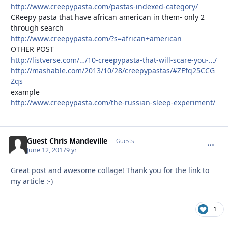
http://www.creepypasta.com/pastas-indexed-category/
CReepy pasta that have african american in them- only 2
through search
http://www.creepypasta.com/?s=african+american
OTHER POST
http://listverse.com/…/10-creepypasta-that-will-scare-you-…/
http://mashable.com/2013/10/28/creepypastas/#ZEfq25CCG
Zqs
example
http://www.creepypasta.com/the-russian-sleep-experiment/
Guest Chris Mandeville
commen
Guests
June 12, 2017
9 yr
Great post and awesome collage! Thank you for the link to
my article :-)
1