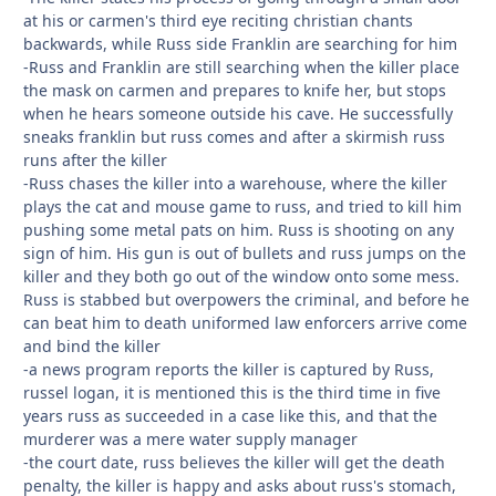
at his or carmen's third eye reciting christian chants
backwards, while Russ side Franklin are searching for him
-Russ and Franklin are still searching when the killer place
the mask on carmen and prepares to knife her, but stops
when he hears someone outside his cave. He successfully
sneaks franklin but russ comes and after a skirmish russ
runs after the killer
-Russ chases the killer into a warehouse, where the killer
plays the cat and mouse game to russ, and tried to kill him
pushing some metal pats on him. Russ is shooting on any
sign of him. His gun is out of bullets and russ jumps on the
killer and they both go out of the window onto some mess.
Russ is stabbed but overpowers the criminal, and before he
can beat him to death uniformed law enforcers arrive come
and bind the killer
-a news program reports the killer is captured by Russ,
russel logan, it is mentioned this is the third time in five
years russ as succeeded in a case like this, and that the
murderer was a mere water supply manager
-the court date, russ believes the killer will get the death
penalty, the killer is happy and asks about russ's stomach,