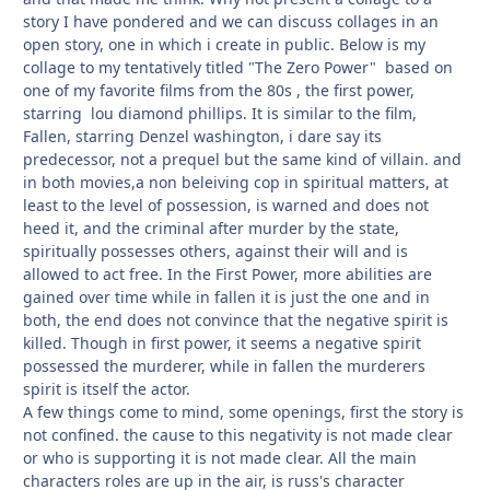
story I have pondered and we can discuss collages in an
open story, one in which i create in public. Below is my
collage to my tentatively titled "The Zero Power" based on
one of my favorite films from the 80s , the first power,
starring lou diamond phillips. It is similar to the film,
Fallen, starring Denzel washington, i dare say its
predecessor, not a prequel but the same kind of villain. and
in both movies,a non beleiving cop in spiritual matters, at
least to the level of possession, is warned and does not
heed it, and the criminal after murder by the state,
spiritually possesses others, against their will and is
allowed to act free. In the First Power, more abilities are
gained over time while in fallen it is just the one and in
both, the end does not convince that the negative spirit is
killed. Though in first power, it seems a negative spirit
possessed the murderer, while in fallen the murderers
spirit is itself the actor.
A few things come to mind, some openings, first the story is
not confined. the cause to this negativity is not made clear
or who is supporting it is not made clear. All the main
characters roles are up in the air, is russ's character