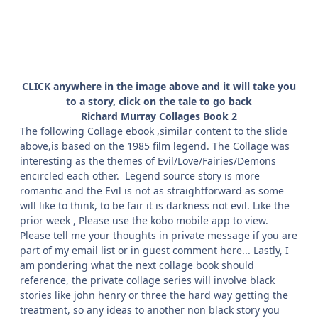
CLICK anywhere in the image above and it will take you
to a story, click on the tale to go back
Richard Murray Collages Book 2
The following Collage ebook ,similar content to the slide
above,is based on the 1985 film legend. The Collage was
interesting as the themes of Evil/Love/Fairies/Demons
encircled each other. Legend source story is more
romantic and the Evil is not as straightforward as some
will like to think, to be fair it is darkness not evil. Like the
prior week , Please use the kobo mobile app to view.
Please tell me your thoughts in private message if you are
part of my email list or in guest comment here... Lastly, I
am pondering what the next collage book should
reference, the private collage series will involve black
stories like john henry or three the hard way getting the
treatment, so any ideas to another non black story you