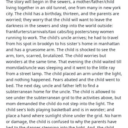
The story will begin in the sewers, a mother/father/child
living together in an old tunnel, one from many in new york
city. The child has a birthday, thirteen, and the parents are
worried; they worry that the child will want to leave the
darkness in the sewers and step into the world outside:
frankfurters/carnivals/taxi cabs/big posters/sexy women
running to work. The child's uncle arrives; he had to travel
from his spot in brooklyn to his sister's home in manhattan
and has a gruesome arm. The child is shocked to see the
arm, torn, scarred, brutalized. The child worries but
wonders at the same time. That evening the child waited till
mom/dad/uncle was sleeping and it went to the little ray
from a street lamp. The child placed an arm under the light,
and nothing happened. Fears abated and the child went to
bed. The next day, uncle and father left to find a
subterranean home for the uncle. The child is allowed to
see under the subterranean grid to the activities above, but
mom demanded the child do not step into the light. The
child see's kids playing basketball and is in wonder; and
place a hand where sunlight shine under the grid. No harm
or damage, the child is confused to why the parents have
lied to the danger stepping into the light. And, the child