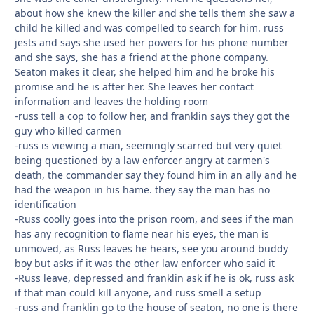
about how she knew the killer and she tells them she saw a
child he killed and was compelled to search for him. russ
jests and says she used her powers for his phone number
and she says, she has a friend at the phone company.
Seaton makes it clear, she helped him and he broke his
promise and he is after her. She leaves her contact
information and leaves the holding room
-russ tell a cop to follow her, and franklin says they got the
guy who killed carmen
-russ is viewing a man, seemingly scarred but very quiet
being questioned by a law enforcer angry at carmen's
death, the commander say they found him in an ally and he
had the weapon in his hame. they say the man has no
identification
-Russ coolly goes into the prison room, and sees if the man
has any recognition to flame near his eyes, the man is
unmoved, as Russ leaves he hears, see you around buddy
boy but asks if it was the other law enforcer who said it
-Russ leave, depressed and franklin ask if he is ok, russ ask
if that man could kill anyone, and russ smell a setup
-russ and franklin go to the house of seaton, no one is there