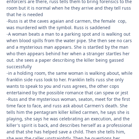
enforcers are there, russ tells them to bring forensics to the
room but it is normal when he they arrive and they tell russ
that he is needed
-Russ is at the caves agaian and carmen, the female cop,
was murdered with the symbol. Russ is saddened
-A woman beats a man to a parking spot and is walking out
when blood spills from the water pipe. She then see no cars
and a mysterious man appears. She is startled by the man
who then appears behind her when a stranger startles her
out. she sees a paper describing the killer being gassed
successfully
-in a holding room, the same woman is walking about, while
franklin side russ look to her. Franklin tells russ she only
wants to speak to you and russ agrees, the other cops
entertained by the possible romance that can spew or jest
-Russ and the mysterious woman, seaton, meet for the first
time face to face, and russ ask about Carmen's death. She
tells him the pentagram killer killed carmen, he says she is
playing, she says he was celebrating an execution, and the
killer's spirit is back, and describes herself as a professional
and that she has helped save a child. Then she tells him,
she was the caller unstraightly. Then he questions her,