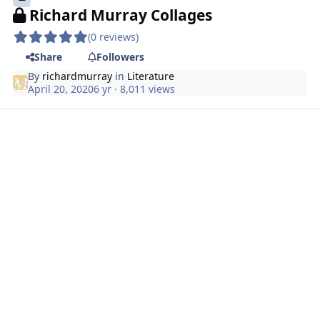
Richard Murray Collages
(0 reviews)
Share
Followers
By
richardmurray
in
Literature
April 20, 2020
6 yr
· 8,011 views