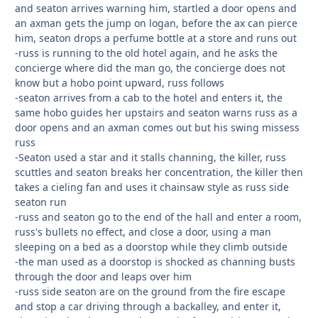
and seaton arrives warning him, startled a door opens and
an axman gets the jump on logan, before the ax can pierce
him, seaton drops a perfume bottle at a store and runs out
-russ is running to the old hotel again, and he asks the
concierge where did the man go, the concierge does not
know but a hobo point upward, russ follows
-seaton arrives from a cab to the hotel and enters it, the
same hobo guides her upstairs and seaton warns russ as a
door opens and an axman comes out but his swing missess
russ
-Seaton used a star and it stalls channing, the killer, russ
scuttles and seaton breaks her concentration, the killer then
takes a cieling fan and uses it chainsaw style as russ side
seaton run
-russ and seaton go to the end of the hall and enter a room,
russ's bullets no effect, and close a door, using a man
sleeping on a bed as a doorstop while they climb outside
-the man used as a doorstop is shocked as channing busts
through the door and leaps over him
-russ side seaton are on the ground from the fire escape
and stop a car driving through a backalley, and enter it,