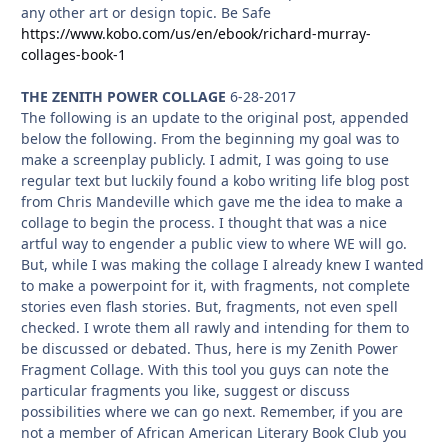
any other art or design topic. Be Safe
https://www.kobo.com/us/en/ebook/richard-murray-
collages-book-1
THE ZENITH POWER COLLAGE
6-28-2017
The following is an update to the original post, appended
below the following. From the beginning my goal was to
make a screenplay publicly. I admit, I was going to use
regular text but luckily found a kobo writing life blog post
from Chris Mandeville which gave me the idea to make a
collage to begin the process. I thought that was a nice
artful way to engender a public view to where WE will go.
But, while I was making the collage I already knew I wanted
to make a powerpoint for it, with fragments, not complete
stories even flash stories. But, fragments, not even spell
checked. I wrote them all rawly and intending for them to
be discussed or debated. Thus, here is my Zenith Power
Fragment Collage. With this tool you guys can note the
particular fragments you like, suggest or discuss
possibilities where we can go next. Remember, if you are
not a member of African American Literary Book Club you