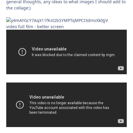
general thoughts, any ideas to what images I should add to
the collage:)
video full film - better screen