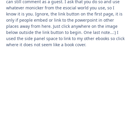
can still comment as a guest. I ask that you do so and use
whatever monicker from the esocial world you use, so I
know it is you. Ignore, the link button on the first page, it is
only if people embed or link to the powerpoint in other
places away from here. Just click anywhere on the image
below outside the link button to begin. One last note...:) I
used the side panel space to link to my other ebooks so click
where it does not seem like a book cover.