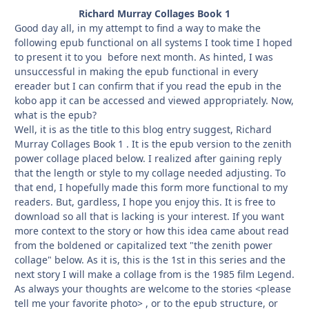
Richard Murray Collages Book 1
Good day all, in my attempt to find a way to make the
following epub functional on all systems I took time I hoped
to present it to you before next month. As hinted, I was
unsuccessful in making the epub functional in every
ereader but I can confirm that if you read the epub in the
kobo app it can be accessed and viewed appropriately. Now,
what is the epub?
Well, it is as the title to this blog entry suggest, Richard
Murray Collages Book 1 . It is the epub version to the zenith
power collage placed below. I realized after gaining reply
that the length or style to my collage needed adjusting. To
that end, I hopefully made this form more functional to my
readers. But, gardless, I hope you enjoy this. It is free to
download so all that is lacking is your interest. If you want
more context to the story or how this idea came about read
from the boldened or capitalized text "the zenith power
collage" below. As it is, this is the 1st in this series and the
next story I will make a collage from is the 1985 film Legend.
As always your thoughts are welcome to the stories <please
tell me your favorite photo> , or to the epub structure, or