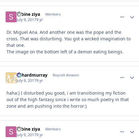
sabine ziya
comment_
Autho
Members
July 9, 2017
9 yr
Dr. Miguel Ana. And another one was the pope and the
cross. That was disturbing. You got a wicked imagination to
that one.
The image on the bottom left of a demon eating beings.
richardmurray
comment_
Autho
Boycott Amazon
July 9, 2017
9 yr
haha:) I disturbed you good, i am transitioning my fiction
out of the high fantasy since i write so much poetry in that
zone and am pushing into the horror:)
sabine ziya
comment_
Autho
Members
July 9, 2017
9 yr