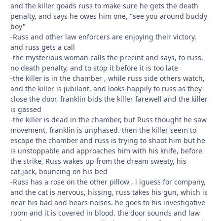
and the killer goads russ to make sure he gets the death
penalty, and says he owes him one, "see you around buddy
boy"
-Russ and other law enforcers are enjoying their victory,
and russ gets a call
-the mysterious woman calls the precint and says, to russ,
no death penalty, and to stop it before it is too late
-the killer is in the chamber , while russ side others watch,
and the killer is jubilant, and looks happily to russ as they
close the door, franklin bids the killer farewell and the killer
is gassed
-the killer is dead in the chamber, but Russ thought he saw
movement, franklin is unphased. then the killer seem to
escape the chamber and russ is trying to shoot him but he
is unstoppable and approaches him with his knife, before
the strike, Russ wakes up from the dream sweaty, his
cat,jack, bouncing on his bed
-Russ has a rose on the other pillow , i iguess for company,
and the cat is nervous, hissing, russ takes his gun, which is
near his bad and hears noises. he goes to his investigative
room and it is covered in blood. the door sounds and law