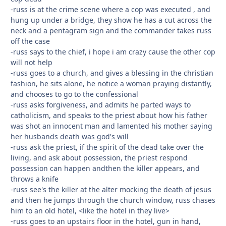
-russ is at the crime scene where a cop was executed , and
hung up under a bridge, they show he has a cut across the
neck and a pentagram sign and the commander takes russ
off the case
-russ says to the chief, i hope i am crazy cause the other cop
will not help
-russ goes to a church, and gives a blessing in the christian
fashion, he sits alone, he notice a woman praying distantly,
and chooses to go to the confessional
-russ asks forgiveness, and admits he parted ways to
catholicism, and speaks to the priest about how his father
was shot an innocent man and lamented his mother saying
her husbands death was god's will
-russ ask the priest, if the spirit of the dead take over the
living, and ask about possession, the priest respond
possession can happen andthen the killer appears, and
throws a knife
-russ see's the killer at the alter mocking the death of jesus
and then he jumps through the church window, russ chases
him to an old hotel, <like the hotel in they live>
-russ goes to an upstairs floor in the hotel, gun in hand,