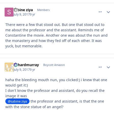
sabine ziya
comment_
Autho
Members
July 9, 2017
9 yr
There were a few that stood out. But one that stood out to
me about the professor and the assistant. Reminds me of
Constantine the movie. Another one was about the nun and
the monastery and how they fed off of each other. It was
yuck, but memorable.
richardmurray
comment_
Autho
Boycott Amazon
July 9, 2017
9 yr
haha the bleeding mouth nun, you clicked:) i knew that one
would get it:)
I don't know the professor and assistant, do you recall the
image it was
the professor and assistant, is that the one
@sabine ziya
with the stone statue of an angel?