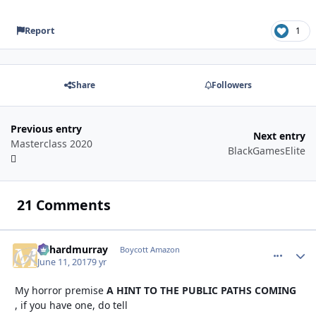
Report
1
Share
Followers
Previous entry
Next entry
Masterclass 2020
BlackGamesElite
21 Comments
richardmurray
comment_
Autho
Boycott Amazon
June 11, 2017
9 yr
My horror premise
A HINT TO THE PUBLIC PATHS COMING
, if you have one, do tell