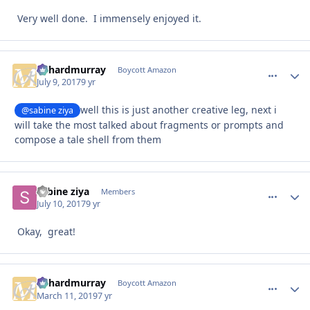
Very well done. I immensely enjoyed it.
richardmurray
comment_
Autho
Boycott Amazon
July 9, 2017
9 yr
well this is just another creative leg, next i
@sabine ziya
will take the most talked about fragments or prompts and
compose a tale shell from them
sabine ziya
comment_
Autho
Members
July 10, 2017
9 yr
Okay, great!
richardmurray
comment_
Autho
Boycott Amazon
March 11, 2019
7 yr