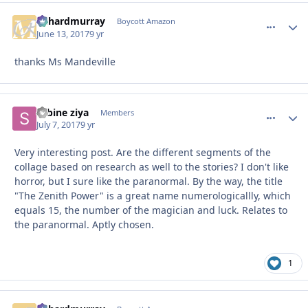
richardmurray
comment_
Autho
Boycott Amazon
June 13, 2017
9 yr
thanks Ms Mandeville
sabine ziya
comment_
Autho
Members
July 7, 2017
9 yr
Very interesting post. Are the different segments of the
collage based on research as well to the stories? I don't like
horror, but I sure like the paranormal. By the way, the title
"The Zenith Power" is a great name numerologicallly, which
equals 15, the number of the magician and luck. Relates to
the paranormal. Aptly chosen.
1