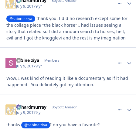
richardmurray
comment_
Autho
Boycott Amazon
July 9, 2017
9 yr
thank you. I did no research except some for
@sabine ziya
the collage piece "the black horse" I had issues seeing a
story that related so I did a random search to horses, hell,
evil and I got the knogglevi and the rest is my imagination
sabine ziya
comment_
Autho
Members
July 9, 2017
9 yr
Wow, I was kind of reading it like a documentary as if it had
happened. You definitely got my attention.
richardmurray
comment_
Autho
Boycott Amazon
July 9, 2017
9 yr
thanks
I do you have a favorite?
@sabine ziya