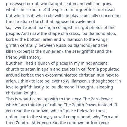
possessed or not. who taught seaton and will she grow,
what is her true role? the spirit of marguerite is not dead
but where is it, what role will she play especially concerning
the christian church that opposed invovlement
so, i went about making a collage.I first got photos of the
people. And i saw the shape of a cross, lou diamond atop,
korber the bottom, arlen and williamson to the wings,
griffith centrally. between Russ(lou diamond) and the
killer(korber) is the nun(arlen), the seer(griffith) and the
friend(williamson).
but then i had a bunch of pieces in my mind: ancient
church to satan in spain and zealots in california populated
around korber, then excommunicated christian nun next to
arlen. I think to late believer to Williamson. I thought seer in
love to griffith.lastly, to lou diamond i thought , sleeping
christian knight.
This is what I came up with to the story, The Zero Power,
which I am thinking of calling The Zenith Power instead. If
you read the rundown, which I place below for those
unfamiliar to the story, you will comprehend, why Zero and
then Zenith. After you read the rundown or from your