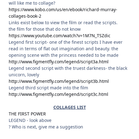
will like me to collage?
https://www.kobo.com/us/en/ebook/richard-murray-
collages-book-2
Links exist below to view the film or read the scripts.
the film for those that do not know
https://www.youtube.com/watch?v=1M7N_TSZdic
Legend first script- one of the finest scripts I have ever
read in terms of flat out imagination and beauty. the
opening scene with the princess needed to be made
http://www.figmentfly.com/legend/script3a.html
Legend second script with the truest darkness- the black
unicorn, lovely
http://www.figmentfly.com/legend/script3b.html
Legend third script made into the film
http://www.figmentfly.com/legend/script3c.html
COLLAGES LIST
THE FIRST POWER
LEGEND - look above
? Who is next, give me a suggestion