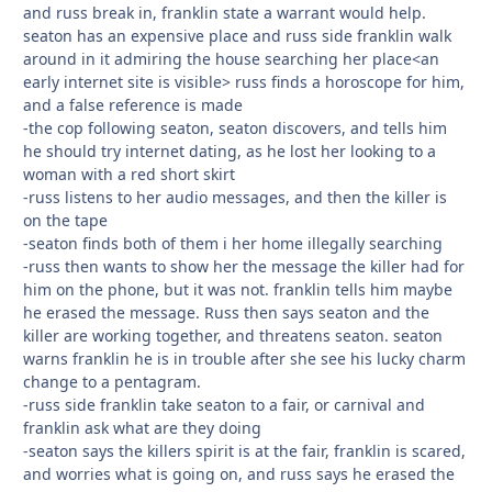
and russ break in, franklin state a warrant would help.
seaton has an expensive place and russ side franklin walk
around in it admiring the house searching her place<an
early internet site is visible> russ finds a horoscope for him,
and a false reference is made
-the cop following seaton, seaton discovers, and tells him
he should try internet dating, as he lost her looking to a
woman with a red short skirt
-russ listens to her audio messages, and then the killer is
on the tape
-seaton finds both of them i her home illegally searching
-russ then wants to show her the message the killer had for
him on the phone, but it was not. franklin tells him maybe
he erased the message. Russ then says seaton and the
killer are working together, and threatens seaton. seaton
warns franklin he is in trouble after she see his lucky charm
change to a pentagram.
-russ side franklin take seaton to a fair, or carnival and
franklin ask what are they doing
-seaton says the killers spirit is at the fair, franklin is scared,
and worries what is going on, and russ says he erased the