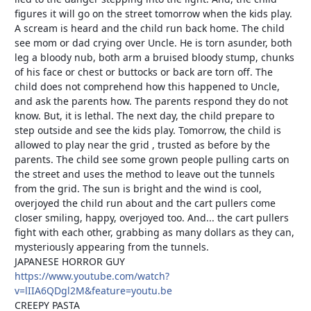
figures it will go on the street tomorrow when the kids play.
A scream is heard and the child run back home. The child
see mom or dad crying over Uncle. He is torn asunder, both
leg a bloody nub, both arm a bruised bloody stump, chunks
of his face or chest or buttocks or back are torn off. The
child does not comprehend how this happened to Uncle,
and ask the parents how. The parents respond they do not
know. But, it is lethal. The next day, the child prepare to
step outside and see the kids play. Tomorrow, the child is
allowed to play near the grid , trusted as before by the
parents. The child see some grown people pulling carts on
the street and uses the method to leave out the tunnels
from the grid. The sun is bright and the wind is cool,
overjoyed the child run about and the cart pullers come
closer smiling, happy, overjoyed too. And... the cart pullers
fight with each other, grabbing as many dollars as they can,
mysteriously appearing from the tunnels.
JAPANESE HORROR GUY
https://www.youtube.com/watch?
v=lIIA6QDgl2M&feature=youtu.be
CREEPY PASTA