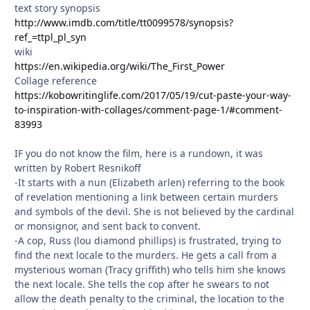
text story synopsis
http://www.imdb.com/title/tt0099578/synopsis?
ref_=ttpl_pl_syn
wiki
https://en.wikipedia.org/wiki/The_First_Power
Collage reference
https://kobowritinglife.com/2017/05/19/cut-paste-your-way-
to-inspiration-with-collages/comment-page-1/#comment-
83993
IF you do not know the film, here is a rundown, it was
written by Robert Resnikoff
-It starts with a nun (Elizabeth arlen) referring to the book
of revelation mentioning a link between certain murders
and symbols of the devil. She is not believed by the cardinal
or monsignor, and sent back to convent.
-A cop, Russ (lou diamond phillips) is frustrated, trying to
find the next locale to the murders. He gets a call from a
mysterious woman (Tracy griffith) who tells him she knows
the next locale. She tells the cop after he swears to not
allow the death penalty to the criminal, the location to the