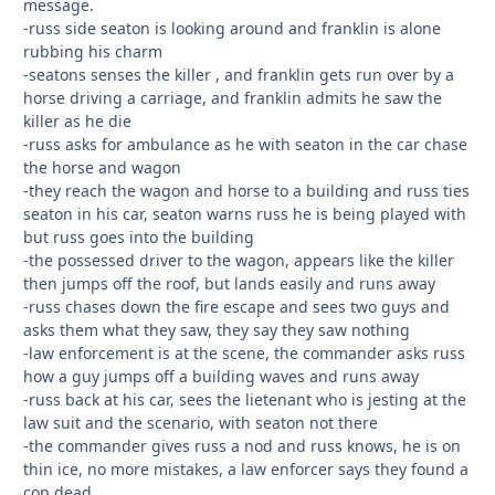
message.
-russ side seaton is looking around and franklin is alone
rubbing his charm
-seatons senses the killer , and franklin gets run over by a
horse driving a carriage, and franklin admits he saw the
killer as he die
-russ asks for ambulance as he with seaton in the car chase
the horse and wagon
-they reach the wagon and horse to a building and russ ties
seaton in his car, seaton warns russ he is being played with
but russ goes into the building
-the possessed driver to the wagon, appears like the killer
then jumps off the roof, but lands easily and runs away
-russ chases down the fire escape and sees two guys and
asks them what they saw, they say they saw nothing
-law enforcement is at the scene, the commander asks russ
how a guy jumps off a building waves and runs away
-russ back at his car, sees the lietenant who is jesting at the
law suit and the scenario, with seaton not there
-the commander gives russ a nod and russ knows, he is on
thin ice, no more mistakes, a law enforcer says they found a
cop dead