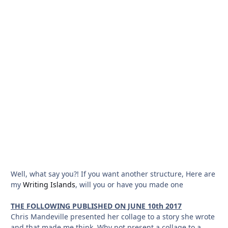
Well, what say you?! If you want another structure, Here are
my
Writing Islands
, will you or have you made one
THE FOLLOWING PUBLISHED ON JUNE 10th 2017
Chris Mandeville presented her collage to a story she wrote
and that made me think. Why not present a collage to a