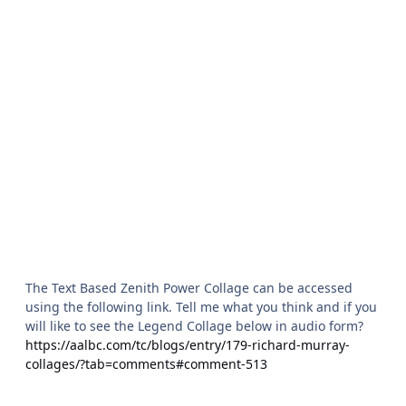
The Text Based Zenith Power Collage can be accessed
using the following link. Tell me what you think and if you
will like to see the Legend Collage below in audio form?
https://aalbc.com/tc/blogs/entry/179-richard-murray-
collages/?tab=comments#comment-513