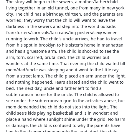
The story will begin in the sewers, a mother/father/child
living together in an old tunnel, one from many in new york
city. The child has a birthday, thirteen, and the parents are
worried; they worry that the child will want to leave the
darkness in the sewers and step into the world outside:
frankfurters/carnivals/taxi cabs/big posters/sexy women
running to work. The child's uncle arrives; he had to travel
from his spot in brooklyn to his sister's home in manhattan
and has a gruesome arm. The child is shocked to see the
arm, torn, scarred, brutalized. The child worries but
wonders at the same time. That evening the child waited till
mom/dad/uncle was sleeping and it went to the little ray
from a street lamp. The child placed an arm under the light,
and nothing happened. Fears abated and the child went to
bed. The next day, uncle and father left to find a
subterranean home for the uncle. The child is allowed to
see under the subterranean grid to the activities above, but
mom demanded the child do not step into the light. The
child see's kids playing basketball and is in wonder; and
place a hand where sunlight shine under the grid. No harm
or damage, the child is confused to why the parents have
lied to the danger stepping into the light. And, the child