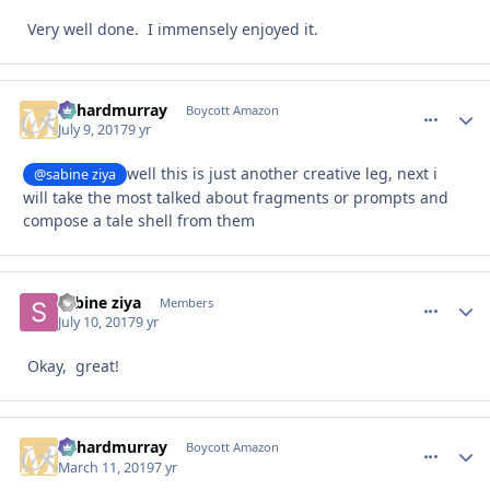
Very well done. I immensely enjoyed it.
richardmurray
comment_
Autho
Boycott Amazon
July 9, 2017
9 yr
well this is just another creative leg, next i
@sabine ziya
will take the most talked about fragments or prompts and
compose a tale shell from them
sabine ziya
comment_
Autho
Members
July 10, 2017
9 yr
Okay, great!
richardmurray
comment_
Autho
Boycott Amazon
March 11, 2019
7 yr