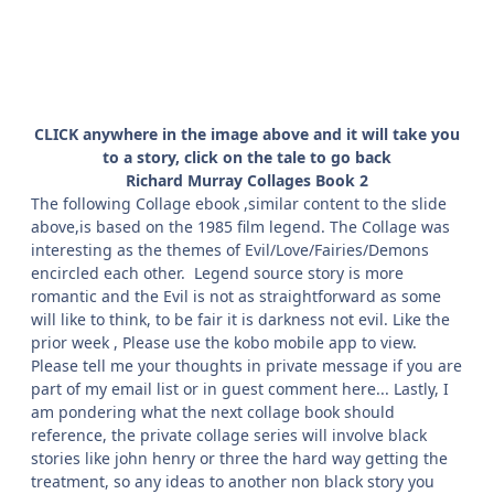
CLICK anywhere in the image above and it will take you
to a story, click on the tale to go back
Richard Murray Collages Book 2
The following Collage ebook ,similar content to the slide
above,is based on the 1985 film legend. The Collage was
interesting as the themes of Evil/Love/Fairies/Demons
encircled each other. Legend source story is more
romantic and the Evil is not as straightforward as some
will like to think, to be fair it is darkness not evil. Like the
prior week , Please use the kobo mobile app to view.
Please tell me your thoughts in private message if you are
part of my email list or in guest comment here... Lastly, I
am pondering what the next collage book should
reference, the private collage series will involve black
stories like john henry or three the hard way getting the
treatment, so any ideas to another non black story you