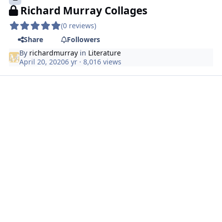
Richard Murray Collages
(0 reviews)
Share
Followers
By
richardmurray
in
Literature
April 20, 2020
6 yr
· 8,016 views