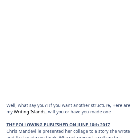
Well, what say you?! If you want another structure, Here are
my
Writing Islands
, will you or have you made one
THE FOLLOWING PUBLISHED ON JUNE 10th 2017
Chris Mandeville presented her collage to a story she wrote
and that made me think. Why not present a collage to a