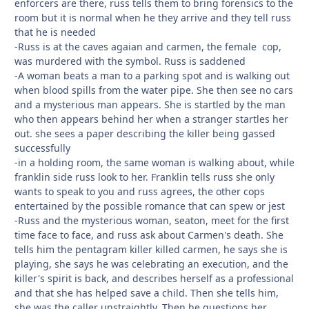
enforcers are there, russ tells them to bring forensics to the
room but it is normal when he they arrive and they tell russ
that he is needed
-Russ is at the caves agaian and carmen, the female cop,
was murdered with the symbol. Russ is saddened
-A woman beats a man to a parking spot and is walking out
when blood spills from the water pipe. She then see no cars
and a mysterious man appears. She is startled by the man
who then appears behind her when a stranger startles her
out. she sees a paper describing the killer being gassed
successfully
-in a holding room, the same woman is walking about, while
franklin side russ look to her. Franklin tells russ she only
wants to speak to you and russ agrees, the other cops
entertained by the possible romance that can spew or jest
-Russ and the mysterious woman, seaton, meet for the first
time face to face, and russ ask about Carmen's death. She
tells him the pentagram killer killed carmen, he says she is
playing, she says he was celebrating an execution, and the
killer's spirit is back, and describes herself as a professional
and that she has helped save a child. Then she tells him,
she was the caller unstraightly. Then he questions her,