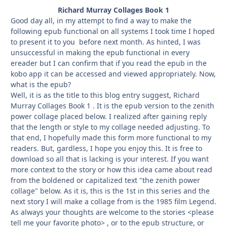
Richard Murray Collages Book 1
Good day all, in my attempt to find a way to make the
following epub functional on all systems I took time I hoped
to present it to you before next month. As hinted, I was
unsuccessful in making the epub functional in every
ereader but I can confirm that if you read the epub in the
kobo app it can be accessed and viewed appropriately. Now,
what is the epub?
Well, it is as the title to this blog entry suggest, Richard
Murray Collages Book 1 . It is the epub version to the zenith
power collage placed below. I realized after gaining reply
that the length or style to my collage needed adjusting. To
that end, I hopefully made this form more functional to my
readers. But, gardless, I hope you enjoy this. It is free to
download so all that is lacking is your interest. If you want
more context to the story or how this idea came about read
from the boldened or capitalized text "the zenith power
collage" below. As it is, this is the 1st in this series and the
next story I will make a collage from is the 1985 film Legend.
As always your thoughts are welcome to the stories <please
tell me your favorite photo> , or to the epub structure, or