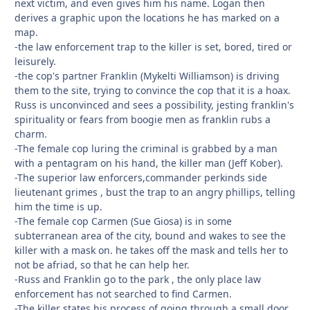
next victim, and even gives him his name. Logan then
derives a graphic upon the locations he has marked on a
map.
-the law enforcement trap to the killer is set, bored, tired or
leisurely.
-the cop's partner Franklin (Mykelti Williamson) is driving
them to the site, trying to convince the cop that it is a hoax.
Russ is unconvinced and sees a possibility, jesting franklin's
spirituality or fears from boogie men as franklin rubs a
charm.
-The female cop luring the criminal is grabbed by a man
with a pentagram on his hand, the killer man (Jeff Kober).
-The superior law enforcers,commander perkinds side
lieutenant grimes , bust the trap to an angry phillips, telling
him the time is up.
-The female cop Carmen (Sue Giosa) is in some
subterranean area of the city, bound and wakes to see the
killer with a mask on. he takes off the mask and tells her to
not be afriad, so that he can help her.
-Russ and Franklin go to the park , the only place law
enforcement has not searched to find Carmen.
-The killer states his process of going through a small door