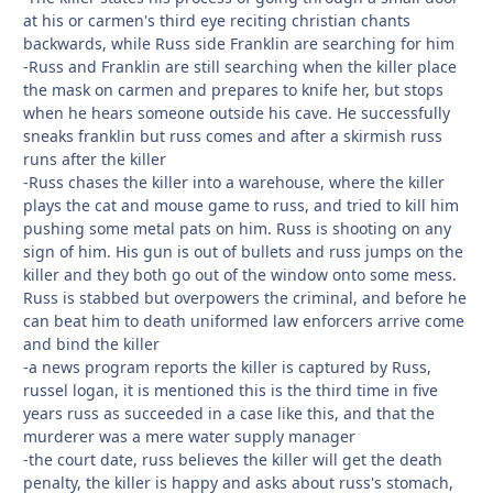
at his or carmen's third eye reciting christian chants
backwards, while Russ side Franklin are searching for him
-Russ and Franklin are still searching when the killer place
the mask on carmen and prepares to knife her, but stops
when he hears someone outside his cave. He successfully
sneaks franklin but russ comes and after a skirmish russ
runs after the killer
-Russ chases the killer into a warehouse, where the killer
plays the cat and mouse game to russ, and tried to kill him
pushing some metal pats on him. Russ is shooting on any
sign of him. His gun is out of bullets and russ jumps on the
killer and they both go out of the window onto some mess.
Russ is stabbed but overpowers the criminal, and before he
can beat him to death uniformed law enforcers arrive come
and bind the killer
-a news program reports the killer is captured by Russ,
russel logan, it is mentioned this is the third time in five
years russ as succeeded in a case like this, and that the
murderer was a mere water supply manager
-the court date, russ believes the killer will get the death
penalty, the killer is happy and asks about russ's stomach,