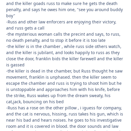
and the killer goads russ to make sure he gets the death
penalty, and says he owes him one, "see you around buddy
boy"
-Russ and other law enforcers are enjoying their victory,
and russ gets a call
-the mysterious woman calls the precint and says, to russ,
no death penalty, and to stop it before it is too late
-the killer is in the chamber , while russ side others watch,
and the killer is jubilant, and looks happily to russ as they
close the door, franklin bids the killer farewell and the killer
is gassed
-the killer is dead in the chamber, but Russ thought he saw
movement, franklin is unphased. then the killer seem to
escape the chamber and russ is trying to shoot him but he
is unstoppable and approaches him with his knife, before
the strike, Russ wakes up from the dream sweaty, his
cat,jack, bouncing on his bed
-Russ has a rose on the other pillow , i iguess for company,
and the cat is nervous, hissing, russ takes his gun, which is
near his bad and hears noises. he goes to his investigative
room and it is covered in blood. the door sounds and law