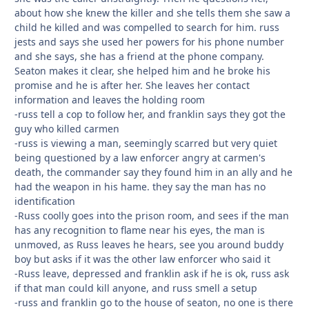
about how she knew the killer and she tells them she saw a
child he killed and was compelled to search for him. russ
jests and says she used her powers for his phone number
and she says, she has a friend at the phone company.
Seaton makes it clear, she helped him and he broke his
promise and he is after her. She leaves her contact
information and leaves the holding room
-russ tell a cop to follow her, and franklin says they got the
guy who killed carmen
-russ is viewing a man, seemingly scarred but very quiet
being questioned by a law enforcer angry at carmen's
death, the commander say they found him in an ally and he
had the weapon in his hame. they say the man has no
identification
-Russ coolly goes into the prison room, and sees if the man
has any recognition to flame near his eyes, the man is
unmoved, as Russ leaves he hears, see you around buddy
boy but asks if it was the other law enforcer who said it
-Russ leave, depressed and franklin ask if he is ok, russ ask
if that man could kill anyone, and russ smell a setup
-russ and franklin go to the house of seaton, no one is there