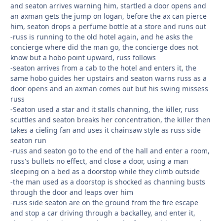
and seaton arrives warning him, startled a door opens and
an axman gets the jump on logan, before the ax can pierce
him, seaton drops a perfume bottle at a store and runs out
-russ is running to the old hotel again, and he asks the
concierge where did the man go, the concierge does not
know but a hobo point upward, russ follows
-seaton arrives from a cab to the hotel and enters it, the
same hobo guides her upstairs and seaton warns russ as a
door opens and an axman comes out but his swing missess
russ
-Seaton used a star and it stalls channing, the killer, russ
scuttles and seaton breaks her concentration, the killer then
takes a cieling fan and uses it chainsaw style as russ side
seaton run
-russ and seaton go to the end of the hall and enter a room,
russ's bullets no effect, and close a door, using a man
sleeping on a bed as a doorstop while they climb outside
-the man used as a doorstop is shocked as channing busts
through the door and leaps over him
-russ side seaton are on the ground from the fire escape
and stop a car driving through a backalley, and enter it,