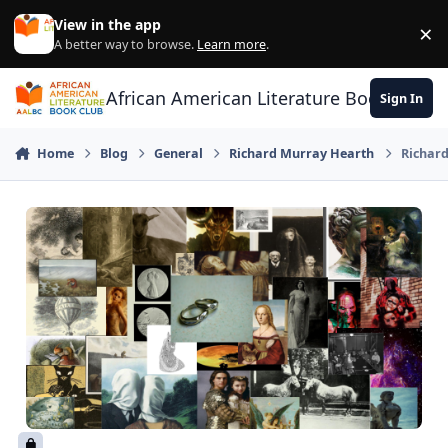
Skip to content
View in the app
×
Di
A better way to browse.
Learn more
.
African American Literature Book Club
Sign In
Home
Blog
General
Richard Murray Hearth
Richard