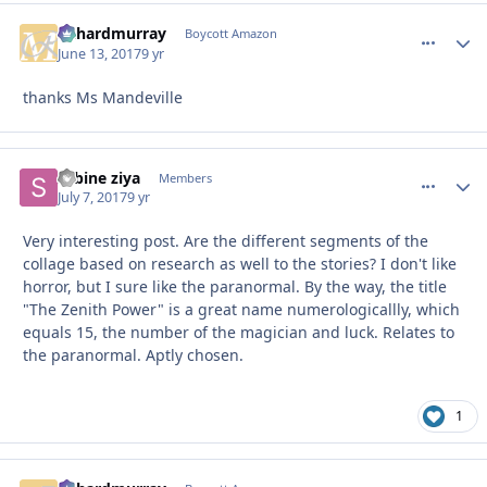
richardmurray
comment_
Autho
Boycott Amazon
June 13, 2017
9 yr
thanks Ms Mandeville
sabine ziya
comment_
Autho
Members
July 7, 2017
9 yr
Very interesting post. Are the different segments of the
collage based on research as well to the stories? I don't like
horror, but I sure like the paranormal. By the way, the title
"The Zenith Power" is a great name numerologicallly, which
equals 15, the number of the magician and luck. Relates to
the paranormal. Aptly chosen.
1