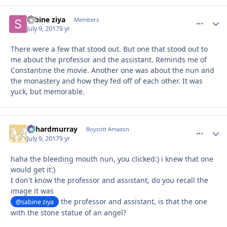
sabine ziya
comment_
Autho
Members
July 9, 2017
9 yr
There were a few that stood out. But one that stood out to
me about the professor and the assistant. Reminds me of
Constantine the movie. Another one was about the nun and
the monastery and how they fed off of each other. It was
yuck, but memorable.
richardmurray
comment_
Autho
Boycott Amazon
July 9, 2017
9 yr
haha the bleeding mouth nun, you clicked:) i knew that one
would get it:)
I don't know the professor and assistant, do you recall the
image it was
the professor and assistant, is that the one
@sabine ziya
with the stone statue of an angel?