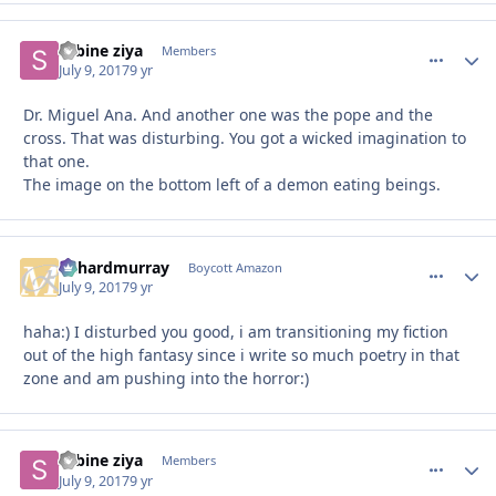
sabine ziya
comment_
Autho
Members
July 9, 2017
9 yr
Dr. Miguel Ana. And another one was the pope and the
cross. That was disturbing. You got a wicked imagination to
that one.
The image on the bottom left of a demon eating beings.
richardmurray
comment_
Autho
Boycott Amazon
July 9, 2017
9 yr
haha:) I disturbed you good, i am transitioning my fiction
out of the high fantasy since i write so much poetry in that
zone and am pushing into the horror:)
sabine ziya
comment_
Autho
Members
July 9, 2017
9 yr