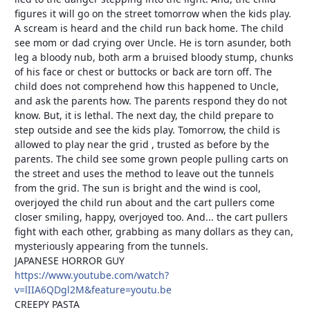
figures it will go on the street tomorrow when the kids play.
A scream is heard and the child run back home. The child
see mom or dad crying over Uncle. He is torn asunder, both
leg a bloody nub, both arm a bruised bloody stump, chunks
of his face or chest or buttocks or back are torn off. The
child does not comprehend how this happened to Uncle,
and ask the parents how. The parents respond they do not
know. But, it is lethal. The next day, the child prepare to
step outside and see the kids play. Tomorrow, the child is
allowed to play near the grid , trusted as before by the
parents. The child see some grown people pulling carts on
the street and uses the method to leave out the tunnels
from the grid. The sun is bright and the wind is cool,
overjoyed the child run about and the cart pullers come
closer smiling, happy, overjoyed too. And... the cart pullers
fight with each other, grabbing as many dollars as they can,
mysteriously appearing from the tunnels.
JAPANESE HORROR GUY
https://www.youtube.com/watch?
v=lIIA6QDgl2M&feature=youtu.be
CREEPY PASTA