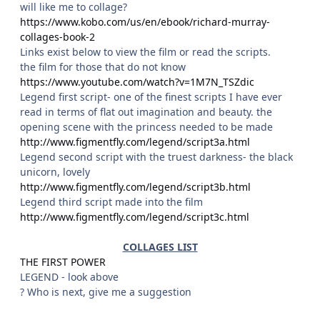
will like me to collage?
https://www.kobo.com/us/en/ebook/richard-murray-
collages-book-2
Links exist below to view the film or read the scripts.
the film for those that do not know
https://www.youtube.com/watch?v=1M7N_TSZdic
Legend first script- one of the finest scripts I have ever
read in terms of flat out imagination and beauty. the
opening scene with the princess needed to be made
http://www.figmentfly.com/legend/script3a.html
Legend second script with the truest darkness- the black
unicorn, lovely
http://www.figmentfly.com/legend/script3b.html
Legend third script made into the film
http://www.figmentfly.com/legend/script3c.html
COLLAGES LIST
THE FIRST POWER
LEGEND - look above
? Who is next, give me a suggestion