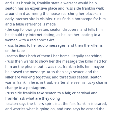
and russ break in, franklin state a warrant would help.
seaton has an expensive place and russ side franklin walk
around in it admiring the house searching her place<an
early internet site is visible> russ finds a horoscope for him,
and a false reference is made
-the cop following seaton, seaton discovers, and tells him
he should try internet dating, as he lost her looking to a
woman with a red short skirt
-russ listens to her audio messages, and then the killer is
on the tape
-seaton finds both of them i her home illegally searching
-russ then wants to show her the message the killer had for
him on the phone, but it was not. franklin tells him maybe
he erased the message. Russ then says seaton and the
killer are working together, and threatens seaton. seaton
warns franklin he is in trouble after she see his lucky charm
change to a pentagram.
-russ side franklin take seaton to a fair, or carnival and
franklin ask what are they doing
-seaton says the killers spirit is at the fair, franklin is scared,
and worries what is going on, and russ says he erased the