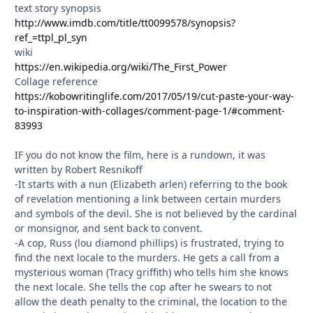
text story synopsis
http://www.imdb.com/title/tt0099578/synopsis?
ref_=ttpl_pl_syn
wiki
https://en.wikipedia.org/wiki/The_First_Power
Collage reference
https://kobowritinglife.com/2017/05/19/cut-paste-your-way-
to-inspiration-with-collages/comment-page-1/#comment-
83993
IF you do not know the film, here is a rundown, it was
written by Robert Resnikoff
-It starts with a nun (Elizabeth arlen) referring to the book
of revelation mentioning a link between certain murders
and symbols of the devil. She is not believed by the cardinal
or monsignor, and sent back to convent.
-A cop, Russ (lou diamond phillips) is frustrated, trying to
find the next locale to the murders. He gets a call from a
mysterious woman (Tracy griffith) who tells him she knows
the next locale. She tells the cop after he swears to not
allow the death penalty to the criminal, the location to the