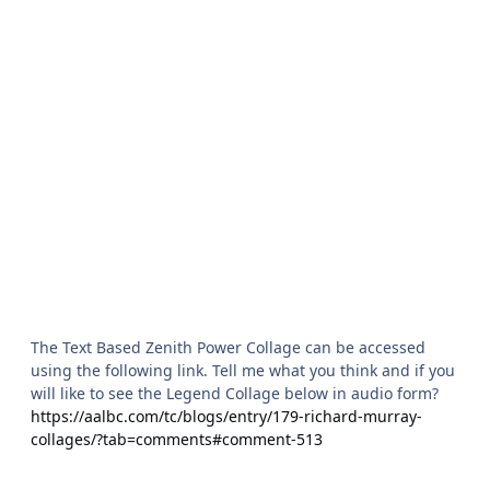
The Text Based Zenith Power Collage can be accessed
using the following link. Tell me what you think and if you
will like to see the Legend Collage below in audio form?
https://aalbc.com/tc/blogs/entry/179-richard-murray-
collages/?tab=comments#comment-513