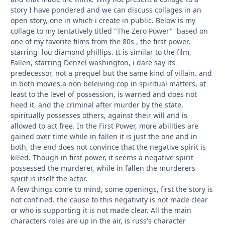
story I have pondered and we can discuss collages in an
open story, one in which i create in public. Below is my
collage to my tentatively titled "The Zero Power" based on
one of my favorite films from the 80s , the first power,
starring lou diamond phillips. It is similar to the film,
Fallen, starring Denzel washington, i dare say its
predecessor, not a prequel but the same kind of villain. and
in both movies,a non beleiving cop in spiritual matters, at
least to the level of possession, is warned and does not
heed it, and the criminal after murder by the state,
spiritually possesses others, against their will and is
allowed to act free. In the First Power, more abilities are
gained over time while in fallen it is just the one and in
both, the end does not convince that the negative spirit is
killed. Though in first power, it seems a negative spirit
possessed the murderer, while in fallen the murderers
spirit is itself the actor.
A few things come to mind, some openings, first the story is
not confined. the cause to this negativity is not made clear
or who is supporting it is not made clear. All the main
characters roles are up in the air, is russ's character