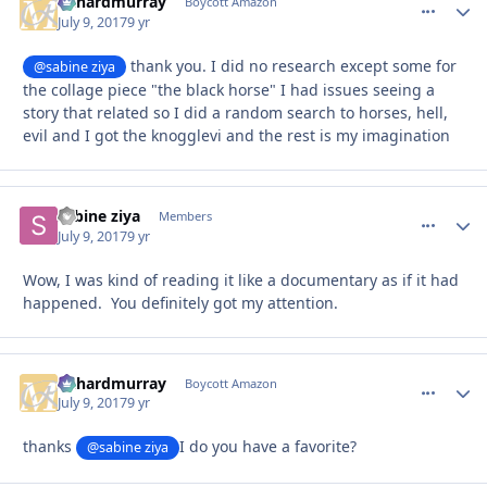
richardmurray
comment_
Autho
Boycott Amazon
July 9, 2017
9 yr
thank you. I did no research except some for
@sabine ziya
the collage piece "the black horse" I had issues seeing a
story that related so I did a random search to horses, hell,
evil and I got the knogglevi and the rest is my imagination
sabine ziya
comment_
Autho
Members
July 9, 2017
9 yr
Wow, I was kind of reading it like a documentary as if it had
happened. You definitely got my attention.
richardmurray
comment_
Autho
Boycott Amazon
July 9, 2017
9 yr
thanks
I do you have a favorite?
@sabine ziya