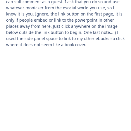
can still comment as a guest. I ask that you do so and use
whatever monicker from the esocial world you use, so I
know it is you. Ignore, the link button on the first page, it is
only if people embed or link to the powerpoint in other
places away from here. Just click anywhere on the image
below outside the link button to begin. One last note...:) I
used the side panel space to link to my other ebooks so click
where it does not seem like a book cover.