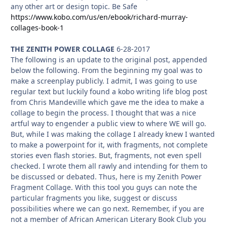
any other art or design topic. Be Safe
https://www.kobo.com/us/en/ebook/richard-murray-
collages-book-1
THE ZENITH POWER COLLAGE
6-28-2017
The following is an update to the original post, appended
below the following. From the beginning my goal was to
make a screenplay publicly. I admit, I was going to use
regular text but luckily found a kobo writing life blog post
from Chris Mandeville which gave me the idea to make a
collage to begin the process. I thought that was a nice
artful way to engender a public view to where WE will go.
But, while I was making the collage I already knew I wanted
to make a powerpoint for it, with fragments, not complete
stories even flash stories. But, fragments, not even spell
checked. I wrote them all rawly and intending for them to
be discussed or debated. Thus, here is my Zenith Power
Fragment Collage. With this tool you guys can note the
particular fragments you like, suggest or discuss
possibilities where we can go next. Remember, if you are
not a member of African American Literary Book Club you