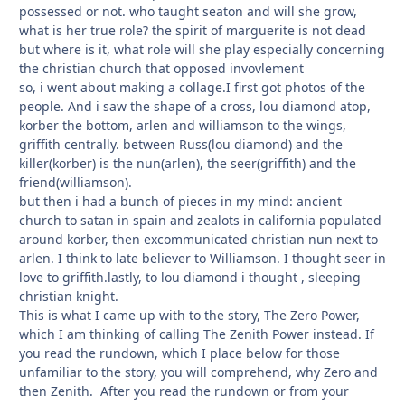
possessed or not. who taught seaton and will she grow,
what is her true role? the spirit of marguerite is not dead
but where is it, what role will she play especially concerning
the christian church that opposed invovlement
so, i went about making a collage.I first got photos of the
people. And i saw the shape of a cross, lou diamond atop,
korber the bottom, arlen and williamson to the wings,
griffith centrally. between Russ(lou diamond) and the
killer(korber) is the nun(arlen), the seer(griffith) and the
friend(williamson).
but then i had a bunch of pieces in my mind: ancient
church to satan in spain and zealots in california populated
around korber, then excommunicated christian nun next to
arlen. I think to late believer to Williamson. I thought seer in
love to griffith.lastly, to lou diamond i thought , sleeping
christian knight.
This is what I came up with to the story, The Zero Power,
which I am thinking of calling The Zenith Power instead. If
you read the rundown, which I place below for those
unfamiliar to the story, you will comprehend, why Zero and
then Zenith. After you read the rundown or from your