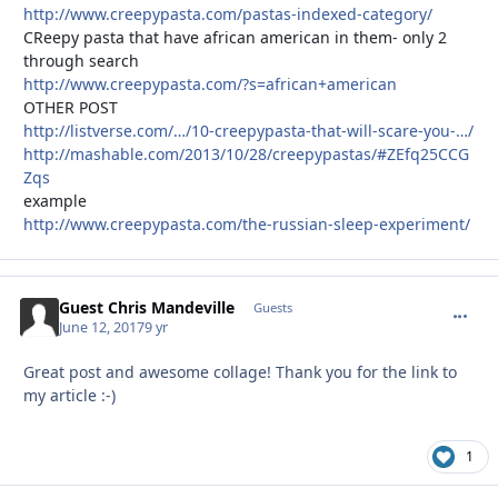
http://www.creepypasta.com/pastas-indexed-category/
CReepy pasta that have african american in them- only 2
through search
http://www.creepypasta.com/?s=african+american
OTHER POST
http://listverse.com/…/10-creepypasta-that-will-scare-you-…/
http://mashable.com/2013/10/28/creepypastas/#ZEfq25CCG
Zqs
example
http://www.creepypasta.com/the-russian-sleep-experiment/
Guest Chris Mandeville
commen
Guests
June 12, 2017
9 yr
Great post and awesome collage! Thank you for the link to
my article :-)
1