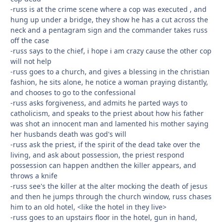
-russ is at the crime scene where a cop was executed , and
hung up under a bridge, they show he has a cut across the
neck and a pentagram sign and the commander takes russ
off the case
-russ says to the chief, i hope i am crazy cause the other cop
will not help
-russ goes to a church, and gives a blessing in the christian
fashion, he sits alone, he notice a woman praying distantly,
and chooses to go to the confessional
-russ asks forgiveness, and admits he parted ways to
catholicism, and speaks to the priest about how his father
was shot an innocent man and lamented his mother saying
her husbands death was god's will
-russ ask the priest, if the spirit of the dead take over the
living, and ask about possession, the priest respond
possession can happen andthen the killer appears, and
throws a knife
-russ see's the killer at the alter mocking the death of jesus
and then he jumps through the church window, russ chases
him to an old hotel, <like the hotel in they live>
-russ goes to an upstairs floor in the hotel, gun in hand,