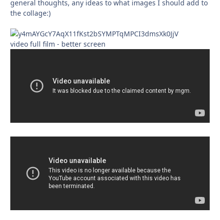
general thoughts, any ideas to what images I should add to
the collage:)
video full film - better screen