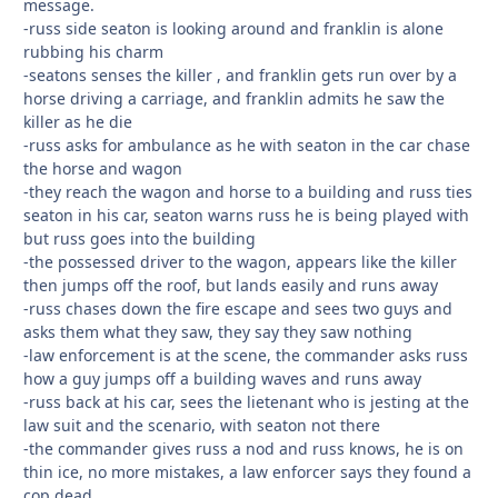
message.
-russ side seaton is looking around and franklin is alone
rubbing his charm
-seatons senses the killer , and franklin gets run over by a
horse driving a carriage, and franklin admits he saw the
killer as he die
-russ asks for ambulance as he with seaton in the car chase
the horse and wagon
-they reach the wagon and horse to a building and russ ties
seaton in his car, seaton warns russ he is being played with
but russ goes into the building
-the possessed driver to the wagon, appears like the killer
then jumps off the roof, but lands easily and runs away
-russ chases down the fire escape and sees two guys and
asks them what they saw, they say they saw nothing
-law enforcement is at the scene, the commander asks russ
how a guy jumps off a building waves and runs away
-russ back at his car, sees the lietenant who is jesting at the
law suit and the scenario, with seaton not there
-the commander gives russ a nod and russ knows, he is on
thin ice, no more mistakes, a law enforcer says they found a
cop dead