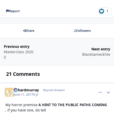
Report
1
Share
Followers
Previous entry
Next entry
Masterclass 2020
BlackGamesElite
21 Comments
richardmurray
comment_
Autho
Boycott Amazon
June 11, 2017
9 yr
My horror premise
A HINT TO THE PUBLIC PATHS COMING
, if you have one, do tell