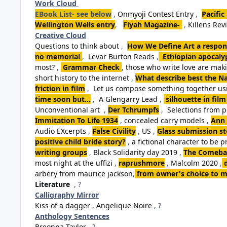
Work Cloud
EBook List- see below
,
Onmyoji Contest Entry
,
Pacific
Wellington Wells entry
,
Fiyah Magazine-
,
Killens Rev
Creative Cloud
Questions to think about
,
How We Define Art a respon
no memorial
,
Levar Burton Reads
,
Ethiopian apocalyp
most?
,
Grammar Check
,
those who write love are ma
short history to the internet
,
What describe best the Na
friction in film
,
Let us compose something together usi
time soon but...
,
A Glengarry Lead
,
silhouette in film
Unconventional art
,
Der Tchrumpfs
,
Selections from 
Immitation To Life 1934
,
concealed carry models
,
Ann 
Audio EXcerpts
,
False Civility
,
US
,
Glass submission st
positive child bride story?
,
a fictional character to be p
writing groups
,
Black Solidarity day 2019
,
The Comebac
most night at the uffizi
,
raprushmore
,
Malcolm 2020
,
arbery from maurice jackson
,
from owner's choice to m
Literature
, ?
Calligraphy Mirror
Kiss of a dagger
,
Angelique Noire
, ?
Anthology Sentences
Breonna Taylor
, ?