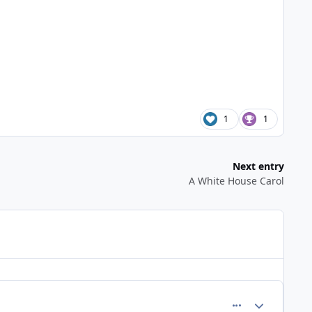
1
1
Next entry
A White House Carol
comment_309
Author stats