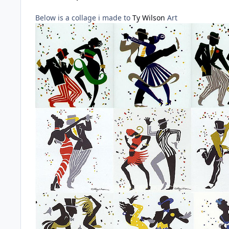
Below is a collage i made to
Ty Wilson
Art