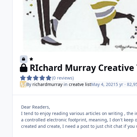
RIchard Murray Creative 
(0 reviews)
By
richardmurray
in
creatve list
May 4, 2021
5 yr
· 82,9
Dear Readers,
I tend to enjoy reading various articles on writing , the 
a controlled electronic footprint, meaning, I don't keep o
created and create, I need a post to just chit chat if you