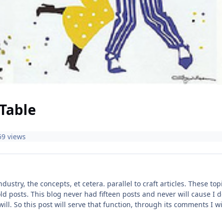
Table
59 views
industry, the concepts, et cetera. parallel to craft articles. These 
ld posts. This blog never had fifteen posts and never will cause I do
 will. So this post will serve that function, through its comments I 