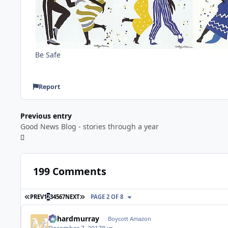
Be Safe
Report
Previous entry
Good News Blog - stories through a year
199 Comments
FIRST PAGE
LAST PAGE
PREV
1
2
3
4
5
6
7
NEXT
PAGE 2 OF 8
richardmurray
Boycott Amazon