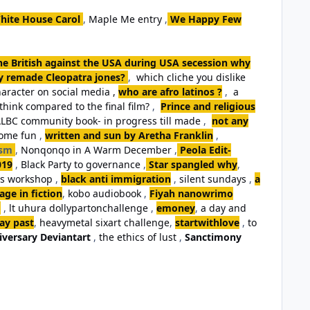
hite House Carol
,
Maple Me entry
,
We Happy Few
the British against the USA during USA secession why
ey remade Cleopatra jones?
,
which cliche you dislike
aracter on social media ,
who are afro latinos ?
,
a
think compared to the final film?
,
Prince and religious
LBC community book- in progress till made
,
not any
some fun
,
written and sun by Aretha Franklin
,
ism
,
Nonqonqo in A Warm December
,
Peola Edit-
019
,
Black Party to governance
,
Star spangled why
,
ls workshop
,
black anti immigration
,
silent sundays
,
a
ge in fiction
,
kobo audiobook
,
Fiyah nanowrimo
,
lt uhura dollypartonchallenge
,
emoney
,
a day and
day past
,
heavymetal sixart challenge
,
startwithlove
,
to
iversary Deviantart
,
the ethics of lust
,
Sanctimony