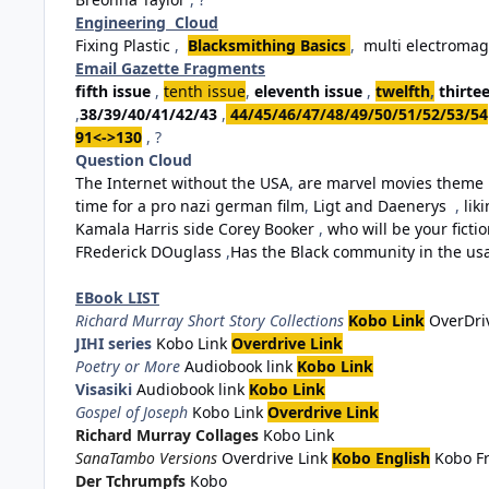
Engineering Cloud
Fixing Plastic
,
Blacksmithing Basics
,
multi electromag
Email Gazette Fragments
fifth issue
,
tenth issue
,
eleventh issue
,
twelfth
,
thirte
,
38/39/40/41/42/43
,
44/45/46/47/48/49/50/51/52/53/54
91<->130
, ?
Question Cloud
The Internet without the USA
,
are marvel movies theme 
time for a pro nazi german film
,
Ligt and Daenerys
,
lik
Kamala Harris side Corey Booker
,
who will be your fiction
FRederick DOuglass
,
Has the Black community in the usa 
EBook LIST
Richard Murray Short Story Collections
Kobo Link
OverDri
JIHI series
Kobo Link
Overdrive Link
Poetry or More
Audiobook link
Kobo Link
Visasiki
Audiobook link
Kobo Link
Gospel of Joseph
Kobo Link
Overdrive Link
Richard Murray Collages
Kobo Link
SanaTambo Versions
Overdrive Link
Kobo English
Kobo F
Der Tchrumpfs
Kobo