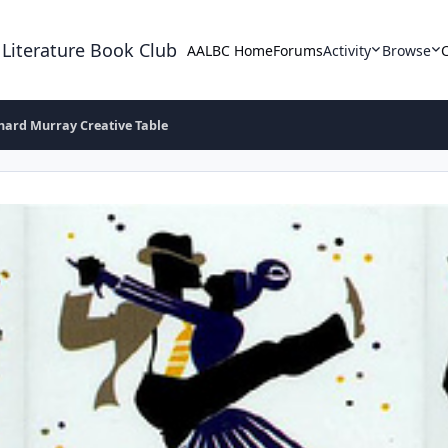
 Literature Book Club
AALBC Home
Forums
Activity
Browse
hard Murray Creative Table