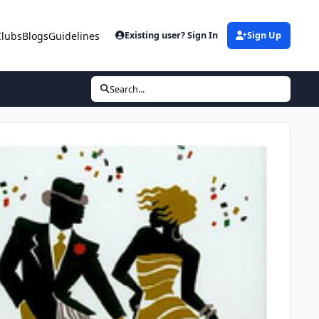
Clubs
Blogs
Guidelines
Existing user? Sign In
Sign Up
Search...