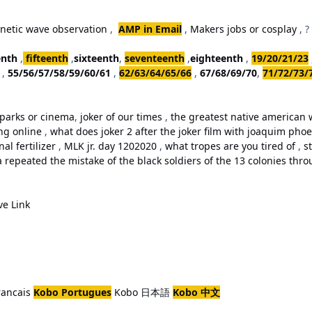
netic wave observation
,
AMP in Email
,
Makers jobs or cosplay
, ?
enth
,
fifteenth
,
sixteenth
,
seventeenth
,
eighteenth
,
19/20/21/23
,
55/56/57/58/59/60/61
,
62/63/64/65/66
,
67/68/69/70
,
71/72/73/
parks or cinema
,
joker of our times
,
the greatest native american w
ing online
,
what does joker 2 after the joker film with joaquim ph
al fertilizer
,
MLK jr. day 1202020
,
what tropes are you tired of
,
st
repeated the mistake of the black soldiers of the 13 colonies thro
ve Link
rancais
Kobo Portugues
Kobo 日本語
Kobo 中文