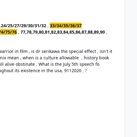
,
24/25/27/29/30/31/32
,
33/34/35/36/37
74/75/76
,
77,78,79,80,81,82,83,84,85,86,87,88,89,90
,
arrior in film
,
is dr serikawa the special effect
,
isn't it
oenix mean
,
when is a culture allowable
,
history book
ill alive obstinate
,
What is the July 5th speech fo
ughout its existence in the usa
,
9112020
, ?