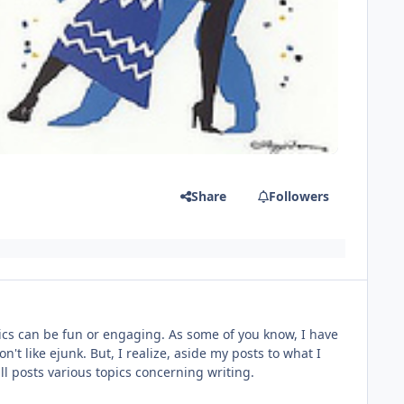
Share
Followers
topics can be fun or engaging. As some of you know, I have
n't like ejunk. But, I realize, aside my posts to what I
will posts various topics concerning writing.