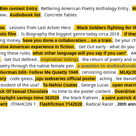
 Rim contest Entry
,
Bettering American Poetry Anthology Entry
,
W
iew-
,
Audiobook list
,
Concrete Fables
se
,
Lessons from Last Action Hero
,
Black Soldiers fighting for 
tic film
,
Is Biography the biggest genre today circa 2018
,
if th
king money
,
have you done a collaboration .. on a train
,
be your ch
tive American experience in fiction
,
Get Out early - what do you 
ng these rules
,
what other language will you say if you can?
,
AA
,
Get Out defined
,
inspiration listings
,
the return of poetry and 
poetry through the native female pen
,
a question to multicultural
Gorman Edit- Follow Me Quietly 1949
,
censoring online
,
MLKjr2
ory
,
code geass
,
Juju webseries official poster
,
acting
,
lee danie
resident of the usa?
,
Ta-Nehisi Coates
,
George Lucas
,
open marria
k Of Sexual Chocolate
,
no time to die poster content
,
Overdrive
daylight savings time 382020
,
the black fratrem
,
a saint patrick 
erit
,
FIYAHCON 1
,
Flashfiction 7142020
,
Radical Racer
,
20th ann