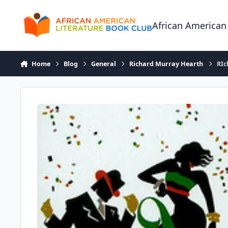
Skip to content
African American
Home
Blog
General
Richard Murray Hearth
RIc