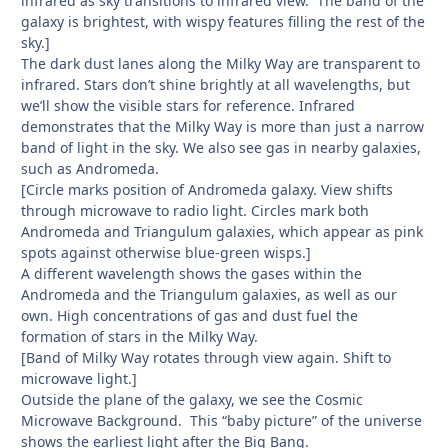
infrared as sky transitions to infrared view. The band of the
galaxy is brightest, with wispy features filling the rest of the
sky.]
The dark dust lanes along the Milky Way are transparent to
infrared. Stars don’t shine brightly at all wavelengths, but
we’ll show the visible stars for reference. Infrared
demonstrates that the Milky Way is more than just a narrow
band of light in the sky. We also see gas in nearby galaxies,
such as Andromeda.
[Circle marks position of Andromeda galaxy. View shifts
through microwave to radio light. Circles mark both
Andromeda and Triangulum galaxies, which appear as pink
spots against otherwise blue-green wisps.]
A different wavelength shows the gases within the
Andromeda and the Triangulum galaxies, as well as our
own. High concentrations of gas and dust fuel the
formation of stars in the Milky Way.
[Band of Milky Way rotates through view again. Shift to
microwave light.]
Outside the plane of the galaxy, we see the Cosmic
Microwave Background. This “baby picture” of the universe
shows the earliest light after the Big Bang.