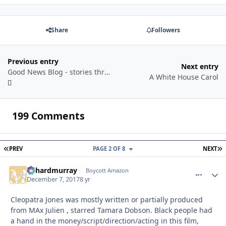
Share
Followers
Previous entry
Next entry
Good News Blog - stories through a year
A White House Carol
199 Comments
FIRST PAGE
L
PREV
PAGE 2 OF 8
NEXT
richardmurray
comment_
Autho
Boycott Amazon
December 7, 2017
8 yr
Cleopatra Jones was mostly written or partially produced
from MAx Julien , starred Tamara Dobson. Black people had
a hand in the money/script/direction/acting in this film,