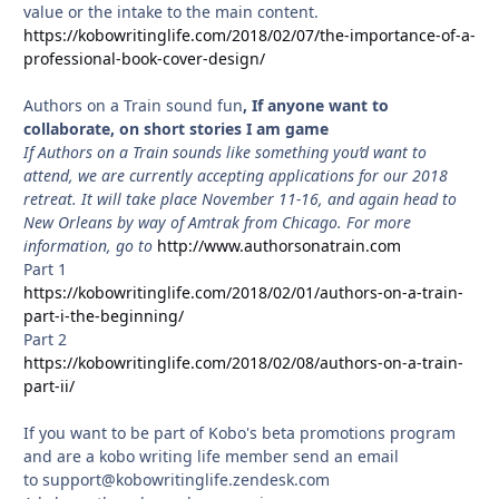
value or the intake to the main content.
https://kobowritinglife.com/2018/02/07/the-importance-of-a-
professional-book-cover-design/
Authors on a Train sound fun
, If anyone want to
collaborate, on short stories I am game
If Authors on a Train sounds like something you’d want to
attend, we are currently accepting applications for our 2018
retreat. It will take place November 11-16, and again head to
New Orleans by way of Amtrak from Chicago. For more
information, go to
http://www.authorsonatrain.com
Part 1
https://kobowritinglife.com/2018/02/01/authors-on-a-train-
part-i-the-beginning/
Part 2
https://kobowritinglife.com/2018/02/08/authors-on-a-train-
part-ii/
If you want to be part of Kobo's beta promotions program
and are a kobo writing life member send an email
to support@kobowritinglife.zendesk.com