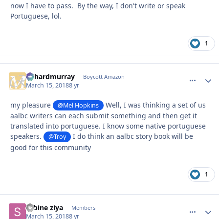
now I have to pass. By the way, I don't write or speak
Portuguese, lol.
1
richardmurray
comment_
Autho
Boycott Amazon
March 15, 2018
8 yr
my pleasure
Well, I was thinking a set of us
@Mel Hopkins
aalbc writers can each submit something and then get it
translated into portuguese. I know some native portuguese
speakers.
I do think an aalbc story book will be
@Troy
good for this community
1
sabine ziya
comment_
Autho
Members
March 15, 2018
8 yr