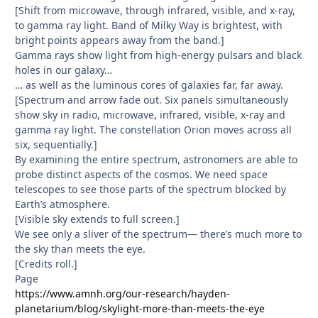
[Shift from microwave, through infrared, visible, and x-ray,
to gamma ray light. Band of Milky Way is brightest, with
bright points appears away from the band.]
Gamma rays show light from high-energy pulsars and black
holes in our galaxy…
… as well as the luminous cores of galaxies far, far away.
[Spectrum and arrow fade out. Six panels simultaneously
show sky in radio, microwave, infrared, visible, x-ray and
gamma ray light. The constellation Orion moves across all
six, sequentially.]
By examining the entire spectrum, astronomers are able to
probe distinct aspects of the cosmos. We need space
telescopes to see those parts of the spectrum blocked by
Earth’s atmosphere.
[Visible sky extends to full screen.]
We see only a sliver of the spectrum— there’s much more to
the sky than meets the eye.
[Credits roll.]
Page
https://www.amnh.org/our-research/hayden-
planetarium/blog/skylight-more-than-meets-the-eye