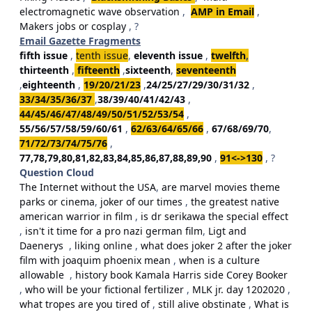
electromagnetic wave observation
,
AMP in Email
,
Makers jobs or cosplay
, ?
Email Gazette Fragments
fifth issue
,
tenth issue
,
eleventh issue
,
twelfth
,
thirteenth
,
fifteenth
,
sixteenth
,
seventeenth
,
eighteenth
,
19/20/21/23
,
24/25/27/29/30/31/32
,
33/34/35/36/37
,
38/39/40/41/42/43
,
44/45/46/47/48/49/50/51/52/53/54
,
55/56/57/58/59/60/61
,
62/63/64/65/66
,
67/68/69/70
,
71/72/73/74/75/76
,
77,78,79,80,81,82,83,84,85,86,87,88,89,90
,
91<->130
, ?
Question Cloud
The Internet without the USA
,
are marvel movies theme
parks or cinema
,
joker of our times
,
the greatest native
american warrior in film
,
is dr serikawa the special effect
,
isn't it time for a pro nazi german film
,
Ligt and
Daenerys
,
liking online
,
what does joker 2 after the joker
film with joaquim phoenix mean
,
when is a culture
allowable
,
history book Kamala Harris side Corey Booker
,
who will be your fictional fertilizer
,
MLK jr. day 1202020
,
what tropes are you tired of
,
still alive obstinate
,
What is