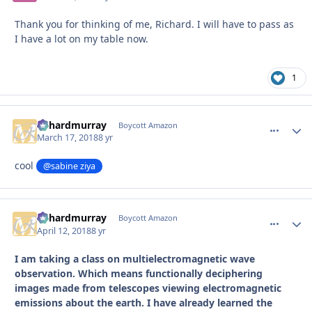
Thank you for thinking of me, Richard. I will have to pass as
I have a lot on my table now.
1
richardmurray
comment_
Autho
Boycott Amazon
March 17, 2018
8 yr
cool
@sabine ziya
richardmurray
comment_
Autho
Boycott Amazon
April 12, 2018
8 yr
I am taking a class on multielectromagnetic wave
observation. Which means functionally deciphering
images made from telescopes viewing electromagnetic
emissions about the earth. I have already learned the