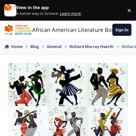
Skip to content
View in the app
×
Di
A better way to browse.
Learn more
.
African American Literature Book Club
Sign In
Home
Blog
General
Richard Murray Hearth
RIchard