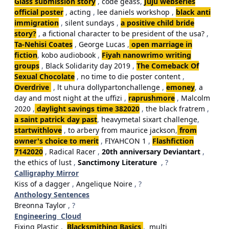
Glass submission story
,
code geass
,
Juju webseries
official poster
,
acting
,
lee daniels workshop
,
black anti
immigration
,
silent sundays
,
a positive child bride
story?
,
a fictional character to be president of the usa?
,
Ta-Nehisi Coates
,
George Lucas
,
open marriage in
fiction
,
kobo audiobook
,
Fiyah nanowrimo writing
groups
,
Black Solidarity day 2019
,
The Comeback Of
Sexual Chocolate
,
no time to die poster content
,
Overdrive
,
lt uhura dollypartonchallenge
,
emoney
,
a
day and most night at the uffizi
,
raprushmore
,
Malcolm
2020
,
daylight savings time 382020
,
the black fratrem
,
a saint patrick day past
,
heavymetal sixart challenge
,
startwithlove
,
to arbery from maurice jackson
,
from
owner's choice to merit
,
FIYAHCON 1
,
Flashfiction
7142020
,
Radical Racer
,
20th anniversary Deviantart
,
the ethics of lust
,
Sanctimony Literature
, ?
Calligraphy Mirror
Kiss of a dagger
,
Angelique Noire
, ?
Anthology Sentences
Breonna Taylor
, ?
Engineering Cloud
Fixing Plastic
,
Blacksmithing Basics
,
multi