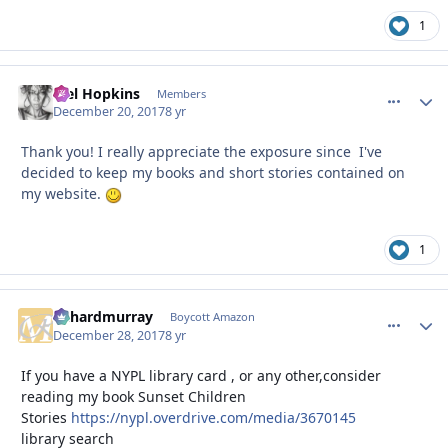
1
Mel Hopkins
comment_
Autho
Members
December 20, 2017
8 yr
Thank you! I really appreciate the exposure since I've
decided to keep my books and short stories contained on
my website.
1
richardmurray
comment_
Autho
Boycott Amazon
December 28, 2017
8 yr
If you have a NYPL library card , or any other,consider
reading my book Sunset Children
Stories
https://nypl.overdrive.com/media/3670145
library search