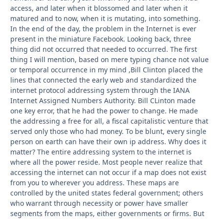
access, and later when it blossomed and later when it
matured and to now, when it is mutating, into something.
In the end of the day, the problem in the Internet is ever
present in the miniature Facebook. Looking back, three
thing did not occurred that needed to occurred. The first
thing I will mention, based on mere typing chance not value
or temporal occurrence in my mind ,Bill Clinton placed the
lines that connected the early web and standardized the
internet protocol addressing system through the IANA
Internet Assigned Numbers Authority. Bill CLinton made
one key error, that he had the power to change. He made
the addressing a free for all, a fiscal capitalistic venture that
served only those who had money. To be blunt, every single
person on earth can have their own ip address. Why does it
matter? The entire addressing system to the internet is
where all the power reside. Most people never realize that
accessing the internet can not occur if a map does not exist
from you to wherever you address. These maps are
controlled by the united states federal government; others
who warrant through necessity or power have smaller
segments from the maps, either governments or firms. But