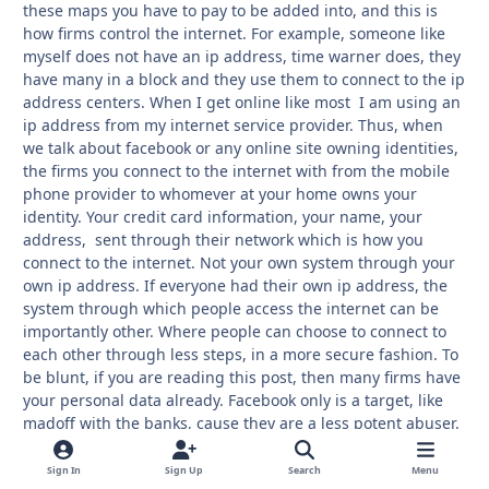
these maps you have to pay to be added into, and this is
how firms control the internet. For example, someone like
myself does not have an ip address, time warner does, they
have many in a block and they use them to connect to the ip
address centers. When I get online like most I am using an
ip address from my internet service provider. Thus, when
we talk about facebook or any online site owning identities,
the firms you connect to the internet with from the mobile
phone provider to whomever at your home owns your
identity. Your credit card information, your name, your
address, sent through their network which is how you
connect to the internet. Not your own system through your
own ip address. If everyone had their own ip address, the
system through which people access the internet can be
importantly other. Where people can choose to connect to
each other through less steps, in a more secure fashion. To
be blunt, if you are reading this post, then many firms have
your personal data already. Facebook only is a target, like
madoff with the banks, cause they are a less potent abuser.
The heaviest abusers are too big to fail. The next thing I will
mention is lawyers side bankers. Many people know but few
Sign In
Sign Up
Search
Menu