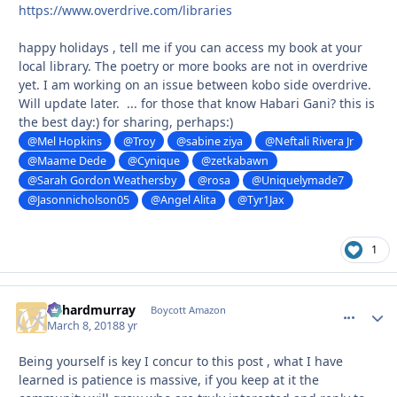
https://www.overdrive.com/libraries
happy holidays , tell me if you can access my book at your
local library. The poetry or more books are not in overdrive
yet. I am working on an issue between kobo side overdrive.
Will update later. ... for those that know Habari Gani? this is
the best day:) for sharing, perhaps:)
@Mel Hopkins
@Troy
@sabine ziya
@Neftali Rivera Jr
@Maame Dede
@Cynique
@zetkabawn
@Sarah Gordon Weathersby
@rosa
@Uniquelymade7
@Jasonnicholson05
@Angel Alita
@Tyr1Jax
1
richardmurray
comment_
Autho
Boycott Amazon
March 8, 2018
8 yr
Being yourself is key I concur to this post , what I have
learned is patience is massive, if you keep at it the