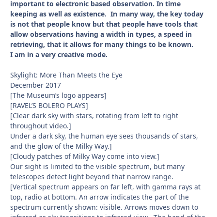
important to electronic based observation. In time
keeping as well as existence. In many way, the key today
is not that people know but that people have tools that
allow observations having a width in types, a speed in
retrieving, that it allows for many things to be known.
I am in a very creative mode.
Skylight: More Than Meets the Eye
December 2017
[The Museum’s logo appears]
[RAVEL’S BOLERO PLAYS]
[Clear dark sky with stars, rotating from left to right
throughout video.]
Under a dark sky, the human eye sees thousands of stars,
and the glow of the Milky Way.]
[Cloudy patches of Milky Way come into view.]
Our sight is limited to the visible spectrum, but many
telescopes detect light beyond that narrow range.
[Vertical spectrum appears on far left, with gamma rays at
top, radio at bottom. An arrow indicates the part of the
spectrum currently shown: visible. Arrows moves down to