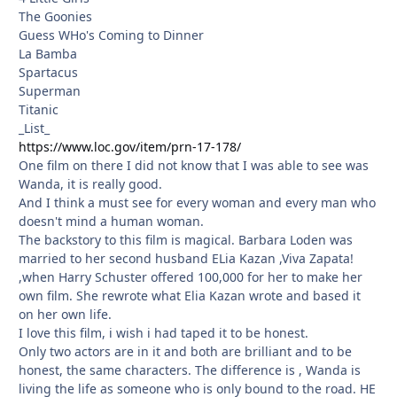
The Goonies
Guess WHo's Coming to Dinner
La Bamba
Spartacus
Superman
Titanic
_List_
https://www.loc.gov/item/prn-17-178/
One film on there I did not know that I was able to see was
Wanda, it is really good.
And I think a must see for every woman and every man who
doesn't mind a human woman.
The backstory to this film is magical. Barbara Loden was
married to her second husband ELia Kazan ,Viva Zapata!
,when Harry Schuster offered 100,000 for her to make her
own film. She rewrote what Elia Kazan wrote and based it
on her own life.
I love this film, i wish i had taped it to be honest.
Only two actors are in it and both are brilliant and to be
honest, the same characters. The difference is , Wanda is
living the life as someone who is only bound to the road. HE