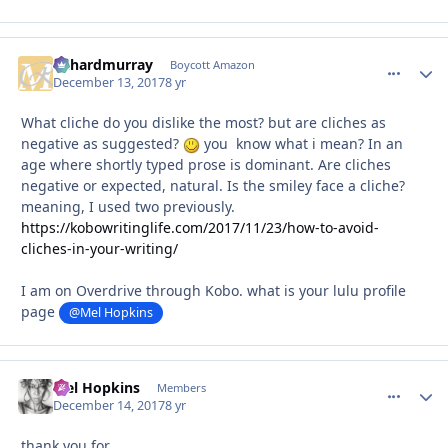
richardmurray
comment_
Autho
Boycott Amazon
December 13, 2017
8 yr
What cliche do you dislike the most? but are cliches as
negative as suggested?
you know what i mean? In an
age where shortly typed prose is dominant. Are cliches
negative or expected, natural. Is the smiley face a cliche?
meaning, I used two previously.
https://kobowritinglife.com/2017/11/23/how-to-avoid-
cliches-in-your-writing/
I am on Overdrive through Kobo. what is your lulu profile
page
@Mel Hopkins
Mel Hopkins
comment_
Autho
Members
December 14, 2017
8 yr
thank you for