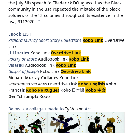
the July 5th speech fo FRederick DOuglass
,
Has the Black
community in the usa repeated the mistake of the black
soldiers of the 13 colonies throughout its existence in the
usa
,
9112020
, ?
EBook LIST
Richard Murray Short Story Collections
Kobo Link
OverDrive
Link
JIHI series
Kobo Link
Overdrive Link
Poetry or More
Audiobook link
Kobo Link
Visasiki
Audiobook link
Kobo Link
Gospel of Joseph
Kobo Link
Overdrive Link
Richard Murray Collages
Kobo Link
SanaTambo Versions
Overdrive Link
Kobo English
Kobo
Francais
Kobo Portugues
Kobo 日本語
Kobo 中文
Der Tchrumpfs
Kobo
Below is a collage i made to
Ty Wilson
Art