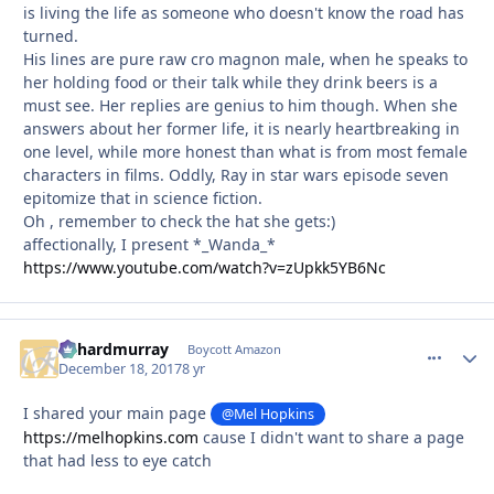
is living the life as someone who doesn't know the road has
turned.
His lines are pure raw cro magnon male, when he speaks to
her holding food or their talk while they drink beers is a
must see. Her replies are genius to him though. When she
answers about her former life, it is nearly heartbreaking in
one level, while more honest than what is from most female
characters in films. Oddly, Ray in star wars episode seven
epitomize that in science fiction.
Oh , remember to check the hat she gets:)
affectionally, I present *_Wanda_*
https://www.youtube.com/watch?v=zUpkk5YB6Nc
richardmurray
comment_
Autho
Boycott Amazon
December 18, 2017
8 yr
I shared your main page
@Mel Hopkins
https://melhopkins.com
cause I didn't want to share a page
that had less to eye catch