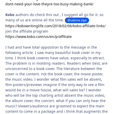
dont-need-your-love-theyre-too-busy-making-bank/
Kobo
authors do check this out , I suggest all go for it. so
many of us are online all the time.
@sabine ziya
https://kobowritinglife.com/2018/02/06/kobo-affiliate-links/
join the affiliate program
https://www.kobo.com/us/en/p/affiliate
I had and have total opposition to the message in the
following article. I saw many beautiful book cover in my
time. I think book coveres have value, especially to attract.
The problem is in molding readers. Readers when best, are
unconcerned to a book cover. The literature between the
cover is the content. not the book cover, the movie poster,
the music video. I wonder what film sales will be absent,
film posters/previews imagine if the only way to see a film
would be in a movie house, what will sales be? I wonder
who will be the top charting artist absent the music video,
the album cover, the concert. what if you can only hear the
music? Viewers/audience are groomed to expect the main
content to come in a package and i think that augments the