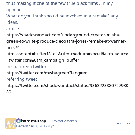
thus making it one of the few true black films , in my
opinion.
What do you think should be involved in a remake? any
ideas.
article
https://shadowandact.com/underground-creator-misha-
green-to-write-produce-cleopatra-jones-remake-at-warner-
bros/?
utm_content=bufferf81d1&utm_medium=social&utm_source
=twitter.com&utm_campaign=buffer
misha green twitter
https://twitter.com/mishagreen?lang=en
referring tweet
https://twitter.com/shadowandact/status/9363223380727930
89
richardmurray
comment_
Autho
Boycott Amazon
December 7, 2017
8 yr