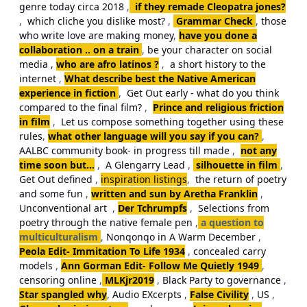
genre today circa 2018
,
if they remade Cleopatra jones?
,
which cliche you dislike most?
,
Grammar Check
,
those
who write love are making money
,
have you done a
collaboration .. on a train
,
be your character on social
media ,
who are afro latinos ?
,
a short history to the
internet
,
What describe best the Native American
experience in fiction
,
Get Out early - what do you think
compared to the final film?
,
Prince and religious friction
in film
,
Let us compose something together using these
rules
,
what other language will you say if you can?
,
AALBC community book- in progress till made
,
not any
time soon but...
,
A Glengarry Lead
,
silhouette in film
,
Get Out defined
,
inspiration listings
,
the return of poetry
and some fun
,
written and sun by Aretha Franklin
,
Unconventional art
,
Der Tchrumpfs
,
Selections from
poetry through the native female pen
,
a question to
multiculturalism
,
Nonqonqo in A Warm December
,
Peola Edit- Immitation To Life 1934
,
concealed carry
models
,
Ann Gorman Edit- Follow Me Quietly 1949
,
censoring online
,
MLKjr2019
,
Black Party to governance
,
Star spangled why
,
Audio EXcerpts
,
False Civility
,
US
,