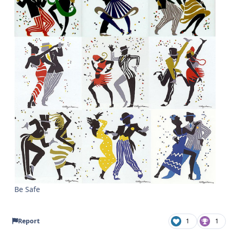
Be Safe
Report
1
1