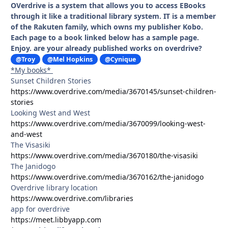
OVerdrive is a system that allows you to access EBooks
through it like a traditional library system. IT is a member
of the Rakuten family, which owns my publisher Kobo.
Each page to a book linked below has a sample page.
Enjoy. are your already published works on overdrive?
@Troy
@Mel Hopkins
@Cynique
*My books*
Sunset Children Stories
https://www.overdrive.com/media/3670145/sunset-children-
stories
Looking West and West
https://www.overdrive.com/media/3670099/looking-west-
and-west
The Visasiki
https://www.overdrive.com/media/3670180/the-visasiki
The Janidogo
https://www.overdrive.com/media/3670162/the-janidogo
Overdrive library location
https://www.overdrive.com/libraries
app for overdrive
https://meet.libbyapp.com