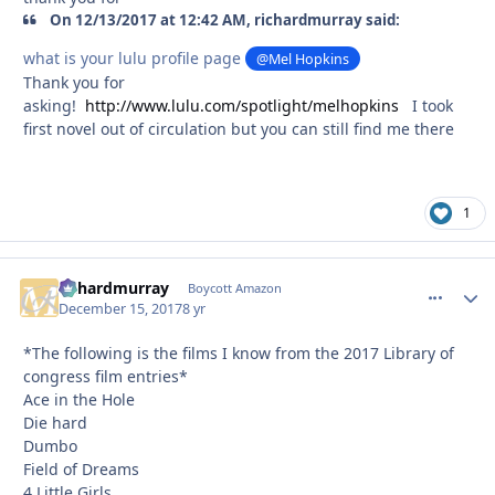
On 12/13/2017 at 12:42 AM, richardmurray said:
what is your lulu profile page
@Mel Hopkins
Thank you for
asking!
http://www.lulu.com/spotlight/melhopkins
I took
first novel out of circulation but you can still find me there
1
richardmurray
comment_
Autho
Boycott Amazon
December 15, 2017
8 yr
*The following is the films I know from the 2017 Library of
congress film entries*
Ace in the Hole
Die hard
Dumbo
Field of Dreams
4 Little Girls