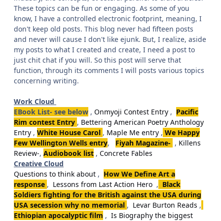
These topics can be fun or engaging. As some of you
know, I have a controlled electronic footprint, meaning, I
don't keep old posts. This blog never had fifteen posts
and never will cause I don't like ejunk. But, I realize, aside
my posts to what I created and create, I need a post to
just chit chat if you will. So this post will serve that
function, through its comments I will posts various topics
concerning writing.
Work Cloud
EBook List- see below
,
Onmyoji Contest Entry
,
Pacific
Rim contest Entry
,
Bettering American Poetry Anthology
Entry
,
White House Carol
,
Maple Me entry
,
We Happy
Few Wellington Wells entry
,
Fiyah Magazine-
,
Killens
Review-
,
Audiobook list
,
Concrete Fables
Creative Cloud
Questions to think about
,
How We Define Art a
response
,
Lessons from Last Action Hero
,
Black
Soldiers fighting for the British against the USA during
USA secession why no memorial
,
Levar Burton Reads
,
Ethiopian apocalyptic film
,
Is Biography the biggest