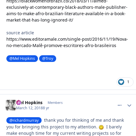
https://blackwomenofbrazil.co/2018/03/11/aimed-
exclusively-at-contemporary-black-authors-male-publisher-
aims-to-make-afro-brazilian-literature-available-in-a-book-
market-that-has-long-ignored-it/
source article
https://www.editoramale.com/single-post/2016/11/19/Nova-
no-mercado-Malê-promove-escritores-afro-brasileiros
@Mel Hopkins
@Troy
1
Mel Hopkins
comment_
Autho
Members
March 12, 2018
8 yr
thank you for thinking of me and thank
@richardmurray
you for bringing this project to my attention.
I barely
make enough time for my current writing projects so for