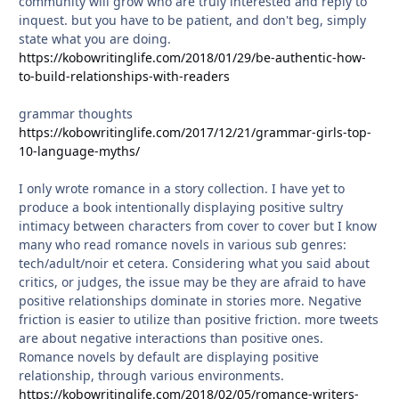
community will grow who are truly interested and reply to
inquest. but you have to be patient, and don't beg, simply
state what you are doing.
https://kobowritinglife.com/2018/01/29/be-authentic-how-
to-build-relationships-with-readers
grammar thoughts
https://kobowritinglife.com/2017/12/21/grammar-girls-top-
10-language-myths/
I only wrote romance in a story collection. I have yet to
produce a book intentionally displaying positive sultry
intimacy between characters from cover to cover but I know
many who read romance novels in various sub genres:
tech/adult/noir et cetera. Considering what you said about
critics, or judges, the issue may be they are afraid to have
positive relationships dominate in stories more. Negative
friction is easier to utilize than positive friction. more tweets
are about negative interactions than positive ones.
Romance novels by default are displaying positive
relationship, through various environments.
https://kobowritinglife.com/2018/02/05/romance-writers-