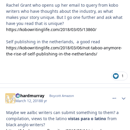
Rachel Grant who opens up her email to query from kobo
writers who have thoughts about the industry, as what
makes your story unique. But I go one further and ask what
have you read that is unique?
https://kobowritinglife.com/2018/03/05/13860/
Self publishing in the netherlands, a good read
https://kobowritinglife.com/2018/03/06/not-taboo-anymore-
the-rise-of-self-publishing-in-the-netherlands/
1
richardmurray
comment_
Autho
Boycott Amazon
March 12, 2018
8 yr
Maybe we aalbc writers can submit something to them? a
compilation, views to the latino
vistas para o latino
from
black anglo writers?