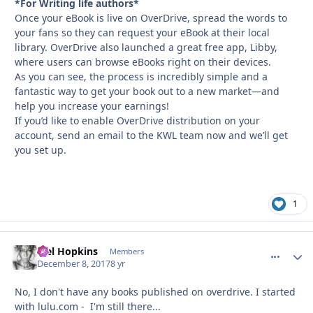
*For Writing life authors*
Once your eBook is live on OverDrive, spread the words to
your fans so they can request your eBook at their local
library. OverDrive also launched a great free app, Libby,
where users can browse eBooks right on their devices.
As you can see, the process is incredibly simple and a
fantastic way to get your book out to a new market—and
help you increase your earnings!
If you’d like to enable OverDrive distribution on your
account, send an email to the KWL team now and we’ll get
you set up.
1
Mel Hopkins
comment_
Autho
Members
December 8, 2017
8 yr
No, I don't have any books published on overdrive. I started
with lulu.com - I'm still there...