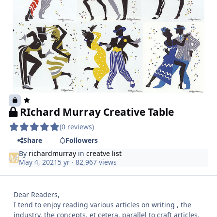
RIchard Murray Creative Table
(0 reviews)
Share
Followers
By
richardmurray
in
creatve list
May 4, 2021
5 yr
· 82,967 views
Dear Readers,
I tend to enjoy reading various articles on writing , the
industry, the concepts, et cetera. parallel to craft articles.