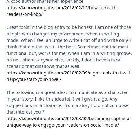
A kobo author shares her experience
https://kobowritinglife.com/2018/02/12/how-to-reach-
readers-on-kobo/
Great tools in the blog entry to be honest, i am one of those
people who changes my environment when in writing
mode. When I feel an urge to write I cut off and write only. I
think that old tool is still the best. Sometimes not the most
functional but, works for me, when I am in a writing groove.
no net, phone, anyone else. Luckily, I don't have a fiscal
scenario that disallows that as well.
https://kobowritinglife.com/2018/02/09/eight-tools-that-will-
help-you-start-your-novel/
The following is a great idea. Communicate as a character
in your story. I like this idea lot. I will give it a go. Any
suggestions on a character from a story I did not compose
that interest you ?
https://kobowritinglife.com/2018/03/02/becoming-sophie-a-
unique-way-to-engage-your-readers-on-social-media/