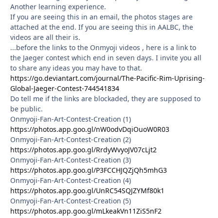
Another learning experience.
If you are seeing this in an email, the photos stages are
attached at the end. If you are seeing this in AALBC, the
videos are all their is.
...before the links to the Onmyoji videos , here is a link to
the Jaeger contest which end in seven days. I invite you all
to share any ideas you may have to that.
https://go.deviantart.com/journal/The-Pacific-Rim-Uprising-
Global-Jaeger-Contest-744541834
Do tell me if the links are blockaded, they are supposed to
be public.
Onmyoji-Fan-Art-Contest-Creation (1)
https://photos.app.goo.gl/nW0odvDqiOuoW0R03
Onmyoji-Fan-Art-Contest-Creation (2)
https://photos.app.goo.gl/RrdyWvyoJV07cLjt2
Onmyoji-Fan-Art-Contest-Creation (3)
https://photos.app.goo.gl/P3FCCHJQZjQh5mhG3
Onmyoji-Fan-Art-Contest-Creation (4)
https://photos.app.goo.gl/UnRC54SQJZYMf80k1
Onmyoji-Fan-Art-Contest-Creation (5)
https://photos.app.goo.gl/mLkeakVn11ZiS5nF2