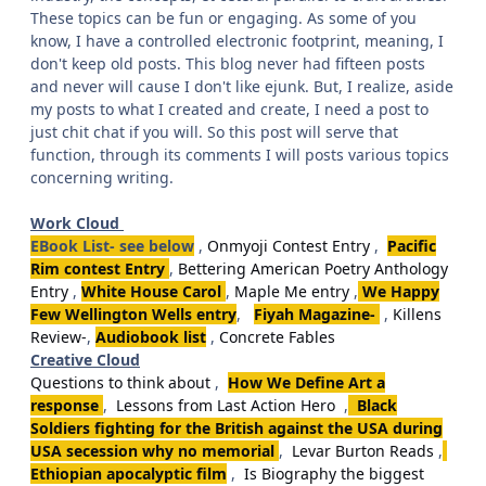
These topics can be fun or engaging. As some of you
know, I have a controlled electronic footprint, meaning, I
don't keep old posts. This blog never had fifteen posts
and never will cause I don't like ejunk. But, I realize, aside
my posts to what I created and create, I need a post to
just chit chat if you will. So this post will serve that
function, through its comments I will posts various topics
concerning writing.
Work Cloud
EBook List- see below
,
Onmyoji Contest Entry
,
Pacific
Rim contest Entry
,
Bettering American Poetry Anthology
Entry
,
White House Carol
,
Maple Me entry
,
We Happy
Few Wellington Wells entry
,
Fiyah Magazine-
,
Killens
Review-
,
Audiobook list
,
Concrete Fables
Creative Cloud
Questions to think about
,
How We Define Art a
response
,
Lessons from Last Action Hero
,
Black
Soldiers fighting for the British against the USA during
USA secession why no memorial
,
Levar Burton Reads
,
Ethiopian apocalyptic film
,
Is Biography the biggest