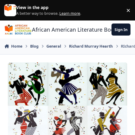
Skip to content
View in the app
×
Di
A better way to browse.
Learn more
.
African American Literature Book Club
Sign In
Home
Blog
General
Richard Murray Hearth
RIchard