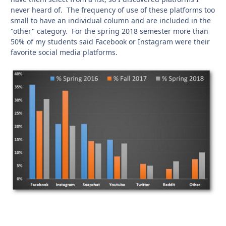
never heard of. The frequency of use of these platforms too
small to have an individual column and are included in the
"other" category. For the spring 2018 semester more than
50% of my students said Facebook or Instagram were their
favorite social media platforms.