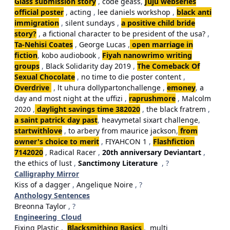
Glass submission story
,
code geass
,
Juju webseries
official poster
,
acting
,
lee daniels workshop
,
black anti
immigration
,
silent sundays
,
a positive child bride
story?
,
a fictional character to be president of the usa?
,
Ta-Nehisi Coates
,
George Lucas
,
open marriage in
fiction
,
kobo audiobook
,
Fiyah nanowrimo writing
groups
,
Black Solidarity day 2019
,
The Comeback Of
Sexual Chocolate
,
no time to die poster content
,
Overdrive
,
lt uhura dollypartonchallenge
,
emoney
,
a
day and most night at the uffizi
,
raprushmore
,
Malcolm
2020
,
daylight savings time 382020
,
the black fratrem
,
a saint patrick day past
,
heavymetal sixart challenge
,
startwithlove
,
to arbery from maurice jackson
,
from
owner's choice to merit
,
FIYAHCON 1
,
Flashfiction
7142020
,
Radical Racer
,
20th anniversary Deviantart
,
the ethics of lust
,
Sanctimony Literature
, ?
Calligraphy Mirror
Kiss of a dagger
,
Angelique Noire
, ?
Anthology Sentences
Breonna Taylor
, ?
Engineering Cloud
Fixing Plastic
,
Blacksmithing Basics
,
multi