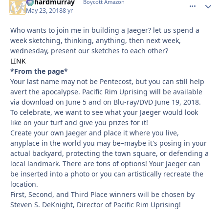
richardmurray
comment_
Autho
Boycott Amazon
May 23, 2018
8 yr
Who wants to join me in building a Jaeger? let us spend a
week sketching, thinking, anything, then next week,
wednesday, present our sketches to each other?
LINK
*From the page*
Your last name may not be Pentecost, but you can still help
avert the apocalypse. Pacific Rim Uprising will be available
via download on June 5 and on Blu-ray/DVD June 19, 2018.
To celebrate, we want to see what your Jaeger would look
like on your turf and give you prizes for it!
Create your own Jaeger and place it where you live,
anyplace in the world you may be–maybe it's posing in your
actual backyard, protecting the town square, or defending a
local landmark. There are tons of options! Your Jaeger can
be inserted into a photo or you can artistically recreate the
location.
First, Second, and Third Place winners will be chosen by
Steven S. DeKnight, Director of Pacific Rim Uprising!