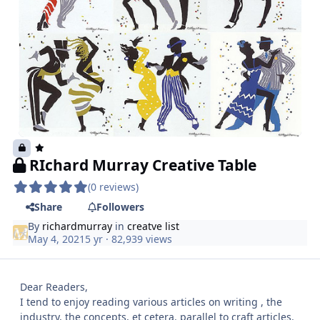
RIchard Murray Creative Table
(0 reviews)
Share
Followers
By
richardmurray
in
creatve list
May 4, 2021
5 yr
· 82,939 views
Dear Readers,
I tend to enjoy reading various articles on writing , the
industry, the concepts, et cetera. parallel to craft articles.