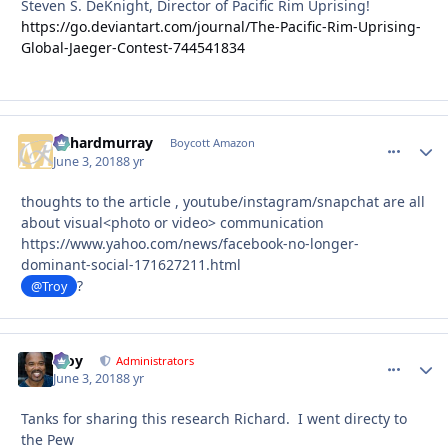
Steven S. DeKnight, Director of Pacific Rim Uprising!
https://go.deviantart.com/journal/The-Pacific-Rim-Uprising-
Global-Jaeger-Contest-744541834
richardmurray
comment_
Autho
Boycott Amazon
June 3, 2018
8 yr
thoughts to the article , youtube/instagram/snapchat are all
about visual<photo or video> communication
https://www.yahoo.com/news/facebook-no-longer-
dominant-social-171627211.html
?
@Troy
Troy
comment_
Autho
Administrators
June 3, 2018
8 yr
Tanks for sharing this research Richard. I went directy to
the Pew