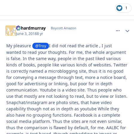
1
richardmurray
comment_
Autho
Boycott Amazon
June 3, 2018
8 yr
My pleasure
I did not read the article , I just
@Troy
wanted to read your thoughts. For me, the whole argument
is false. In the same way, people in the past liked various
kinds of books, people like various kinds of websites. Twitter
is correctly named a microblogging site, thus it is no good
for conveying a message through text, more a notice board,
good for advertising or linking, but poor for in depth
communication. Youtube is a video site. Thus people who
use that mostly are not looking to read, but to view or listen.
Snapchat/instagram are photo sites, that have video
capability though not as in depth as youtube While they
also have no grouping functions. Facebook is a complete
social media platform. Thus the sites are not even similar,
thus the comparison is flawed by default, for me. AALBC for
example, is text based, though embedding to image or