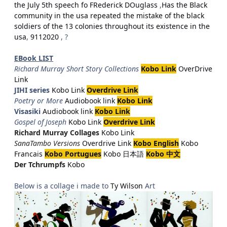
the July 5th speech fo FRederick DOuglass
,
Has the Black
community in the usa repeated the mistake of the black
soldiers of the 13 colonies throughout its existence in the
usa
,
9112020
, ?
EBook LIST
Richard Murray Short Story Collections
Kobo Link
OverDrive
Link
JIHI series
Kobo Link
Overdrive Link
Poetry or More
Audiobook link
Kobo Link
Visasiki
Audiobook link
Kobo Link
Gospel of Joseph
Kobo Link
Overdrive Link
Richard Murray Collages
Kobo Link
SanaTambo Versions
Overdrive Link
Kobo English
Kobo
Francais
Kobo Portugues
Kobo 日本語
Kobo 中文
Der Tchrumpfs
Kobo
Below is a collage i made to
Ty Wilson
Art