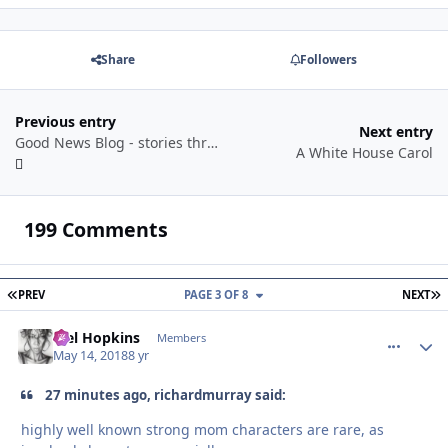
Share
Followers
Previous entry
Next entry
Good News Blog - stories through a year
A White House Carol
199 Comments
FIRST PAGE
L
PREV
PAGE 3 OF 8
NEXT
Mel Hopkins
comment_
Autho
Members
May 14, 2018
8 yr
27 minutes ago, richardmurray said:
highly well known strong mom characters are rare, as