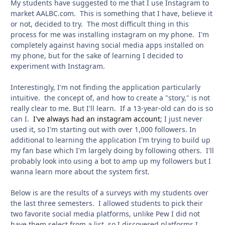
My students have suggested to me that I use Instagram to
market AALBC.com. This is something that I have, believe it
or not, decided to try. The most difficult thing in this
process for me was installing instagram on my phone. I'm
completely against having social media apps installed on
my phone, but for the sake of learning I decided to
experiment with Instagram.
Interestingly, I'm not finding the application particularly
intuitive. the concept of, and how to create a "story," is not
really clear to me. But I'll learn. If a 13-year-old can do is so
can I.
I've always had an instagram account
; I just never
used it, so I'm starting out with over 1,000 followers. In
additional to learning the application I'm trying to build up
my fan base which I'm largely doing by following others. I'll
probably look into using a bot to amp up my followers but I
wanna learn more about the system first.
Below is are the results of a surveys with my students over
the last three semesters. I allowed students to pick their
two favorite social media platforms, unlike Pew I did not
have them select from a list, so I discovered platforms I