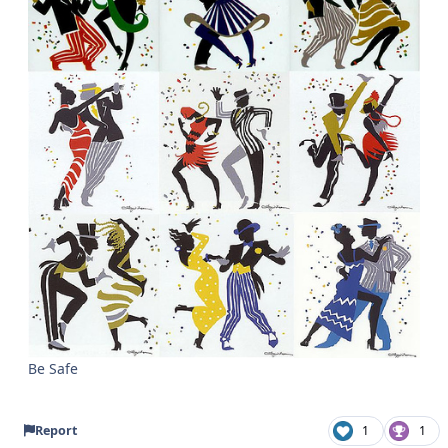
Be Safe
Report
1
1