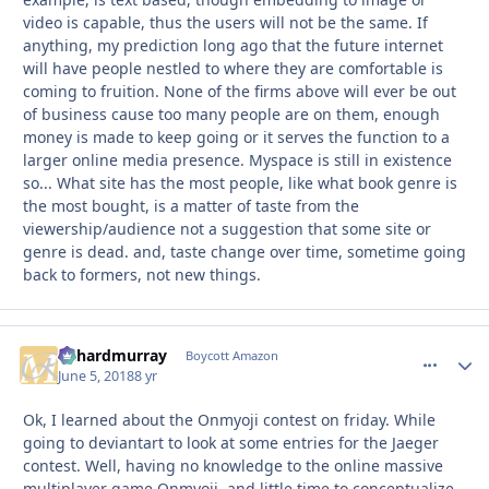
video is capable, thus the users will not be the same. If
anything, my prediction long ago that the future internet
will have people nestled to where they are comfortable is
coming to fruition. None of the firms above will ever be out
of business cause too many people are on them, enough
money is made to keep going or it serves the function to a
larger online media presence. Myspace is still in existence
so... What site has the most people, like what book genre is
the most bought, is a matter of taste from the
viewership/audience not a suggestion that some site or
genre is dead. and, taste change over time, sometime going
back to formers, not new things.
richardmurray
comment_
Autho
Boycott Amazon
June 5, 2018
8 yr
Ok, I learned about the Onmyoji contest on friday. While
going to deviantart to look at some entries for the Jaeger
contest. Well, having no knowledge to the online massive
multiplayer game Onmyoji, and little time to conceptualize