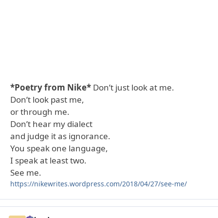
*Poetry from Nike*
Don’t just look at me.
Don’t look past me,
or through me.
Don’t hear my dialect
and judge it as ignorance.
You speak one language,
I speak at least two.
See me.
https://nikewrites.wordpress.com/2018/04/27/see-me/