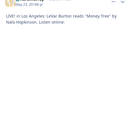
May 23, 2018
8 yr
LIVE! in Los Angeles: LeVar Burton reads "Money Tree" by
Nalo Hopkinson. Listen online: