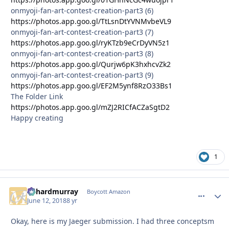
onmyoji-fan-art-contest-creation-part3 (6)
https://photos.app.goo.gl/TtLsnDtYVNMvbeVL9
onmyoji-fan-art-contest-creation-part3 (7)
https://photos.app.goo.gl/ryKTzb9eCrDyVN5z1
onmyoji-fan-art-contest-creation-part3 (8)
https://photos.app.goo.gl/Qurjw6pK3hxhcvZk2
onmyoji-fan-art-contest-creation-part3 (9)
https://photos.app.goo.gl/EF2M5ynf8RzO33Bs1
The Folder Link
https://photos.app.goo.gl/mZJ2RICfACZaSgtD2
Happy creating
1
richardmurray
comment_
Autho
Boycott Amazon
June 12, 2018
8 yr
Okay, here is my Jaeger submission. I had three conceptsm