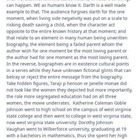
can happen. WE as humans know it. Darth is a well made
example to that. The audience forgives darth for the one
moment, when living side negativity was put on a scale to
risking death saving a child, when the character act
opposite to the entire known history at that moment; and
that relate to an element in many human being unwritten
biography, the element being a failed parent whom the
author wish for one moment be the most loving parent or
the author had for one moment as the most loving parent.
In the reverse, biographies are in existence cultural points
in a series while they have unknown fictional glints that can
betray or reject the entire message from the biography.
Take hidden figures, Taraji p henson or Janelle monae did
not look like the women they depicted but more importantly,
the role more segregated education had on all three
women, the movie underrates. Katherine Coleman Goble
Johnson went to high school on the campus of west virginia
state college and then went to college in west virginia state,
now west virginia state university. Dorothy Johnson
Vaughan went to Wilberforce university, graduating at 19
with a bachelors in mathematics, thus she spent her high