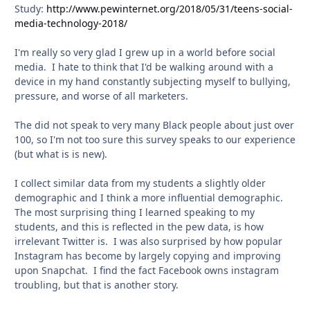
Study:
http://www.pewinternet.org/2018/05/31/teens-social-
media-technology-2018/
I'm really so very glad I grew up in a world before social
media. I hate to think that I'd be walking around with a
device in my hand constantly subjecting myself to bullying,
pressure, and worse of all marketers.
The did not speak to very many Black people about just over
100, so I'm not too sure this survey speaks to our experience
(but what is is new).
I collect similar data from my students a slightly older
demographic and I think a more influential demographic.
The most surprising thing I learned speaking to my
students, and this is reflected in the pew data, is how
irrelevant Twitter is. I was also surprised by how popular
Instagram has become by largely copying and improving
upon Snapchat. I find the fact Facebook owns instagram
troubling, but that is another story.