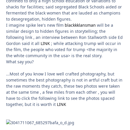
confined to only a high school education or variations to
shacks for facilities; said segregated Black Schools aided or
fermented the black women that are lauded as champions
to desegregation, hidden figures.
I imagine spike lee's new film
blackkklansman
will be a
similar design to hidden figures in storytelling; the
following link , an interview between Ron Stallworth side Ed
Gordon said it all
LINK
; while attacking trump will occur in
the film, the people who voted for trump <the majority in
the white community in the usa> is the real story.
What say you?
...Most of you know I love well crafted photography, but
sometimes the best photography is not in artful craft but in
the raw moments they catch, these two photos were taken
at the same time , a few miles from each other , you will
have to click the following link to see the photos spaced
together, but it is worth it
LINK