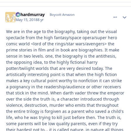
richardmurray
comment_
Autho
Boycott Amazon
May 15, 2018
8 yr
We are in the age to the biography, taking out the visual
spectacle from the high fantasy/space opera/super hero
comic world <lord of the rings/star wars/avengers> the
prime stories in film and in book are biographies. It make
sense in two levels. one, the biography is the antithesis,
the opposing idea, to the highly fictional harry
potter/twilight worlds that are very desired today. The
artistically interesting point is that when the high fiction
makes a key cultural point worthy to nonfiction it can strike
a poignancy in the readership/audience or other receivers
that stick in the mind. When darth vader threw the emperor
over the side the truth is, a character introduced through
violence, destruction, murder who emits that throughout
the entire trilogy is forgiven as a parent who saved a child's
life, who he was trying to kill just before then. The truth is,
some parents will be low quality parents, even if they try
their hardest not to... it is called nature, in nature all things