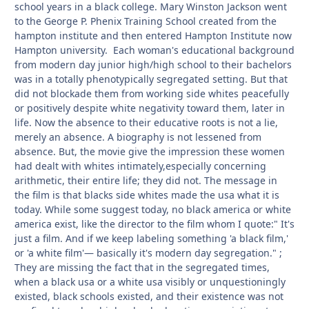
school years in a black college. Mary Winston Jackson went
to the George P. Phenix Training School created from the
hampton institute and then entered Hampton Institute now
Hampton university. Each woman's educational background
from modern day junior high/high school to their bachelors
was in a totally phenotypically segregated setting. But that
did not blockade them from working side whites peacefully
or positively despite white negativity toward them, later in
life. Now the absence to their educative roots is not a lie,
merely an absence. A biography is not lessened from
absence. But, the movie give the impression these women
had dealt with whites intimately,especially concerning
arithmetic, their entire life; they did not. The message in
the film is that blacks side whites made the usa what it is
today. While some suggest today, no black america or white
america exist, like the director to the film whom I quote:" It's
just a film. And if we keep labeling something 'a black film,'
or 'a white film'— basically it's modern day segregation." ;
They are missing the fact that in the segregated times,
when a black usa or a white usa visibly or unquestioningly
existed, black schools existed, and their existence was not