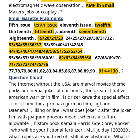
electromagnetic wave observation
,
AMP in Email
,
Makers jobs or cosplay
, ?
Email Gazette Fragments
fifth issue
,
tenth issue
,
eleventh issue
,
twelfth
,
thirteenth
,
fifteenth
,
sixteenth
,
seventeenth
,
eighteenth
,
19/20/21/23
,
24/25/27/29/30/31/32
,
33/34/35/36/37
,
38/39/40/41/42/43
,
44/45/46/47/48/49/50/51/52/53/54
,
55/56/57/58/59/60/61
,
62/63/64/65/66
,
67/68/69/70
,
71/72/73/74/75/76
,
77,78,79,80,81,82,83,84,85,86,87,88,89,90
,
91<->130
, ?
Question Cloud
The Internet without the USA
,
are marvel movies theme
parks or cinema
,
joker of our times
,
the greatest native
american warrior in film
,
is dr serikawa the special effect
,
isn't it time for a pro nazi german film
,
Ligt and
Daenerys
,
liking online
,
what does joker 2 after the joker
film with joaquim phoenix mean
,
when is a culture
allowable
,
history book Kamala Harris side Corey Booker
,
who will be your fictional fertilizer
,
MLK jr. day 1202020
,
what tropes are you tired of
,
still alive obstinate
,
What is