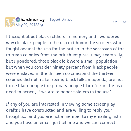
richardmurray
comment_
Autho
Boycott Amazon
May 29, 2018
8 yr
I thought about black soldiers in memory and i wondered,
why do black people in the usa not honor the soldiers who
fought against the usa for the british in the secession of the
thirteen colonies from the british empire? it may seem silly,
but I pondered, those black folk were a small population
but when you consider ninety percent from black people
were enslaved in the thirteen colonies and the thirteen
colonies did not make freeing black folk an agenda, are not
those black people the primary people black folk in the usa
need to honor , if we are to honor soldiers in the usa?
If any of you are interested in viewing some screenplay
drafts I have constructed and are willing to reply your
thoughts... and you are not a member to my emailing list:)
and you have an email, just tell me and we can connect.