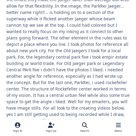
allow for that flexibility. In the image, the ParkRei Jaeger...
better name right?... is holding on to a section of the
superway while it flicked another Jaeger whose beam
cannon tip we see at the top. I could had colored but I
wanted to really focus on my inking as it connect to other
plans going forward. The other element in the rules was to
depict a place where you live. I took photos for reference all
about new york city. For the Old Jaegers I took for a local
park. For, the legendary central park five i took empir estate
building or world trade. For Old Jaeger park or Legendary
Central PArk five i didn't have the photos I liked. i needed
another angle for reference, especially as I had wrote up
the concept. But for the last one, ParkRei, i used rockefeller
center. The structure of Rockefeller center worked in terms
of my vision. It has a central urban feel while also some true
space to get the angle i liked. Well for my emailers, you will
have image stills. For all look to the creating videos below,
yes I am still getting used to being recorded while I draw,
angle wise. The official submission is in my deviantart page.
Enjoy, i wonder what ideas you have.
Sign In
Sign Up
Search
Menu
Development videos