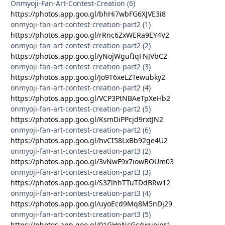
Onmyoji-Fan-Art-Contest-Creation (6)
https://photos.app.goo.gl/bhHi7wbFG6XJVE3i8
onmyoji-fan-art-contest-creation-part2 (1)
https://photos.app.goo.gl/rRnc6ZxWERa9EY4V2
onmyoji-fan-art-contest-creation-part2 (2)
https://photos.app.goo.gl/yNojWgufIqFNJVbC2
onmyoji-fan-art-contest-creation-part2 (3)
https://photos.app.goo.gl/Jo9T6xeLZTewubky2
onmyoji-fan-art-contest-creation-part2 (4)
https://photos.app.goo.gl/VCP3PtNBAeTpXeHb2
onmyoji-fan-art-contest-creation-part2 (5)
https://photos.app.goo.gl/KsmDiPPcjd9rxtJN2
onmyoji-fan-art-contest-creation-part2 (6)
https://photos.app.goo.gl/hvCI58LxBb92ge4U2
onmyoji-fan-art-contest-creation-part3 (2)
https://photos.app.goo.gl/3vNwF9x7iowBOUm03
onmyoji-fan-art-contest-creation-part3 (3)
https://photos.app.goo.gl/S3ZlhhTTuTDdBRw12
onmyoji-fan-art-contest-creation-part3 (4)
https://photos.app.goo.gl/uyoEcd9Mq8M5nDj29
onmyoji-fan-art-contest-creation-part3 (5)
https://photos.app.goo.gl/01GHnNcGc4wuojpr1