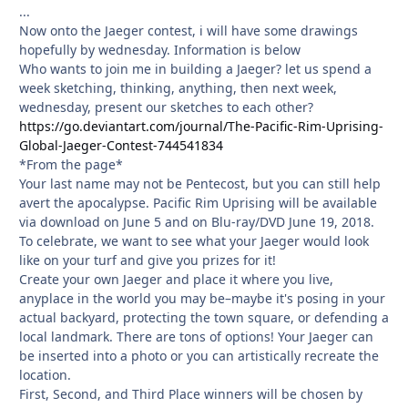
...
Now onto the Jaeger contest, i will have some drawings
hopefully by wednesday. Information is below
Who wants to join me in building a Jaeger? let us spend a
week sketching, thinking, anything, then next week,
wednesday, present our sketches to each other?
https://go.deviantart.com/journal/The-Pacific-Rim-Uprising-
Global-Jaeger-Contest-744541834
*From the page*
Your last name may not be Pentecost, but you can still help
avert the apocalypse. Pacific Rim Uprising will be available
via download on June 5 and on Blu-ray/DVD June 19, 2018.
To celebrate, we want to see what your Jaeger would look
like on your turf and give you prizes for it!
Create your own Jaeger and place it where you live,
anyplace in the world you may be–maybe it's posing in your
actual backyard, protecting the town square, or defending a
local landmark. There are tons of options! Your Jaeger can
be inserted into a photo or you can artistically recreate the
location.
First, Second, and Third Place winners will be chosen by