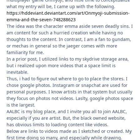
what my entry will be, I came up with the following.
https://hddeviant.deviantart.com/art/Onmyoji-submission-
emma-and-the-seven-748288623
The idea was the character emma aside seven deadly sins. I
am content for such a hurried creation while having no
thoughts to the content. In contrast, I am a fan to gundam,
or mechas in general so the jaeger comes with more
familiarity for me.
In a prior post, I utilized links to my skydrive storage area,
but i realized upon more videos that a space limit is
inevitable.
Thus, i had to figure out where to go to place the stores. I
chose google photos. Instagram or snapchat are used for
personal purposes. I know artists in that system but usually
they focus on photos not videos. Laslty, google photos space
is the largest.
AALBC is my blog place, and I invite you all to join AALBC,
especially if you are artist. But, the black owned website,
has obvious limits to loading content like videos.
Below are links to videos made as I sketched or created. My
first time doing so many, and especially while drawing.