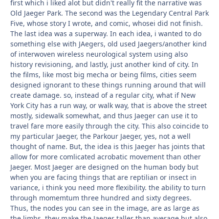
first which i liked alot but didn't really fit the narrative was
Old Jaeger Park. The second was the Legendary Central Park
Five, whose story I wrote, and comic, whosei did not finish.
The last idea was a superway. In each idea, i wanted to do
something else with JAegers, old used Jaegers/another kind
of interwoven wireless neurological system using also
history revisioning, and lastly, just another kind of city. In
the films, like most big mecha or being films, cities seem
designed ignorant to these things running around that will
create damage. so, instead of a regular city, what if New
York City has a run way, or walk way, that is above the street
mostly, sidewalk somewhat, and thus Jaeger can use it to
travel fare more easily through the city. This also coincide to
my particular Jaeger, the Parkour Jaeger, yes, not a well
thought of name. But, the idea is this Jaeger has joints that
allow for more comlicated acrobatic movement than other
Jaeger. Most Jaeger are designed on the human body but
when you are facing things that are reptilian or insect in
variance, i think you need more flexibility. the ability to turn
through momemtum three hundred and sixty degrees.
Thus, the nodes you can see in the image, are as large as
the limbs, they make the Jaeger taller than average but also