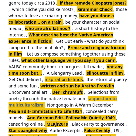
genre today circa 2018
,
if they remade Cleopatra jones?
,
which cliche you dislike most?
,
Grammar Check
,
those
who write love are making money
,
have you done a
collaboration .. on a train
,
be your character on social
media ,
who are afro latinos ?
,
a short history to the
internet
,
What describe best the Native American
experience in fiction
,
Get Out early - what do you think
compared to the final film?
,
Prince and religious friction
in film
,
Let us compose something together using these
rules
,
what other language will you say if you can?
,
AALBC community book- in progress till made
,
not any
time soon but...
,
A Glengarry Lead
,
silhouette in film
,
Get Out defined
,
inspiration listings
,
the return of poetry
and some fun
,
written and sun by Aretha Franklin
,
Unconventional art
,
Der Tchrumpfs
,
Selections from
poetry through the native female pen
,
a question to
multiculturalism
,
Nonqonqo in A Warm December
,
Peola Edit- Immitation To Life 1934
,
concealed carry
models
,
Ann Gorman Edit- Follow Me Quietly 1949
,
censoring online
,
MLKjr2019
,
Black Party to governance
,
Star spangled why
,
Audio EXcerpts
,
False Civility
,
US
,