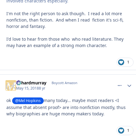
involved characters especially.
I'm not the right person to ask though. I read a lot more
nonfiction, than fiction. And when I read fiction it's sci-fi,
horror and fantasy.
I'd love to hear from those who who read literature. They
may have an example of a strong mom character.
1
richardmurray
comment_
Autho
Boycott Amazon
May 15, 2018
8 yr
ok
many today... maybe most readers <I
@Mel Hopkins
assume that absent proof> are into nonfiction mostly, thus
why biographies are huge money makers today.
1