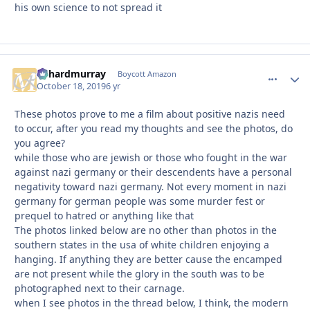
his own science to not spread it
richardmurray
comment_
Autho
Boycott Amazon
October 18, 2019
6 yr
These photos prove to me a film about positive nazis need
to occur, after you read my thoughts and see the photos, do
you agree?
while those who are jewish or those who fought in the war
against nazi germany or their descendents have a personal
negativity toward nazi germany. Not every moment in nazi
germany for german people was some murder fest or
prequel to hatred or anything like that
The photos linked below are no other than photos in the
southern states in the usa of white children enjoying a
hanging. If anything they are better cause the encamped
are not present while the glory in the south was to be
photographed next to their carnage.
when I see photos in the thread below, I think, the modern