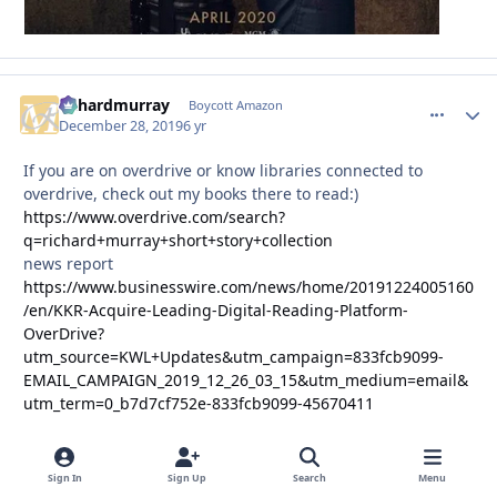
richardmurray
comment_
Autho
Boycott Amazon
December 28, 2019
6 yr
If you are on overdrive or know libraries connected to
overdrive, check out my books there to read:)
https://www.overdrive.com/search?
q=richard+murray+short+story+collection
news report
https://www.businesswire.com/news/home/20191224005160
/en/KKR-Acquire-Leading-Digital-Reading-Platform-
OverDrive?
utm_source=KWL+Updates&utm_campaign=833fcb9099-
EMAIL_CAMPAIGN_2019_12_26_03_15&utm_medium=email&
utm_term=0_b7d7cf752e-833fcb9099-45670411
Sign In
Sign Up
Search
Menu
richardmurray
comment_
Autho
Boycott Amazon