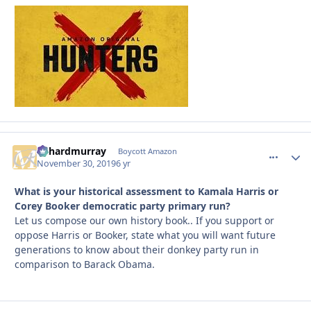
richardmurray
comment_
Autho
Boycott Amazon
November 30, 2019
6 yr
What is your historical assessment to Kamala Harris or
Corey Booker democratic party primary run?
Let us compose our own history book.. If you support or
oppose Harris or Booker, state what you will want future
generations to know about their donkey party run in
comparison to Barack Obama.