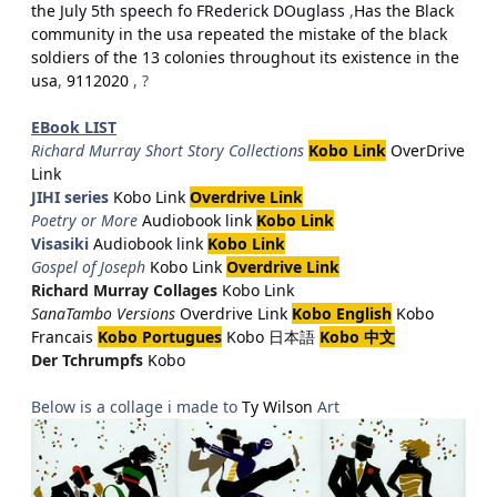
the July 5th speech fo FRederick DOuglass
,
Has the Black
community in the usa repeated the mistake of the black
soldiers of the 13 colonies throughout its existence in the
usa
,
9112020
, ?
EBook LIST
Richard Murray Short Story Collections
Kobo Link
OverDrive
Link
JIHI series
Kobo Link
Overdrive Link
Poetry or More
Audiobook link
Kobo Link
Visasiki
Audiobook link
Kobo Link
Gospel of Joseph
Kobo Link
Overdrive Link
Richard Murray Collages
Kobo Link
SanaTambo Versions
Overdrive Link
Kobo English
Kobo
Francais
Kobo Portugues
Kobo 日本語
Kobo 中文
Der Tchrumpfs
Kobo
Below is a collage i made to
Ty Wilson
Art