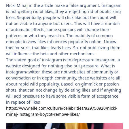
Nicki Minaj in the article make a false argument. Instagram
is not getting rid of likes, they are getting rid of publicizing
likes. Sequentially, people will click like but the count will
not be visible to anyone but users. This will have a number
of automatic effects, some sponsors will change their
patterns or who they invest in. The inability of common
epeople to view likes influences popularity online. I know
this for sure, that likes leads likes. So, not publicizing them
will influence the bots and other mechanisms.
The stated goal of instagram is to depressure instagram, a
website designed for nothing else but pressure. What is
instagram/twitter, these are not websites of community or
conversation or in depth community, these websites are all
about rapid wild populairty. Based on gimmick or passion
shots, that can not change by deleting likes and if anything
will add pressure to have some visible form of acceptance
in replace of likes
https://www.elle.com/culture/celebrities/a29750920/nicki-
minaj-instagram-boycot-remove-likes/