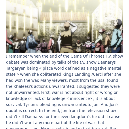
I remember when the end of the Game Of Thrones T.V. show
debate was dominated by talks of the t.v. show Daenarys
Targaryen being < place word defined as a negative mental
state > when she obliterated Kings Landing /Cerci after she
had won the war. Many viewers, most from the usa, found
the Khaleesi's actions unwarranted. I suggested they were
not unwarranted. First, war is not about right or wrong or
knowledge or lack of knowlege < innocence> , it is about
survival. Tyrion's pleading is unwarrantedto Jon. And Jon's
doubt is correct. In the end, Jon from the television show
didn't kill Daenarys for the seven kingdom's he did it cause
he didn't want any more part of the life of war that
daenerys was on. He was selfish and in that broke all the