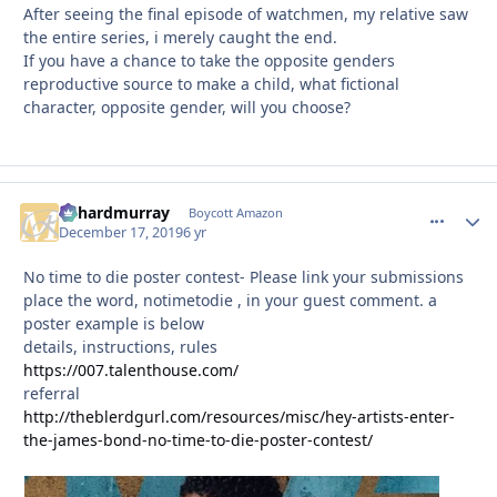
After seeing the final episode of watchmen, my relative saw
the entire series, i merely caught the end.
If you have a chance to take the opposite genders
reproductive source to make a child, what fictional
character, opposite gender, will you choose?
richardmurray
comment_
Autho
Boycott Amazon
December 17, 2019
6 yr
No time to die poster contest- Please link your submissions
place the word, notimetodie , in your guest comment. a
poster example is below
details, instructions, rules
https://007.talenthouse.com/
referral
http://theblerdgurl.com/resources/misc/hey-artists-enter-
the-james-bond-no-time-to-die-poster-contest/