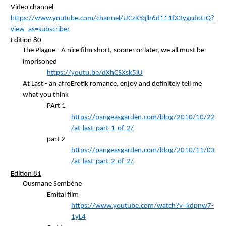
Video channel-
https://www.youtube.com/channel/UCzKYqlh6d111fX3ygcdotrQ?
view_as=subscriber
Edition 80
The Plague - A nice film short, sooner or later, we all must be
imprisoned
https://youtu.be/dXhCSXsk5lU
At Last - an
afroErotik
romance, enjoy and definitely tell me
what you think
PArt
1
https://pangeasgarden.com/blog/2010/10/22
/at-last-part-1-of-2/
part 2
https://pangeasgarden.com/blog/2010/11/03
/at-last-part-2-of-2/
Edition 81
Ousmane
Sembène
Emitai
film
https://www.youtube.com/watch?v=kdpnw7-
1yL4