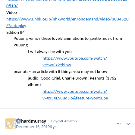
0810/
Video
https://www3.nhk.or.jp/nhkworld/en/ondemand/video/3004520
/?autoplay
Edition 84
Puuung
-enjoy these lovely animations to gentle music from
Puuung
I will always be with you
https://www.youtube.com/watch?
v=cwrCz2Yl5bw
peanuts - an article with 8 things you may not know
audio- Good Grief, Charlie Brown! Peanuts (1962
album)
https://www.youtube.com/watch?
v=Xx5XESuudUo&feature=youtu.be
richardmurray
comment_
Autho
Boycott Amazon
December 16, 2019
6 yr