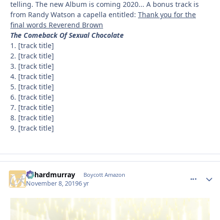
telling. The new Album is coming 2020... A bonus track is
from Randy Watson a capella entitled:
Thank you for the
final words Reverend Brown
The Comeback Of Sexual Chocolate
1. [track title]
2. [track title]
3. [track title]
4. [track title]
5. [track title]
6. [track title]
7. [track title]
8. [track title]
9. [track title]
richardmurray
comment_
Autho
Boycott Amazon
November 8, 2019
6 yr