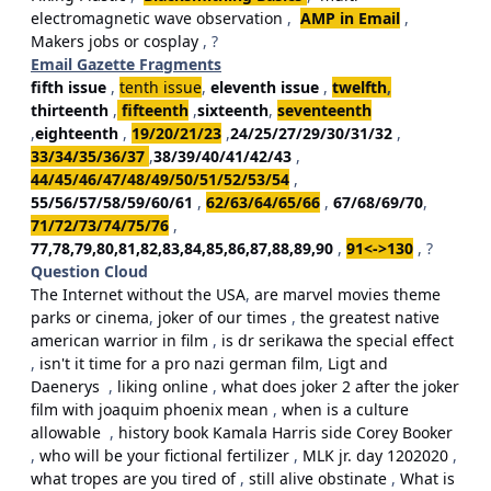
electromagnetic wave observation
,
AMP in Email
,
Makers jobs or cosplay
, ?
Email Gazette Fragments
fifth issue
,
tenth issue
,
eleventh issue
,
twelfth
,
thirteenth
,
fifteenth
,
sixteenth
,
seventeenth
,
eighteenth
,
19/20/21/23
,
24/25/27/29/30/31/32
,
33/34/35/36/37
,
38/39/40/41/42/43
,
44/45/46/47/48/49/50/51/52/53/54
,
55/56/57/58/59/60/61
,
62/63/64/65/66
,
67/68/69/70
,
71/72/73/74/75/76
,
77,78,79,80,81,82,83,84,85,86,87,88,89,90
,
91<->130
, ?
Question Cloud
The Internet without the USA
,
are marvel movies theme
parks or cinema
,
joker of our times
,
the greatest native
american warrior in film
,
is dr serikawa the special effect
,
isn't it time for a pro nazi german film
,
Ligt and
Daenerys
,
liking online
,
what does joker 2 after the joker
film with joaquim phoenix mean
,
when is a culture
allowable
,
history book Kamala Harris side Corey Booker
,
who will be your fictional fertilizer
,
MLK jr. day 1202020
,
what tropes are you tired of
,
still alive obstinate
,
What is