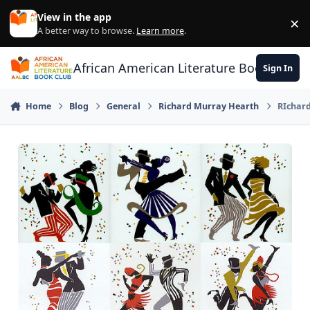
Skip to content
View in the app
×
Di
A better way to browse.
Learn more
.
African American Literature Book Club
Sign In
Home
Blog
General
Richard Murray Hearth
RIchard