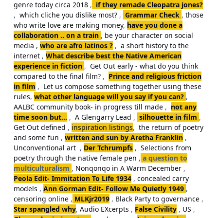
genre today circa 2018
,
if they remade Cleopatra jones?
,
which cliche you dislike most?
,
Grammar Check
,
those
who write love are making money
,
have you done a
collaboration .. on a train
,
be your character on social
media ,
who are afro latinos ?
,
a short history to the
internet
,
What describe best the Native American
experience in fiction
,
Get Out early - what do you think
compared to the final film?
,
Prince and religious friction
in film
,
Let us compose something together using these
rules
,
what other language will you say if you can?
,
AALBC community book- in progress till made
,
not any
time soon but...
,
A Glengarry Lead
,
silhouette in film
,
Get Out defined
,
inspiration listings
,
the return of poetry
and some fun
,
written and sun by Aretha Franklin
,
Unconventional art
,
Der Tchrumpfs
,
Selections from
poetry through the native female pen
,
a question to
multiculturalism
,
Nonqonqo in A Warm December
,
Peola Edit- Immitation To Life 1934
,
concealed carry
models
,
Ann Gorman Edit- Follow Me Quietly 1949
,
censoring online
,
MLKjr2019
,
Black Party to governance
,
Star spangled why
,
Audio EXcerpts
,
False Civility
,
US
,