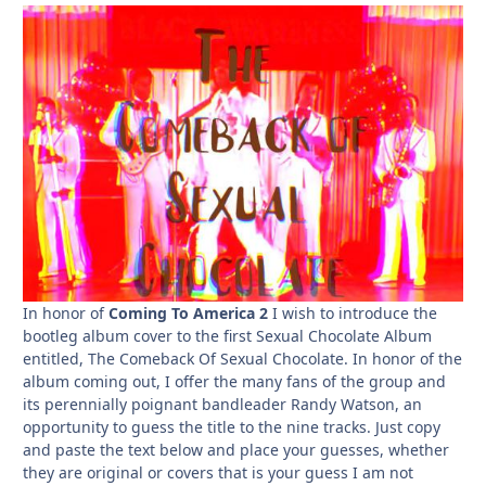
In honor of
Coming To America 2
I wish to introduce the
bootleg album cover to the first Sexual Chocolate Album
entitled, The Comeback Of Sexual Chocolate. In honor of the
album coming out, I offer the many fans of the group and
its perennially poignant bandleader Randy Watson, an
opportunity to guess the title to the nine tracks. Just copy
and paste the text below and place your guesses, whether
they are original or covers that is your guess I am not