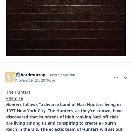
richardmurray
comment_
Autho
Boycott Amazon
November 21, 2019
6 yr
The Hunters
PRemise
Hunters
follows "a diverse band of Nazi Hunters living in
1977 New York City. The Hunters, as they’re known, have
discovered that hundreds of high ranking Nazi officials
are living among us and conspiring to create a Fourth
Reich in the U.S. The eclectic team of Hunters will set out