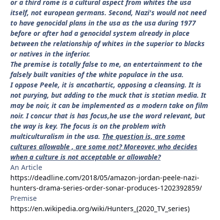
or a third rome is a cultural aspect from whites the usa
itself, not european germans. Second, Nazi's would not need
to have genocidal plans in the usa as the usa during 1977
before or after had a genocidal system already in place
between the relationship of whites in the superior to blacks
or natives in the inferior.
The premise is totally false to me, an entertainment to the
falsely built vanities of the white populace in the usa.
I oppose Peele, it is ancathartic, opposing a cleansing. It is
not purying, but adding to the muck that is statian media. It
may be noir, it can be implemented as a modern take on film
noir. I concur that is has focus,he use the word relevant, but
the way is key. The focus is on the problem with
multiculturalism in the usa.
The question is, are some
cultures allowable , are some not? Moreover, who decides
when a culture is not acceptable or allowable?
An Article
https://deadline.com/2018/05/amazon-jordan-peele-nazi-
hunters-drama-series-order-sonar-produces-1202392859/
Premise
https://en.wikipedia.org/wiki/Hunters_(2020_TV_series)