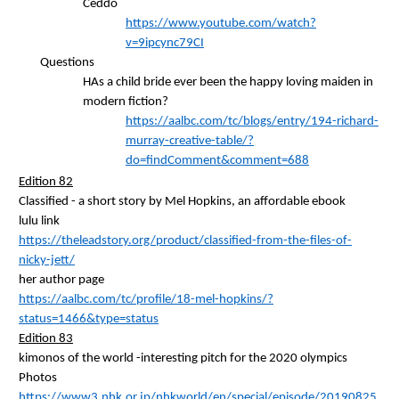
Ceddo
https://www.youtube.com/watch?
v=9ipcync79CI
Questions
HAs a child bride ever been the happy loving maiden in
modern fiction?
https://aalbc.com/tc/blogs/entry/194-richard-
murray-creative-table/?
do=findComment&comment=688
Edition 82
Classified - a short story by Mel Hopkins, an affordable
ebook
lulu link
https://theleadstory.org/product/classified-from-the-files-of-
nicky-jett/
her author
page
https://aalbc.com/tc/profile/18-mel-hopkins/?
status=1466&type=status
Edition 83
kimonos of the world -interesting pitch for the 2020
olympics
Photos
https://www3.nhk.or.jp/nhkworld/en/special/episode/20190825