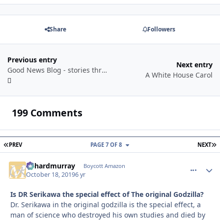
Share
Followers
Previous entry
Next entry
Good News Blog - stories through a year
A White House Carol
199 Comments
FIRST PAGE
L
PREV
PAGE 7 OF 8
NEXT
richardmurray
comment_
Autho
Boycott Amazon
October 18, 2019
6 yr
Is DR Serikawa the special effect of The original Godzilla?
Dr. Serikawa in the original godzilla is the special effect, a
man of science who destroyed his own studies and died by