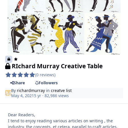
RIchard Murray Creative Table
(0 reviews)
Share
Followers
By
richardmurray
in
creatve list
May 4, 2021
5 yr
· 82,986 views
Dear Readers,
I tend to enjoy reading various articles on writing , the
industry, the concepts, et cetera. parallel to craft articles.