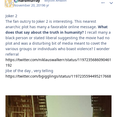
richardmurray
comment_
Autho
Boycott Amazon
November 20, 2019
6 yr
Joker 2
The fan outcry to Joker 2 is interesting. This nearest
anarchic plot has many a favorable online message.
What
does that say about the truth in humanity?
I recall many a
black person or stated liberal suggesting the movie had no
plot and was a disturbing bit of media meant to covet the
various groups or individuals who boast violence? I wonder
referral
https://twitter.com/niklauswalkerr/status/1197235686090461
192
Jibe of the day , very telling
https://twitter.com/bgigglings/status/1197235594495217668