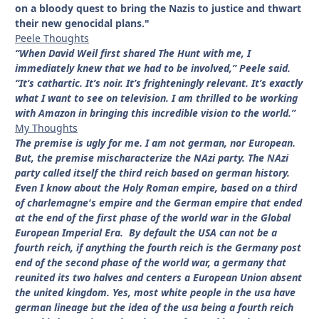
on a bloody quest to bring the Nazis to justice and thwart
their new genocidal plans."
Peele Thoughts
“When David Weil first shared The Hunt with me, I
immediately knew that we had to be involved,” Peele said.
“It’s cathartic. It’s noir. It’s frighteningly relevant. It’s exactly
what I want to see on television. I am thrilled to be working
with Amazon in bringing this incredible vision to the world.”
My Thoughts
The premise is ugly for me. I am not german, nor European.
But, the premise mischaracterize the NAzi party. The NAzi
party called itself the third reich based on german history.
Even I know about the Holy Roman empire, based on a third
of charlemagne's empire and the German empire that ended
at the end of the first phase of the world war in the Global
European Imperial Era. By default the USA can not be a
fourth reich, if anything the fourth reich is the Germany post
end of the second phase of the world war, a germany that
reunited its two halves and centers a European Union absent
the united kingdom. Yes, most white people in the usa have
german lineage but the idea of the usa being a fourth reich