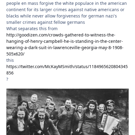
people en mass forgive the white populace in the american
continent for its larger crimes against native americans or
blacks while never allow forgiveness for german nazi's
smaller crimes against fellow germans
What separates this from
http://goodizen.com/crowds-gathered-to-witness-the-
hanging-of-henry-campbell-he-is-standing-in-the-center-
wearing-a-dark-suit-in-lawrenceville-georgia-may-8-1908-
505x620/
this
https://twitter.com/McKayMSmith/status/1184965620804345
856
?