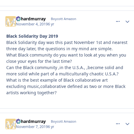
richardmurray
comment_
Autho
Boycott Amazon
November 4, 2019
6 yr
Black Solidarity Day 2019
Black Solidarity day was this past November 1st and nearest
three day later, the questions in my mind are simple.
What Black community do you want to look at you when you
close your eyes for the last time?
Can the Black community ,in the U.S.A., ,become solid and
more solid while part of a multiculturally chaotic U.S.A.?
What is the best example of Black collaborative art
excluding music,collaborative defined as two or more Black
artists working together?
richardmurray
comment_
Autho
Boycott Amazon
November 7, 2019
6 yr