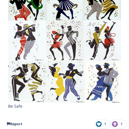
Be Safe
Report
1
1