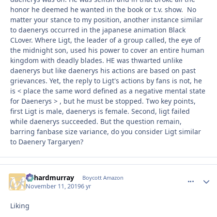
honor he deemed he wanted in the book or t.v. show. No
matter your stance to my position, another instance similar
to daenerys occurred in the japanese animation Black
CLover. Where Ligt, the leader of a group called, the eye of
the midnight son, used his power to cover an entire human
kingdom with deadly blades. HE was thwarted unlike
daenerys but like daenerys his actions are based on past
grievances. Yet, the reply to Ligt's actions by fans is not, he
is < place the same word defined as a negative mental state
for Daenerys > , but he must be stopped. Two key points,
first Ligt is male, daenerys is female. Second, ligt failed
while daenerys succeeded. But the question remain,
barring fanbase size variance, do you consider Ligt similar
to Daenery Targaryen?
richardmurray
comment_
Autho
Boycott Amazon
November 11, 2019
6 yr
Liking