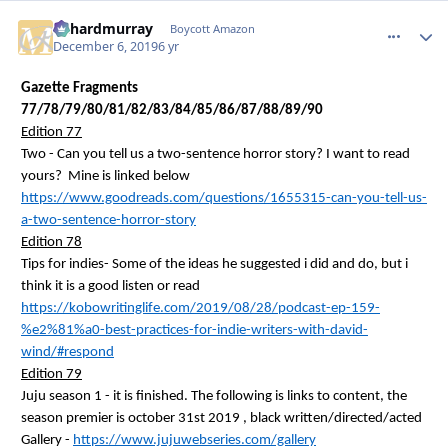
richardmurray
comment_
Autho
Boycott Amazon
December 6, 2019
6 yr
Gazette Fragments
77/78/79/80/81/82/83/84/85/86/87/88/89/90
Edition 77
Two - Can you tell us a two-sentence horror story? I want to read
yours? Mine is linked below
https://www.goodreads.com/questions/1655315-can-you-tell-us-
a-two-sentence-horror-story
Edition 78
Tips for indies- Some of the ideas he suggested
i
did and do, but
i
think it is a good listen or read
https://kobowritinglife.com/2019/08/28/podcast-ep-159-
%e2%81%a0-best-practices-for-indie-writers-with-david-
wind/#respond
Edition 79
Juju season 1 - it is finished. The following is links to content, the
season premier is
october
31st
2019 ,
black written/directed/acted
Gallery -
https://www.jujuwebseries.com/gallery