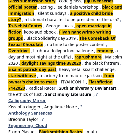
Glass submission story
,
code geass
,
Juju webseries
official poster
,
acting
,
lee daniels workshop
,
black anti
immigration
,
silent sundays
,
a positive child bride
story?
,
a fictional character to be president of the usa?
,
Ta-Nehisi Coates
,
George Lucas
,
open marriage in
fiction
,
kobo audiobook
,
Fiyah nanowrimo writing
groups
,
Black Solidarity day 2019
,
The Comeback Of
Sexual Chocolate
,
no time to die poster content
,
Overdrive
,
lt uhura dollypartonchallenge
,
emoney
,
a
day and most night at the uffizi
,
raprushmore
,
Malcolm
2020
,
daylight savings time 382020
,
the black fratrem
,
a saint patrick day past
,
heavymetal sixart challenge
,
startwithlove
,
to arbery from maurice jackson
,
from
owner's choice to merit
,
FIYAHCON 1
,
Flashfiction
7142020
,
Radical Racer
,
20th anniversary Deviantart
,
the ethics of lust
,
Sanctimony Literature
, ?
Calligraphy Mirror
Kiss of a dagger
,
Angelique Noire
, ?
Anthology Sentences
Breonna Taylor
, ?
Engineering Cloud
Fixing Plastic
,
Blacksmithing Basics
,
multi