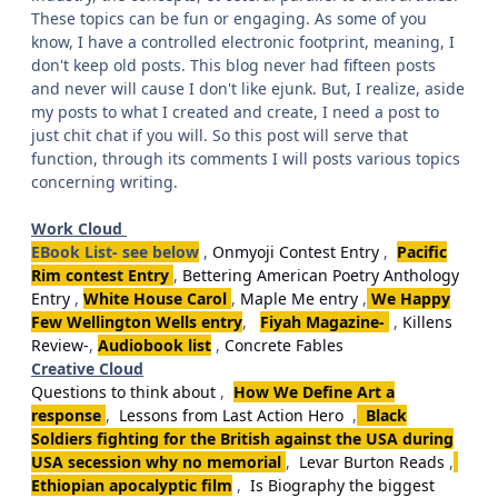
These topics can be fun or engaging. As some of you
know, I have a controlled electronic footprint, meaning, I
don't keep old posts. This blog never had fifteen posts
and never will cause I don't like ejunk. But, I realize, aside
my posts to what I created and create, I need a post to
just chit chat if you will. So this post will serve that
function, through its comments I will posts various topics
concerning writing.
Work Cloud
EBook List- see below
,
Onmyoji Contest Entry
,
Pacific
Rim contest Entry
,
Bettering American Poetry Anthology
Entry
,
White House Carol
,
Maple Me entry
,
We Happy
Few Wellington Wells entry
,
Fiyah Magazine-
,
Killens
Review-
,
Audiobook list
,
Concrete Fables
Creative Cloud
Questions to think about
,
How We Define Art a
response
,
Lessons from Last Action Hero
,
Black
Soldiers fighting for the British against the USA during
USA secession why no memorial
,
Levar Burton Reads
,
Ethiopian apocalyptic film
,
Is Biography the biggest