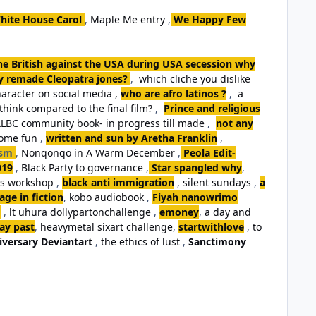
hite House Carol
,
Maple Me entry
,
We Happy Few
the British against the USA during USA secession why
ey remade Cleopatra jones?
,
which cliche you dislike
aracter on social media ,
who are afro latinos ?
,
a
think compared to the final film?
,
Prince and religious
LBC community book- in progress till made
,
not any
some fun
,
written and sun by Aretha Franklin
,
ism
,
Nonqonqo in A Warm December
,
Peola Edit-
019
,
Black Party to governance
,
Star spangled why
,
ls workshop
,
black anti immigration
,
silent sundays
,
a
ge in fiction
,
kobo audiobook
,
Fiyah nanowrimo
,
lt uhura dollypartonchallenge
,
emoney
,
a day and
day past
,
heavymetal sixart challenge
,
startwithlove
,
to
iversary Deviantart
,
the ethics of lust
,
Sanctimony