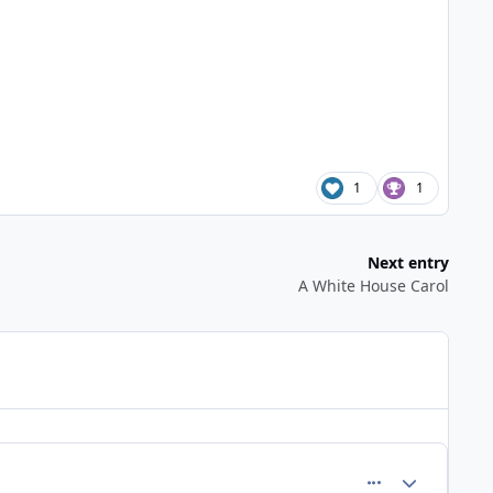
1
1
Next entry
A White House Carol
comment_727
Author stats