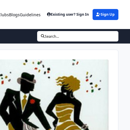
Clubs
Blogs
Guidelines
Existing user? Sign In
Sign Up
Search...