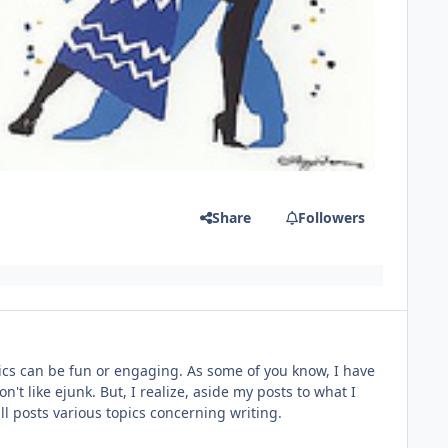
Share
Followers
topics can be fun or engaging. As some of you know, I have
n't like ejunk. But, I realize, aside my posts to what I
will posts various topics concerning writing.