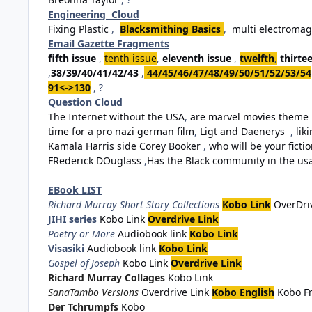
Engineering Cloud
Fixing Plastic
,
Blacksmithing Basics
,
multi electromag
Email Gazette Fragments
fifth issue
,
tenth issue
,
eleventh issue
,
twelfth
,
thirte
,
38/39/40/41/42/43
,
44/45/46/47/48/49/50/51/52/53/54
91<->130
, ?
Question Cloud
The Internet without the USA
,
are marvel movies theme 
time for a pro nazi german film
,
Ligt and Daenerys
,
lik
Kamala Harris side Corey Booker
,
who will be your fiction
FRederick DOuglass
,
Has the Black community in the usa 
EBook LIST
Richard Murray Short Story Collections
Kobo Link
OverDri
JIHI series
Kobo Link
Overdrive Link
Poetry or More
Audiobook link
Kobo Link
Visasiki
Audiobook link
Kobo Link
Gospel of Joseph
Kobo Link
Overdrive Link
Richard Murray Collages
Kobo Link
SanaTambo Versions
Overdrive Link
Kobo English
Kobo F
Der Tchrumpfs
Kobo