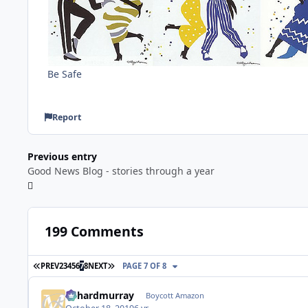
Be Safe
Report
Previous entry
Good News Blog - stories through a year
199 Comments
FIRST PAGE
LAST PAGE
PREV
2
3
4
5
6
7
8
NEXT
PAGE 7 OF 8
richardmurray
Boycott Amazon