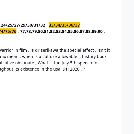
,
24/25/27/29/30/31/32
,
33/34/35/36/37
74/75/76
,
77,78,79,80,81,82,83,84,85,86,87,88,89,90
,
arrior in film
,
is dr serikawa the special effect
,
isn't it
oenix mean
,
when is a culture allowable
,
history book
ill alive obstinate
,
What is the July 5th speech fo
ughout its existence in the usa
,
9112020
, ?