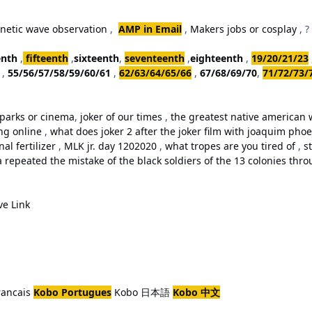
netic wave observation
,
AMP in Email
,
Makers jobs or cosplay
, ?
enth
,
fifteenth
,
sixteenth
,
seventeenth
,
eighteenth
,
19/20/21/23
,
55/56/57/58/59/60/61
,
62/63/64/65/66
,
67/68/69/70
,
71/72/73/
parks or cinema
,
joker of our times
,
the greatest native american w
ing online
,
what does joker 2 after the joker film with joaquim ph
al fertilizer
,
MLK jr. day 1202020
,
what tropes are you tired of
,
st
repeated the mistake of the black soldiers of the 13 colonies thro
ve Link
rancais
Kobo Portugues
Kobo 日本語
Kobo 中文