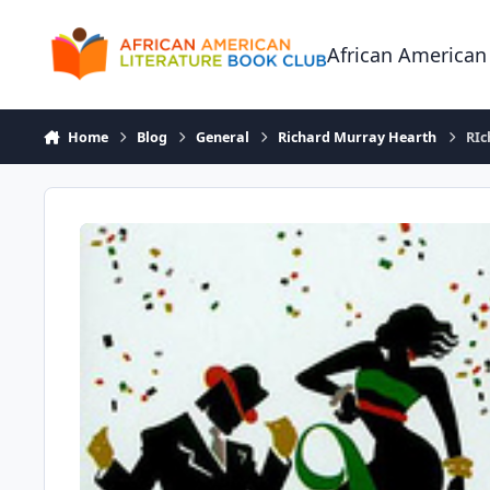
Skip to content
African American
Home
Blog
General
Richard Murray Hearth
RIc