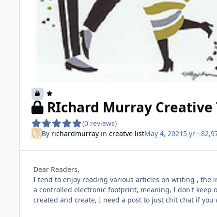
RIchard Murray Creative 
(0 reviews)
By
richardmurray
in
creatve list
May 4, 2021
5 yr
· 82,9
Dear Readers,
I tend to enjoy reading various articles on writing , the 
a controlled electronic footprint, meaning, I don't keep o
created and create, I need a post to just chit chat if you