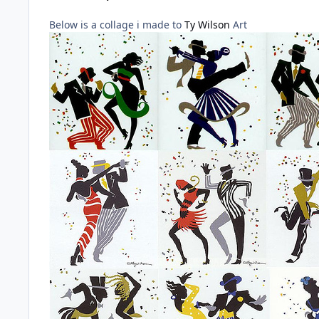
Below is a collage i made to
Ty Wilson
Art