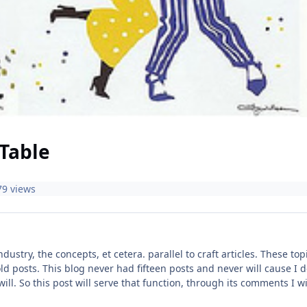
Table
79 views
industry, the concepts, et cetera. parallel to craft articles. These 
ld posts. This blog never had fifteen posts and never will cause I do
 will. So this post will serve that function, through its comments I 