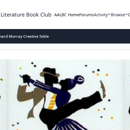
 Literature Book Club
AALBC Home
Forums
Activity
Browse
hard Murray Creative Table