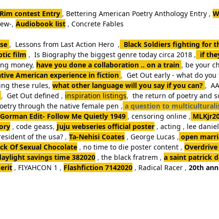
 Rim contest Entry
,
Bettering American Poetry Anthology Entry
,
W
iew-
,
Audiobook list
,
Concrete Fables
se
,
Lessons from Last Action Hero
,
Black Soldiers fighting for 
tic film
,
Is Biography the biggest genre today circa 2018
,
if th
king money
,
have you done a collaboration .. on a train
,
be your ch
tive American experience in fiction
,
Get Out early - what do you 
ng these rules
,
what other language will you say if you can?
,
AA
,
Get Out defined
,
inspiration listings
,
the return of poetry and 
poetry through the native female pen
,
a question to multicultural
Gorman Edit- Follow Me Quietly 1949
,
censoring online
,
MLKjr2
ory
,
code geass
,
Juju webseries official poster
,
acting
,
lee danie
resident of the usa?
,
Ta-Nehisi Coates
,
George Lucas
,
open marria
k Of Sexual Chocolate
,
no time to die poster content
,
Overdrive
daylight savings time 382020
,
the black fratrem
,
a saint patrick 
erit
,
FIYAHCON 1
,
Flashfiction 7142020
,
Radical Racer
,
20th ann