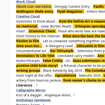
Work Cloud
EBook List- see below
,
Onmyoji Contest Entry
,
Pacific
Wellington Wells entry
,
Fiyah Magazine-
,
Killens Rev
Creative Cloud
Questions to think about
,
How We Define Art a respon
no memorial
,
Levar Burton Reads
,
Ethiopian apocalyp
most?
,
Grammar Check
,
those who write love are ma
short history to the internet
,
What describe best the Na
friction in film
,
Let us compose something together usi
time soon but...
,
A Glengarry Lead
,
silhouette in film
Unconventional art
,
Der Tchrumpfs
,
Selections from 
Immitation To Life 1934
,
concealed carry models
,
Ann 
Audio EXcerpts
,
False Civility
,
US
,
Glass submission st
positive child bride story?
,
a fictional character to be p
writing groups
,
Black Solidarity day 2019
,
The Comebac
most night at the uffizi
,
raprushmore
,
Malcolm 2020
,
arbery from maurice jackson
,
from owner's choice to m
Literature
, ?
Calligraphy Mirror
Kiss of a dagger
,
Angelique Noire
, ?
Anthology Sentences
Breonna Taylor
, ?