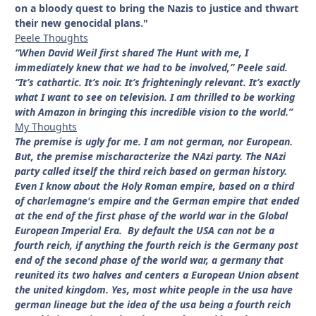
on a bloody quest to bring the Nazis to justice and thwart
their new genocidal plans."
Peele Thoughts
“When David Weil first shared The Hunt with me, I
immediately knew that we had to be involved,” Peele said.
“It’s cathartic. It’s noir. It’s frighteningly relevant. It’s exactly
what I want to see on television. I am thrilled to be working
with Amazon in bringing this incredible vision to the world.”
My Thoughts
The premise is ugly for me. I am not german, nor European.
But, the premise mischaracterize the NAzi party. The NAzi
party called itself the third reich based on german history.
Even I know about the Holy Roman empire, based on a third
of charlemagne's empire and the German empire that ended
at the end of the first phase of the world war in the Global
European Imperial Era. By default the USA can not be a
fourth reich, if anything the fourth reich is the Germany post
end of the second phase of the world war, a germany that
reunited its two halves and centers a European Union absent
the united kingdom. Yes, most white people in the usa have
german lineage but the idea of the usa being a fourth reich