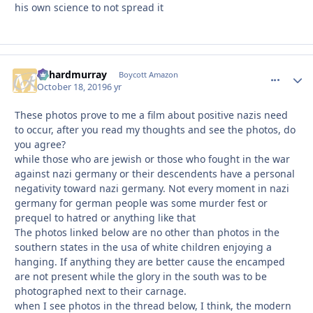
his own science to not spread it
richardmurray
comment_
Autho
Boycott Amazon
October 18, 2019
6 yr
These photos prove to me a film about positive nazis need
to occur, after you read my thoughts and see the photos, do
you agree?
while those who are jewish or those who fought in the war
against nazi germany or their descendents have a personal
negativity toward nazi germany. Not every moment in nazi
germany for german people was some murder fest or
prequel to hatred or anything like that
The photos linked below are no other than photos in the
southern states in the usa of white children enjoying a
hanging. If anything they are better cause the encamped
are not present while the glory in the south was to be
photographed next to their carnage.
when I see photos in the thread below, I think, the modern