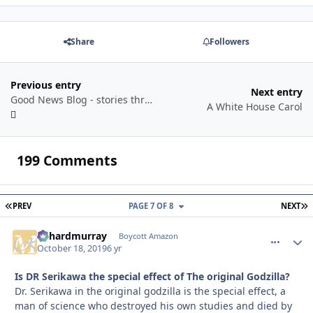
Share
Followers
Previous entry
Next entry
Good News Blog - stories through a year
A White House Carol
199 Comments
FIRST PAGE
L
PREV
PAGE 7 OF 8
NEXT
richardmurray
comment_
Autho
Boycott Amazon
October 18, 2019
6 yr
Is DR Serikawa the special effect of The original Godzilla?
Dr. Serikawa in the original godzilla is the special effect, a
man of science who destroyed his own studies and died by