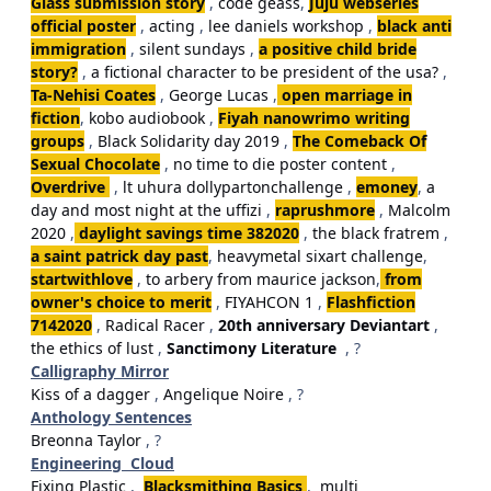
Glass submission story
,
code geass
,
Juju webseries
official poster
,
acting
,
lee daniels workshop
,
black anti
immigration
,
silent sundays
,
a positive child bride
story?
,
a fictional character to be president of the usa?
,
Ta-Nehisi Coates
,
George Lucas
,
open marriage in
fiction
,
kobo audiobook
,
Fiyah nanowrimo writing
groups
,
Black Solidarity day 2019
,
The Comeback Of
Sexual Chocolate
,
no time to die poster content
,
Overdrive
,
lt uhura dollypartonchallenge
,
emoney
,
a
day and most night at the uffizi
,
raprushmore
,
Malcolm
2020
,
daylight savings time 382020
,
the black fratrem
,
a saint patrick day past
,
heavymetal sixart challenge
,
startwithlove
,
to arbery from maurice jackson
,
from
owner's choice to merit
,
FIYAHCON 1
,
Flashfiction
7142020
,
Radical Racer
,
20th anniversary Deviantart
,
the ethics of lust
,
Sanctimony Literature
, ?
Calligraphy Mirror
Kiss of a dagger
,
Angelique Noire
, ?
Anthology Sentences
Breonna Taylor
, ?
Engineering Cloud
Fixing Plastic
,
Blacksmithing Basics
,
multi