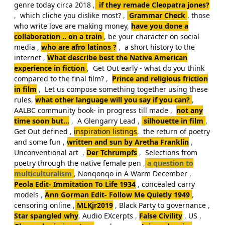
genre today circa 2018
,
if they remade Cleopatra jones?
,
which cliche you dislike most?
,
Grammar Check
,
those
who write love are making money
,
have you done a
collaboration .. on a train
,
be your character on social
media ,
who are afro latinos ?
,
a short history to the
internet
,
What describe best the Native American
experience in fiction
,
Get Out early - what do you think
compared to the final film?
,
Prince and religious friction
in film
,
Let us compose something together using these
rules
,
what other language will you say if you can?
,
AALBC community book- in progress till made
,
not any
time soon but...
,
A Glengarry Lead
,
silhouette in film
,
Get Out defined
,
inspiration listings
,
the return of poetry
and some fun
,
written and sun by Aretha Franklin
,
Unconventional art
,
Der Tchrumpfs
,
Selections from
poetry through the native female pen
,
a question to
multiculturalism
,
Nonqonqo in A Warm December
,
Peola Edit- Immitation To Life 1934
,
concealed carry
models
,
Ann Gorman Edit- Follow Me Quietly 1949
,
censoring online
,
MLKjr2019
,
Black Party to governance
,
Star spangled why
,
Audio EXcerpts
,
False Civility
,
US
,