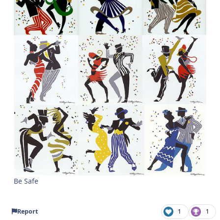
Be Safe
Report
1
1