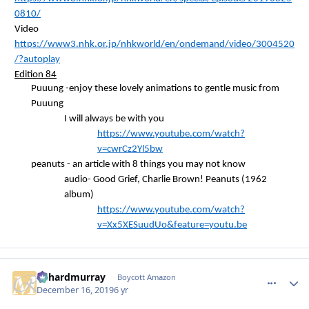
0810/
Video
https://www3.nhk.or.jp/nhkworld/en/ondemand/video/3004520
/?autoplay
Edition 84
Puuung
-enjoy these lovely animations to gentle music from
Puuung
I will always be with you
https://www.youtube.com/watch?
v=cwrCz2Yl5bw
peanuts - an article with 8 things you may not know
audio- Good Grief, Charlie Brown! Peanuts (1962
album)
https://www.youtube.com/watch?
v=Xx5XESuudUo&feature=youtu.be
richardmurray
comment_
Autho
Boycott Amazon
December 16, 2019
6 yr