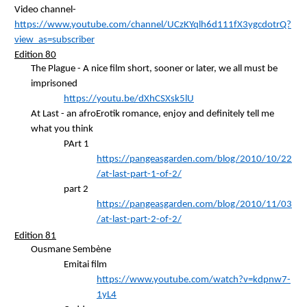
Video channel-
https://www.youtube.com/channel/UCzKYqlh6d111fX3ygcdotrQ?
view_as=subscriber
Edition 80
The Plague - A nice film short, sooner or later, we all must be
imprisoned
https://youtu.be/dXhCSXsk5lU
At Last - an
afroErotik
romance, enjoy and definitely tell me
what you think
PArt
1
https://pangeasgarden.com/blog/2010/10/22
/at-last-part-1-of-2/
part 2
https://pangeasgarden.com/blog/2010/11/03
/at-last-part-2-of-2/
Edition 81
Ousmane
Sembène
Emitai
film
https://www.youtube.com/watch?v=kdpnw7-
1yL4