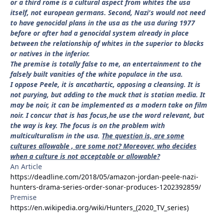
or a third rome is a cultural aspect from whites the usa
itself, not european germans. Second, Nazi's would not need
to have genocidal plans in the usa as the usa during 1977
before or after had a genocidal system already in place
between the relationship of whites in the superior to blacks
or natives in the inferior.
The premise is totally false to me, an entertainment to the
falsely built vanities of the white populace in the usa.
I oppose Peele, it is ancathartic, opposing a cleansing. It is
not purying, but adding to the muck that is statian media. It
may be noir, it can be implemented as a modern take on film
noir. I concur that is has focus,he use the word relevant, but
the way is key. The focus is on the problem with
multiculturalism in the usa.
The question is, are some
cultures allowable , are some not? Moreover, who decides
when a culture is not acceptable or allowable?
An Article
https://deadline.com/2018/05/amazon-jordan-peele-nazi-
hunters-drama-series-order-sonar-produces-1202392859/
Premise
https://en.wikipedia.org/wiki/Hunters_(2020_TV_series)