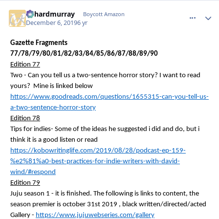
richardmurray
comment_
Autho
Boycott Amazon
December 6, 2019
6 yr
Gazette Fragments
77/78/79/80/81/82/83/84/85/86/87/88/89/90
Edition 77
Two - Can you tell us a two-sentence horror story? I want to read
yours? Mine is linked below
https://www.goodreads.com/questions/1655315-can-you-tell-us-
a-two-sentence-horror-story
Edition 78
Tips for indies- Some of the ideas he suggested
i
did and do, but
i
think it is a good listen or read
https://kobowritinglife.com/2019/08/28/podcast-ep-159-
%e2%81%a0-best-practices-for-indie-writers-with-david-
wind/#respond
Edition 79
Juju season 1 - it is finished. The following is links to content, the
season premier is
october
31st
2019 ,
black written/directed/acted
Gallery -
https://www.jujuwebseries.com/gallery