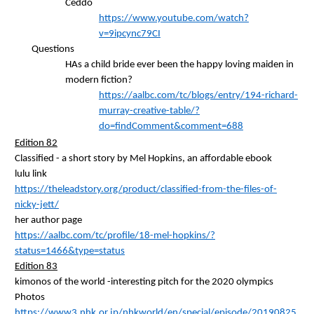
Ceddo
https://www.youtube.com/watch?
v=9ipcync79CI
Questions
HAs a child bride ever been the happy loving maiden in
modern fiction?
https://aalbc.com/tc/blogs/entry/194-richard-
murray-creative-table/?
do=findComment&comment=688
Edition 82
Classified - a short story by Mel Hopkins, an affordable
ebook
lulu link
https://theleadstory.org/product/classified-from-the-files-of-
nicky-jett/
her author
page
https://aalbc.com/tc/profile/18-mel-hopkins/?
status=1466&type=status
Edition 83
kimonos of the world -interesting pitch for the 2020
olympics
Photos
https://www3.nhk.or.jp/nhkworld/en/special/episode/20190825