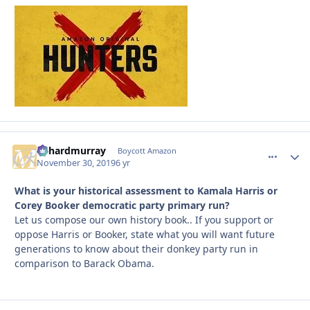
richardmurray
comment_
Autho
Boycott Amazon
November 30, 2019
6 yr
What is your historical assessment to Kamala Harris or
Corey Booker democratic party primary run?
Let us compose our own history book.. If you support or
oppose Harris or Booker, state what you will want future
generations to know about their donkey party run in
comparison to Barack Obama.