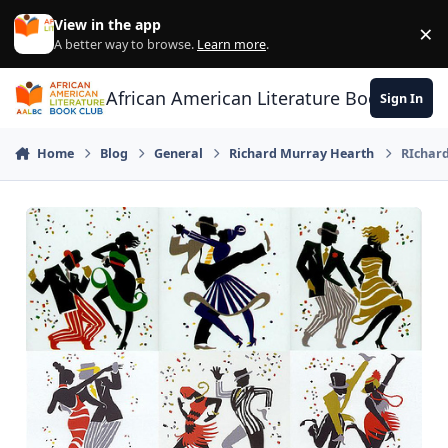
Skip to content
View in the app
×
Di
A better way to browse.
Learn more
.
African American Literature Book Club
Sign In
Home
Blog
General
Richard Murray Hearth
RIchard