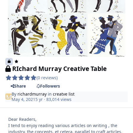
RIchard Murray Creative Table
(0 reviews)
Share
Followers
By
richardmurray
in
creatve list
May 4, 2021
5 yr
· 83,014 views
Dear Readers,
I tend to enjoy reading various articles on writing , the
industry, the concepts, et cetera. parallel to craft articles.