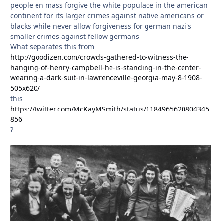
people en mass forgive the white populace in the american
continent for its larger crimes against native americans or
blacks while never allow forgiveness for german nazi's
smaller crimes against fellow germans
What separates this from
http://goodizen.com/crowds-gathered-to-witness-the-
hanging-of-henry-campbell-he-is-standing-in-the-center-
wearing-a-dark-suit-in-lawrenceville-georgia-may-8-1908-
505x620/
this
https://twitter.com/McKayMSmith/status/1184965620804345
856
?