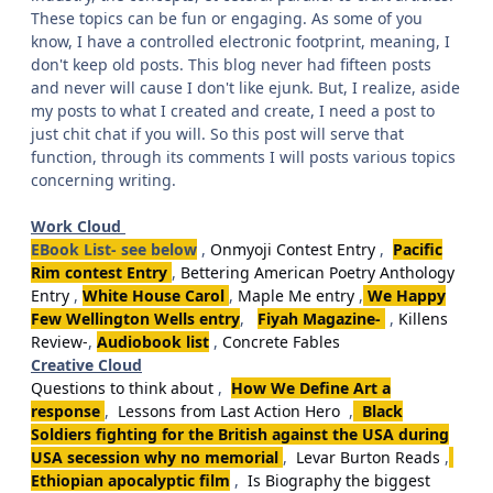
These topics can be fun or engaging. As some of you
know, I have a controlled electronic footprint, meaning, I
don't keep old posts. This blog never had fifteen posts
and never will cause I don't like ejunk. But, I realize, aside
my posts to what I created and create, I need a post to
just chit chat if you will. So this post will serve that
function, through its comments I will posts various topics
concerning writing.
Work Cloud
EBook List- see below
,
Onmyoji Contest Entry
,
Pacific
Rim contest Entry
,
Bettering American Poetry Anthology
Entry
,
White House Carol
,
Maple Me entry
,
We Happy
Few Wellington Wells entry
,
Fiyah Magazine-
,
Killens
Review-
,
Audiobook list
,
Concrete Fables
Creative Cloud
Questions to think about
,
How We Define Art a
response
,
Lessons from Last Action Hero
,
Black
Soldiers fighting for the British against the USA during
USA secession why no memorial
,
Levar Burton Reads
,
Ethiopian apocalyptic film
,
Is Biography the biggest