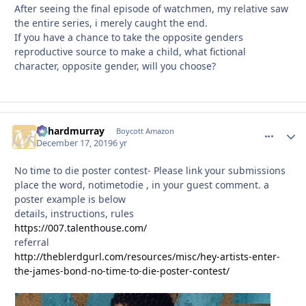
After seeing the final episode of watchmen, my relative saw
the entire series, i merely caught the end.
If you have a chance to take the opposite genders
reproductive source to make a child, what fictional
character, opposite gender, will you choose?
richardmurray
comment_
Autho
Boycott Amazon
December 17, 2019
6 yr
No time to die poster contest- Please link your submissions
place the word, notimetodie , in your guest comment. a
poster example is below
details, instructions, rules
https://007.talenthouse.com/
referral
http://theblerdgurl.com/resources/misc/hey-artists-enter-
the-james-bond-no-time-to-die-poster-contest/