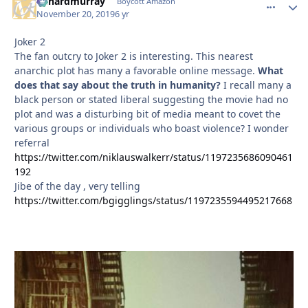
richardmurray
comment_
Autho
Boycott Amazon
November 20, 2019
6 yr
Joker 2
The fan outcry to Joker 2 is interesting. This nearest
anarchic plot has many a favorable online message.
What
does that say about the truth in humanity?
I recall many a
black person or stated liberal suggesting the movie had no
plot and was a disturbing bit of media meant to covet the
various groups or individuals who boast violence? I wonder
referral
https://twitter.com/niklauswalkerr/status/1197235686090461
192
Jibe of the day , very telling
https://twitter.com/bgigglings/status/1197235594495217668