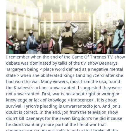
I remember when the end of the Game Of Thrones T.V. show
debate was dominated by talks of the t.v. show Daenarys
Targaryen being < place word defined as a negative mental
state > when she obliterated Kings Landing /Cerci after she
had won the war. Many viewers, most from the usa, found
the Khaleesi's actions unwarranted. I suggested they were
not unwarranted. First, war is not about right or wrong or
knowledge or lack of knowlege < innocence> , it is about
survival. Tyrion's pleading is unwarrantedto Jon. And Jon's
doubt is correct. In the end, Jon from the television show
didn't kill Daenarys for the seven kingdom's he did it cause
he didn't want any more part of the life of war that
daenerys was on. He was selfish and in that broke all the