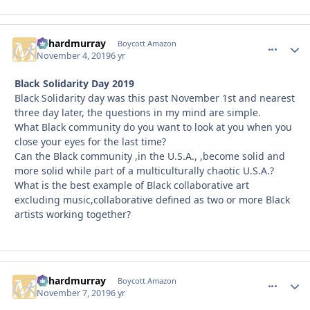
richardmurray
comment_
Autho
Boycott Amazon
November 4, 2019
6 yr
Black Solidarity Day 2019
Black Solidarity day was this past November 1st and nearest
three day later, the questions in my mind are simple.
What Black community do you want to look at you when you
close your eyes for the last time?
Can the Black community ,in the U.S.A., ,become solid and
more solid while part of a multiculturally chaotic U.S.A.?
What is the best example of Black collaborative art
excluding music,collaborative defined as two or more Black
artists working together?
richardmurray
comment_
Autho
Boycott Amazon
November 7, 2019
6 yr