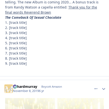
telling. The new Album is coming 2020... A bonus track is
from Randy Watson a capella entitled:
Thank you for the
final words Reverend Brown
The Comeback Of Sexual Chocolate
1. [track title]
2. [track title]
3. [track title]
4. [track title]
5. [track title]
6. [track title]
7. [track title]
8. [track title]
9. [track title]
richardmurray
comment_
Autho
Boycott Amazon
November 8, 2019
6 yr