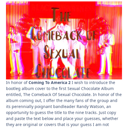
In honor of
Coming To America 2
I wish to introduce the
bootleg album cover to the first Sexual Chocolate Album
entitled, The Comeback Of Sexual Chocolate. In honor of the
album coming out, I offer the many fans of the group and
its perennially poignant bandleader Randy Watson, an
opportunity to guess the title to the nine tracks. Just copy
and paste the text below and place your guesses, whether
they are original or covers that is your guess I am not