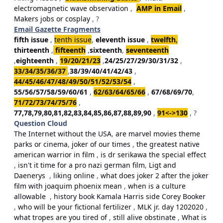
electromagnetic wave observation
,
AMP in Email
,
Makers jobs or cosplay
, ?
Email Gazette Fragments
fifth issue
,
tenth issue
,
eleventh issue
,
twelfth
,
thirteenth
,
fifteenth
,
sixteenth
,
seventeenth
,
eighteenth
,
19/20/21/23
,
24/25/27/29/30/31/32
,
33/34/35/36/37
,
38/39/40/41/42/43
,
44/45/46/47/48/49/50/51/52/53/54
,
55/56/57/58/59/60/61
,
62/63/64/65/66
,
67/68/69/70
,
71/72/73/74/75/76
,
77,78,79,80,81,82,83,84,85,86,87,88,89,90
,
91<->130
, ?
Question Cloud
The Internet without the USA
,
are marvel movies theme
parks or cinema
,
joker of our times
,
the greatest native
american warrior in film
,
is dr serikawa the special effect
,
isn't it time for a pro nazi german film
,
Ligt and
Daenerys
,
liking online
,
what does joker 2 after the joker
film with joaquim phoenix mean
,
when is a culture
allowable
,
history book Kamala Harris side Corey Booker
,
who will be your fictional fertilizer
,
MLK jr. day 1202020
,
what tropes are you tired of
,
still alive obstinate
,
What is