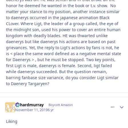
honor he deemed he wanted in the book or t.v. show. No
matter your stance to my position, another instance similar
to daenerys occurred in the japanese animation Black
CLover. Where Ligt, the leader of a group called, the eye of
the midnight son, used his power to cover an entire human
kingdom with deadly blades. HE was thwarted unlike
daenerys but like daenerys his actions are based on past
grievances. Yet, the reply to Ligt's actions by fans is not, he
is < place the same word defined as a negative mental state
for Daenerys > , but he must be stopped. Two key points,
first Ligt is male, daenerys is female. Second, ligt failed
while daenerys succeeded. But the question remain,
barring fanbase size variance, do you consider Ligt similar
to Daenery Targaryen?
richardmurray
comment_
Autho
Boycott Amazon
November 11, 2019
6 yr
Liking