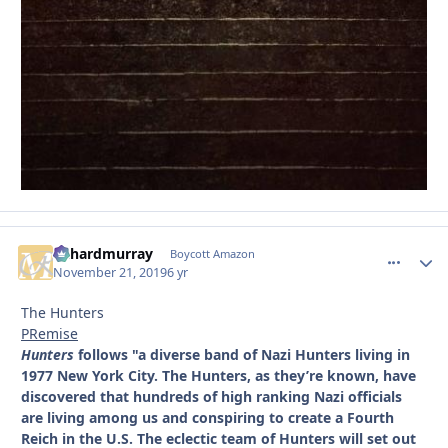
richardmurray
comment_
Autho
Boycott Amazon
November 21, 2019
6 yr
The Hunters
PRemise
Hunters
follows "a diverse band of Nazi Hunters living in
1977 New York City. The Hunters, as they’re known, have
discovered that hundreds of high ranking Nazi officials
are living among us and conspiring to create a Fourth
Reich in the U.S. The eclectic team of Hunters will set out