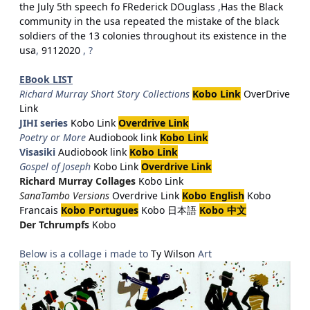
the July 5th speech fo FRederick DOuglass
,
Has the Black
community in the usa repeated the mistake of the black
soldiers of the 13 colonies throughout its existence in the
usa
,
9112020
, ?
EBook LIST
Richard Murray Short Story Collections
Kobo Link
OverDrive
Link
JIHI series
Kobo Link
Overdrive Link
Poetry or More
Audiobook link
Kobo Link
Visasiki
Audiobook link
Kobo Link
Gospel of Joseph
Kobo Link
Overdrive Link
Richard Murray Collages
Kobo Link
SanaTambo Versions
Overdrive Link
Kobo English
Kobo
Francais
Kobo Portugues
Kobo 日本語
Kobo 中文
Der Tchrumpfs
Kobo
Below is a collage i made to
Ty Wilson
Art