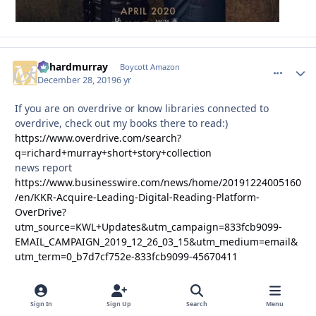
richardmurray
comment_
Autho
Boycott Amazon
December 28, 2019
6 yr
If you are on overdrive or know libraries connected to
overdrive, check out my books there to read:)
https://www.overdrive.com/search?
q=richard+murray+short+story+collection
news report
https://www.businesswire.com/news/home/20191224005160
/en/KKR-Acquire-Leading-Digital-Reading-Platform-
OverDrive?
utm_source=KWL+Updates&utm_campaign=833fcb9099-
EMAIL_CAMPAIGN_2019_12_26_03_15&utm_medium=email&
utm_term=0_b7d7cf752e-833fcb9099-45670411
Sign In
Sign Up
Search
Menu
richardmurray
comment_
Autho
Boycott Amazon