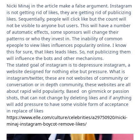
Nicki Minaj in the article make a false argument. Instagram
is not getting rid of likes, they are getting rid of publicizing
likes. Sequentially, people will click like but the count will
not be visible to anyone but users. This will have a number
of automatic effects, some sponsors will change their
patterns or who they invest in. The inability of common
epeople to view likes influences popularity online. I know
this for sure, that likes leads likes. So, not publicizing them
will influence the bots and other mechanisms.
The stated goal of instagram is to depressure instagram, a
website designed for nothing else but pressure. What is
instagram/twitter, these are not websites of community or
conversation or in depth community, these websites are all
about rapid wild populairty. Based on gimmick or passion
shots, that can not change by deleting likes and if anything
will add pressure to have some visible form of acceptance
in replace of likes
https://www.elle.com/culture/celebrities/a29750920/nicki-
minaj-instagram-boycot-remove-likes/