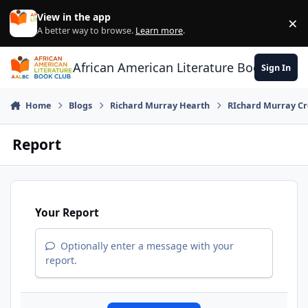
Skip to content
View in the app
×
Di
A better way to browse.
Learn more
.
African American Literature Book Club
Sign In
Home
Blogs
Richard Murray Hearth
RIchard Murray Cr
Report
Your Report
Optionally enter a message with your
report.