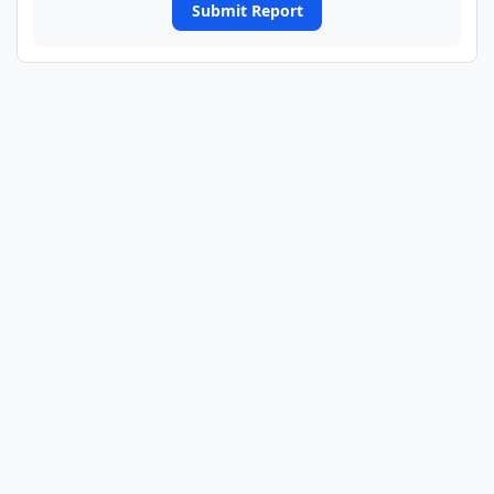
Submit Report