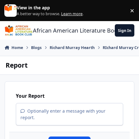
Skip to content
View in the app
×
Di
A better way to browse.
Learn more
.
African American Literature Book Club
Sign In
Home
Blogs
Richard Murray Hearth
RIchard Murray Cr
Report
Your Report
Optionally enter a message with your
report.