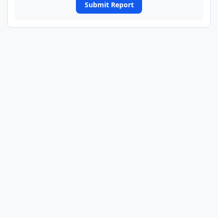
Submit Report