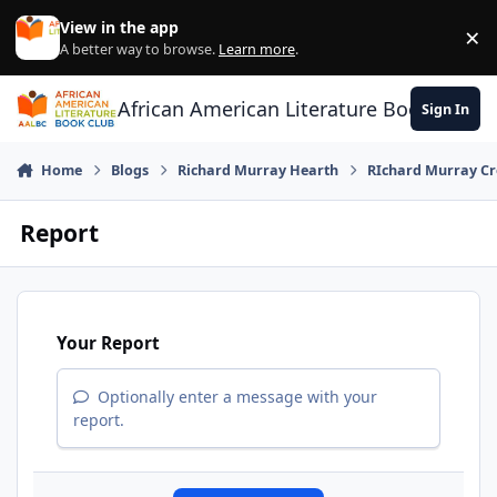
Skip to content
View in the app
×
Di
A better way to browse.
Learn more
.
African American Literature Book Club
Sign In
Home
Blogs
Richard Murray Hearth
RIchard Murray Cr
Report
Your Report
Optionally enter a message with your
report.