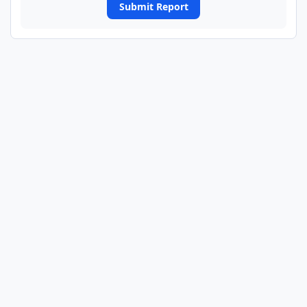
Submit Report