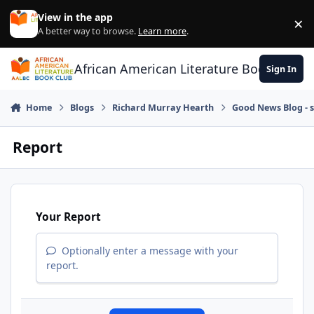
Skip to content
View in the app
×
Di
A better way to browse.
Learn more
.
African American Literature Book Club
Sign In
Home
Blogs
Richard Murray Hearth
Good News Blog - s
Report
Your Report
Optionally enter a message with your
report.