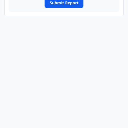
Submit Report