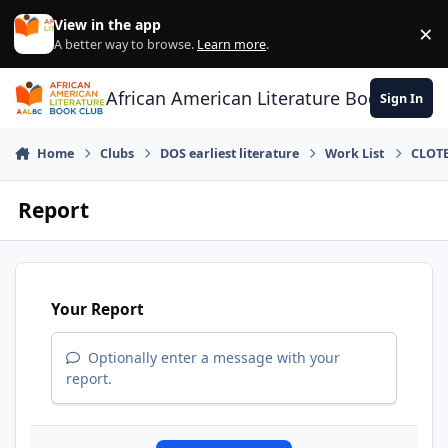
Skip to content
View in the app
×
Di
A better way to browse.
Learn more
.
African American Literature Book Club
Sign In
Home
Clubs
DOS earliest literature
Work List
CLOTE
Report
Your Report
Optionally enter a message with your
report.