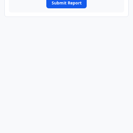
Submit Report