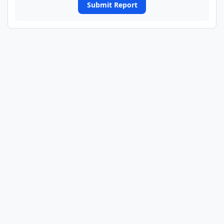
Submit Report