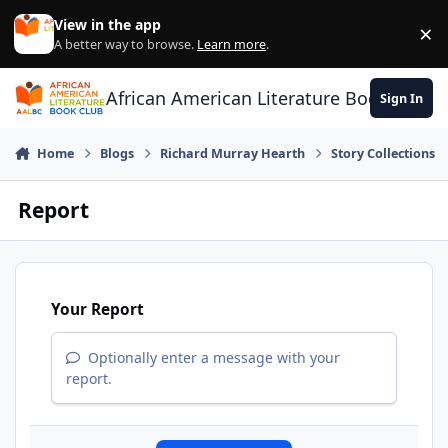
Skip to content
View in the app
×
Di
A better way to browse.
Learn more
.
African American Literature Book Club
Sign In
Home
Blogs
Richard Murray Hearth
Story Collections
Report
Your Report
Optionally enter a message with your
report.