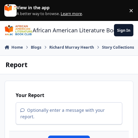
Skip to content
View in the app
×
Di
A better way to browse.
Learn more
.
African American Literature Book Club
Sign In
Home
Blogs
Richard Murray Hearth
Story Collections
Report
Your Report
Optionally enter a message with your
report.