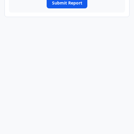
Submit Report