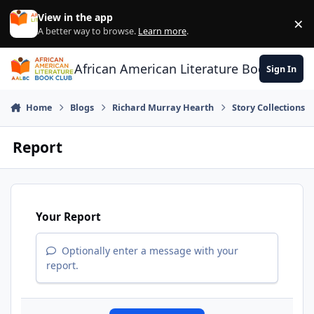
Skip to content
View in the app
×
Di
A better way to browse.
Learn more
.
African American Literature Book Club
Sign In
Home
Blogs
Richard Murray Hearth
Story Collections
Report
Your Report
Optionally enter a message with your
report.