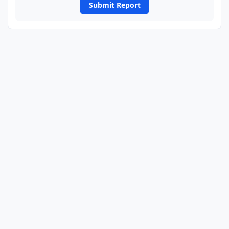
Submit Report