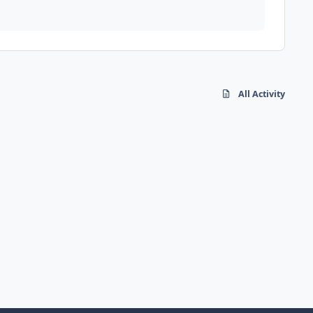
All Activity