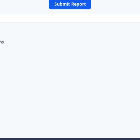
Submit Report
ons