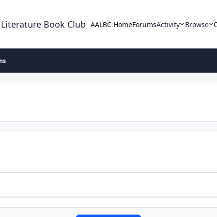
 Literature Book Club
AALBC Home
Forums
Activity
Browse
ons