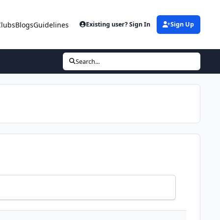
Clubs
Blogs
Guidelines
Existing user? Sign In
Sign Up
Search...