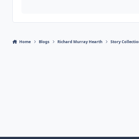
Home
Blogs
Richard Murray Hearth
Story Collecti