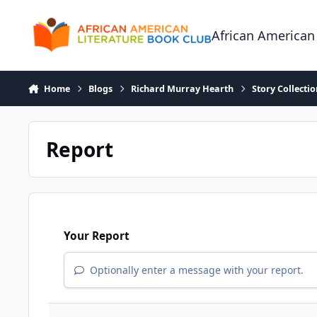
Skip to content
African American
Home
Blogs
Richard Murray Hearth
Story Collecti
Report
Your Report
Optionally enter a message with your report.